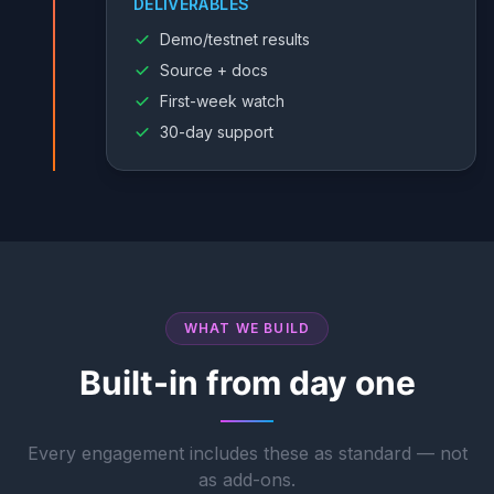
DELIVERABLES
Demo/testnet results
Source + docs
First-week watch
30-day support
WHAT WE BUILD
Built-in from day one
Every engagement includes these as standard — not
as add-ons.