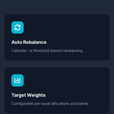
Auto Rebalance
Calendar- or threshold-based rebalancing.
Target Weights
Configurable per-asset allocations and bands.