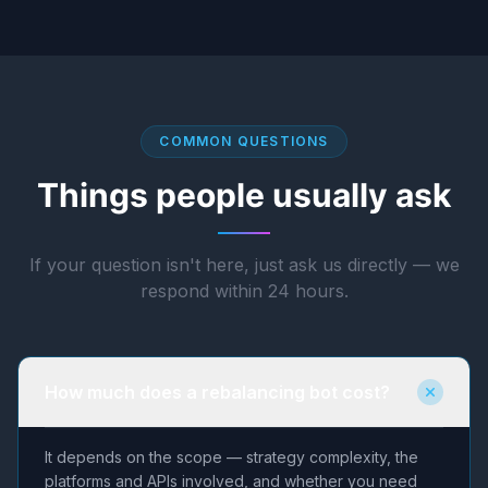
COMMON QUESTIONS
Things people usually ask
If your question isn't here, just ask us directly — we
respond within 24 hours.
How much does a rebalancing bot cost?
It depends on the scope — strategy complexity, the
platforms and APIs involved, and whether you need