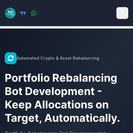
Automated Crypto & Asset Rebalancing
Portfolio Rebalancing
Bot Development -
Keep Allocations on
Target, Automatically.