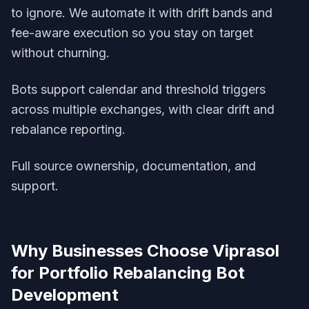
to ignore. We automate it with drift bands and
fee-aware execution so you stay on target
without churning.
Bots support calendar and threshold triggers
across multiple exchanges, with clear drift and
rebalance reporting.
Full source ownership, documentation, and
support.
Why Businesses Choose Viprasol
for
Portfolio Rebalancing Bot
Development