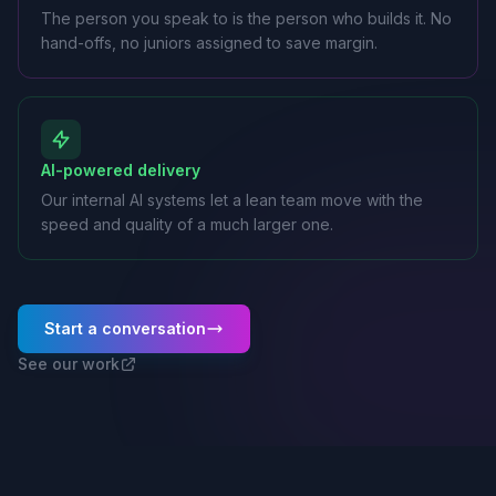
The person you speak to is the person who builds it. No
hand-offs, no juniors assigned to save margin.
AI-powered delivery
Our internal AI systems let a lean team move with the
speed and quality of a much larger one.
Start a conversation
See our work