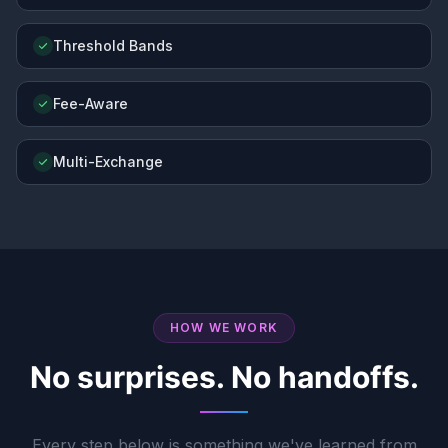
Threshold Bands
Fee-Aware
Multi-Exchange
HOW WE WORK
No surprises. No handoffs.
Every step below is something we've learned from