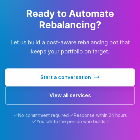
Ready to Automate
Rebalancing?
Let us build a cost-aware rebalancing bot that
keeps your portfolio on target.
Start a conversation
View all services
No commitment required
Response within 24 hours
You talk to the person who builds it