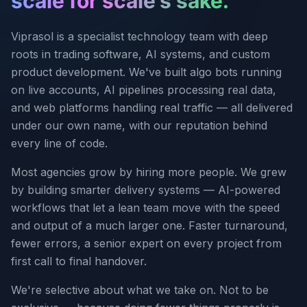
scale for scale's sake.
Viprasol is a specialist technology team with deep
roots in trading software, AI systems, and custom
product development. We've built algo bots running
on live accounts, AI pipelines processing real data,
and web platforms handling real traffic — all delivered
under our own name, with our reputation behind
every line of code.
Most agencies grow by hiring more people. We grew
by building smarter delivery systems — AI-powered
workflows that let a lean team move with the speed
and output of a much larger one. Faster turnaround,
fewer errors, a senior expert on every project from
first call to final handover.
We're selective about what we take on. Not to be