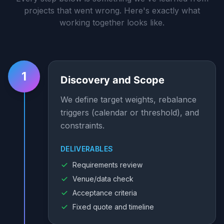
projects that went wrong. Here's exactly what
working together looks like.
1
Discovery and Scope
We define target weights, rebalance
triggers (calendar or threshold), and
constraints.
DELIVERABLES
Requirements review
Venue/data check
Acceptance criteria
Fixed quote and timeline