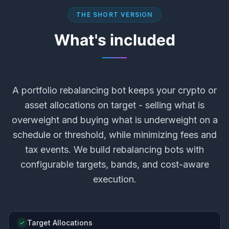
THE SHORT VERSION
What's included
A portfolio rebalancing bot keeps your crypto or
asset allocations on target - selling what is
overweight and buying what is underweight on a
schedule or threshold, while minimizing fees and
tax events. We build rebalancing bots with
configurable targets, bands, and cost-aware
execution.
Target Allocations