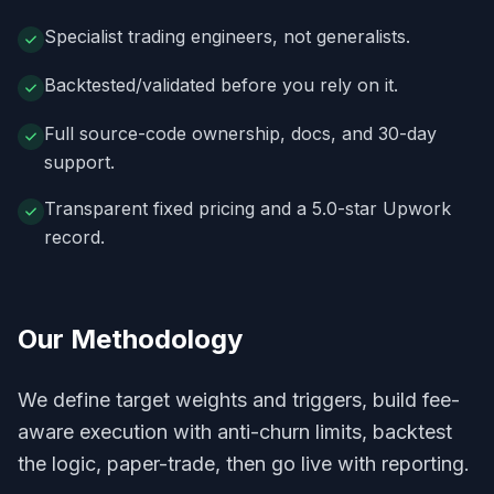
Specialist trading engineers, not generalists.
Backtested/validated before you rely on it.
Full source-code ownership, docs, and 30-day
support.
Transparent fixed pricing and a 5.0-star Upwork
record.
Our Methodology
We define target weights and triggers, build fee-
aware execution with anti-churn limits, backtest
the logic, paper-trade, then go live with reporting.