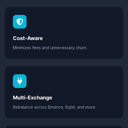
Cost-Aware
Minimizes fees and unnecessary churn.
Multi-Exchange
Rebalance across Binance, Bybit, and more.