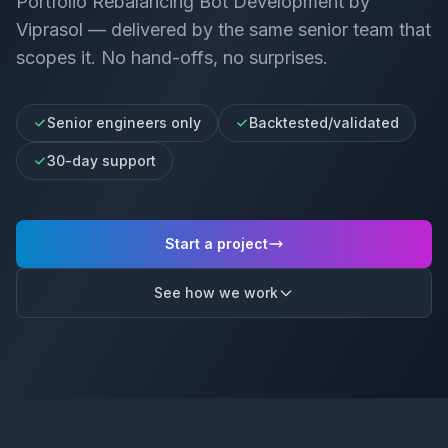
Portfolio Rebalancing Bot Development
by
Viprasol — delivered by the same senior team that
scopes it. No hand-offs, no surprises.
Senior engineers only
Backtested/validated
30-day support
Start a project
See how we work