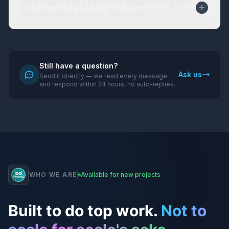
How much does Portfolio Rebalancing Bot
Development cost at Viprasol?
Still have a question?
Ask us
Send it directly — we read every message
and respond within 24 hours, no auto-replies.
WHO WE ARE
Available for new projects
Built to do top work.
Not to