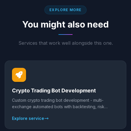
EXPLORE MORE
You might also need
Services that work well alongside this one.
Crypto Trading Bot Development
Custom crypto trading bot development - multi-
exchange automated bots with backtesting, risk
controls, and 24/7 execution across Binance, Bybit,
Explore service
and more.