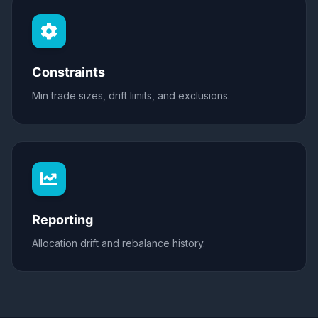
Constraints
Min trade sizes, drift limits, and exclusions.
Reporting
Allocation drift and rebalance history.