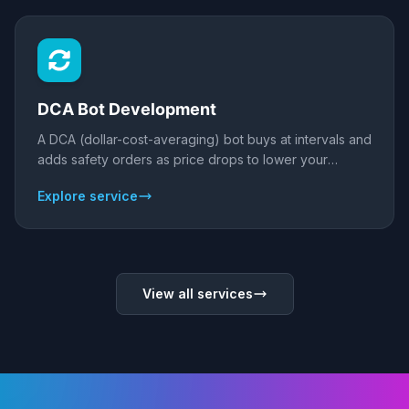
DCA Bot Development
A DCA (dollar-cost-averaging) bot buys at intervals and
adds safety orders as price drops to lower your
average entry, then takes profit on a bounce. We build
Explore service
custom DCA bots for crypto and forex with
configurable base/safety orders, take-profit, and risk
limits - backtested before live.
View all services