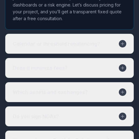
dashboards or a risk engine. Let’s discuss pricing for
your project, and you’ll get a transparent fixed quote
after a free consultation.
Calendar or threshold rebalancing?
Does it minimize fees?
Which assets and exchanges?
Do you sign NDAs?