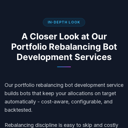
IN-DEPTH LOOK
A Closer Look at Our
Portfolio Rebalancing Bot
Development
Services
Our portfolio rebalancing bot development service
builds bots that keep your allocations on target
automatically - cost-aware, configurable, and
backtested.
Rebalancing discipline is easy to skip and costly