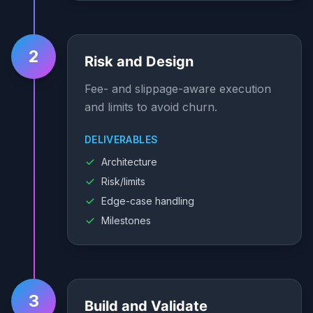
2
Risk and Design
Fee- and slippage-aware execution
and limits to avoid churn.
DELIVERABLES
Architecture
Risk/limits
Edge-case handling
Milestones
3
Build and Validate