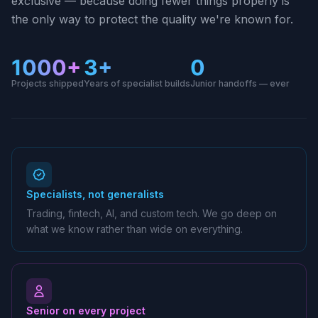
exclusive — because doing fewer things properly is
the only way to protect the quality we're known for.
1000+
3+
0
Projects shipped
Years of specialist builds
Junior handoffs — ever
Specialists, not generalists
Trading, fintech, AI, and custom tech. We go deep on
what we know rather than wide on everything.
Senior on every project