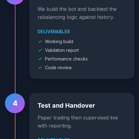
We build the bot and backtest the
rebalancing logic against history.
DELIVERABLES
Working build
Validation report
Performance checks
Code review
4
Test and Handover
Paper trading then supervised live
with reporting.