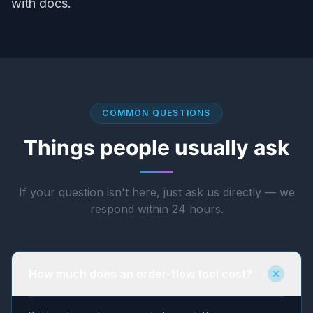
with docs.
COMMON QUESTIONS
Things people usually ask
If your question isn't here, just ask us directly — we
respond within 24 hours.
How much does an order-flow tool cost?