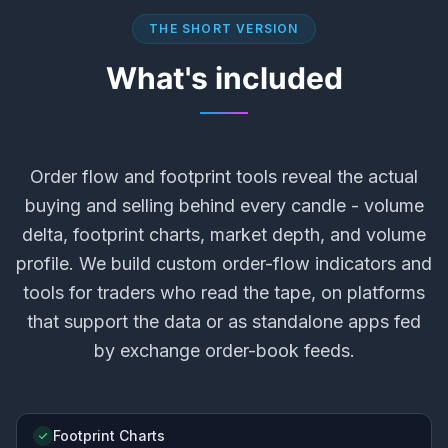
THE SHORT VERSION
What's included
Order flow and footprint tools reveal the actual
buying and selling behind every candle - volume
delta, footprint charts, market depth, and volume
profile. We build custom order-flow indicators and
tools for traders who read the tape, on platforms
that support the data or as standalone apps fed
by exchange order-book feeds.
Footprint Charts