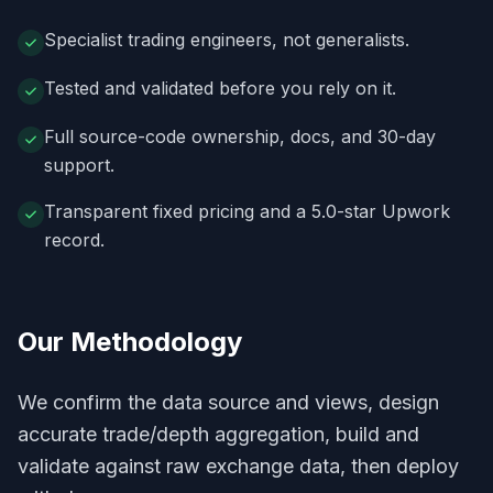
Specialist trading engineers, not generalists.
Tested and validated before you rely on it.
Full source-code ownership, docs, and 30-day
support.
Transparent fixed pricing and a 5.0-star Upwork
record.
Our Methodology
We confirm the data source and views, design
accurate trade/depth aggregation, build and
validate against raw exchange data, then deploy