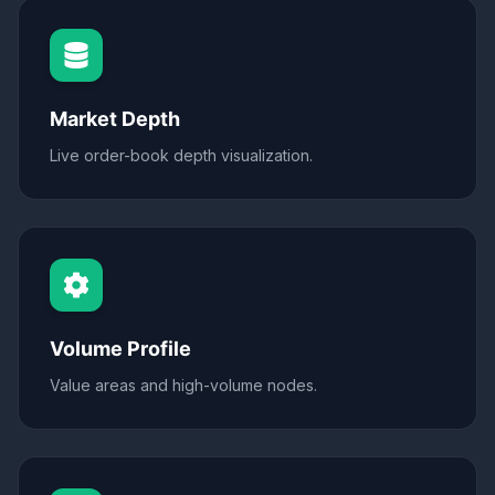
Market Depth
Live order-book depth visualization.
Volume Profile
Value areas and high-volume nodes.