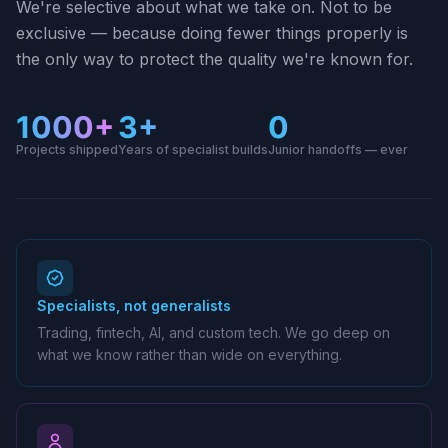
We're selective about what we take on. Not to be
exclusive — because doing fewer things properly is
the only way to protect the quality we're known for.
1000+
3+
0
Projects shipped
Years of specialist builds
Junior handoffs — ever
Specialists, not generalists
Trading, fintech, AI, and custom tech. We go deep on
what we know rather than wide on everything.