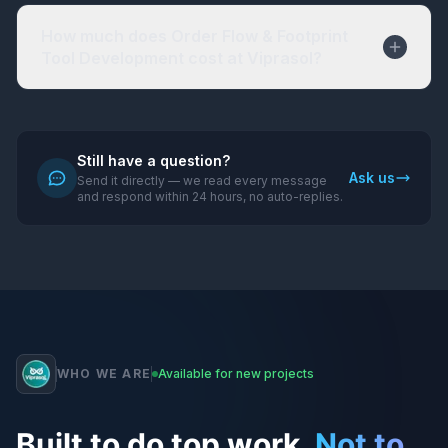
How much does Order Flow & Footprint
Tool Development cost at Viprasol?
Still have a question?
Ask us
Send it directly — we read every message
and respond within 24 hours, no auto-replies.
WHO WE ARE
Available for new projects
Built to do top work.
Not to