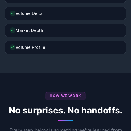
Volume Delta
Market Depth
Volume Profile
HOW WE WORK
No surprises. No handoffs.
Every step below is something we've learned from