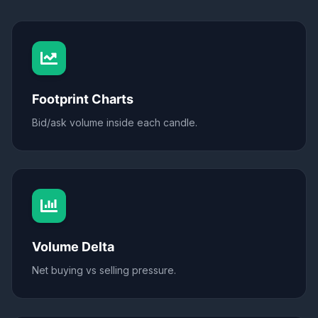
Footprint Charts
Bid/ask volume inside each candle.
Volume Delta
Net buying vs selling pressure.