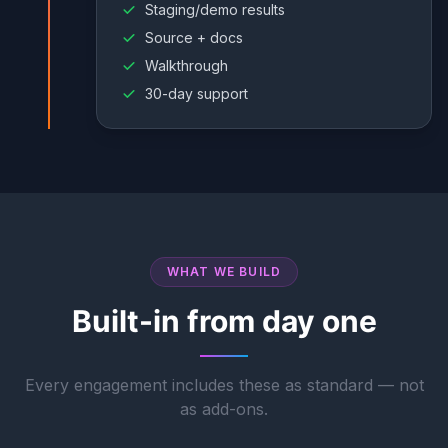
Staging/demo results
Source + docs
Walkthrough
30-day support
WHAT WE BUILD
Built-in from day one
Every engagement includes these as standard — not
as add-ons.