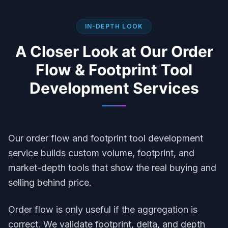
IN-DEPTH LOOK
A Closer Look at Our
Order
Flow & Footprint Tool
Development
Services
Our order flow and footprint tool development
service builds custom volume, footprint, and
market-depth tools that show the real buying and
selling behind price.
Order flow is only useful if the aggregation is
correct. We validate footprint, delta, and depth