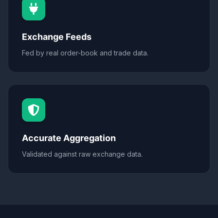
Exchange Feeds
Fed by real order-book and trade data.
Accurate Aggregation
Validated against raw exchange data.