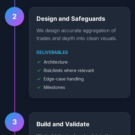
2
Design and Safeguards
We design accurate aggregation of
trades and depth into clean visuals.
DELIVERABLES
Architecture
Risk/limits where relevant
Edge-case handling
Milestones
3
Build and Validate