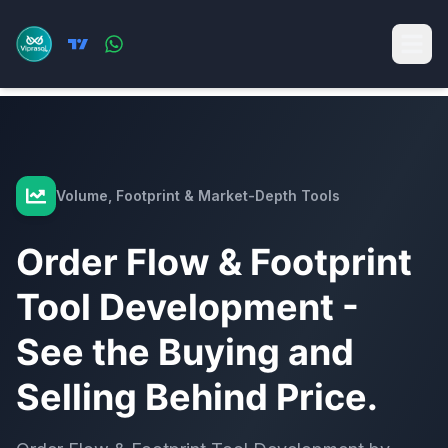
Volume, Footprint & Market-Depth Tools
Order Flow & Footprint
Tool Development -
See the Buying and
Selling Behind Price.