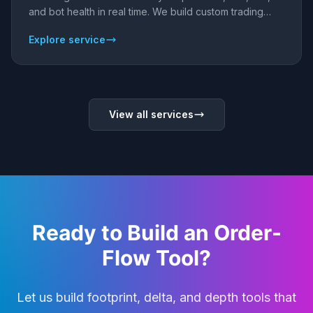
and bot health in real time. We build custom trading
dashboards and analytics - web apps that connect to
Explore service
your brokers, exchanges, and bots so you always
know what your capital is doing.
View all services
Ready to Build an Order-
Flow Tool?
Let us build footprint, delta, and depth tools that