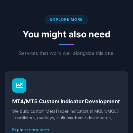
EXPLORE MORE
You might also need
Services that work well alongside this one.
MT4/MT5 Custom Indicator Development
We build custom MetaTrader indicators in MQL4/MQL5
- oscillators, overlays, multi-timeframe dashboards,
scanners, and alert systems - that visualise your edge
Explore service
and fire alerts or feed your EA. Clean, efficient code