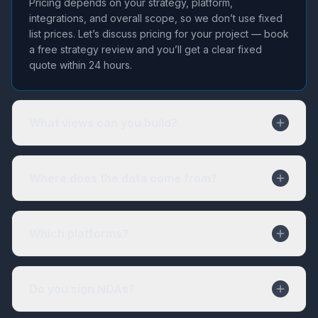
Pricing depends on your strategy, platform,
integrations, and overall scope, so we don’t use fixed
list prices. Let’s discuss pricing for your project — book
a free strategy review and you’ll get a clear fixed
quote within 24 hours.
What views can you build?
Where does the data come from?
Which platforms?
Do you sign NDAs?