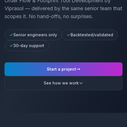
Order Flow & Footprint Tool Development
by
Viprasol — delivered by the same senior team that
scopes it. No hand-offs, no surprises.
Senior engineers only
Backtested/validated
30-day support
Start a project
See how we work