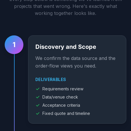
projects that went wrong. Here's exactly what
working together looks like.
1
Discovery and Scope
We confirm the data source and the
order-flow views you need.
DELIVERABLES
Requirements review
Data/venue check
Acceptance criteria
Fixed quote and timeline