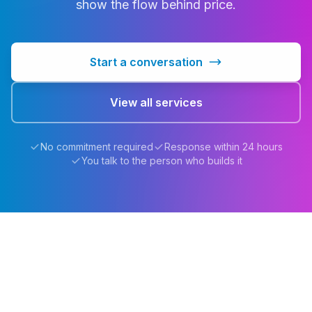
show the flow behind price.
Start a conversation
View all services
No commitment required
Response within 24 hours
You talk to the person who builds it