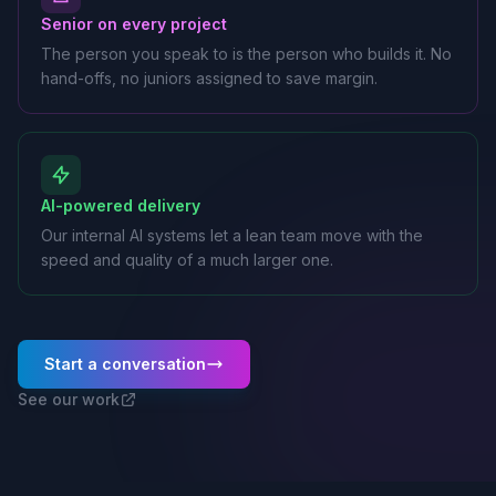
Senior on every project
The person you speak to is the person who builds it. No
hand-offs, no juniors assigned to save margin.
AI-powered delivery
Our internal AI systems let a lean team move with the
speed and quality of a much larger one.
Start a conversation
See our work