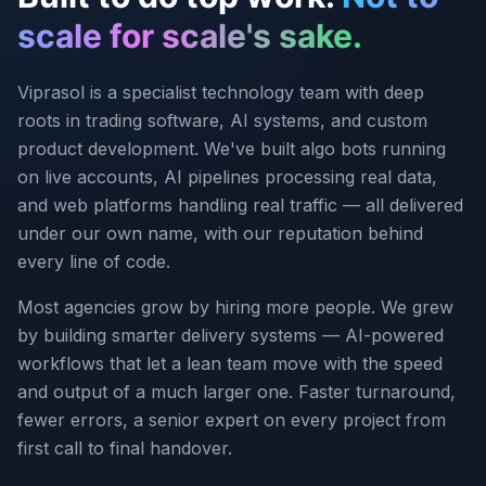
scale for scale's sake.
Viprasol is a specialist technology team with deep
roots in trading software, AI systems, and custom
product development. We've built algo bots running
on live accounts, AI pipelines processing real data,
and web platforms handling real traffic — all delivered
under our own name, with our reputation behind
every line of code.
Most agencies grow by hiring more people. We grew
by building smarter delivery systems — AI-powered
workflows that let a lean team move with the speed
and output of a much larger one. Faster turnaround,
fewer errors, a senior expert on every project from
first call to final handover.