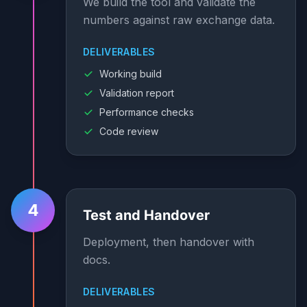
We build the tool and validate the
numbers against raw exchange data.
DELIVERABLES
Working build
Validation report
Performance checks
Code review
4
Test and Handover
Deployment, then handover with
docs.
DELIVERABLES