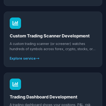
with full source ownership.
Custom Trading Scanner Development
A custom trading scanner (or screener) watches
hundreds of symbols across forex, crypto, stocks, or
futures and flags the exact setups you trade - in real
Explore service
time. We build scanners for MT4/MT5, TradingView, or
as standalone web/desktop apps, with your conditions,
multi-timeframe logic, and alerts to Telegram, Discord,
email, or webhooks.
Trading Dashboard Development
A trading dashboard shows your positions, P&L, risk,