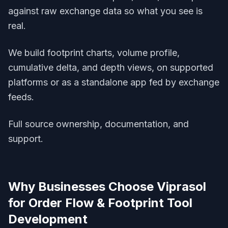
against raw exchange data so what you see is
real.
We build footprint charts, volume profile,
cumulative delta, and depth views, on supported
platforms or as a standalone app fed by exchange
feeds.
Full source ownership, documentation, and
support.
Why Businesses Choose Viprasol
for
Order Flow & Footprint Tool
Development