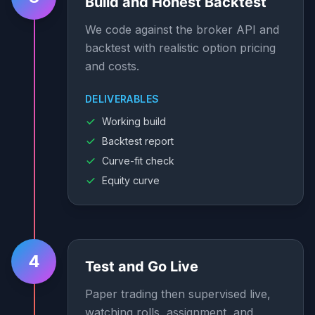
Build and Honest Backtest
We code against the broker API and
backtest with realistic option pricing
and costs.
DELIVERABLES
Working build
Backtest report
Curve-fit check
Equity curve
4
Test and Go Live
Paper trading then supervised live,
watching rolls, assignment, and