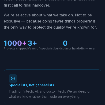
first call to final handover.
We're selective about what we take on. Not to be
exclusive — because doing fewer things properly is
the only way to protect the quality we're known for.
1000+
3+
0
Projects shipped
Years of specialist builds
Junior handoffs — ever
Specialists, not generalists
Trading, fintech, AI, and custom tech. We go deep on
what we know rather than wide on everything.