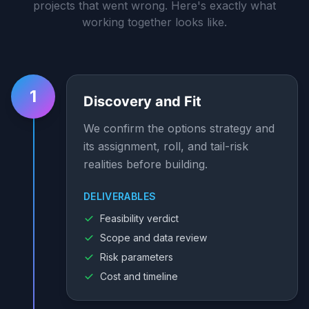
projects that went wrong. Here's exactly what
working together looks like.
1
Discovery and Fit
We confirm the options strategy and
its assignment, roll, and tail-risk
realities before building.
DELIVERABLES
Feasibility verdict
Scope and data review
Risk parameters
Cost and timeline