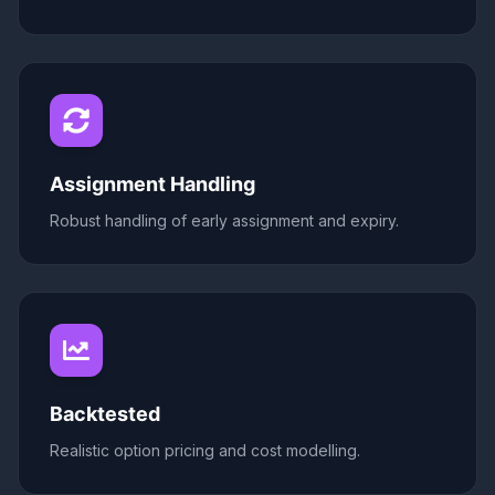
Assignment Handling
Robust handling of early assignment and expiry.
Backtested
Realistic option pricing and cost modelling.