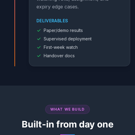
expiry edge cases.
DELIVERABLES
Paper/demo results
Supervised deployment
First-week watch
Handover docs
WHAT WE BUILD
Built-in from day one