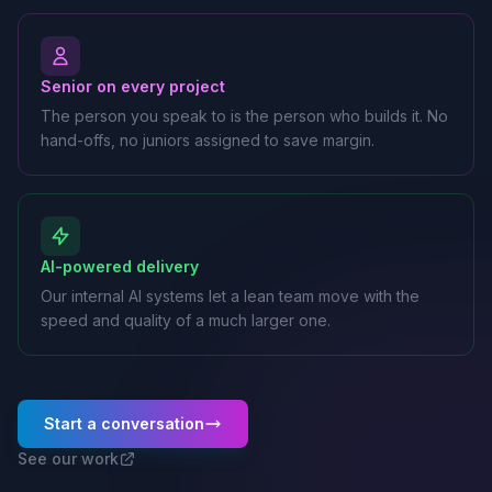
Senior on every project
The person you speak to is the person who builds it. No
hand-offs, no juniors assigned to save margin.
AI-powered delivery
Our internal AI systems let a lean team move with the
speed and quality of a much larger one.
Start a conversation
See our work