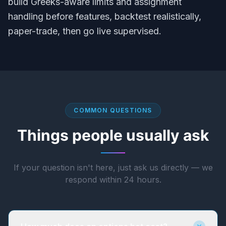
build Greeks-aware limits and assignment
handling before features, backtest realistically,
paper-trade, then go live supervised.
COMMON QUESTIONS
Things people usually ask
If your question isn't here, just ask us directly — we
respond within 24 hours.