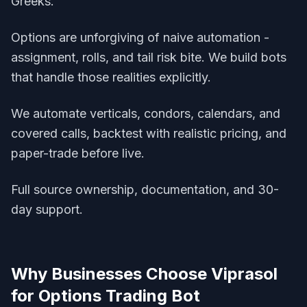
Greeks.
Options are unforgiving of naive automation -
assignment, rolls, and tail risk bite. We build bots
that handle those realities explicitly.
We automate verticals, condors, calendars, and
covered calls, backtest with realistic pricing, and
paper-trade before live.
Full source ownership, documentation, and 30-
day support.
Why Businesses Choose Viprasol
for
Options Trading Bot