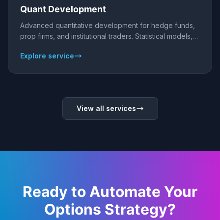
Quant Development
Advanced quantitative development for hedge funds,
prop firms, and institutional traders. Statistical models,
risk analytics, and alpha generation.
Explore service
View all services
Ready to Automate Your
Options Strategy?