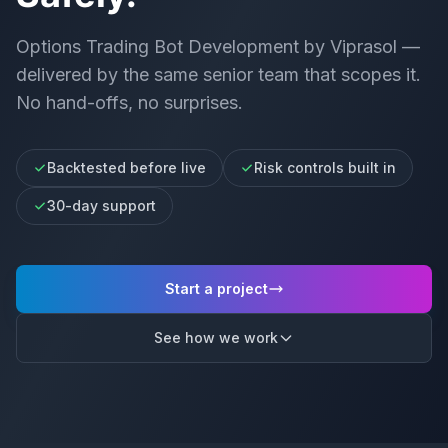
Options Trading Bot Development
by Viprasol —
delivered by the same senior team that scopes it.
No hand-offs, no surprises.
Backtested before live
Risk controls built in
30-day support
Start a project
See how we work