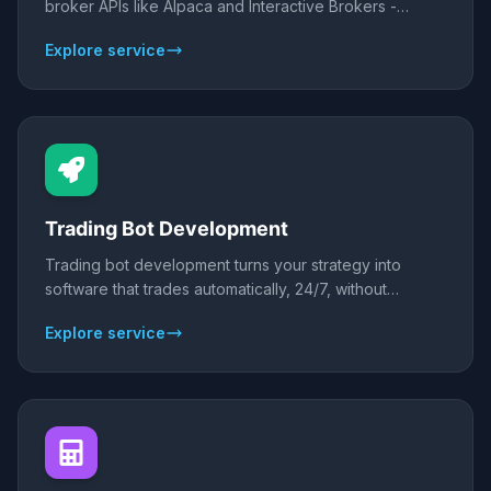
broker APIs like Alpaca and Interactive Brokers -
entries, exits, sizing, and risk - so your strategy trades
Explore service
without emotion. We build backtested, risk-controlled
stock bots for US and global equities.
Trading Bot Development
Trading bot development turns your strategy into
software that trades automatically, 24/7, without
emotion. We build custom bots for forex, crypto,
Explore service
stocks, and indices on MT4/MT5, TradingView, or
Python - each backtested on real data and forward-
tested before it touches a live account.