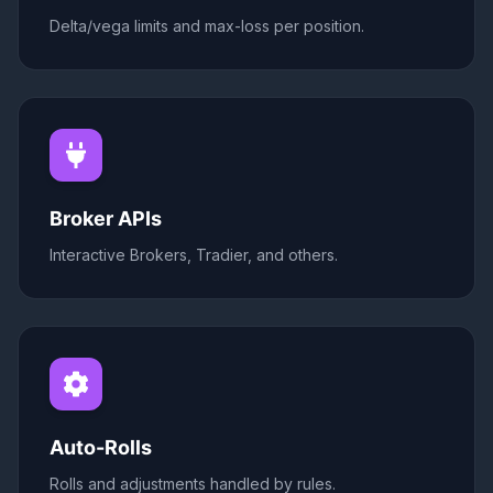
Delta/vega limits and max-loss per position.
Broker APIs
Interactive Brokers, Tradier, and others.
Auto-Rolls
Rolls and adjustments handled by rules.