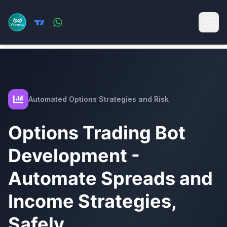
Automated Options Strategies and Risk
Options Trading Bot
Development -
Automate Spreads and
Income Strategies,
Safely.