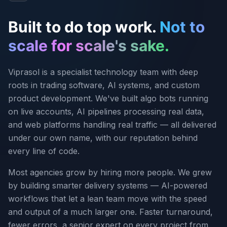
Built to do top work.
Not to
scale for scale's sake.
Viprasol is a specialist technology team with deep
roots in trading software, AI systems, and custom
product development. We've built algo bots running
on live accounts, AI pipelines processing real data,
and web platforms handling real traffic — all delivered
under our own name, with our reputation behind
every line of code.
Most agencies grow by hiring more people. We grew
by building smarter delivery systems — AI-powered
workflows that let a lean team move with the speed
and output of a much larger one. Faster turnaround,
fewer errors, a senior expert on every project from