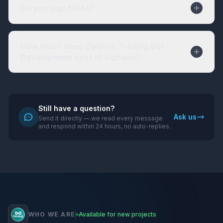
Do you sign NDAs?
How much does Options Trading Bot
Development cost at Viprasol?
Still have a question?
Ask us
Send it directly — we read every message
and respond within 24 hours, no auto-replies.
WHO WE ARE
Available for new projects