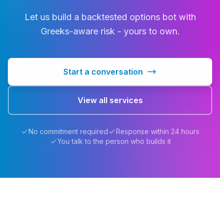
Let us build a backtested options bot with
Greeks-aware risk - yours to own.
Start a conversation
View all services
No commitment required
Response within 24 hours
You talk to the person who builds it