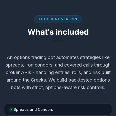
THE SHORT VERSION
What's included
An options trading bot automates strategies like
spreads, iron condors, and covered calls through
broker APIs - handling entries, rolls, and risk built
around the Greeks. We build backtested options
bots with strict, options-aware risk controls.
Spreads and Condors