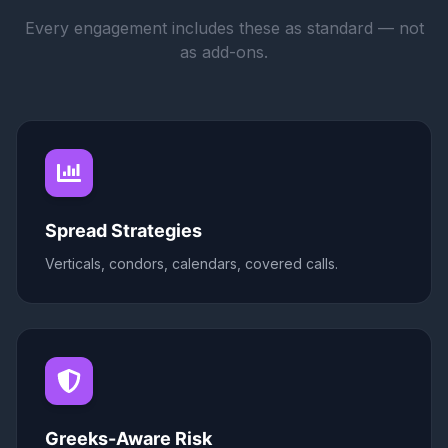
Every engagement includes these as standard — not
as add-ons.
Spread Strategies
Verticals, condors, calendars, covered calls.
Greeks-Aware Risk