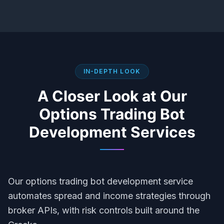
IN-DEPTH LOOK
A Closer Look at Our
Options Trading Bot
Development
Services
Our options trading bot development service
automates spread and income strategies through
broker APIs, with risk controls built around the