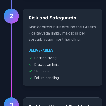
2
Risk and Safeguards
Risk controls built around the Greeks
- delta/vega limits, max loss per
spread, assignment handling.
DELIVERABLES
Position sizing
Drawdown limits
Stop logic
Failure handling
3