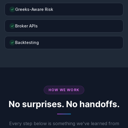
Greeks-Aware Risk
Broker APIs
Backtesting
HOW WE WORK
No surprises. No handoffs.
Every step below is something we've learned from