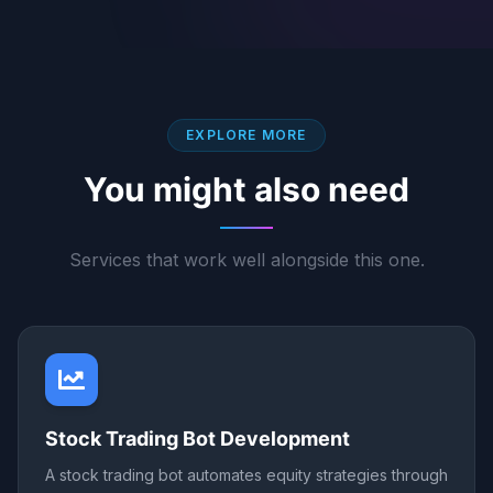
EXPLORE MORE
You might also need
Services that work well alongside this one.
Stock Trading Bot Development
A stock trading bot automates equity strategies through