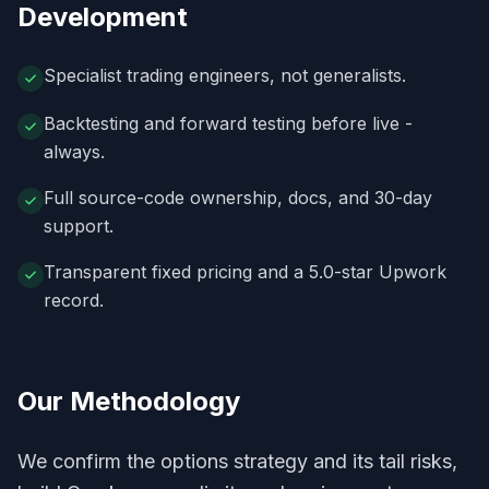
Development
Specialist trading engineers, not generalists.
Backtesting and forward testing before live -
always.
Full source-code ownership, docs, and 30-day
support.
Transparent fixed pricing and a 5.0-star Upwork
record.
Our Methodology
We confirm the options strategy and its tail risks,