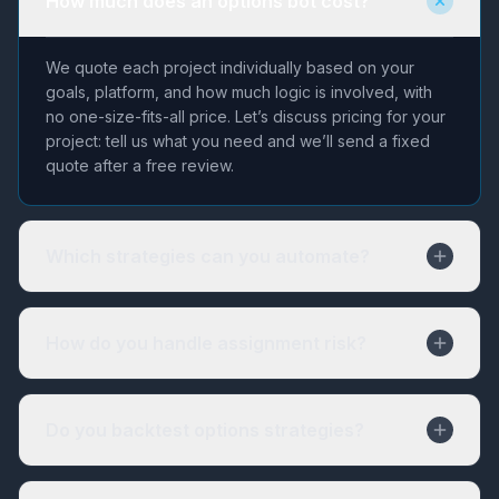
How much does an options bot cost?
We quote each project individually based on your
goals, platform, and how much logic is involved, with
no one-size-fits-all price. Let’s discuss pricing for your
project: tell us what you need and we’ll send a fixed
quote after a free review.
Which strategies can you automate?
How do you handle assignment risk?
Do you backtest options strategies?