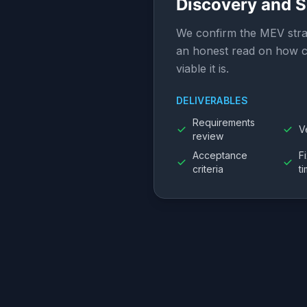
Discovery and 
We confirm the MEV stra
an honest read on how c
viable it is.
DELIVERABLES
Requirements
V
review
Acceptance
F
criteria
t