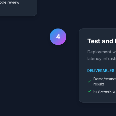
ode review
4
Test and
Deployment wi
latency infrast
DELIVERABLES
Demo/testne
results
First-week w