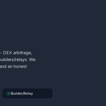
- DEX arbitrage,
uilders/relays. We
 and an honest
Builder/Relay