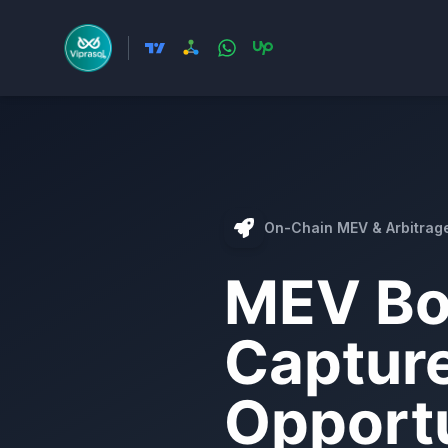
On-Chain MEV & Arbitrag
MEV Bo
Captur
Opportu