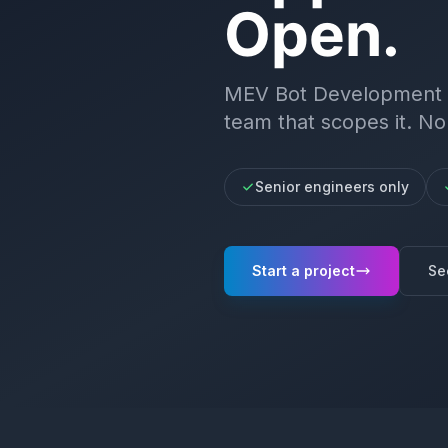
Open.
MEV Bot Development
team that scopes it. No
Senior engineers only
Start a project
Se