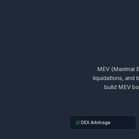
MEV (Maximal Ex
liquidations, and
build MEV bot
DEX Arbitrage