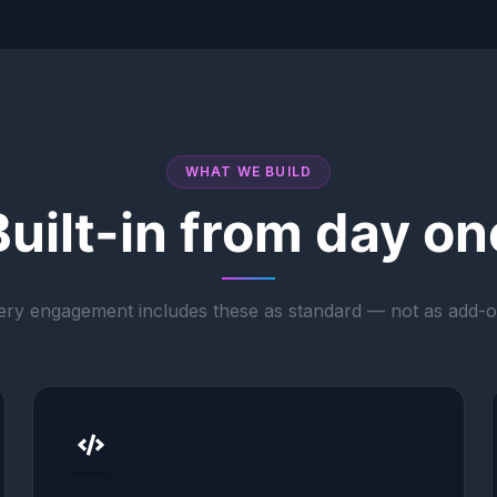
WHAT WE BUILD
Built-in from day on
ery engagement includes these as standard — not as add-o