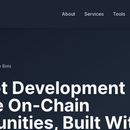
About
Services
Tools
e Bots
t Development 
e On-Chain
nities, Built W