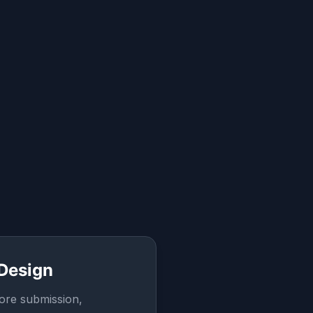
 Design
ore submission,