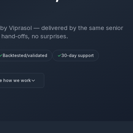
by Viprasol — delivered by the same senior
 hand-offs, no surprises.
Backtested/validated
30-day support
e how we work