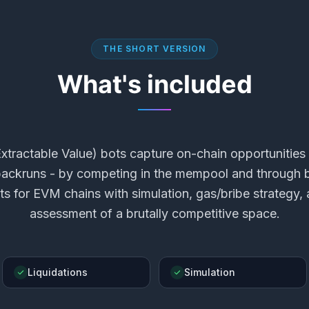
THE SHORT VERSION
What's included
tractable Value) bots capture on-chain opportunities 
 backruns - by competing in the mempool and through b
s for EVM chains with simulation, gas/bribe strategy,
assessment of a brutally competitive space.
Liquidations
Simulation