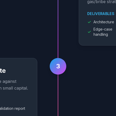
gas/bribe strat
DELIVERABLES
Architecture
Edge-case
handling
3
te
e against
h small capital.
alidation report