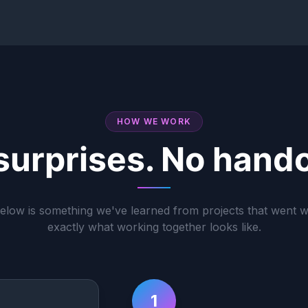
HOW WE WORK
surprises. No hando
elow is something we've learned from projects that went 
exactly what working together looks like.
1