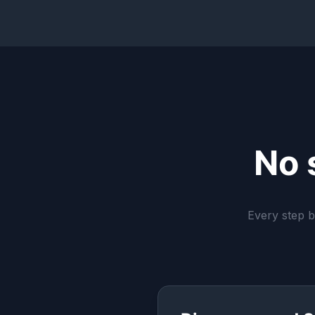
No 
Every step b