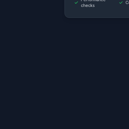
C
checks