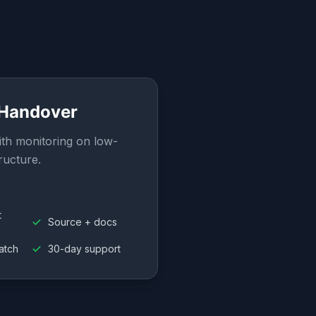
 Handover
th monitoring on low-
ructure.
t
Source + docs
atch
30-day support