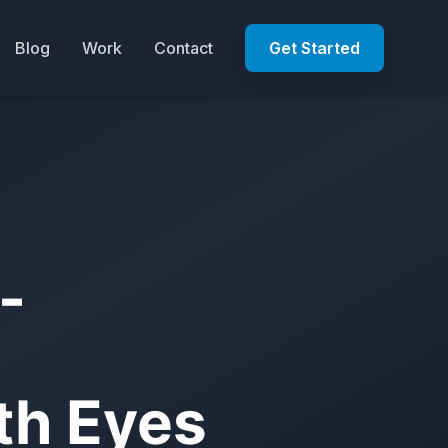
Blog
Work
Contact
Get Started
-
ith Eyes