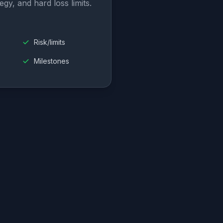
egy, and hard loss limits.
Risk/limits
Milestones