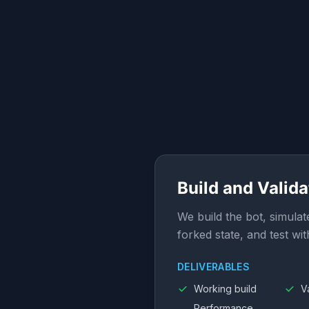
Build and Valida
We build the bot, simulat
forked state, and test wit
DELIVERABLES
Working build
V
Performance