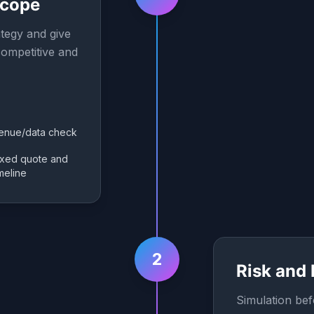
Scope
tegy and give
ompetitive and
enue/data check
ixed quote and
imeline
2
Risk and
Simulation bef