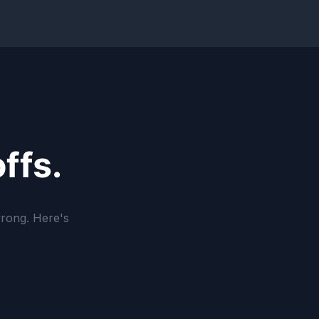
ffs.
wrong. Here's