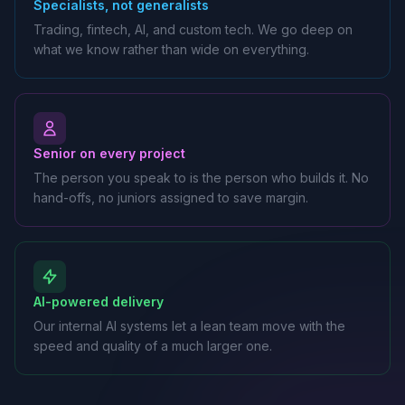
Specialists, not generalists
Trading, fintech, AI, and custom tech. We go deep on
what we know rather than wide on everything.
Senior on every project
The person you speak to is the person who builds it. No
hand-offs, no juniors assigned to save margin.
AI-powered delivery
Our internal AI systems let a lean team move with the
speed and quality of a much larger one.