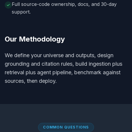
Full source-code ownership, docs, and 30-day
support.
Our Methodology
We define your universe and outputs, design
grounding and citation rules, build ingestion plus
retrieval plus agent pipeline, benchmark against
sources, then deploy.
COMMON QUESTIONS