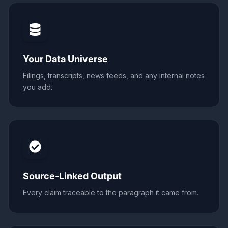
Your Data Universe
Filings, transcripts, news feeds, and any internal notes
you add.
Source-Linked Output
Every claim traceable to the paragraph it came from.