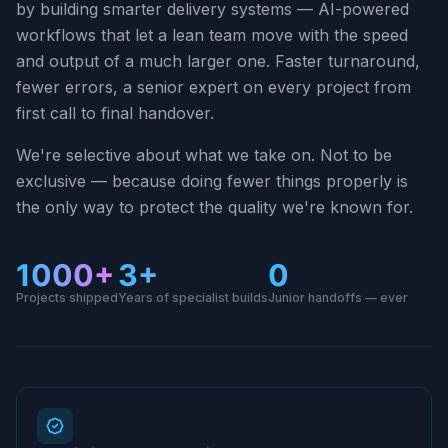
by building smarter delivery systems — AI-powered
workflows that let a lean team move with the speed
and output of a much larger one. Faster turnaround,
fewer errors, a senior expert on every project from
first call to final handover.
We're selective about what we take on. Not to be
exclusive — because doing fewer things properly is
the only way to protect the quality we're known for.
1000+
3+
0
Projects shipped
Years of specialist builds
Junior handoffs — ever