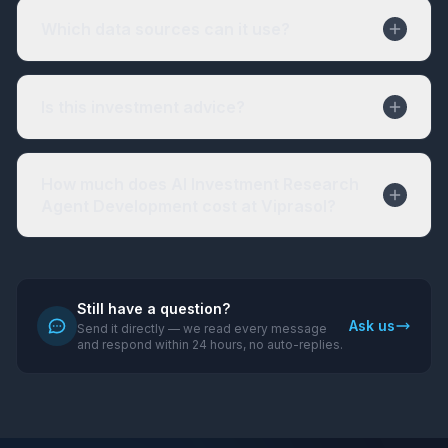
Which data sources can it use?
Is this investment advice?
How much does AI Investment Research
Agent Development cost at Viprasol?
Still have a question?
Ask us
Send it directly — we read every message
and respond within 24 hours, no auto-replies.