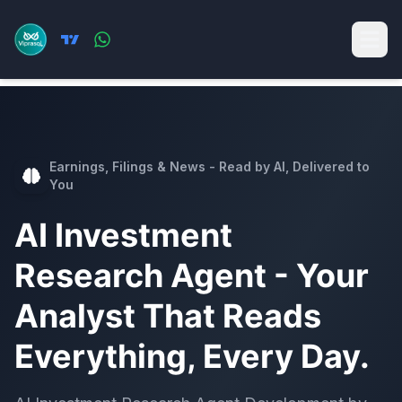
Earnings, Filings & News - Read by AI, Delivered to
You
AI Investment
Research Agent - Your
Analyst That Reads
Everything, Every Day.