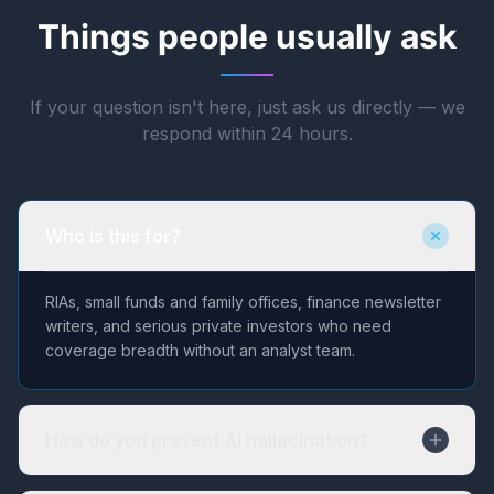
Things people usually ask
If your question isn't here, just ask us directly — we
respond within 24 hours.
Who is this for?
RIAs, small funds and family offices, finance newsletter
writers, and serious private investors who need
coverage breadth without an analyst team.
How do you prevent AI hallucination?