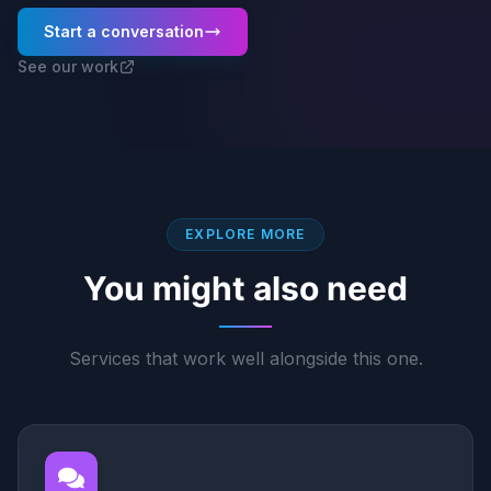
Start a conversation
See our work
EXPLORE MORE
You might also need
Services that work well alongside this one.