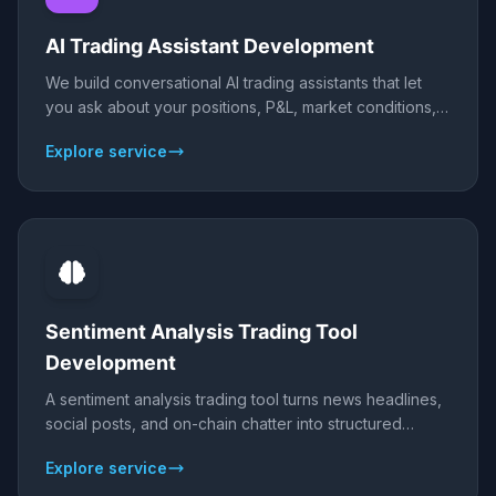
AI Trading Assistant Development
We build conversational AI trading assistants that let
you ask about your positions, P&L, market conditions,
and setups in plain language - on Telegram, web, or
Explore service
desktop - powered by Claude or ChatGPT and
connected live to your broker or exchange data.
Sentiment Analysis Trading Tool
Development
A sentiment analysis trading tool turns news headlines,
social posts, and on-chain chatter into structured
signals - scoring bullish or bearish sentiment for the
Explore service
assets you trade. We build sentiment pipelines using