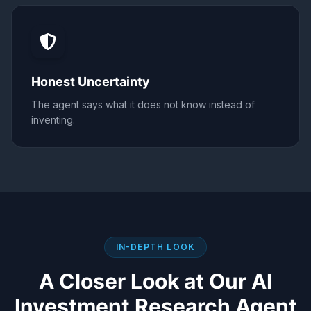
Honest Uncertainty
The agent says what it does not know instead of
inventing.
IN-DEPTH LOOK
A Closer Look at Our
AI
Investment Research Agent