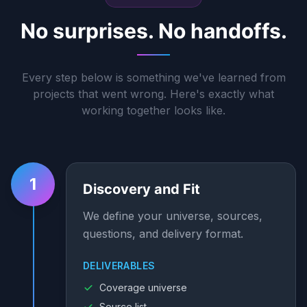
No surprises. No handoffs.
Every step below is something we've learned from
projects that went wrong. Here's exactly what
working together looks like.
1
Discovery and Fit
We define your universe, sources,
questions, and delivery format.
DELIVERABLES
Coverage universe
Source list