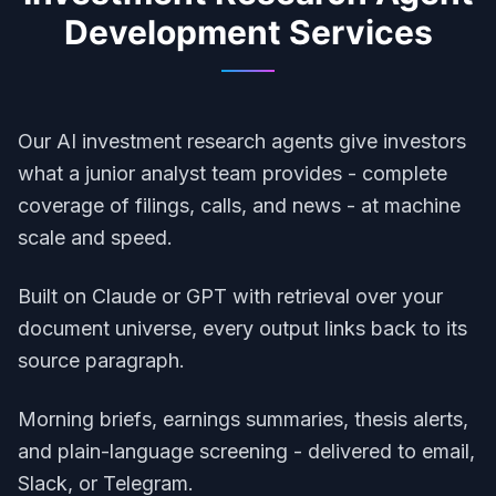
Development
Services
Our AI investment research agents give investors
what a junior analyst team provides - complete
coverage of filings, calls, and news - at machine
scale and speed.
Built on Claude or GPT with retrieval over your
document universe, every output links back to its
source paragraph.
Morning briefs, earnings summaries, thesis alerts,
and plain-language screening - delivered to email,
Slack, or Telegram.