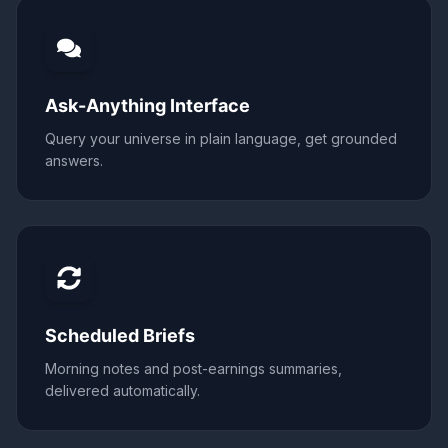
Ask-Anything Interface
Query your universe in plain language, get grounded
answers.
Scheduled Briefs
Morning notes and post-earnings summaries,
delivered automatically.