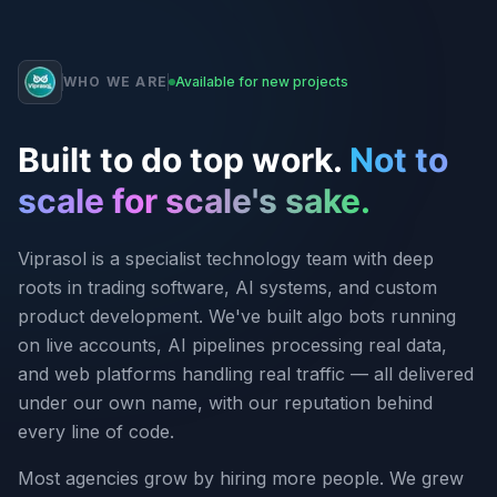
WHO WE ARE
Available for new projects
Built to do top work.
Not to
scale for scale's sake.
Viprasol is a specialist technology team with deep
roots in trading software, AI systems, and custom
product development. We've built algo bots running
on live accounts, AI pipelines processing real data,
and web platforms handling real traffic — all delivered
under our own name, with our reputation behind
every line of code.
Most agencies grow by hiring more people. We grew