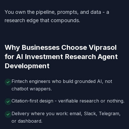
You own the pipeline, prompts, and data - a
research edge that compounds.
Why Businesses Choose Viprasol
for
AI Investment Research Agent
Development
Fintech engineers who build grounded AI, not
chatbot wrappers.
Citation-first design - verifiable research or nothing.
Delivery where you work: email, Slack, Telegram,
or dashboard.