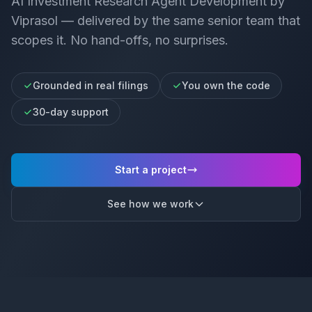
AI Investment Research Agent Development
by
Viprasol — delivered by the same senior team that
scopes it. No hand-offs, no surprises.
Grounded in real filings
You own the code
30-day support
Start a project
See how we work