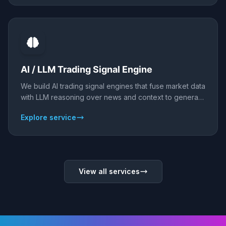
NLP and LLMs that ingest news and social feeds, score
sentiment, and deliver signals or alerts, with honest
validation against price.
AI / LLM Trading Signal Engine
We build AI trading signal engines that fuse market data
with LLM reasoning over news and context to generate
signals - then deliver them to Telegram, Discord,
Explore service
webhook, or your broker. Backtested and validated
honestly; signals inform, they do not guarantee.
View all services