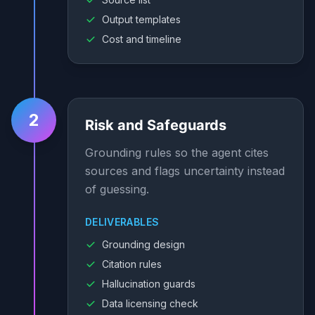
Output templates
Cost and timeline
2
Risk and Safeguards
Grounding rules so the agent cites
sources and flags uncertainty instead
of guessing.
DELIVERABLES
Grounding design
Citation rules
Hallucination guards
Data licensing check