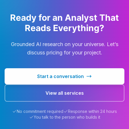
Ready for an Analyst That
Reads Everything?
Grounded AI research on your universe. Let’s
discuss pricing for your project.
Start a conversation
View all services
No commitment required
Response within 24 hours
You talk to the person who builds it