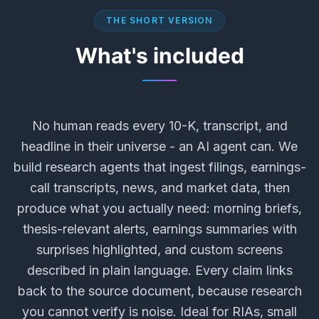
THE SHORT VERSION
What's included
No human reads every 10-K, transcript, and
headline in their universe - an AI agent can. We
build research agents that ingest filings, earnings-
call transcripts, news, and market data, then
produce what you actually need: morning briefs,
thesis-relevant alerts, earnings summaries with
surprises highlighted, and custom screens
described in plain language. Every claim links
back to the source document, because research
you cannot verify is noise. Ideal for RIAs, small