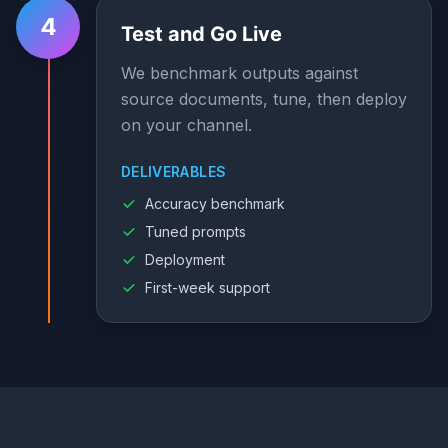
4
Test and Go Live
We benchmark outputs against
source documents, tune, then deploy
on your channel.
DELIVERABLES
Accuracy benchmark
Tuned prompts
Deployment
First-week support