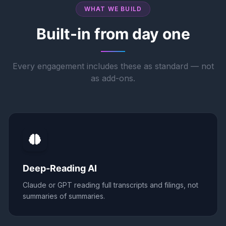
WHAT WE BUILD
Built-in from day one
Every engagement includes these as standard — not
as add-ons.
Deep-Reading AI
Claude or GPT reading full transcripts and filings, not
summaries of summaries.