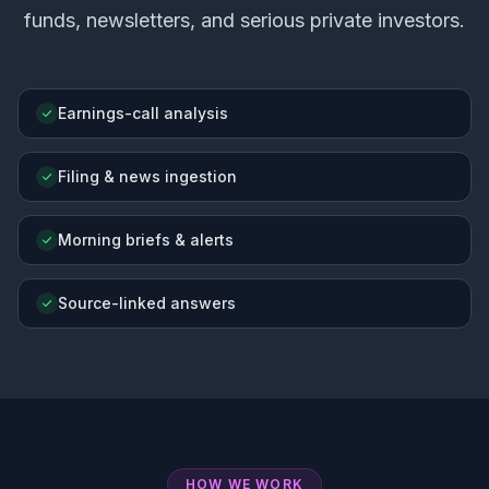
funds, newsletters, and serious private investors.
Earnings-call analysis
Filing & news ingestion
Morning briefs & alerts
Source-linked answers
HOW WE WORK