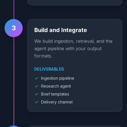
3
Build and Integrate
We build ingestion, retrieval, and the
agent pipeline with your output
formats.
DELIVERABLES
Ingestion pipeline
Research agent
Brief templates
Delivery channel