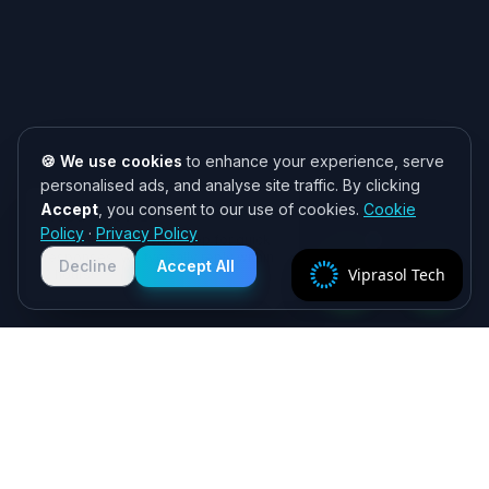
🍪 We use cookies
to enhance your experience, serve
personalised ads, and analyse site traffic. By clicking
Accept
, you consent to our use of cookies.
Cookie
Need help? 👋
Policy
·
Privacy Policy
Chat with us on WhatsApp for quick
responses. We typically reply within
Decline
Accept All
Viprasol Tech
2 hours!
Specialist algorithmic trading software - MT4/MT5