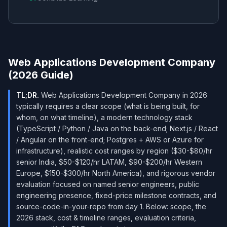
Web Applications Development Company
(2026 Guide)
TL;DR.
Web Applications Development Company in 2026
typically requires a clear scope (what is being built, for
whom, on what timeline), a modern technology stack
(TypeScript / Python / Java on the back-end; Next.js / React
/ Angular on the front-end; Postgres + AWS or Azure for
infrastructure), realistic cost ranges by region ($30-$80/hr
senior India, $50-$120/hr LATAM, $90-$200/hr Western
Europe, $150-$300/hr North America), and rigorous vendor
evaluation focused on named senior engineers, public
engineering presence, fixed-price milestone contracts, and
source-code-in-your-repo from day 1. Below: scope, the
2026 stack, cost & timeline ranges, evaluation criteria,