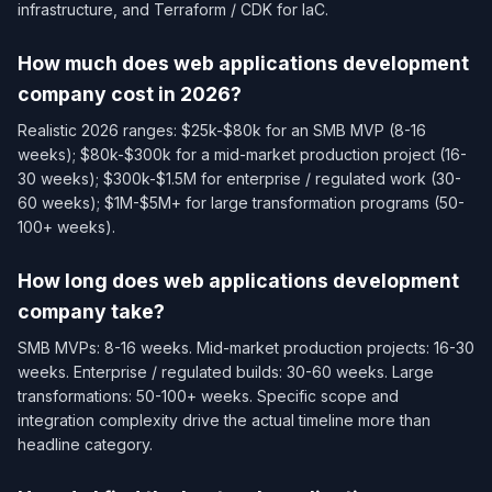
infrastructure, and Terraform / CDK for IaC.
How much does web applications development
company cost in 2026?
Realistic 2026 ranges: $25k-$80k for an SMB MVP (8-16
weeks); $80k-$300k for a mid-market production project (16-
30 weeks); $300k-$1.5M for enterprise / regulated work (30-
60 weeks); $1M-$5M+ for large transformation programs (50-
100+ weeks).
How long does web applications development
company take?
SMB MVPs: 8-16 weeks. Mid-market production projects: 16-30
weeks. Enterprise / regulated builds: 30-60 weeks. Large
transformations: 50-100+ weeks. Specific scope and
integration complexity drive the actual timeline more than
headline category.