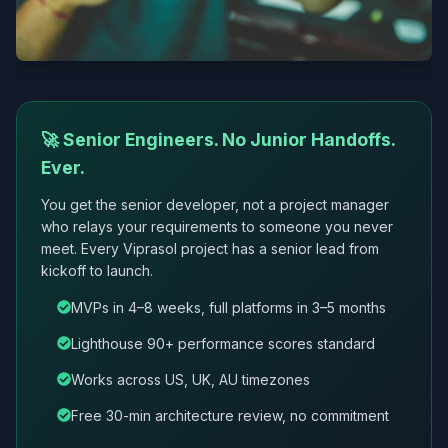
🚀 Senior Engineers. No Junior Handoffs.
Ever.
You get the senior developer, not a project manager
who relays your requirements to someone you never
meet. Every Viprasol project has a senior lead from
kickoff to launch.
MVPs in 4–8 weeks, full platforms in 3–5 months
Lighthouse 90+ performance scores standard
Works across US, UK, AU timezones
Free 30-min architecture review, no commitment