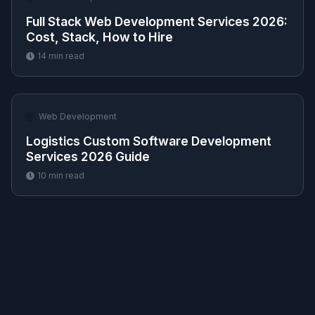
Full Stack Web Development Services 2026:
Cost, Stack, How to Hire
14
min read
🌐
Web Development
Logistics Custom Software Development
Services 2026 Guide
10
min read