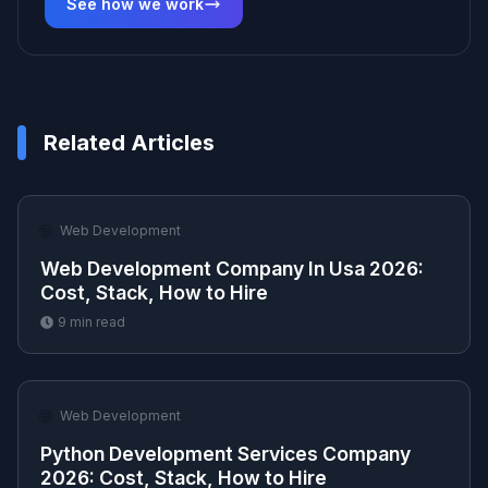
See how we work
Related Articles
🌐
Web Development
Web Development Company In Usa 2026:
Cost, Stack, How to Hire
9
min read
🌐
Web Development
Python Development Services Company
2026: Cost, Stack, How to Hire