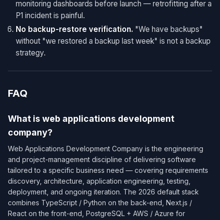
monitoring dashboards before launch — retrofitting after a
P1 incident is painful.
No backup-restore verification.
"We have backups"
without "we restored a backup last week" is not a backup
strategy.
FAQ
What is web applications development
company?
Web Applications Development Company is the engineering
and project-management discipline of delivering software
tailored to a specific business need — covering requirements
discovery, architecture, application engineering, testing,
deployment, and ongoing iteration. The 2026 default stack
combines TypeScript / Python on the back-end, Next.js /
React on the front-end, PostgreSQL + AWS / Azure for