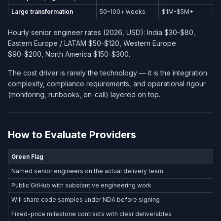
Large transformation
50-100+ weeks
$1M-$5M+
Hourly senior engineer rates (2026, USD): India $30-$80,
Eastern Europe / LATAM $50-$120, Western Europe
$90-$200, North America $150-$300.
The cost driver is rarely the technology — it is the integration
complexity, compliance requirements, and operational rigour
(monitoring, runbooks, on-call) layered on top.
How to Evaluate Providers
Green Flag
Named senior engineers on the actual delivery team
Public GitHub with substantive engineering work
Will share code samples under NDA before signing
Fixed-price milestone contracts with clear deliverables