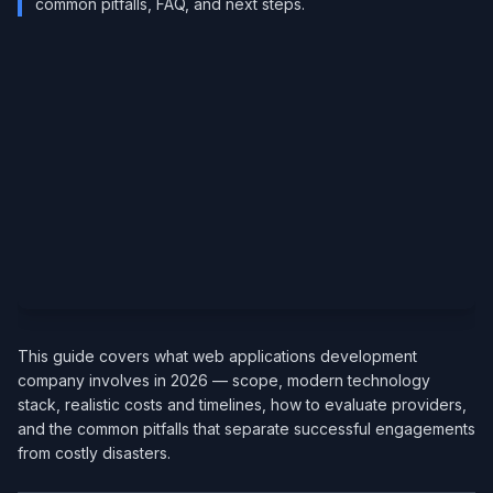
common pitfalls, FAQ, and next steps.
This guide covers what web applications development
company involves in 2026 — scope, modern technology
stack, realistic costs and timelines, how to evaluate providers,
and the common pitfalls that separate successful engagements
from costly disasters.