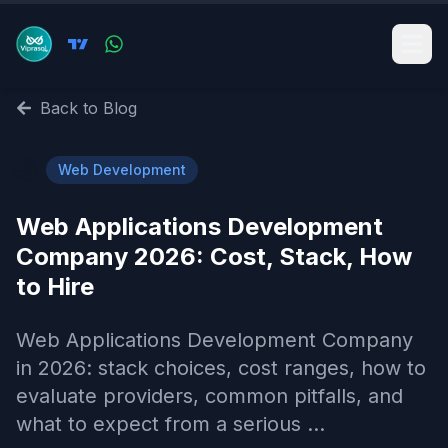
Back to Blog
🌐
Web Development
Web Applications Development
Company 2026: Cost, Stack, How
to Hire
Web Applications Development Company
in 2026: stack choices, cost ranges, how to
evaluate providers, common pitfalls, and
what to expect from a serious ...