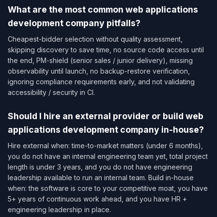
What are the most common web applications
development company pitfalls?
Cheapest-bidder selection without quality assessment,
skipping discovery to save time, no source code access until
the end, PM-shield (senior sales / junior delivery), missing
observability until launch, no backup-restore verification,
ignoring compliance requirements early, and not validating
accessibility / security in CI.
Should I hire an external provider or build web
applications development company in-house?
Hire external when: time-to-market matters (under 6 months),
you do not have an internal engineering team yet, total project
length is under 3 years, and you do not have engineering
leadership available to run an internal team. Build in-house
when: the software is core to your competitive moat, you have
5+ years of continuous work ahead, and you have HR +
engineering leadership in place.