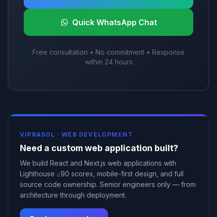
Quick WhatsApp Chat
Free consultation • No commitment • Response
within 24 hours
VIPRASOL ·
WEB DEVELOPMENT
Need a custom web application built?
We build React and Next.js web applications with
Lighthouse ≥90 scores, mobile-first design, and full
source code ownership. Senior engineers only — from
architecture through deployment.