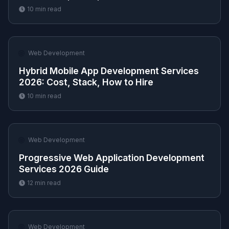
10
min read
🌐
Web Development
Hybrid Mobile App Development Services
2026: Cost, Stack, How to Hire
10
min read
🌐
Web Development
Progressive Web Application Development
Services 2026 Guide
12
min read
🌐
Web Development