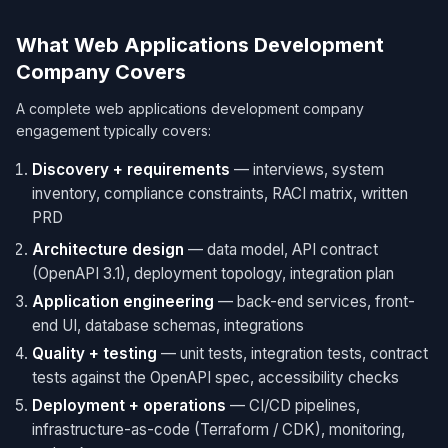
What Web Applications Development
Company Covers
A complete web applications development company
engagement typically covers:
Discovery + requirements
— interviews, system
inventory, compliance constraints, RACI matrix, written
PRD
Architecture design
— data model, API contract
(OpenAPI 3.1), deployment topology, integration plan
Application engineering
— back-end services, front-
end UI, database schemas, integrations
Quality + testing
— unit tests, integration tests, contract
tests against the OpenAPI spec, accessibility checks
Deployment + operations
— CI/CD pipelines,
infrastructure-as-code (Terraform / CDK), monitoring,