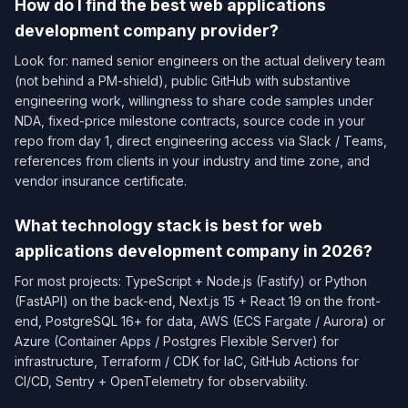
How do I find the best web applications
development company provider?
Look for: named senior engineers on the actual delivery team
(not behind a PM-shield), public GitHub with substantive
engineering work, willingness to share code samples under
NDA, fixed-price milestone contracts, source code in your
repo from day 1, direct engineering access via Slack / Teams,
references from clients in your industry and time zone, and
vendor insurance certificate.
What technology stack is best for web
applications development company in 2026?
For most projects: TypeScript + Node.js (Fastify) or Python
(FastAPI) on the back-end, Next.js 15 + React 19 on the front-
end, PostgreSQL 16+ for data, AWS (ECS Fargate / Aurora) or
Azure (Container Apps / Postgres Flexible Server) for
infrastructure, Terraform / CDK for IaC, GitHub Actions for
CI/CD, Sentry + OpenTelemetry for observability.