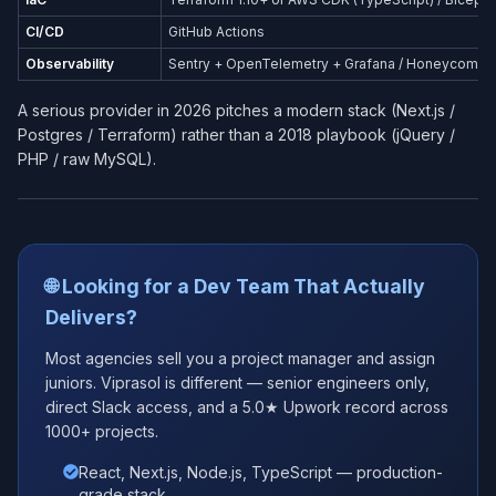
CI/CD
GitHub Actions
Observability
Sentry + OpenTelemetry + Grafana / Honeycomb
A serious provider in 2026 pitches a modern stack (Next.js /
Postgres / Terraform) rather than a 2018 playbook (jQuery /
PHP / raw MySQL).
🌐 Looking for a Dev Team That Actually
Delivers?
Most agencies sell you a project manager and assign
juniors. Viprasol is different — senior engineers only,
direct Slack access, and a 5.0★ Upwork record across
1000+ projects.
React, Next.js, Node.js, TypeScript — production-
grade stack