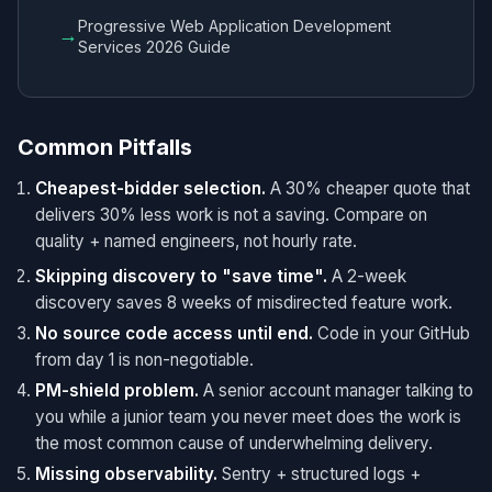
Progressive Web Application Development
→
Services 2026 Guide
Common Pitfalls
Cheapest-bidder selection.
A 30% cheaper quote that
delivers 30% less work is not a saving. Compare on
quality + named engineers, not hourly rate.
Skipping discovery to "save time".
A 2-week
discovery saves 8 weeks of misdirected feature work.
No source code access until end.
Code in your GitHub
from day 1 is non-negotiable.
PM-shield problem.
A senior account manager talking to
you while a junior team you never meet does the work is
the most common cause of underwhelming delivery.
Missing observability.
Sentry + structured logs +