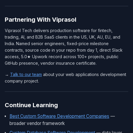
Partnering With Viprasol
Viprasol Tech delivers production software for fintech,
trading, AI, and B2B SaaS clients in the US, UK, AU, EU, and
India. Named senior engineers, fixed-price milestone
contracts, source code in your repo from day 1, direct Slack
access, 5.0★ Upwork record across 100+ projects, public
GitHub presence, vendor insurance certificate.
→
Talk to our team
about your web applications development
company project.
Continue Learning
Best Custom Software Development Companies
—
broader vendor framework
Custom Database Software Development
— data layer