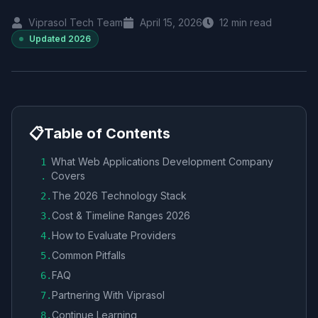
Viprasol Tech Team
April 15, 2026
12
min read
Updated
2026
📋
Table of Contents
What Web Applications Development Company
1
Covers
.
The 2026 Technology Stack
2
.
Cost & Timeline Ranges 2026
3
.
How to Evaluate Providers
4
.
Common Pitfalls
5
.
FAQ
6
.
Partnering With Viprasol
7
.
Continue Learning
8
.