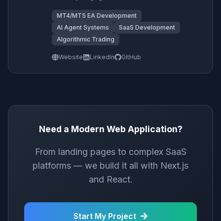
MT4/MT5 EA Development
AI Agent Systems
SaaS Development
Algorithmic Trading
Website
LinkedIn
GitHub
Need a Modern Web Application?
From landing pages to complex SaaS
platforms — we build it all with Next.js
and React.
Start My Project