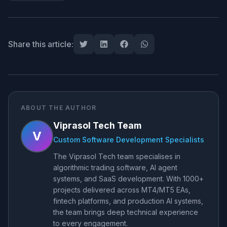
Share this article:
ABOUT THE AUTHOR
Viprasol Tech Team
V
Custom Software Development Specialists
The Viprasol Tech team specialises in
algorithmic trading software, AI agent
systems, and SaaS development. With 1000+
projects delivered across MT4/MT5 EAs,
fintech platforms, and production AI systems,
the team brings deep technical experience
to every engagement.