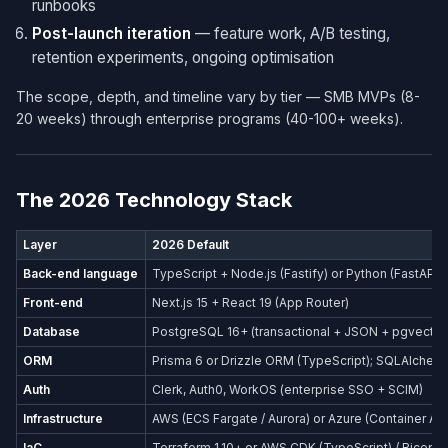
runbooks
Post-launch iteration
— feature work, A/B testing,
retention experiments, ongoing optimisation
The scope, depth, and timeline vary by tier — SMB MVPs (8-
20 weeks) through enterprise programs (40-100+ weeks).
The 2026 Technology Stack
Layer
2026 Default
Back-end language
TypeScript + Node.js (Fastify) or Python (FastAPI)
Front-end
Next.js 15 + React 19 (App Router)
Database
PostgreSQL 16+ (transactional + JSON + pgvector
ORM
Prisma 6 or Drizzle ORM (TypeScript); SQLAlchemy
Auth
Clerk, Auth0, WorkOS (enterprise SSO + SCIM)
Infrastructure
AWS (ECS Fargate / Aurora) or Azure (Container Ap
IaC
Terraform 1.10+ or AWS CDK (TypeScript) / Bicep (