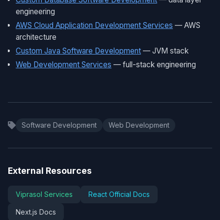
engineering
AWS Cloud Application Development Services
— AWS
architecture
Custom Java Software Development
— JVM stack
Web Development Services
— full-stack engineering
Software Development
Web Development
External Resources
Viprasol Services
React Official Docs
Next.js Docs