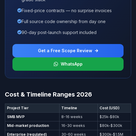
Fixed-price contracts — no surprise invoices
Full source code ownership from day one
90-day post-launch support included
Get a Free Scope Review
WhatsApp
Cost & Timeline Ranges 2026
Project Tier
Timeline
Cost (USD)
SMB MVP
8-16 weeks
$25k-$80k
Mid-market production
16-30 weeks
$80k-$300k
Enterprise (regulated)
30-60 weeks
$300k-$1.5M