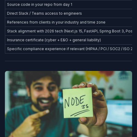
Source code in your repo from day 1
Direct Slack / Teams access to engineers
References from clients in your industry and time zone
Stack alignment with 2026 tech (Next.js 15, FastAPI, Spring Boot 3, Postg
Insurance certificate (cyber + E&O + general liability)
Specific compliance experience if relevant (HIPAA / PCI / SOC2 / ISO 27