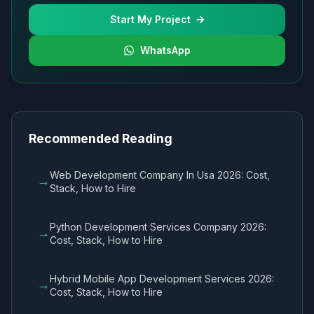
Start My Project
WhatsApp
Recommended Reading
Web Development Company In Usa 2026: Cost,
→
Stack, How to Hire
Python Development Services Company 2026:
→
Cost, Stack, How to Hire
Hybrid Mobile App Development Services 2026:
→
Cost, Stack, How to Hire