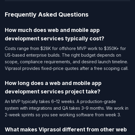
Frequently Asked Questions
How much does web and mobile app
development services​ typically cost?
Costs range from $28K for offshore MVP work to $350K+ for
US-based enterprise builds. The right budget depends on
scope, compliance requirements, and desired launch timeline.
Viprasol provides fixed-price quotes after a free scoping call.
How long does a web and mobile app
development services​ project take?
An MVP typically takes 6–12 weeks. A production-grade
system with integrations and QA takes 3–9 months. We work in
2-week sprints so you see working software from week 3.
What makes Viprasol different from other web