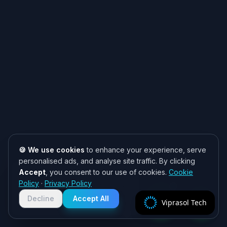
🍪 We use cookies
to enhance your experience, serve
personalised ads, and analyse site traffic. By clicking
Accept
, you consent to our use of cookies.
Cookie
Need help? 👋
Policy
·
Privacy Policy
Chat with us on WhatsApp for quick
responses. We typically reply within
Decline
Accept All
Viprasol Tech
2 hours!