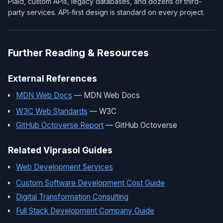
Plaid, custom APIs, legacy databases, and dozens of third-
party services. API-first design is standard on every project.
Further Reading & Resources
External References
MDN Web Docs
— MDN Web Docs
W3C Web Standards
— W3C
GitHub Octoverse Report
— GitHub Octoverse
Related Viprasol Guides
Web Development Services
Custom Software Development Cost Guide
Digital Transformation Consulting
Full Stack Development Company Guide