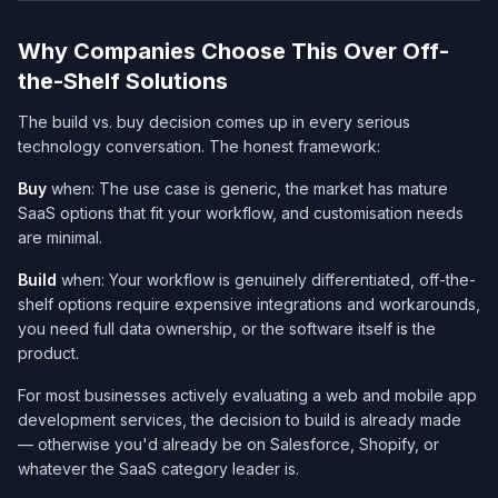
Why Companies Choose This Over Off-
the-Shelf Solutions
The build vs. buy decision comes up in every serious
technology conversation. The honest framework:
Buy
when: The use case is generic, the market has mature
SaaS options that fit your workflow, and customisation needs
are minimal.
Build
when: Your workflow is genuinely differentiated, off-the-
shelf options require expensive integrations and workarounds,
you need full data ownership, or the software itself
is
the
product.
For most businesses actively evaluating a web and mobile app
development services​, the decision to build is already made
— otherwise you'd already be on Salesforce, Shopify, or
whatever the SaaS category leader is.