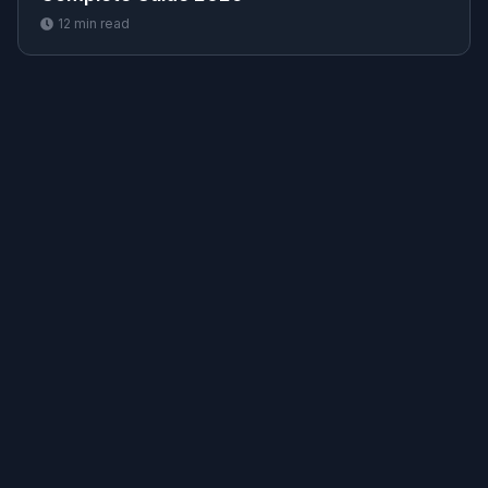
12
min read