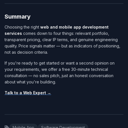
Summary
Choosing the right
web and mobile app development
services​
comes down to four things: relevant portfolio,
transparent pricing, clear IP terms, and genuine engineering
quality. Price signals matter — but as indicators of positioning,
not as decision criteria.
If you're ready to get started or want a second opinion on
your requirements, we offer a free 30-minute technical
consultation — no sales pitch, just an honest conversation
about what you're building.
Talk to a Web Expert →
Mobile App
Software Development