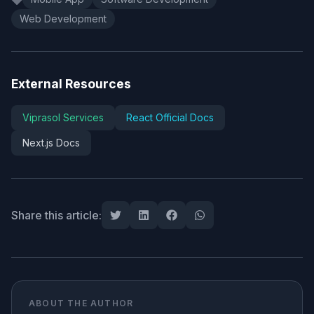
Web Development
External Resources
Viprasol Services
React Official Docs
Next.js Docs
Share this article:
ABOUT THE AUTHOR