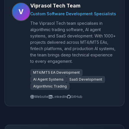
Viprasol Tech Team
V
Custom Software Development Specialists
The Viprasol Tech team specialises in
algorithmic trading software, AI agent
systems, and SaaS development. With 1000+
projects delivered across MT4/MT5 EAs,
fintech platforms, and production AI systems,
the team brings deep technical experience
to every engagement.
MT4/MT5 EA Development
AI Agent Systems
SaaS Development
Algorithmic Trading
Website
LinkedIn
GitHub