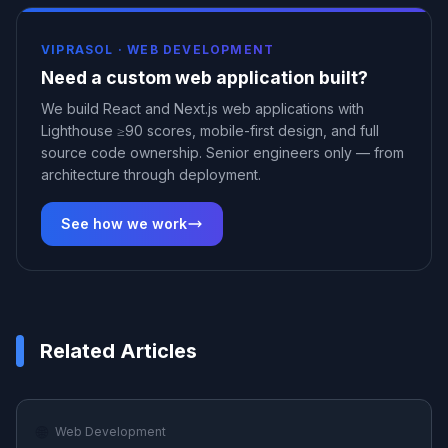
VIPRASOL ·
WEB DEVELOPMENT
Need a custom web application built?
We build React and Next.js web applications with
Lighthouse ≥90 scores, mobile-first design, and full
source code ownership. Senior engineers only — from
architecture through deployment.
See how we work
Related Articles
🌐
Web Development