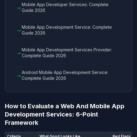
Mobile App Developer Services​: Complete
→
Guide 2026
Mobile App Development Service​: Complete
→
Guide 2026
Mobile App Development Services Provider​:
→
Complete Guide 2026
Android Mobile App Development Service​:
→
Complete Guide 2026
How to Evaluate a Web And Mobile App
Development Services​: 6-Point
Framework
Criteria
What Good Looks Like
Red Flags