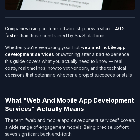
Companies using custom software ship new features
40%
faster
than those constrained by SaaS platforms.
Whether you're evaluating your first
web and mobile app
development services​
or switching after a bad experience,
this guide covers what you actually need to know — real
costs, real timelines, how to vet vendors, and the technical
decisions that determine whether a project succeeds or stalls.
What "Web And Mobile App Development
Services​" Actually Means
The term "web and mobile app development services​" covers
a wide range of engagement models. Being precise upfront
saves significant back-and-forth: