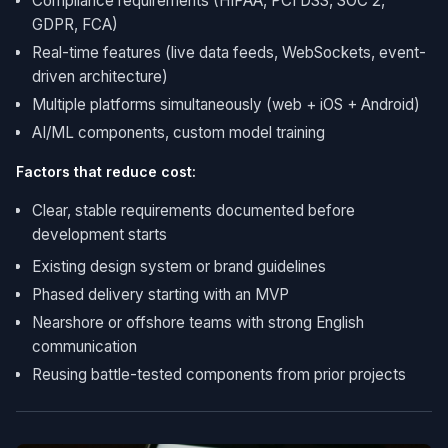
Compliance requirements (HIPAA, PCI DSS, SOC 2,
GDPR, FCA)
Real-time features (live data feeds, WebSockets, event-
driven architecture)
Multiple platforms simultaneously (web + iOS + Android)
AI/ML components, custom model training
Factors that reduce cost:
Clear, stable requirements documented before
development starts
Existing design system or brand guidelines
Phased delivery starting with an MVP
Nearshore or offshore teams with strong English
communication
Reusing battle-tested components from prior projects