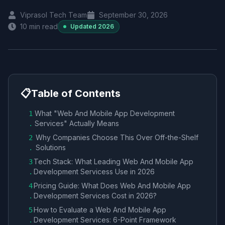
Viprasol Tech Team
September 30, 2026
10
min read
Updated
2026
📋
Table of Contents
What "Web And Mobile App Development
1
Services​" Actually Means
.
Why Companies Choose This Over Off-the-Shelf
2
Solutions
.
Tech Stack: What Leading Web And Mobile App
3
Development Services​s Use in 2026
.
Pricing Guide: What Does Web And Mobile App
4
Development Services​ Cost in 2026?
.
How to Evaluate a Web And Mobile App
5
Development Services​: 6-Point Framework
.