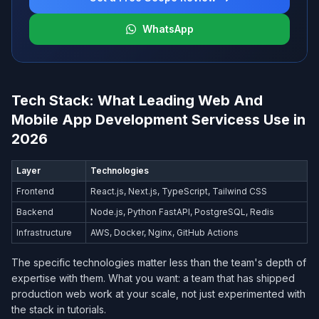
WhatsApp
Tech Stack: What Leading Web And
Mobile App Development Services​s Use in
2026
Layer
Technologies
Frontend
React.js, Next.js, TypeScript, Tailwind CSS
Backend
Node.js, Python FastAPI, PostgreSQL, Redis
Infrastructure
AWS, Docker, Nginx, GitHub Actions
The specific technologies matter less than the team's depth of
expertise with them. What you want: a team that has shipped
production web work at your scale, not just experimented with
the stack in tutorials.