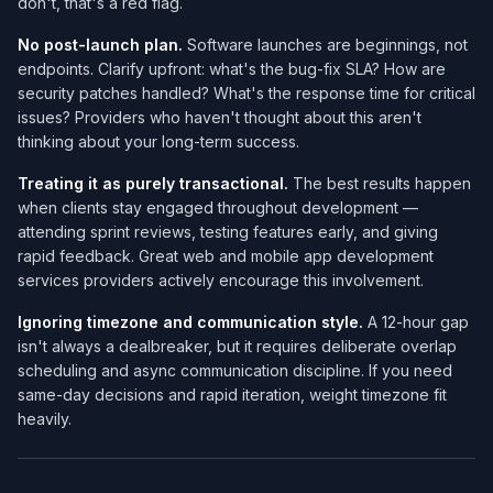
don't, that's a red flag.
No post-launch plan.
Software launches are beginnings, not
endpoints. Clarify upfront: what's the bug-fix SLA? How are
security patches handled? What's the response time for critical
issues? Providers who haven't thought about this aren't
thinking about your long-term success.
Treating it as purely transactional.
The best results happen
when clients stay engaged throughout development —
attending sprint reviews, testing features early, and giving
rapid feedback. Great web and mobile app development
services​ providers actively encourage this involvement.
Ignoring timezone and communication style.
A 12-hour gap
isn't always a dealbreaker, but it requires deliberate overlap
scheduling and async communication discipline. If you need
same-day decisions and rapid iteration, weight timezone fit
heavily.