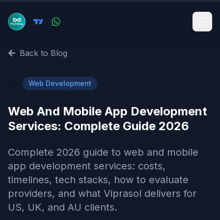
Back to Blog
🌐
Web Development
Web And Mobile App Development
Services​: Complete Guide 2026
Complete 2026 guide to web and mobile
app development services​: costs,
timelines, tech stacks, how to evaluate
providers, and what Viprasol delivers for
US, UK, and AU clients.