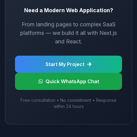
Need a Modern Web Application?
From landing pages to complex SaaS
platforms — we build it all with Next.js
and React.
Start My Project
Quick WhatsApp Chat
Free consultation • No commitment • Response
within 24 hours