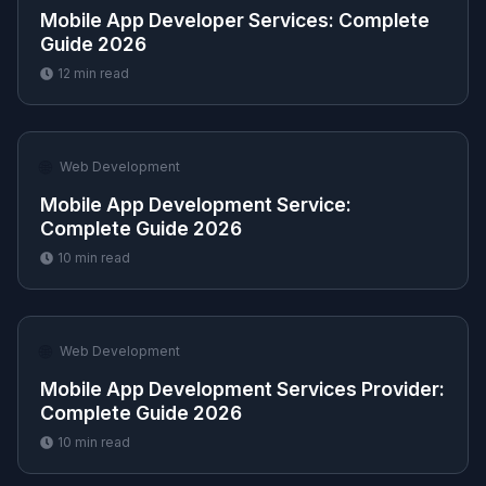
Mobile App Developer Services​: Complete
Guide 2026
12
min read
🌐
Web Development
Mobile App Development Service​:
Complete Guide 2026
10
min read
🌐
Web Development
Mobile App Development Services Provider​:
Complete Guide 2026
10
min read