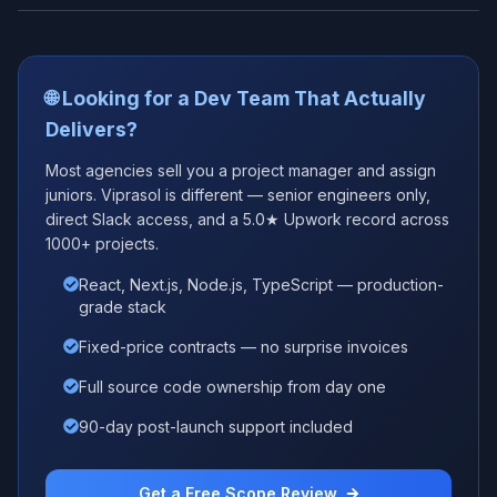
🌐 Looking for a Dev Team That Actually
Delivers?
Most agencies sell you a project manager and assign
juniors. Viprasol is different — senior engineers only,
direct Slack access, and a 5.0★ Upwork record across
1000+ projects.
React, Next.js, Node.js, TypeScript — production-
grade stack
Fixed-price contracts — no surprise invoices
Full source code ownership from day one
90-day post-launch support included
Get a Free Scope Review