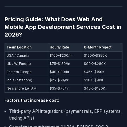
Pricing Guide: What Does Web And
Mobile App Development Services​ Cost in
2026?
Team Location
Hourly Rate
6-Month Project
USA / Canada
$100–$200/hr
$120K–$350K
UK / W. Europe
$75–$150/hr
$90K–$280K
Eastern Europe
$40–$80/hr
$45K–$150K
India (offshore)
$25–$50/hr
$28K–$90K
Nearshore LATAM
$35–$70/hr
$40K–$130K
Factors that increase cost:
Third-party API integrations (payment rails, ERP systems,
trading APIs)