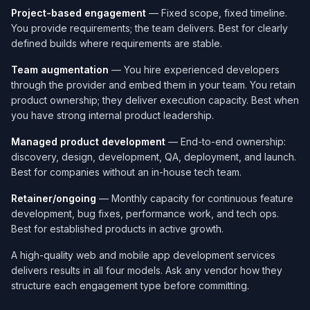
Project-based engagement
— Fixed scope, fixed timeline.
You provide requirements; the team delivers. Best for clearly
defined builds where requirements are stable.
Team augmentation
— You hire experienced developers
through the provider and embed them in your team. You retain
product ownership; they deliver execution capacity. Best when
you have strong internal product leadership.
Managed product development
— End-to-end ownership:
discovery, design, development, QA, deployment, and launch.
Best for companies without an in-house tech team.
Retainer/ongoing
— Monthly capacity for continuous feature
development, bug fixes, performance work, and tech ops.
Best for established products in active growth.
A high-quality web and mobile app development services​
delivers results in all four models. Ask any vendor how they
structure each engagement type before committing.