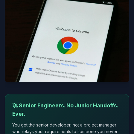
🚀 Senior Engineers. No Junior Handoffs.
Ever.
You get the senior developer, not a project manager
who relays your requirements to someone you never