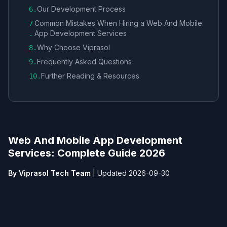
Our Development Process
6
.
Common Mistakes When Hiring a Web And Mobile
7
App Development Services​
.
Why Choose Viprasol
8
.
Frequently Asked Questions
9
.
Further Reading & Resources
10
.
Web And Mobile App Development
Services​: Complete Guide 2026
By Viprasol Tech Team
|
Updated 2026-09-30