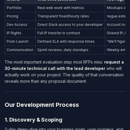
Portfolio
Real web work with metrics
Mockups only
Pricing
Transparent fixed/hourly rates
Vague estima
Dev Access
Direct Slack access to your developer
Account mana
IP Rights
Full IP transfer in contract
Shared IP, li
Post-Launch
Defined SLA with response times
"We'll figure i
Communication
Sprint reviews, daily standups
Weekly email
The most important evaluation step most RFPs miss:
request a
30-minute technical call with the lead developer
who will
actually work on your project. The quality of that conversation
reveals more than any proposal document.
Our Development Process
1. Discovery & Scoping
2-day deep-dive into your business goals, user journeys, and