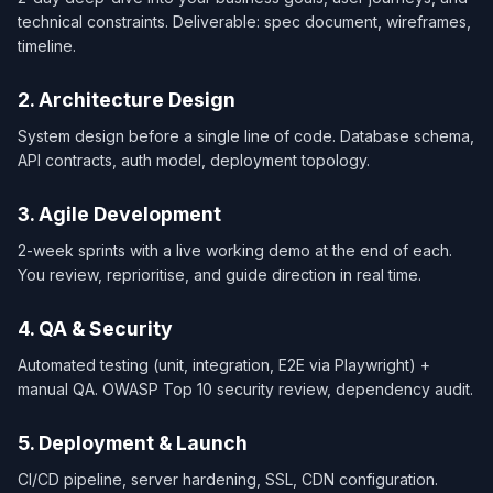
technical constraints. Deliverable: spec document, wireframes,
timeline.
2. Architecture Design
System design before a single line of code. Database schema,
API contracts, auth model, deployment topology.
3. Agile Development
2-week sprints with a live working demo at the end of each.
You review, reprioritise, and guide direction in real time.
4. QA & Security
Automated testing (unit, integration, E2E via Playwright) +
manual QA. OWASP Top 10 security review, dependency audit.
5. Deployment & Launch
CI/CD pipeline, server hardening, SSL, CDN configuration.