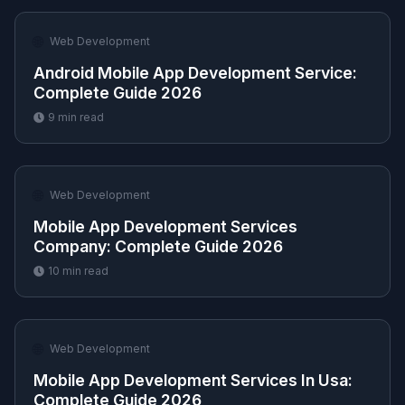
🌐
Web Development
Android Mobile App Development Service​:
Complete Guide 2026
9
min read
🌐
Web Development
Mobile App Development Services
Company​: Complete Guide 2026
10
min read
🌐
Web Development
Mobile App Development Services In Usa​:
Complete Guide 2026