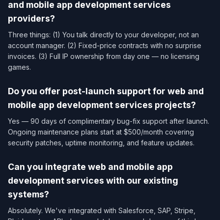
and mobile app development services​
providers?
Three things: (1) You talk directly to your developer, not an
account manager. (2) Fixed-price contracts with no surprise
invoices. (3) Full IP ownership from day one — no licensing
games.
Do you offer post-launch support for web and
mobile app development services​ projects?
Yes — 90 days of complimentary bug-fix support after launch.
Ongoing maintenance plans start at $500/month covering
security patches, uptime monitoring, and feature updates.
Can you integrate web and mobile app
development services​ with our existing
systems?
Absolutely. We've integrated with Salesforce, SAP, Stripe,