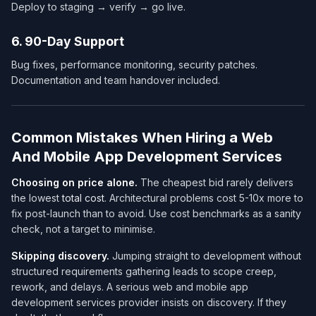
Deploy to staging → verify → go live.
6. 90-Day Support
Bug fixes, performance monitoring, security patches.
Documentation and team handover included.
Common Mistakes When Hiring a Web
And Mobile App Development Services​
Choosing on price alone.
The cheapest bid rarely delivers
the lowest
total cost
. Architectural problems cost 5-10x more to
fix post-launch than to avoid. Use cost benchmarks as a sanity
check, not a target to minimise.
Skipping discovery.
Jumping straight to development without
structured requirements gathering leads to scope creep,
rework, and delays. A serious web and mobile app
development services​ provider insists on discovery. If they