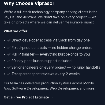
Why Choose Viprasol
We're a full-stack technology company serving clients in the
US, UK, and Australia. We don't take on every project — we
take on projects where we can deliver measurable impact.
What we offer:
✅ Direct developer access via Slack from day one
✅ Fixed-price contracts — no hidden change orders
✅ Full IP transfer — everything built belongs to you
✅ 90-day post-launch support included
✅ Senior engineers on every project — no junior handoffs
✅ Transparent sprint reviews every 2 weeks
Our team has delivered production systems across Mobile
App, Software Development, Web Development and more.
Get a Free Project Estimate →