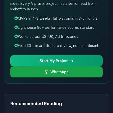
meet. Every Viprasol project has a senior lead from
kickoff to launch.
MVPs in 4–8 weeks, full platforms in 3–5 months
Lighthouse 90+ performance scores standard
Works across US, UK, AU timezones
Free 30-min architecture review, no commitment
Start My Project
WhatsApp
Recommended Reading