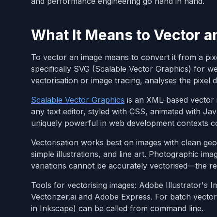
and performance engineering go hand in hand.
What It Means to Vector a
To vector an image means to convert it from a pi
specifically SVG (Scalable Vector Graphics) for w
vectorisation or image tracing, analyses the pixel 
Scalable Vector Graphics
is an XML-based vector 
any text editor, styled with CSS, animated with J
uniquely powerful in web development contexts c
Vectorisation works best on images with clean geom
simple illustrations, and line art. Photographic im
variations cannot be accurately vectorised—the re
Tools for vectorising images: Adobe Illustrator's 
Vectorizer.ai and Adobe Express. For batch vector
in Inkscape) can be called from command line.