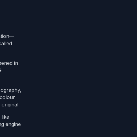
ation—
called
pened in
G
ypography,
 colour
original.
like
ng engine