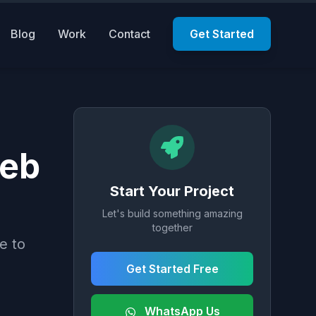
Blog
Work
Contact
Get Started
Web
Start Your Project
Let's build something amazing
together
e to
Get Started Free
WhatsApp Us