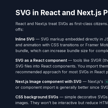
SVG in React and Next.js P
React and Next.js treat SVGs as first-class citizens
offs:
Inline SVG
— SVG markup embedded directly in JSX
and animation with CSS transitions or Framer Mot
bundle, which can increase bundle size for complex
SVG as a React component
— tools like SVGR (the
SVG files into React components. You import the
recommended approach for most SVGs in React pr
Next.js Image component with SVG
— Next.js's
<
or component import is generally better since SVGs
CSS background SVGs
— simple decorative SVGs
images. They won't be interactive but reduce HTM