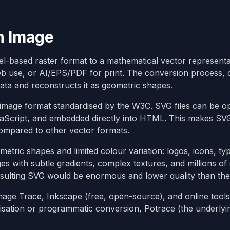
n Image
xel-based raster format to a mathematical vector represent
eb use, or AI/EPS/PDF for print. The conversion process, 
data and reconstructs it as geometric shapes.
image format standardised by the W3C. SVG files can be o
avaScript, and embedded directly into HTML. This makes SV
ompared to other vector formats.
etric shapes and limited colour variation: logos, icons, t
ages with subtle gradients, complex textures, and millions of
sulting SVG would be enormous and lower quality than the 
Image Trace, Inkscape (free, open-source), and online tools 
isation or programmatic conversion, Potrace (the underlyi