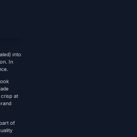
led) into
on. In
nce.
look
rade
crisp at
brand
part of
uality