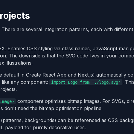
rojects
. There are several integration patterns, each with different
. Enables CSS styling via class names, JavaScript manipu
ion. The downside is that the SVG code lives in your comp
 illustrations.
 default in Create React App and Next.js) automatically co
m like any component:
. Thi
import Logo from './logo.svg'
ojects.
component optimises bitmap images. For SVGs, direc
Image>
 don't need the bitmap optimisation pipeline.
 (patterns, backgrounds) can be referenced as CSS back
L payload for purely decorative uses.