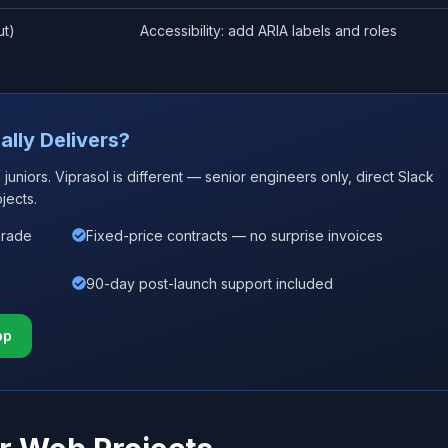
ut)
Accessibility: add ARIA labels and roles
ally Delivers?
uniors. Viprasol is different — senior engineers only, direct Slack
jects.
grade
Fixed-price contracts — no surprise invoices
90-day post-launch support included
pp