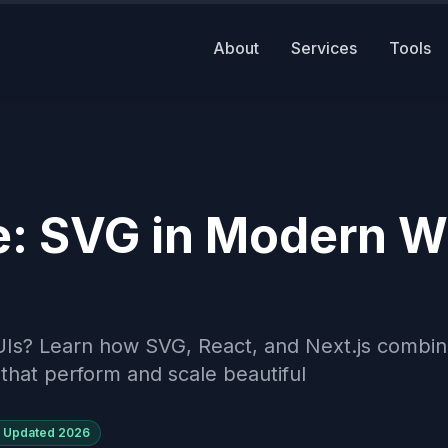
About
Services
Tools
e: SVG in Modern 
UIs? Learn how SVG, React, and Next.js combin
that perform and scale beautiful
Updated
2026