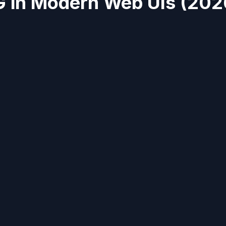
 in Modern Web UIs (202