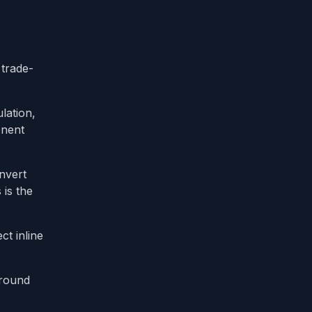
 trade-
lation,
onent
nvert
s is the
t inline
ground