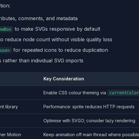
tion:
ibutes, comments, and metadata
to make SVGs responsive by default
ewBox
to reduce node count without visible quality loss
for repeated icons to reduce duplication
use>
s rather than individual SVG imports
Key Consideration
Enable CSS colour theming via
currentColor
t library
Performance: sprite reduces HTTP requests
Optimise with SVGO; consider lazy rendering
mer Motion
Keep animation off main thread where possibl