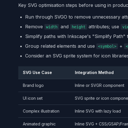
Key SVG optimisation steps before using in produc
Run through SVGO to remove unnecessary attr
Remove
and
attributes; use
width
height
vi
Simplify paths with Inkscape's "Simplify Path" 
Group related elements and use
+
<symbol>
<
Consider an SVG sprite system for icon librarie
SVG Use Case
Integration Method
Brand logo
Inline or SVGR component
UI icon set
SVG sprite or icon componen
Complex illustration
Inline SVG with lazy load
Animated graphic
Inline SVG + CSS/GSAP/Fra