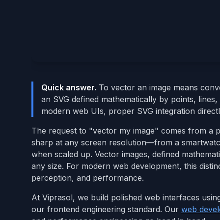
Quick answer.
To vector an image means conver
an SVG defined mathematically by points, lines, 
modern web UIs, proper SVG integration directl
The request to "vector my image" comes from a prac
sharp at any screen resolution—from a smartwatc
when scaled up. Vector images, defined mathematica
any size. For modern web development, this distin
perception, and performance.
At Viprasol, we build polished web interfaces usin
our frontend engineering standard. Our
web devel