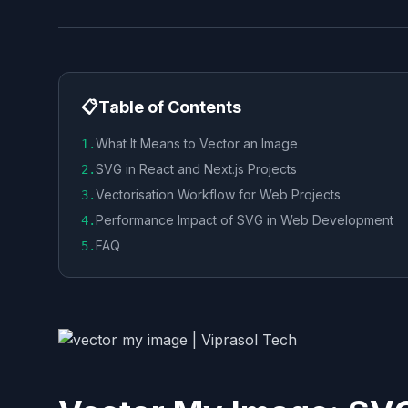
📋
Table of Contents
What It Means to Vector an Image
1
.
SVG in React and Next.js Projects
2
.
Vectorisation Workflow for Web Projects
3
.
Performance Impact of SVG in Web Development
4
.
FAQ
5
.