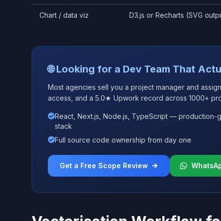
Chart / data viz
D3.js or Recharts (SVG outp
🌐 Looking for a Dev Team That Actu
Most agencies sell you a project manager and assign j
access, and a 5.0★ Upwork record across 1000+ pro
React, Next.js, Node.js, TypeScript — production-
stack
Full source code ownership from day one
Get a Free Scope Review
WhatsA