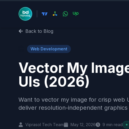
Back to Blog
🌐
Web Development
Vector My Imag
UIs (2026)
Want to vector my image for crisp web 
deliver resolution-independent graphics 
Viprasol Tech Team
May 12, 2026
9
min read