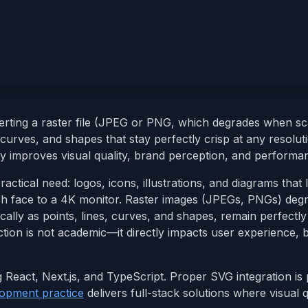
ting a raster file (JPEG or PNG, which degrades when sca
curves, and shapes that stay perfectly crisp at any resoluti
y improves visual quality, brand perception, and performa
tical need: logos, icons, illustrations, and diagrams that 
h face to a 4K monitor. Raster images (JPEGs, PNGs) deg
lly as points, lines, curves, and shapes, remain perfectly 
ction is not academic—it directly impacts user experience, 
g React, Next.js, and TypeScript. Proper SVG integration is 
opment practice
delivers full-stack solutions where visual q