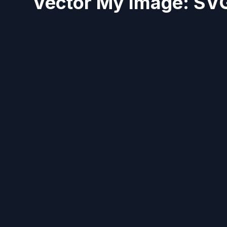
Vector My Image: SVG