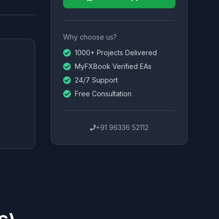
Why choose us?
1000+ Projects Delivered
MyFXBook Verified EAs
24/7 Support
Free Consultation
+91 96336 52112