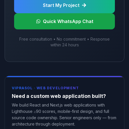
Start My Project
Quick WhatsApp Chat
Free consultation • No commitment • Response
within 24 hours
VIPRASOL ·
WEB DEVELOPMENT
Need a custom web application built?
We build React and Next.js web applications with
Lighthouse ≥90 scores, mobile-first design, and full
source code ownership. Senior engineers only — from
architecture through deployment.