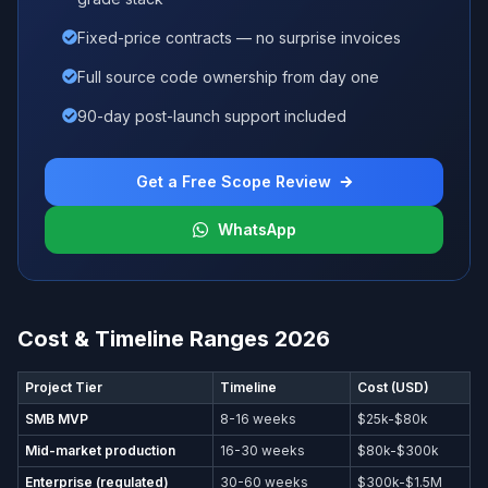
Fixed-price contracts — no surprise invoices
Full source code ownership from day one
90-day post-launch support included
Get a Free Scope Review
WhatsApp
Cost & Timeline Ranges 2026
Project Tier
Timeline
Cost (USD)
SMB MVP
8-16 weeks
$25k-$80k
Mid-market production
16-30 weeks
$80k-$300k
Enterprise (regulated)
30-60 weeks
$300k-$1.5M