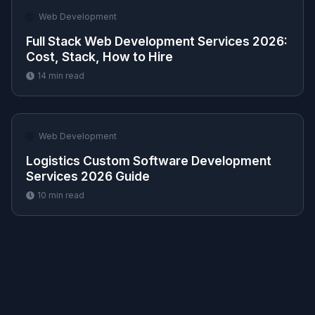
🌐
Web Development
Full Stack Web Development Services 2026:
Cost, Stack, How to Hire
14
min read
🌐
Web Development
Logistics Custom Software Development
Services 2026 Guide
10
min read