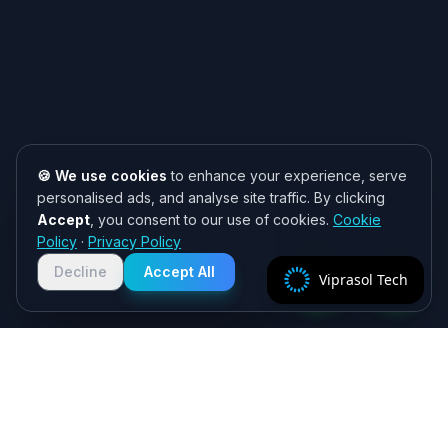
🍪 We use cookies
to enhance your experience, serve
personalised ads, and analyse site traffic. By clicking
Accept
, you consent to our use of cookies.
Cookie
Need help? 👋
Policy
·
Privacy Policy
Chat with us on WhatsApp for quick
responses. We typically reply within
Decline
Accept All
Viprasol Tech
2 hours!