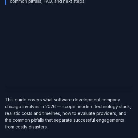
common pitfalls, FAQ, and next steps.
This guide covers what software development company
chicago involves in 2026 — scope, modern technology stack,
realistic costs and timelines, how to evaluate providers, and
the common pitfalls that separate successful engagements
from costly disasters.