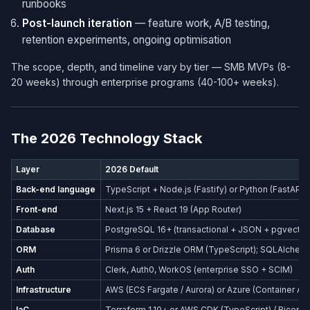
runbooks
Post-launch iteration
— feature work, A/B testing,
retention experiments, ongoing optimisation
The scope, depth, and timeline vary by tier — SMB MVPs (8-
20 weeks) through enterprise programs (40-100+ weeks).
The 2026 Technology Stack
Layer
2026 Default
Back-end language
TypeScript + Node.js (Fastify) or Python (FastAPI)
Front-end
Next.js 15 + React 19 (App Router)
Database
PostgreSQL 16+ (transactional + JSON + pgvector
ORM
Prisma 6 or Drizzle ORM (TypeScript); SQLAlchemy
Auth
Clerk, Auth0, WorkOS (enterprise SSO + SCIM)
Infrastructure
AWS (ECS Fargate / Aurora) or Azure (Container Ap
IaC
Terraform 1.10+ or AWS CDK (TypeScript) / Bicep (