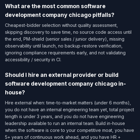
What are the most common software
development company chicago pitfalls?
Cheapest-bidder selection without quality assessment,
skipping discovery to save time, no source code access until
the end, PM-shield (senior sales / junior delivery), missing
observability until launch, no backup-restore verification,
ignoring compliance requirements early, and not validating
accessibility / security in CI.
Should I hire an external provider or build
software development company chicago in-
house?
Hire external when: time-to-market matters (under 6 months),
you do not have an internal engineering team yet, total project
length is under 3 years, and you do not have engineering
leadership available to run an internal team. Build in-house
when: the software is core to your competitive moat, you have
5+ years of continuous work ahead, and you have HR +