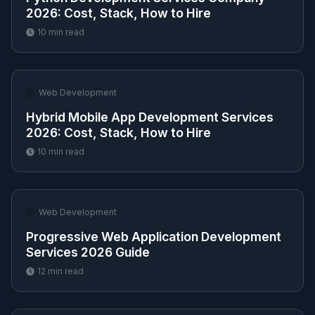
2026: Cost, Stack, How to Hire
10
min read
🌐
Web Development
Hybrid Mobile App Development Services
2026: Cost, Stack, How to Hire
10
min read
🌐
Web Development
Progressive Web Application Development
Services 2026 Guide
12
min read