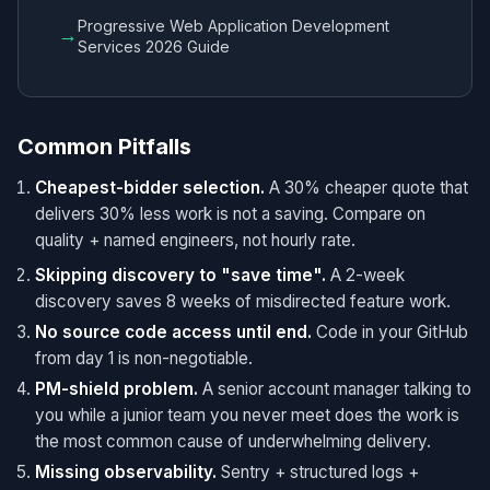
Progressive Web Application Development
→
Services 2026 Guide
Common Pitfalls
Cheapest-bidder selection.
A 30% cheaper quote that
delivers 30% less work is not a saving. Compare on
quality + named engineers, not hourly rate.
Skipping discovery to "save time".
A 2-week
discovery saves 8 weeks of misdirected feature work.
No source code access until end.
Code in your GitHub
from day 1 is non-negotiable.
PM-shield problem.
A senior account manager talking to
you while a junior team you never meet does the work is
the most common cause of underwhelming delivery.
Missing observability.
Sentry + structured logs +