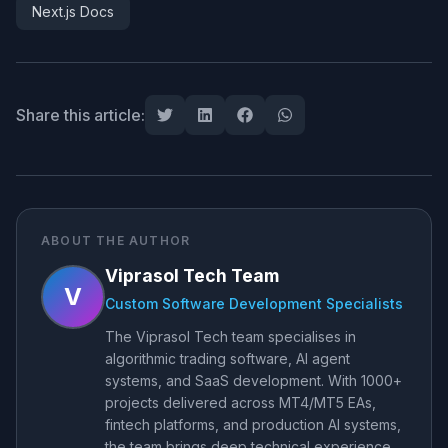
Next.js Docs
Share this article:
ABOUT THE AUTHOR
Viprasol Tech Team
V
Custom Software Development Specialists
The Viprasol Tech team specialises in
algorithmic trading software, AI agent
systems, and SaaS development. With 1000+
projects delivered across MT4/MT5 EAs,
fintech platforms, and production AI systems,
the team brings deep technical experience