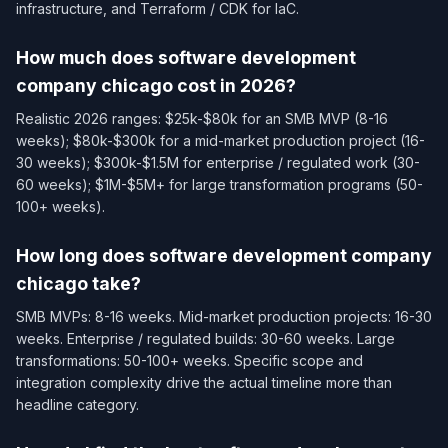
infrastructure, and Terraform / CDK for IaC.
How much does software development
company chicago cost in 2026?
Realistic 2026 ranges: $25k-$80k for an SMB MVP (8-16
weeks); $80k-$300k for a mid-market production project (16-
30 weeks); $300k-$1.5M for enterprise / regulated work (30-
60 weeks); $1M-$5M+ for large transformation programs (50-
100+ weeks).
How long does software development company
chicago take?
SMB MVPs: 8-16 weeks. Mid-market production projects: 16-30
weeks. Enterprise / regulated builds: 30-60 weeks. Large
transformations: 50-100+ weeks. Specific scope and
integration complexity drive the actual timeline more than
headline category.