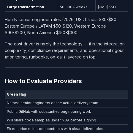
Large transformation
50-100+ weeks
$1M-$5M+
Hourly senior engineer rates (2026, USD): India $30-$80,
Eastern Europe / LATAM $50-$120, Western Europe
$90-$200, North America $150-$300.
The cost driver is rarely the technology — it is the integration
complexity, compliance requirements, and operational rigour
(monitoring, runbooks, on-call) layered on top.
How to Evaluate Providers
Green Flag
Named senior engineers on the actual delivery team
Public GitHub with substantive engineering work
Will share code samples under NDA before signing
Fixed-price milestone contracts with clear deliverables