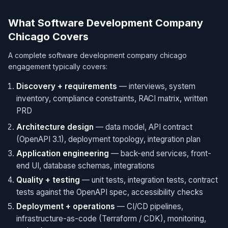
What Software Development Company
Chicago Covers
A complete software development company chicago
engagement typically covers:
Discovery + requirements
— interviews, system
inventory, compliance constraints, RACI matrix, written
PRD
Architecture design
— data model, API contract
(OpenAPI 3.1), deployment topology, integration plan
Application engineering
— back-end services, front-
end UI, database schemas, integrations
Quality + testing
— unit tests, integration tests, contract
tests against the OpenAPI spec, accessibility checks
Deployment + operations
— CI/CD pipelines,
infrastructure-as-code (Terraform / CDK), monitoring,