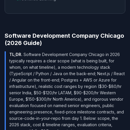
Software Development Company Chicago
(2026 Guide)
TL;DR.
Software Development Company Chicago in 2026
typically requires a clear scope (what is being built, for
whom, on what timeline), a modern technology stack
(TypeScript / Python / Java on the back-end; Next.js / React
/ Angular on the front-end; Postgres + AWS or Azure for
infrastructure), realistic cost ranges by region ($30-$80/hr
senior India, $50-$120/hr LATAM, $90-$200/hr Western
Europe, $150-$300/hr North America), and rigorous vendor
evaluation focused on named senior engineers, public
engineering presence, fixed-price milestone contracts, and
source-code-in-your-repo from day 1. Below: scope, the
2026 stack, cost & timeline ranges, evaluation criteria,