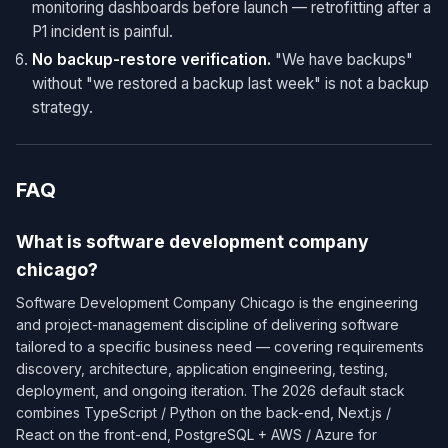
monitoring dashboards before launch — retrofitting after a
P1 incident is painful.
No backup-restore verification.
"We have backups"
without "we restored a backup last week" is not a backup
strategy.
FAQ
What is software development company
chicago?
Software Development Company Chicago is the engineering
and project-management discipline of delivering software
tailored to a specific business need — covering requirements
discovery, architecture, application engineering, testing,
deployment, and ongoing iteration. The 2026 default stack
combines TypeScript / Python on the back-end, Next.js /
React on the front-end, PostgreSQL + AWS / Azure for