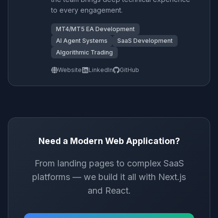
to every engagement.
MT4/MT5 EA Development
AI Agent Systems
SaaS Development
Algorithmic Trading
Website
LinkedIn
GitHub
Need a Modern Web Application?
From landing pages to complex SaaS
platforms — we build it all with Next.js
and React.