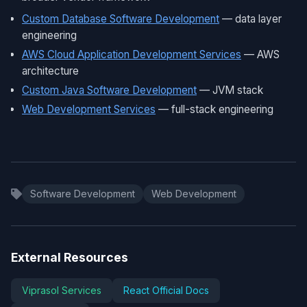
Custom Database Software Development
— data layer
engineering
AWS Cloud Application Development Services
— AWS
architecture
Custom Java Software Development
— JVM stack
Web Development Services
— full-stack engineering
Software Development
Web Development
External Resources
Viprasol Services
React Official Docs