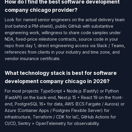
How do I find the best software development
company chicago provider?
Look for: named senior engineers on the actual delivery team
(not behind a PM-shield), public GitHub with substantive
engineering work, willingness to share code samples under
NDA, fixed-price milestone contracts, source code in your
repo from day 1, direct engineering access via Slack / Teams,
references from clients in your industry and time zone, and
vendor insurance certificate.
What technology stack is best for software
development company chicago in 2026?
For most projects: TypeScript + Node.js (Fastify) or Python
(FastAPI) on the back-end, Next.js 15 + React 19 on the front-
end, PostgreSQL 16+ for data, AWS (ECS Fargate / Aurora) or
Azure (Container Apps / Postgres Flexible Server) for
infrastructure, Terraform / CDK for IaC, GitHub Actions for
CI/CD, Sentry + OpenTelemetry for observability.