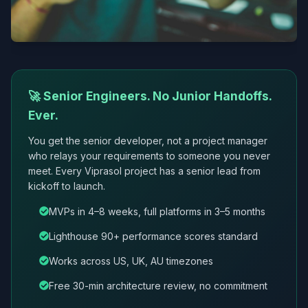
🚀 Senior Engineers. No Junior Handoffs.
Ever.
You get the senior developer, not a project manager
who relays your requirements to someone you never
meet. Every Viprasol project has a senior lead from
kickoff to launch.
MVPs in 4–8 weeks, full platforms in 3–5 months
Lighthouse 90+ performance scores standard
Works across US, UK, AU timezones
Free 30-min architecture review, no commitment