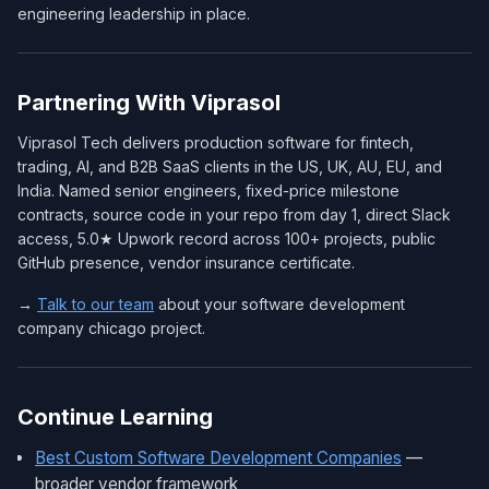
engineering leadership in place.
Partnering With Viprasol
Viprasol Tech delivers production software for fintech,
trading, AI, and B2B SaaS clients in the US, UK, AU, EU, and
India. Named senior engineers, fixed-price milestone
contracts, source code in your repo from day 1, direct Slack
access, 5.0★ Upwork record across 100+ projects, public
GitHub presence, vendor insurance certificate.
→
Talk to our team
about your software development
company chicago project.
Continue Learning
Best Custom Software Development Companies
—
broader vendor framework