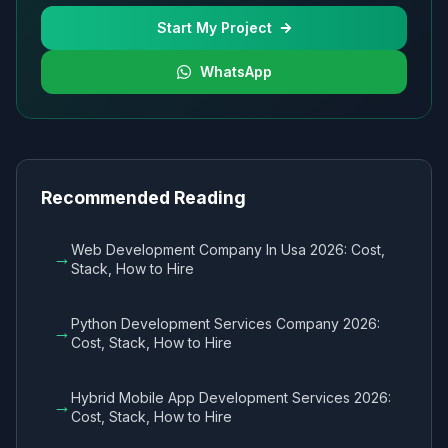
Start My Project
WhatsApp
Recommended Reading
Web Development Company In Usa 2026: Cost,
→
Stack, How to Hire
Python Development Services Company 2026:
→
Cost, Stack, How to Hire
Hybrid Mobile App Development Services 2026:
→
Cost, Stack, How to Hire