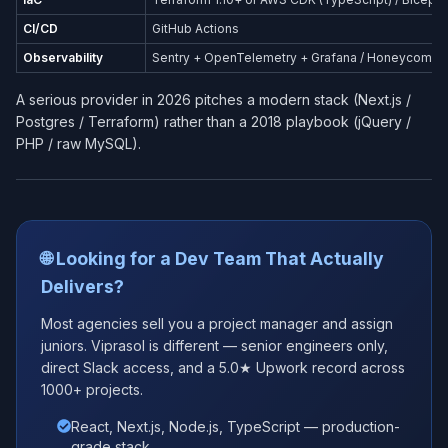
CI/CD
GitHub Actions
Observability
Sentry + OpenTelemetry + Grafana / Honeycomb
A serious provider in 2026 pitches a modern stack (Next.js /
Postgres / Terraform) rather than a 2018 playbook (jQuery /
PHP / raw MySQL).
🌐 Looking for a Dev Team That Actually
Delivers?
Most agencies sell you a project manager and assign
juniors. Viprasol is different — senior engineers only,
direct Slack access, and a 5.0★ Upwork record across
1000+ projects.
React, Next.js, Node.js, TypeScript — production-
grade stack