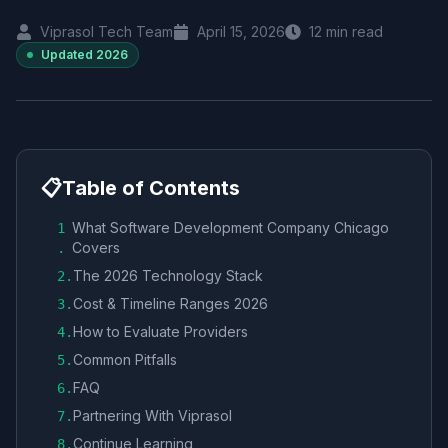
Viprasol Tech Team
April 15, 2026
12
min read
Updated
2026
📋
Table of Contents
What Software Development Company Chicago
1
Covers
.
The 2026 Technology Stack
2
.
Cost & Timeline Ranges 2026
3
.
How to Evaluate Providers
4
.
Common Pitfalls
5
.
FAQ
6
.
Partnering With Viprasol
7
.
Continue Learning
8
.