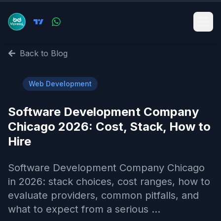
Back to Blog
🌐
Web Development
Software Development Company
Chicago 2026: Cost, Stack, How to
Hire
Software Development Company Chicago
in 2026: stack choices, cost ranges, how to
evaluate providers, common pitfalls, and
what to expect from a serious ...