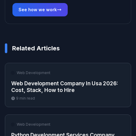
See how we work
Related Articles
🌐
Web Development
Web Development Company In Usa 2026:
Cost, Stack, How to Hire
9
min read
🌐
Web Development
Python Development Services Company