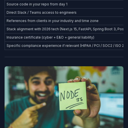
Source code in your repo from day 1
Direct Slack / Teams access to engineers
References from clients in your industry and time zone
Stack alignment with 2026 tech (Next.js 15, FastAPI, Spring Boot 3, Postg
Insurance certificate (cyber + E&O + general liability)
Specific compliance experience if relevant (HIPAA / PCI / SOC2 / ISO 27