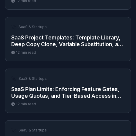
12
min read
🚀
SaaS & Startups
SaaS Project Templates: Template Library,
Deep Copy Clone, Variable Substitution, and
Preview
12
min read
🚀
SaaS & Startups
SaaS Plan Limits: Enforcing Feature Gates,
Usage Quotas, and Tier-Based Access in
Next.js
12
min read
🚀
SaaS & Startups