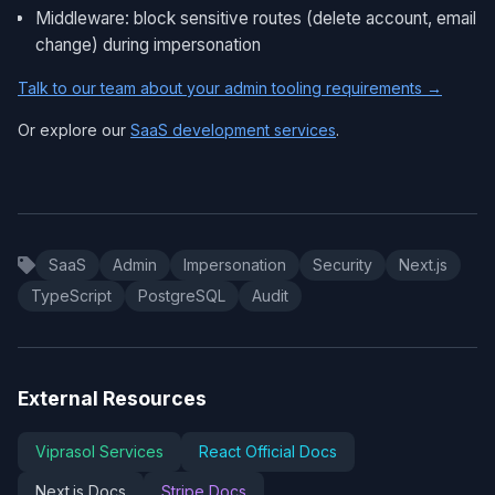
Middleware: block sensitive routes (delete account, email
change) during impersonation
Talk to our team about your admin tooling requirements →
Or explore our
SaaS development services
.
SaaS
Admin
Impersonation
Security
Next.js
TypeScript
PostgreSQL
Audit
External Resources
Viprasol Services
React Official Docs
Next.js Docs
Stripe Docs