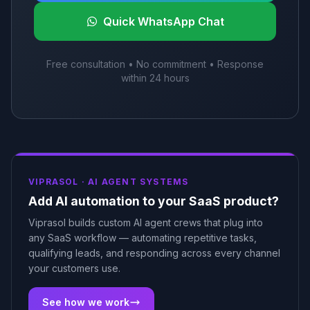
Quick WhatsApp Chat
Free consultation • No commitment • Response
within 24 hours
VIPRASOL ·
AI AGENT SYSTEMS
Add AI automation to your SaaS product?
Viprasol builds custom AI agent crews that plug into
any SaaS workflow — automating repetitive tasks,
qualifying leads, and responding across every channel
your customers use.
See how we work