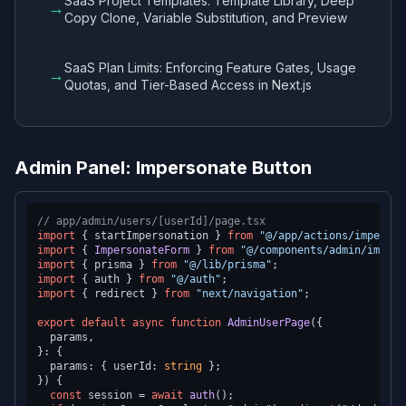
SaaS Project Templates: Template Library, Deep
→
Copy Clone, Variable Substitution, and Preview
SaaS Plan Limits: Enforcing Feature Gates, Usage
→
Quotas, and Tier-Based Access in Next.js
Admin Panel: Impersonate Button
// app/admin/users/[userId]/page.tsx
import
 { startImpersonation } 
from
"@/app/actions/imperson
import
 { 
ImpersonateForm
 } 
from
"@/components/admin/impers
import
 { prisma } 
from
"@/lib/prisma"
import
 { auth } 
from
"@/auth"
import
 { redirect } 
from
"next/navigation"
;

export
default
async
function
AdminUserPage
(
{

  params,

}: {

  params: { userId: 
string
 };

}
) {

const
 session = 
await
auth
();
