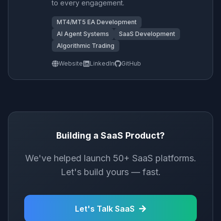
to every engagement.
MT4/MT5 EA Development
AI Agent Systems
SaaS Development
Algorithmic Trading
Website
LinkedIn
GitHub
Building a SaaS Product?
We've helped launch 50+ SaaS platforms.
Let's build yours — fast.
Let's Talk SaaS