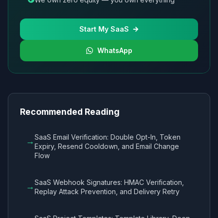
Start My SaaS
WhatsApp
Recommended Reading
SaaS Email Verification: Double Opt-In, Token
→
Expiry, Resend Cooldown, and Email Change
Flow
SaaS Webhook Signatures: HMAC Verification,
→
Replay Attack Prevention, and Delivery Retry