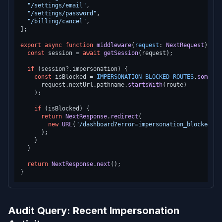
"/settings/email"
,

"/settings/password"
,

"/billing/cancel"
,

];

export
async
function
middleware
(
request
: 
NextRequest
) {

const
 session = 
await
getSession
(request);

if
 (session?.
impersonation
) {

const
 isBlocked = 
IMPERSONATION_BLOCKED_ROUTES
.
some
(
(
r
      request.
nextUrl
.
pathname
.
startsWith
(route)

    );

if
 (isBlocked) {

return
NextResponse
.
redirect
(

new
URL
(
"/dashboard?error=impersonation_blocked"
, 
      );

    }

  }

return
NextResponse
.
next
();

Audit Query: Recent Impersonation