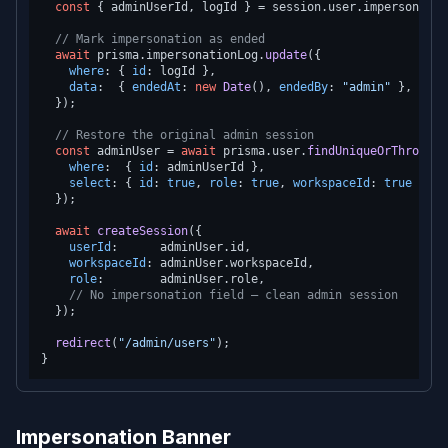
const
 { adminUserId, logId } = session.
user
.
impersonatio
// Mark impersonation as ended
await
 prisma.
impersonationLog
.
update
({

where
: { 
id
: logId },

data
:  { 
endedAt
: 
new
Date
(), 
endedBy
: 
"admin"
 },

  });

// Restore the original admin session
const
 adminUser = 
await
 prisma.
user
.
findUniqueOrThrow
({

where
:  { 
id
: adminUserId },

select
: { 
id
: 
true
, 
role
: 
true
, 
workspaceId
: 
true
 },

  });

await
createSession
({

userId
:      adminUser.
id
,

workspaceId
: adminUser.
workspaceId
,

role
:        adminUser.
role
,

// No impersonation field — clean admin session
  });

redirect
(
"/admin/users"
);

Impersonation Banner