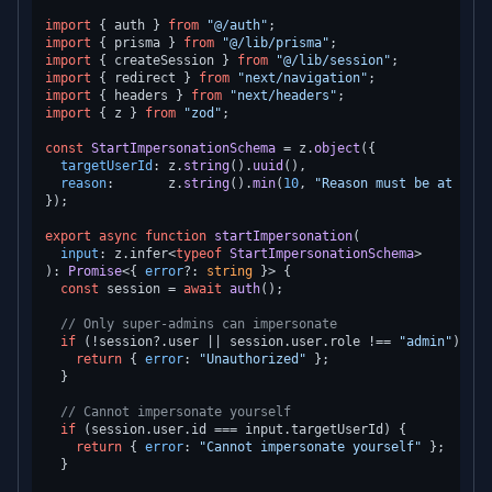
import
 { auth } 
from
"@/auth"
import
 { prisma } 
from
"@/lib/prisma"
import
 { createSession } 
from
"@/lib/session"
import
 { redirect } 
from
"next/navigation"
import
 { headers } 
from
"next/headers"
import
 { z } 
from
"zod"
;

const
StartImpersonationSchema
 = z.
object
({

targetUserId
: z.
string
().
uuid
(),

reason
:       z.
string
().
min
(
10
, 
"Reason must be at leas
});

export
async
function
startImpersonation
(
input
: z.infer<
typeof
StartImpersonationSchema
): 
Promise
<{ 
error
?: 
string
 }> {

const
 session = 
await
auth
();

// Only super-admins can impersonate
if
 (!session?.
user
 || session.
user
.
role
 !== 
"admin"
) {

return
 { 
error
: 
"Unauthorized"
 };

  }

// Cannot impersonate yourself
if
 (session.
user
.
id
 === input.
targetUserId
) {

return
 { 
error
: 
"Cannot impersonate yourself"
 };

  }
