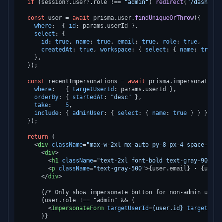
if
 (session?.
user
?.
role
 !== 
"admin"
) 
redirect
(
"/dashboar
const
 user = 
await
 prisma.
user
.
findUniqueOrThrow
({

where
:  { 
id
: params.
userId
 },

select
: {

id
: 
true
, 
name
: 
true
, 
email
: 
true
, 
role
: 
true
,

createdAt
: 
true
, 
workspace
: { 
select
: { 
name
: 
true
 }
    },

  });

const
 recentImpersonations = 
await
 prisma.
impersonationL
where
:   { 
targetUserId
: params.
userId
 },

orderBy
: { 
startedAt
: 
"desc"
 },

take
:    
5
,

include
: { 
adminUser
: { 
select
: { 
name
: 
true
 } } },

  });

return
 (

<
div
className
=
"max-w-2xl mx-auto py-8 px-4 space-y-8"
<
div
>
<
h1
className
=
"text-2xl font-bold text-gray-900"
>
{
<
p
className
=
"text-gray-500"
>
{user.email} · {user.
</
div
>
      {/* Only show impersonate button for non-admin users 
      {user.role !== "admin" && (

<
ImpersonateForm
targetUserId
=
{user.id}
targetUser
      )}
