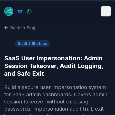
Back to Blog
🚀
SaaS & Startups
SaaS User Impersonation: Admin
Session Takeover, Audit Logging,
and Safe Exit
Build a secure user impersonation system
for SaaS admin dashboards. Covers admin
session takeover without exposing
passwords, impersonation audit trail, exit