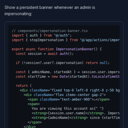
Show a persistent banner whenever an admin is
impersonating:
// components/impersonation-banner.tsx
import
 { auth } 
from
"@/auth"
import
 { stopImpersonation } 
from
"@/app/actions/impersona
export
async
function
ImpersonationBanner
(
) {

const
 session = 
await
auth
();

if
 (!session?.
user
?.
impersonation
) 
return
null
;

const
 { adminName, startedAt } = session.
user
.
impersonat
const
 startTime = 
new
Date
(startedAt).
toLocaleTimeString
return
 (

<
div
className
=
"fixed top-0 left-0 right-0 z-50 bg-amb
<
div
className
=
"flex items-center gap-2"
>
<
span
className
=
"text-amber-900"
>
⚠️
</
span
>
<
span
>
          You are viewing this account as{" "}

<
strong
>
{session.user.name}
</
strong
>
. Impersonat
<
strong
>
{adminName}
</
strong
>
 since {startTime}.

</
span
>
</
div
>