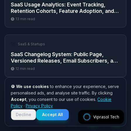
SaaS Usage Analytics: Event Tracking,
Retention Cohorts, Feature Adoption, and
Dashboards
13
min read
🚀
SaaS & Startups
SaaS Changelog System: Public Page,
Versioned Releases, Email Subscribers, and
RSS Feed
12
min read
🍪 We use cookies
to enhance your experience, serve
personalised ads, and analyse site traffic. By clicking
Accept
, you consent to our use of cookies.
Cookie
Need help? 👋
Policy
·
Privacy Policy
Chat with us on WhatsApp for quick
responses. We typically reply within
Decline
Accept All
Viprasol Tech
2 hours!