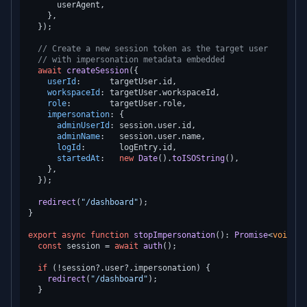
      userAgent,

    },

  });

// Create a new session token as the target user
// with impersonation metadata embedded
await
createSession
({

userId
:      targetUser.
id
,

workspaceId
: targetUser.
workspaceId
,

role
:        targetUser.
role
,

impersonation
: {

adminUserId
: session.
user
.
id
,

adminName
:   session.
user
.
name
,

logId
:       logEntry.
id
,

startedAt
:   
new
Date
().
toISOString
(),

    },

  });

redirect
(
"/dashboard"
);

}

export
async
function
stopImpersonation
(
): 
Promise
<
void
> {

const
 session = 
await
auth
();

if
 (!session?.
user
?.
impersonation
) {

redirect
(
"/dashboard"
);

  }
