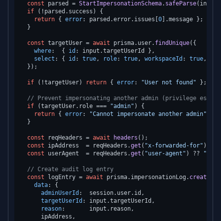
const
 parsed = 
StartImpersonationSchema
.
safeParse
(input);
if
 (!parsed.
success
) {

return
 { 
error
: parsed.
error
.
issues
[
0
].
message
 };

  }

const
 targetUser = 
await
 prisma.
user
.
findUnique
({

where
:  { 
id
: input.
targetUserId
 },

select
: { 
id
: 
true
, 
role
: 
true
, 
workspaceId
: 
true
, 
nam
  });

if
 (!targetUser) 
return
 { 
error
: 
"User not found"
 };

// Prevent impersonating another admin (privilege escala
if
 (targetUser.
role
 === 
"admin"
) {

return
 { 
error
: 
"Cannot impersonate another admin"
 };

  }

const
 reqHeaders = 
await
headers
();

const
 ipAddress  = reqHeaders.
get
(
"x-forwarded-for"
)?.
sp
const
 userAgent  = reqHeaders.
get
(
"user-agent"
) ?? 
"unkn
// Create audit log entry
const
 logEntry = 
await
 prisma.
impersonationLog
.
create
({

data
: {

adminUserId
:  session.
user
.
id
,

targetUserId
: input.
targetUserId
,

reason
:       input.
reason
,

      ipAddress,
