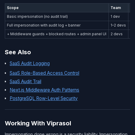
Scope
Team
Ti
Basic impersonation (no audit trail)
1 dev
1–
Full impersonation with audit log + banner
1–2 devs
3–
+ Middleware guards + blocked routes + admin panel UI
2 devs
1 
See Also
SaaS Audit Logging
SaaS Role-Based Access Control
SaaS Audit Trail
Next.js Middleware Auth Patterns
PostgreSQL Row-Level Security
Working With Viprasol
Impersonation done wrong is a security liability. Impersonation