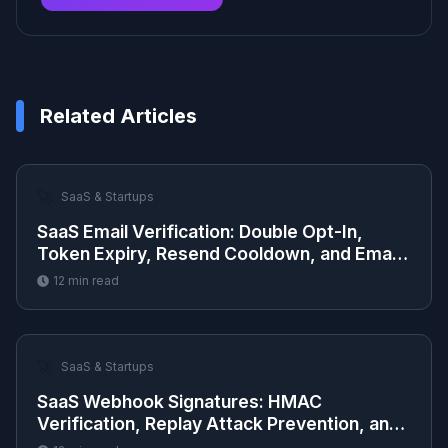
Related Articles
🚀
SaaS & Startups
SaaS Email Verification: Double Opt-In,
Token Expiry, Resend Cooldown, and Email
Change Flow
12
min read
🚀
SaaS & Startups
SaaS Webhook Signatures: HMAC
Verification, Replay Attack Prevention, and
Delivery Retry