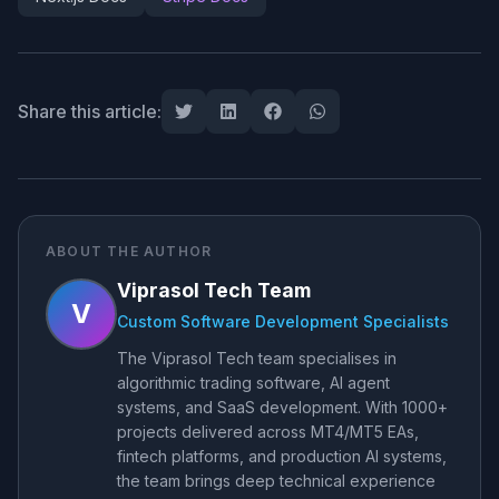
Share this article:
ABOUT THE AUTHOR
Viprasol Tech Team
V
Custom Software Development Specialists
The Viprasol Tech team specialises in
algorithmic trading software, AI agent
systems, and SaaS development. With 1000+
projects delivered across MT4/MT5 EAs,
fintech platforms, and production AI systems,
the team brings deep technical experience