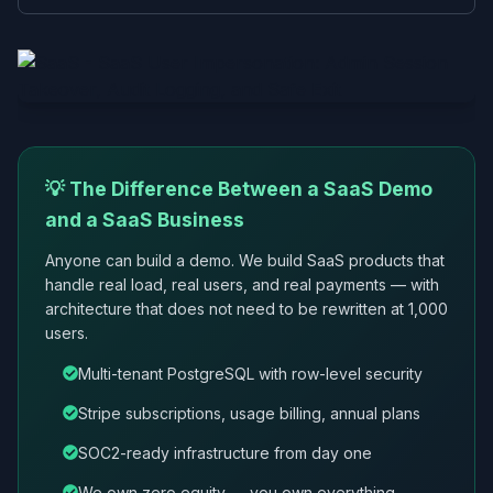
💡 The Difference Between a SaaS Demo
and a SaaS Business
Anyone can build a demo. We build SaaS products that
handle real load, real users, and real payments — with
architecture that does not need to be rewritten at 1,000
users.
Multi-tenant PostgreSQL with row-level security
Stripe subscriptions, usage billing, annual plans
SOC2-ready infrastructure from day one
We own zero equity — you own everything