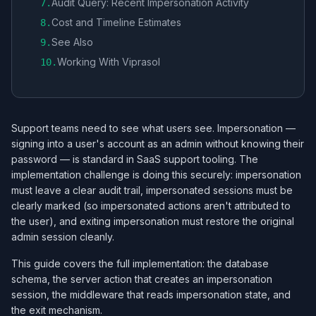
Audit Query: Recent Impersonation Activity
7
.
Cost and Timeline Estimates
8
.
See Also
9
.
Working With Viprasol
10
.
Support teams need to see what users see. Impersonation —
signing into a user's account as an admin without knowing their
password — is standard in SaaS support tooling. The
implementation challenge is doing this securely: impersonation
must leave a clear audit trail, impersonated sessions must be
clearly marked (so impersonated actions aren't attributed to
the user), and exiting impersonation must restore the original
admin session cleanly.
This guide covers the full implementation: the database
schema, the server action that creates an impersonation
session, the middleware that reads impersonation state, and
the exit mechanism.