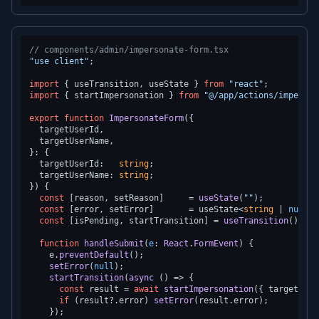
// components/admin/impersonate-form.tsx
"use client"
;

import
 { useTransition, useState } 
from
"react"
import
 { startImpersonation } 
from
"@/app/actions/imperson
export
function
ImpersonateForm
(
{

  targetUserId,

  targetUserName,

}: {

  targetUserId:   
string
;

  targetUserName: 
string
;

}
) {

const
 [reason, setReason]     = 
useState
(
""
);

const
 [error, setError]       = useState<
string
 | 
null
>(
const
 [isPending, startTransition] = 
useTransition
();

function
handleSubmit
(
e
: 
React
.
FormEvent
) {

    e.
preventDefault
();

setError
(
null
);

startTransition
(
async
 () => {

const
 result = 
await
startImpersonation
({ targetUser
if
 (result?.
error
) 
setError
(result.
error
);

    });
