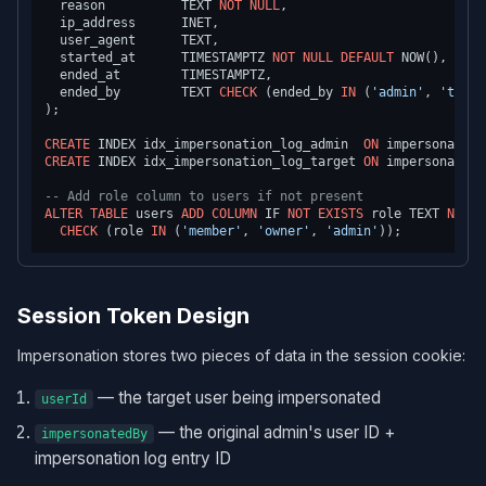
  reason          TEXT 
NOT NULL
,

  ip_address      INET,

  user_agent      TEXT,

  started_at      TIMESTAMPTZ 
NOT NULL
DEFAULT
 NOW(),

  ended_at        TIMESTAMPTZ,

  ended_by        TEXT 
CHECK
 (ended_by 
IN
 (
'admin'
, 
'timeo
);

CREATE
 INDEX idx_impersonation_log_admin  
ON
 impersonation
CREATE
 INDEX idx_impersonation_log_target 
ON
 impersonation
-- Add role column to users if not present
ALTER TABLE
 users 
ADD
COLUMN
 IF 
NOT
EXISTS
 role TEXT 
NOT N
CHECK
 (role 
IN
 (
'member'
, 
'owner'
, 
'admin'
Session Token Design
Impersonation stores two pieces of data in the session cookie:
— the target user being impersonated
userId
— the original admin's user ID +
impersonatedBy
impersonation log entry ID