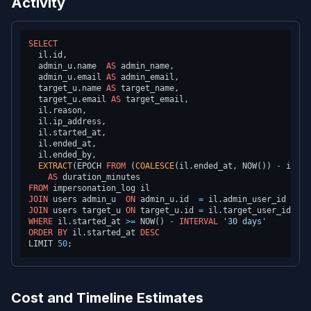
Activity
SELECT
  il.id,

  admin_u.name  
AS
 admin_name,

  admin_u.email 
AS
 admin_email,

  target_u.name 
AS
 target_name,

  target_u.email 
AS
 target_email,

  il.reason,

  il.ip_address,

  il.started_at,

  il.ended_at,

  il.ended_by,

EXTRACT
(EPOCH 
FROM
 (
COALESCE
(il.ended_at, NOW()) 
-
 il.st
AS
FROM
JOIN
 users admin_u  
ON
 admin_u.id  
=
JOIN
 users target_u 
ON
 target_u.id 
=
WHERE
 il.started_at 
>=
 NOW() 
-
INTERVAL
'30 days'
ORDER
BY
 il.started_at 
DESC
LIMIT 
50
Cost and Timeline Estimates