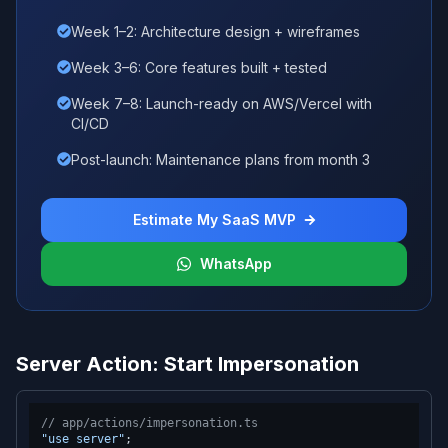
Week 1–2: Architecture design + wireframes
Week 3–6: Core features built + tested
Week 7–8: Launch-ready on AWS/Vercel with
CI/CD
Post-launch: Maintenance plans from month 3
Estimate My SaaS MVP
WhatsApp
Server Action: Start Impersonation
// app/actions/impersonation.ts
"use server"
;
