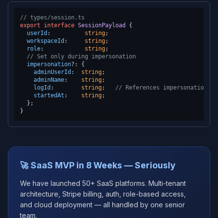
// types/session.ts
export
interface
SessionPayload
 {

userId
:          
string
;

workspaceId
:     
string
;

role
:            
string
;

// Set only during impersonation
impersonation
?: {

adminUserId
:  
string
;

adminName
:    
string
;

logId
:        
string
;   
// References impersonation_lo
startedAt
:    
string
;

  };

🚀 SaaS MVP in 8 Weeks — Seriously
We have launched 50+ SaaS platforms. Multi-tenant
architecture, Stripe billing, auth, role-based access,
and cloud deployment — all handled by one senior
team.