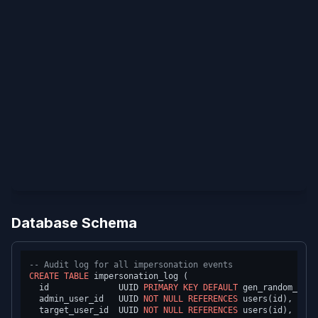
Database Schema
-- Audit log for all impersonation events
CREATE TABLE
 impersonation_log (

  id              UUID 
PRIMARY KEY
DEFAULT
 gen_random_uuid
  admin_user_id   UUID 
NOT NULL
REFERENCES
 users(id),

  target_user_id  UUID 
NOT NULL
REFERENCES
 users(id),
