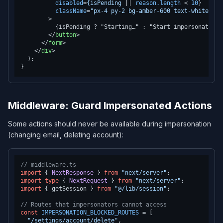
disabled
=
{isPending
 || 
reason.length
 < 
10
}

className
=
"px-4 py-2 bg-amber-600 text-white tex
        >
          {isPending ? "Starting…" : "Start impersonation →
</
button
>
</
form
>
</
div
>
  );

Middleware: Guard Impersonated Actions
Some actions should never be available during impersonation
(changing email, deleting account):
// middleware.ts
import
 { 
NextResponse
 } 
from
"next/server"
import
type
 { 
NextRequest
 } 
from
"next/server"
import
 { getSession } 
from
"@/lib/session"
;

// Routes that impersonators cannot access
const
IMPERSONATION_BLOCKED_ROUTES
 = [

"/settings/account/delete"
,
