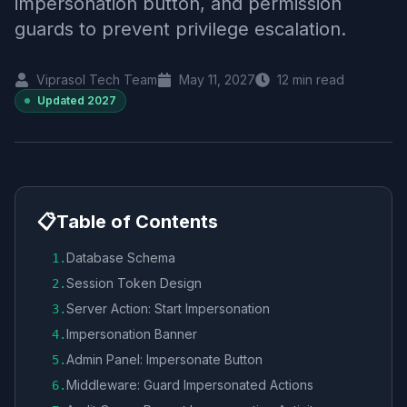
impersonation button, and permission
guards to prevent privilege escalation.
Viprasol Tech Team
May 11, 2027
12
min read
Updated
2027
📋
Table of Contents
Database Schema
1
.
Session Token Design
2
.
Server Action: Start Impersonation
3
.
Impersonation Banner
4
.
Admin Panel: Impersonate Button
5
.
Middleware: Guard Impersonated Actions
6
.