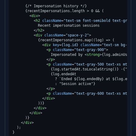
      {/* Impersonation history */}

      {recentImpersonations.length > 0 && (

<
div
>
<
h2
className
=
"text-sm font-semibold text-gray-7
            Recent impersonation sessions

</
h2
>
<
div
className
=
"space-y-2"
>
            {recentImpersonations.map((log) => (

<
div
key
=
{log.id}
className
=
"text-sm bg-gray
<
p
className
=
"text-gray-900"
>
                  Impersonated by 
<
strong
>
{log.adminUser.n
</
p
>
<
p
className
=
"text-gray-500 text-xs mt-1"
>
                  {log.startedAt.toLocaleString()} ·{" "}

                  {log.endedAt

                    ? `Ended ${log.endedBy} at ${log.ended
                    : "Session active"}

</
p
>
<
p
className
=
"text-gray-600 text-xs mt-1"
>
</
div
>
            ))}

</
div
>
</
div
>
      )}

</
div
>
  );
