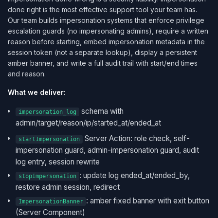
done right is the most effective support tool your team has.
Our team builds impersonation systems that enforce privilege
escalation guards (no impersonating admins), require a written
reason before starting, embed impersonation metadata in the
session token (not a separate lookup), display a persistent
amber banner, and write a full audit trail with start/end times
and reason.
What we deliver:
schema with
impersonation_log
admin/target/reason/ip/started_at/ended_at
Server Action: role check, self-
startImpersonation
impersonation guard, admin-impersonation guard, audit
log entry, session rewrite
: update log ended_at/ended_by,
stopImpersonation
restore admin session, redirect
: amber fixed banner with exit button
ImpersonationBanner
(Server Component)