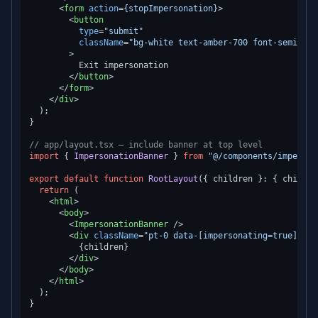
<
form
action
=
{stopImpersonation}
>
<
button
type
=
"submit"
className
=
"bg-white text-amber-700 font-semibold
        >
          Exit impersonation

</
button
>
</
form
>
</
div
>
  );

}

// app/layout.tsx — include banner at top level
import
 { 
ImpersonationBanner
 } 
from
"@/components/imperson
export
default
function
RootLayout
(
{ children }: { childre
return
 (

<
html
>
<
body
>
<
ImpersonationBanner
 />
<
div
className
=
"pt-0 data-[impersonating=true]:pt-
          {children}

</
div
>
</
body
>
</
html
>
  );
