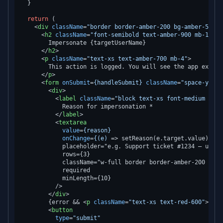
  }

return
 (

<
div
className
=
"border border-amber-200 bg-amber-50 ro
<
h2
className
=
"font-semibold text-amber-900 mb-1"
>
        Impersonate {targetUserName}

</
h2
>
<
p
className
=
"text-xs text-amber-700 mb-4"
>
        This action is logged. You will see the app exactl
</
p
>
<
form
onSubmit
=
{handleSubmit}
className
=
"space-y-4"
>
<
div
>
<
label
className
=
"block text-xs font-medium text
            Reason for impersonation *

</
label
>
<
textarea
value
=
{reason}
onChange
=
{(e)
 =>
 setReason(e.target.value)}

            placeholder="e.g. Support ticket #1234 — user 
            rows={3}

            className="w-full border border-amber-200 roun
            required

            minLength={10}

          />

</
div
>
        {error && 
<
p
className
=
"text-xs text-red-600"
>
{err
<
button
type
=
"submit"