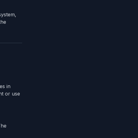
 system,
the
es in
ht or use
The