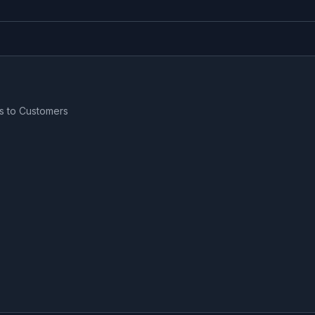
s to Customers