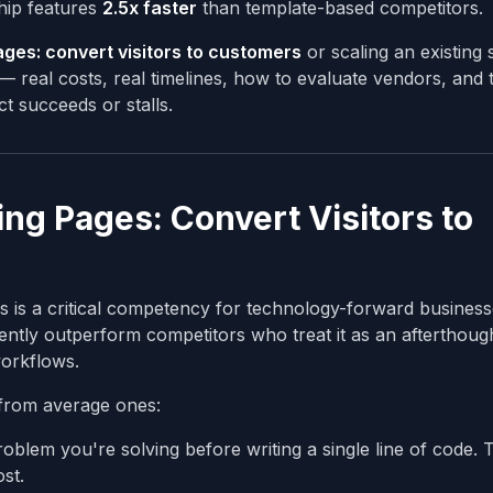
hip features
2.5x faster
than template-based competitors.
ages: convert visitors to customers
or scaling an existing
 real costs, real timelines, how to evaluate vendors, and 
t succeeds or stalls.
g Pages: Convert Visitors to
 is a critical competency for technology-forward business
ently outperform competitors who treat it as an afterthoug
 workflows.
from average ones:
blem you're solving before writing a single line of code. 
st.