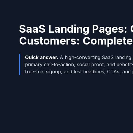
SaaS Landing Pages: C
Customers: Complete
Quick answer.
A high-converting SaaS landing p
primary call-to-action, social proof, and benefi
free-trial signup, and test headlines, CTAs, and