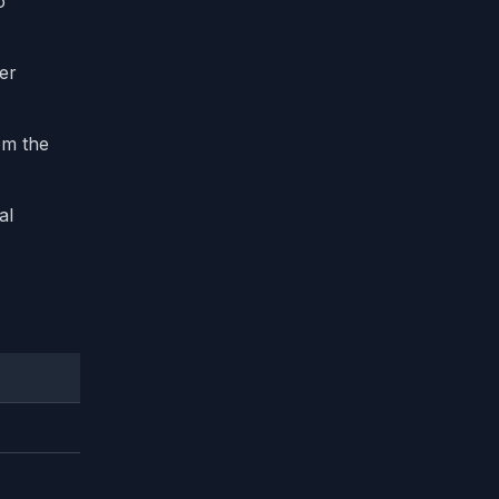
o
ter
om the
al