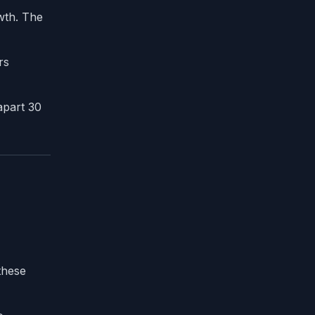
wth. The
rs
apart 30
these