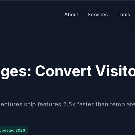
About
Services
Tools
ges: Convert Visit
ectures ship features 2.5x faster than templat
Updated
2026