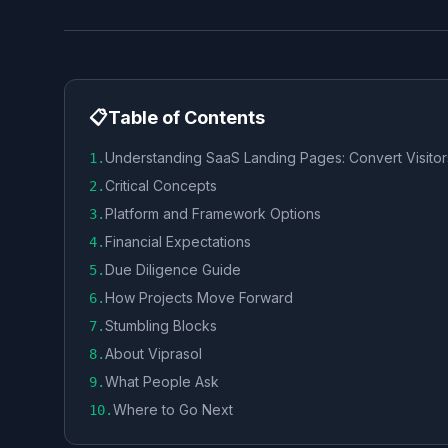
📋
Table of Contents
Understanding SaaS Landing Pages: Convert Visitor
1
.
Critical Concepts
2
.
Platform and Framework Options
3
.
Financial Expectations
4
.
Due Diligence Guide
5
.
How Projects Move Forward
6
.
Stumbling Blocks
7
.
About Viprasol
8
.
What People Ask
9
.
Where to Go Next
10
.