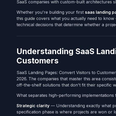
SaaS companies with custom-built architectures s
Whether you're building your first
saas landing p
this guide covers what you actually need to know —
technical decisions that determine whether a projec
Understanding SaaS Landin
Customers
SaaS Landing Pages: Convert Visitors to Customers
2026. The companies that master this area consist
off-the-shelf solutions that don't fit their specific
What separates high-performing implementations 
Strategic clarity
— Understanding exactly what pro
specification phase is where projects are won or lo