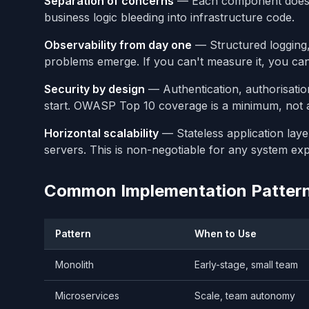
Separation of concerns
— Each component does o
business logic bleeding into infrastructure code.
Observability from day one
— Structured logging, 
problems emerge. If you can't measure it, you can'
Security by design
— Authentication, authorisatio
start. OWASP Top 10 coverage is a minimum, not 
Horizontal scalability
— Stateless application laye
servers. This is non-negotiable for any system ex
Common Implementation Patter
Pattern
When to Use
Monolith
Early-stage, small team
Microservices
Scale, team autonomy