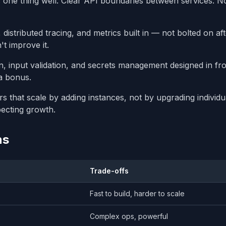
ne thing well. Clear API boundaries between services. N
distributed tracing, and metrics built in — not bolted on af
t improve it.
n, input validation, and secrets management designed in fr
a bonus.
rs that scale by adding instances, not by upgrading individu
pecting growth.
ns
Trade-offs
Fast to build, harder to scale
Complex ops, powerful