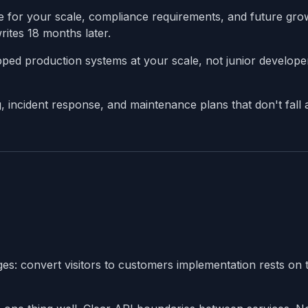
e for your scale, compliance requirements, and future gro
ites 18 months later.
ed production systems at your scale, not junior develope
incident response, and maintenance plans that don't fall 
es: convert visitors to customers implementation rests on 