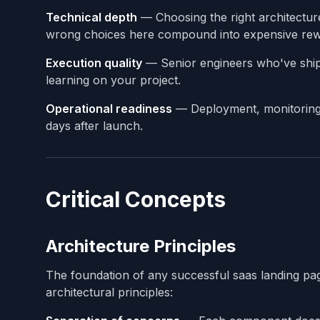
Technical depth
— Choosing the right architectur
wrong choices here compound into expensive rewr
Execution quality
— Senior engineers who've shipp
learning on your project.
Operational readiness
— Deployment, monitoring, 
days after launch.
Critical Concepts
Architecture Principles
The foundation of any successful saas landing pag
architectural principles: