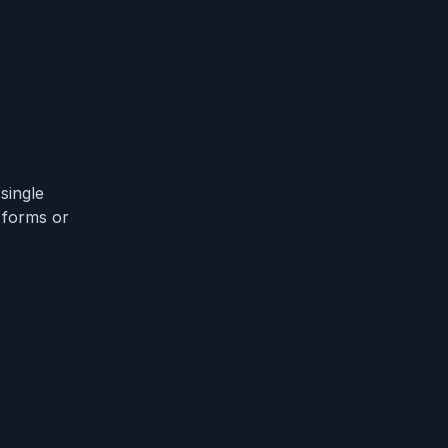
single
t forms or