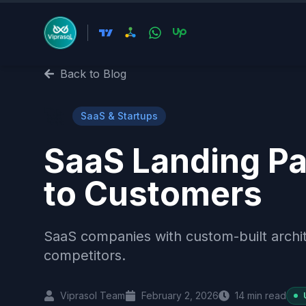
Back to Blog
🚀
SaaS & Startups
SaaS Landing Pa
to Customers
SaaS companies with custom-built archit
competitors.
Viprasol Team
February 2, 2026
14
min read