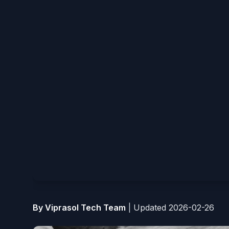
By Viprasol Tech Team
|
Updated 2026-02-26