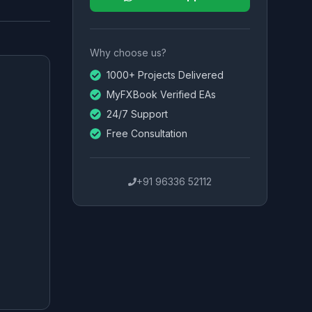
Why choose us?
1000+ Projects Delivered
MyFXBook Verified EAs
24/7 Support
Free Consultation
+91 96336 52112