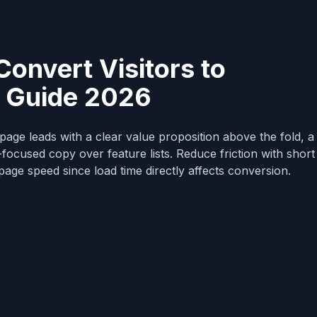
onvert Visitors to
 Guide 2026
age leads with a clear value proposition above the fold, a 
t-focused copy over feature lists. Reduce friction with shor
 page speed since load time directly affects conversion.