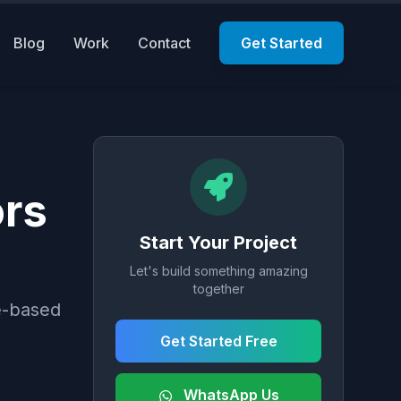
Blog
Work
Contact
Get Started
ors
Start Your Project
Let's build something amazing
together
e-based
Get Started Free
WhatsApp Us