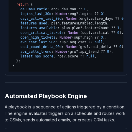
return
 {

dau_mau_ratio
: eng?.
dau_mau
 ?? 
0
,

logins_last_30d
: 
Number
(eng?.
logins
 ?? 
0
),

days_active_last_30d
: 
Number
(eng?.
active_days
 ?? 
0
),

features_used
: plan.
featuresEnabled
.
length
,

features_available
: plan.
plan
?.
featureCount
 ?? 
1
,

open_critical_tickets
: 
Number
(sup?.
critical
 ?? 
0
),

open_high_tickets
: 
Number
(sup?.
high
 ?? 
0
),

avg_csat_last_90d
: sup?.
avg_csat
 ?? 
null
,

seat_count_delta_90d
: 
Number
(grw?.
seat_delta
 ?? 
0
),

api_calls_trend
: 
Number
(grw?.
api_trend
 ?? 
0
),

latest_nps_score
: nps?.
score
 ?? 
null
,

  };

Automated Playbook Engine
A playbook is a sequence of actions triggered by a condition.
The engine evaluates triggers on a schedule and routes work
to CSMs, sends automated emails, or creates CRM tasks.