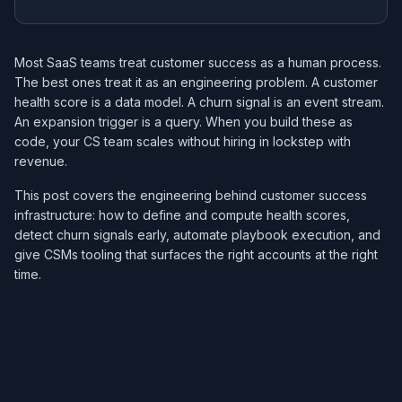
Most SaaS teams treat customer success as a human process.
The best ones treat it as an engineering problem. A customer
health score is a data model. A churn signal is an event stream.
An expansion trigger is a query. When you build these as
code, your CS team scales without hiring in lockstep with
revenue.
This post covers the engineering behind customer success
infrastructure: how to define and compute health scores,
detect churn signals early, automate playbook execution, and
give CSMs tooling that surfaces the right accounts at the right
time.