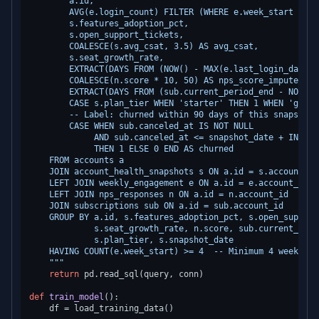
        a.id,

        AVG(e.login_count) FILTER (WHERE e.week_start >= a
        s.features_adoption_pct,

        s.open_support_tickets,

        COALESCE(s.avg_csat, 3.5) AS avg_csat,

        s.seat_growth_rate,

        EXTRACT(DAYS FROM (NOW() - MAX(e.last_login_date))
        COALESCE(n.score * 10, 50) AS nps_score_imputed,

        EXTRACT(DAYS FROM (sub.current_period_end - NOW())
        CASE s.plan_tier WHEN 'starter' THEN 1 WHEN 'growt
        -- Label: churned within 90 days of this snapshot

        CASE WHEN sub.canceled_at IS NOT NULL

             AND sub.canceled_at <= snapshot_date + INTERV
             THEN 1 ELSE 0 END AS churned

    FROM accounts a

    JOIN account_health_snapshots s ON a.id = s.account_id

    LEFT JOIN weekly_engagement e ON a.id = e.account_id

    LEFT JOIN nps_responses n ON a.id = n.account_id

    JOIN subscriptions sub ON a.id = sub.account_id

    GROUP BY a.id, s.features_adoption_pct, s.open_support
             s.seat_growth_rate, n.score, sub.current_peri
             s.plan_tier, s.snapshot_date

    HAVING COUNT(e.week_start) >= 4  -- Minimum 4 weeks of 
    """
return
 pd.read_sql(query, conn)

def
train_model
():

    df = load_training_data()
