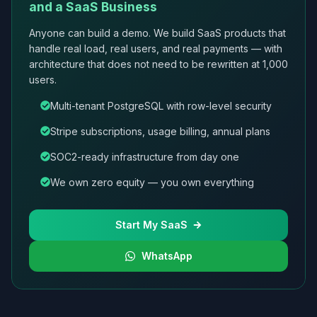
and a SaaS Business
Anyone can build a demo. We build SaaS products that
handle real load, real users, and real payments — with
architecture that does not need to be rewritten at 1,000
users.
Multi-tenant PostgreSQL with row-level security
Stripe subscriptions, usage billing, annual plans
SOC2-ready infrastructure from day one
We own zero equity — you own everything
Start My SaaS
WhatsApp