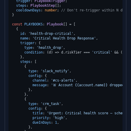
trigger
: 
PlaybookTrigger
;

steps
: 
PlaybookStep
[];

cooldownDays
: 
number
; 
// Don't re-trigger within N days
}

const
PLAYBOOKS
: 
Playbook
[] = [

  {

id
: 
'health-drop-critical'
,

name
: 
'Critical Health Drop Response'
,

trigger
: {

type
: 
'health_drop'
,

condition
: 
(
d
) =>
 d.
riskTier
 === 
'critical'
 && (d.
pr
    },

steps
: [

      {

type
: 
'slack_notify'
,

config
: {

channel
: 
'#cs-alerts'
,

message
: 
'🚨 Account {{account.name}} dropped to
        },

      },

      {

type
: 
'crm_task'
,

config
: {

title
: 
'Urgent: Critical health score — schedule
priority
: 
'high'
,

dueInDays
: 
1
,

        },
