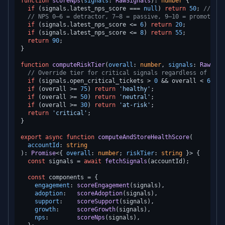
function
scoreNps
(
signals
: 
RawSignals
): 
number
 {

if
 (signals.
latest_nps_score
 === 
null
) 
return
50
; 
// neu
// NPS 0–6 = detractor, 7–8 = passive, 9–10 = promoter
if
 (signals.
latest_nps_score
 <= 
6
) 
return
20
;

if
 (signals.
latest_nps_score
 <= 
8
) 
return
55
;

return
90
;

}

function
computeRiskTier
(
overall
: 
number
, 
signals
: 
RawSign
// Override tier for critical signals regardless of over
if
 (signals.
open_critical_tickets
 > 
0
 && overall < 
60
) 
r
if
 (overall >= 
75
) 
return
'healthy'
;

if
 (overall >= 
50
) 
return
'neutral'
;

if
 (overall >= 
30
) 
return
'at-risk'
;

return
'critical'
;

}

export
async
function
computeAndStoreHealthScore
(
accountId
: 
string
): 
Promise
<{ 
overall
: 
number
; 
riskTier
: 
string
 }> {

const
 signals = 
await
fetchSignals
(accountId);

const
 components = {

engagement
: 
scoreEngagement
(signals),

adoption
:   
scoreAdoption
(signals),

support
:    
scoreSupport
(signals),

growth
:     
scoreGrowth
(signals),

nps
:        
scoreNps
(signals),
