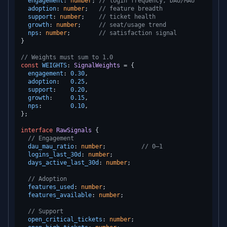
engagement
: 
number
; 
// login frequency, DAU/MAU
adoption
: 
number
;   
// feature breadth
support
: 
number
;    
// ticket health
growth
: 
number
;     
// seat/usage trend
nps
: 
number
;        
// satisfaction signal
}

// Weights must sum to 1.0
const
WEIGHTS
: 
SignalWeights
 = {

engagement
: 
0.30
,

adoption
:   
0.25
,

support
:    
0.20
,

growth
:     
0.15
,

nps
:        
0.10
,

};

interface
RawSignals
 {

// Engagement
dau_mau_ratio
: 
number
;          
// 0–1
logins_last_30d
: 
number
;

days_active_last_30d
: 
number
;

// Adoption
features_used
: 
number
;

features_available
: 
number
;

// Support
open_critical_tickets
: 
number
;
