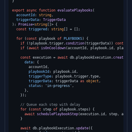
}

export
async
function
evaluatePlaybooks
(
accountId
: 
string
,

triggerData
: 
TriggerData
): 
Promise
<
string
[]> {

const
triggered
: 
string
[] = [];

for
 (
const
 playbook 
of
PLAYBOOKS
) {

if
 (!playbook.
trigger
.
condition
(triggerData)) 
continue
if
 (
await
isOnCooldown
(accountId, playbook.
id
, playboo
const
 execution = 
await
 db.
playbookExecution
.
create
({

data
: {

        accountId,

playbookId
: playbook.
id
,

triggerType
: playbook.
trigger
.
type
,

triggerData
: triggerData 
as
object
,

status
: 
'in-progress'
,

      },

    });

// Queue each step with delay
for
 (
const
 step 
of
 playbook.
steps
) {

await
schedulePlaybookStep
(execution.
id
, step, accou
    }

await
 db.
playbookExecution
.
update
({
