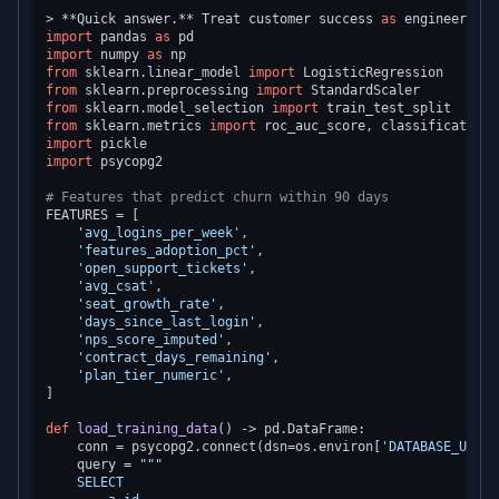
> **Quick answer.** Treat customer success 
as
 engineering,
import
 pandas 
as
import
 numpy 
as
from
 sklearn.linear_model 
import
from
 sklearn.preprocessing 
import
from
 sklearn.model_selection 
import
from
 sklearn.metrics 
import
import
import
 psycopg2

# Features that predict churn within 90 days
FEATURES = [

'avg_logins_per_week'
,

'features_adoption_pct'
,

'open_support_tickets'
,

'avg_csat'
,

'seat_growth_rate'
,

'days_since_last_login'
,

'nps_score_imputed'
,

'contract_days_remaining'
,

'plan_tier_numeric'
,

]

def
load_training_data
() -> pd.DataFrame:

    conn = psycopg2.connect(dsn=os.environ[
'DATABASE_URL'
]
    query = 
"""

    SELECT
