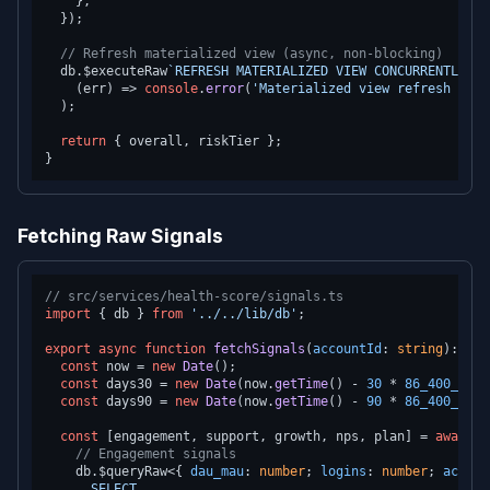
    },

  });

// Refresh materialized view (async, non-blocking)
  db.
$executeRaw
`REFRESH MATERIALIZED VIEW CONCURRENTLY ac
(
err
) =>
console
.
error
(
'Materialized view refresh fail
  );

return
 { overall, riskTier };

Fetching Raw Signals
// src/services/health-score/signals.ts
import
 { db } 
from
'../../lib/db'
;

export
async
function
fetchSignals
(
accountId
: 
string
): 
Pro
const
 now = 
new
Date
();

const
 days30 = 
new
Date
(now.
getTime
() - 
30
 * 
86_400_000
)
const
 days90 = 
new
Date
(now.
getTime
() - 
90
 * 
86_400_000
)
const
 [engagement, support, growth, nps, plan] = 
await
P
// Engagement signals
    db.
$queryRaw
<{ 
dau_mau
: 
number
; 
logins
: 
number
; 
active
      SELECT
