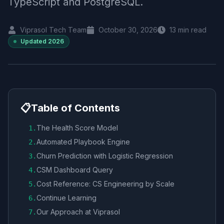
TypeScript and PostgreSQL.
Viprasol Tech Team
October 30, 2026
13
min read
Updated
2026
📋
Table of Contents
The Health Score Model
1
.
Automated Playbook Engine
2
.
Churn Prediction with Logistic Regression
3
.
CSM Dashboard Query
4
.
Cost Reference: CS Engineering by Scale
5
.
Continue Learning
6
.
Our Approach at Viprasol
7
.