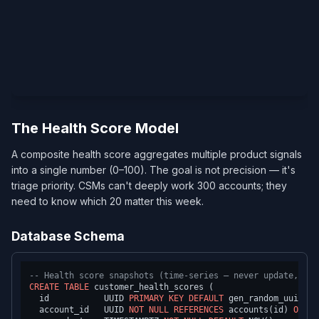
The Health Score Model
A composite health score aggregates multiple product signals
into a single number (0–100). The goal is not precision — it's
triage priority. CSMs can't deeply work 300 accounts; they
need to know which 20 matter this week.
Database Schema
-- Health score snapshots (time-series — never update, alw
CREATE TABLE
 customer_health_scores (

  id           UUID 
PRIMARY KEY
DEFAULT
 gen_random_uuid(),

  account_id   UUID 
NOT NULL
REFERENCES
 accounts(id) 
ON
DE