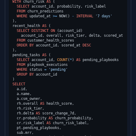
WITH
 churn_risk 
AS
 (

SELECT
 account_id, probability, risk_label

FROM
 churn_predictions

WHERE
 updated_at 
>=
 NOW() 
-
INTERVAL
'7 days'
),

recent_health 
AS
 (

SELECT
DISTINCT
ON
 (account_id)

    account_id, overall, risk_tier, delta, scored_at

FROM
 customer_health_scores

ORDER
BY
 account_id, scored_at 
DESC
),

pending_tasks 
AS
 (

SELECT
 account_id, 
COUNT
(
*
) 
AS
 pending_playbooks

FROM
 playbook_executions

WHERE
 status 
=
'pending'
GROUP
BY
 account_id

SELECT
  a.id,

  a.name,

  a.csm_owner,

  rh.overall 
AS
 health_score,

  rh.risk_tier,

  rh.delta 
AS
 score_change_7d,

  cr.probability 
AS
 churn_probability,

  cr.risk_label 
AS
 churn_risk_label,

  pt.pending_playbooks,

  sub.mrr,
