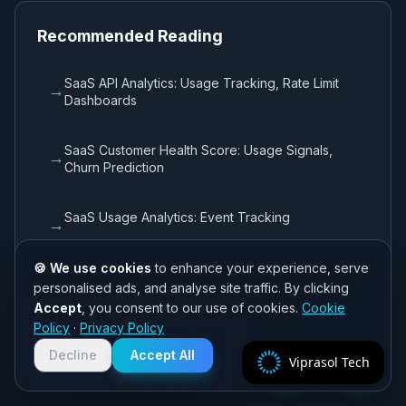
Recommended Reading
SaaS API Analytics: Usage Tracking, Rate Limit
→
Dashboards
SaaS Customer Health Score: Usage Signals,
→
Churn Prediction
SaaS Usage Analytics: Event Tracking
→
🍪 We use cookies
to enhance your experience, serve
SaaS Onboarding Flow: Progress Tracking,
→
personalised ads, and analyse site traffic. By clicking
Guided Setup
Accept
, you consent to our use of cookies.
Cookie
Need help? 👋
Policy
·
Privacy Policy
Chat with us on WhatsApp for quick
responses. We typically reply within
Decline
Accept All
Viprasol Tech
2 hours!
Cost Reference: CS Engineering by Scale