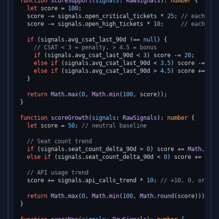
function
scoreSupport
(
signals
: 
RawSignals
): 
number
 {

let
 score = 
100
;

  score -= signals.
open_critical_tickets
 * 
25
; 
// each cri
  score -= signals.
open_high_tickets
 * 
10
;     
// each hig
if
 (signals.
avg_csat_last_90d
 !== 
null
) {

// CSAT < 3 = penalty, > 4.5 = bonus
if
 (signals.
avg_csat_last_90d
 < 
3
) score -= 
20
;

else
if
 (signals.
avg_csat_last_90d
 < 
3.5
) score -= 
10
;

else
if
 (signals.
avg_csat_last_90d
 > 
4.5
) score += 
5
;

  }

return
Math
.
max
(
0
, 
Math
.
min
(
100
, score));

}

function
scoreGrowth
(
signals
: 
RawSignals
): 
number
 {

let
 score = 
50
; 
// neutral baseline
// Seat count trend
if
 (signals.
seat_count_delta_90d
 > 
0
) score += 
Math
.
min
(
else
if
 (signals.
seat_count_delta_90d
 < 
0
) score += 
Math
// API usage trend
  score += signals.
api_calls_trend
 * 
10
; 
// +10, 0, or -10
return
Math
.
max
(
0
, 
Math
.
min
(
100
, 
Math
.
round
(score)));

}
