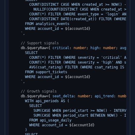
        COUNT(DISTINCT CASE WHEN created_at >= NOW() - INT
          NULLIF(COUNT(DISTINCT CASE WHEN created_at >= NO
        COUNT(*) FILTER (WHERE event_type = 'login' AND cr
        COUNT(DISTINCT DATE(created_at)) FILTER (WHERE cre
      FROM analytics_events

      WHERE account_id = 
${accountId}
    `
,

// Support signals
    db.
$queryRaw
<{ 
critical
: 
number
; 
high
: 
number
; 
avg_csa
      SELECT

        COUNT(*) FILTER (WHERE severity = 'critical' AND s
        COUNT(*) FILTER (WHERE severity = 'high' AND statu
        AVG(csat_rating) FILTER (WHERE csat_rating IS NOT 
      FROM support_tickets

      WHERE account_id = 
${accountId}
    `
,

// Growth signals
    db.
$queryRaw
<{ 
seat_delta
: 
number
; 
api_trend
: 
number
 }
      WITH api_periods AS (

        SELECT

          SUM(CASE WHEN period_start >= NOW() - INTERVAL '
          SUM(CASE WHEN period_start BETWEEN NOW() - INTER
        FROM api_usage_daily

        WHERE account_id = 
${accountId}
      )

      SELECT
