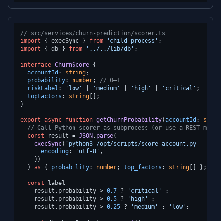
// src/services/churn-prediction/scorer.ts
import
 { execSync } 
from
'child_process'
import
 { db } 
from
'../../lib/db'
;

interface
ChurnScore
 {

accountId
: 
string
;

probability
: 
number
; 
// 0–1
riskLabel
: 
'low'
 | 
'medium'
 | 
'high'
 | 
'critical'
;

topFactors
: 
string
[];

}

export
async
function
getChurnProbability
(
accountId
: 
strin
// Call Python scorer as subprocess (or use a REST micro
const
 result = 
JSON
.
parse
(

execSync
(
`python3 /opt/scripts/score_account.py --acco
encoding
: 
'utf-8'
,

    })

  ) 
as
 { 
probability
: 
number
; 
top_factors
: 
string
[] };

const
 label =

    result.
probability
 > 
0.7
 ? 
'critical'
 :

    result.
probability
 > 
0.5
 ? 
'high'
 :

    result.
probability
 > 
0.25
 ? 
'medium'
 : 
'low'
;
