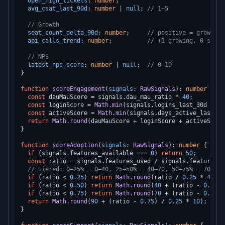
open_high_tickets
: 
number
;

avg_csat_last_90d
: 
number
 | 
null
; 
// 1–5
// Growth
seat_count_delta_90d
: 
number
;     
// positive = growth
api_calls_trend
: 
number
;          
// +1 growing, 0 stabl
// NPS
latest_nps_score
: 
number
 | 
null
;  
// 0–10
}

function
scoreEngagement
(
signals
: 
RawSignals
): 
number
 {

const
 dauMauScore = signals.
dau_mau_ratio
 * 
40
;         
const
 loginScore = 
Math
.
min
(signals.
logins_last_30d
 / 
20
const
 activeScore = 
Math
.
min
(signals.
days_active_last_30
return
Math
.
round
(dauMauScore + loginScore + activeScore)
}

function
scoreAdoption
(
signals
: 
RawSignals
): 
number
 {

if
 (signals.
features_available
 === 
0
) 
return
50
;

const
 ratio = signals.
features_used
 / signals.
features_a
// Tiered: 0–25% = 0–40, 25–50% = 40–70, 50–75% = 70–90,
if
 (ratio < 
0.25
) 
return
Math
.
round
(ratio / 
0.25
 * 
40
);

if
 (ratio < 
0.50
) 
return
Math
.
round
(
40
 + (ratio - 
0.25
) 
if
 (ratio < 
0.75
) 
return
Math
.
round
(
70
 + (ratio - 
0.50
) 
return
Math
.
round
(
90
 + (ratio - 
0.75
) / 
0.25
 * 
10
);

}
