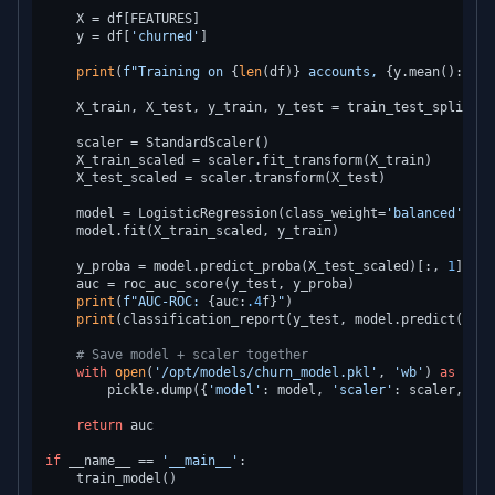
    X = df[FEATURES]

    y = df[
'churned'
]

print
(
f"Training on 
{
len
(df)}
 accounts, 
{y.mean():
.1
%}
    X_train, X_test, y_train, y_test = train_test_split(X,
    scaler = StandardScaler()

    X_train_scaled = scaler.fit_transform(X_train)

    X_test_scaled = scaler.transform(X_test)

    model = LogisticRegression(class_weight=
'balanced'
, C=
    model.fit(X_train_scaled, y_train)

    y_proba = model.predict_proba(X_test_scaled)[:, 
1
]

    auc = roc_auc_score(y_test, y_proba)

print
(
f"AUC-ROC: 
{auc:
.4
f}
"
)

print
(classification_report(y_test, model.predict(X_te
# Save model + scaler together
with
open
(
'/opt/models/churn_model.pkl'
, 
'wb'
) 
as
 f:

        pickle.dump({
'model'
: model, 
'scaler'
: scaler, 
'fe
return
 auc

if
 __name__ == 
'__main__'
:
