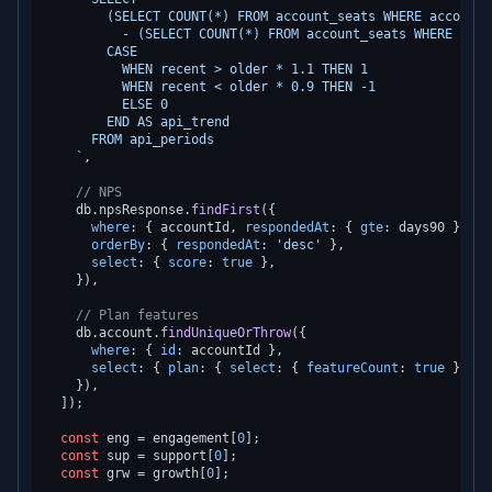
        (SELECT COUNT(*) FROM account_seats WHERE account_
          - (SELECT COUNT(*) FROM account_seats WHERE acco
        CASE

          WHEN recent > older * 1.1 THEN 1

          WHEN recent < older * 0.9 THEN -1

          ELSE 0

        END AS api_trend

      FROM api_periods

    `
,

// NPS
    db.
npsResponse
.
findFirst
({

where
: { accountId, 
respondedAt
: { 
gte
: days90 } },

orderBy
: { 
respondedAt
: 
'desc'
 },

select
: { 
score
: 
true
 },

    }),

// Plan features
    db.
account
.
findUniqueOrThrow
({

where
: { 
id
: accountId },

select
: { 
plan
: { 
select
: { 
featureCount
: 
true
 } }, 
    }),

  ]);

const
 eng = engagement[
0
];

const
 sup = support[
0
];

const
 grw = growth[
0
];
