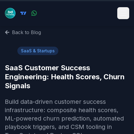
Back to Blog
🚀
SaaS & Startups
SaaS Customer Success
Engineering: Health Scores, Churn
Signals
Build data-driven customer success
infrastructure: composite health scores,
ML-powered churn prediction, automated
playbook triggers, and CSM tooling in