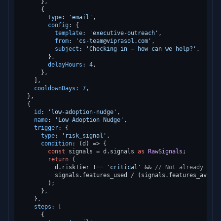
      },

      {

type
: 
'email'
,

config
: {

template
: 
'executive-outreach'
,

from
: 
'cs-team@viprasol.com'
,

subject
: 
'Checking in — how can we help?'
,

        },

delayHours
: 
4
,

      },

    ],

cooldownDays
: 
7
,

  },

  {

id
: 
'low-adoption-nudge'
,

name
: 
'Low Adoption Nudge'
,

trigger
: {

type
: 
'risk_signal'
,

condition
: 
(
d
) =>
 {

const
 signals = d.
signals
as
RawSignals
;

return
 (

          d.
riskTier
 !== 
'critical'
 && 
// Not already in c
          signals.
features_used
 / (signals.
features_availa
        );

      },

    },

steps
: [

      {
