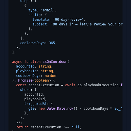
steps
: [

      {

type
: 
'email'
,

config
: {

template
: 
'90-day-review'
,

subject
: 
'90 days in — let\'s review your progre
        },

      },

    ],

cooldownDays
: 
365
,

  },

];

async
function
isOnCooldown
(
accountId
: 
string
,

playbookId
: 
string
,

cooldownDays
: 
number
): 
Promise
<
boolean
> {

const
 recentExecution = 
await
 db.
playbookExecution
.
findF
where
: {

      accountId,

      playbookId,

triggeredAt
: {

gte
: 
new
Date
(
Date
.
now
() - cooldownDays * 
86_400_0
      },

    },

  });

return
 recentExecution !== 
null
;
