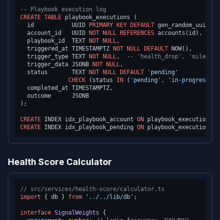
-- Playbook execution log
CREATE TABLE
 playbook_executions (

  id           UUID 
PRIMARY KEY
DEFAULT
 gen_random_uuid(),

  account_id   UUID 
NOT NULL
REFERENCES
 accounts(id),

  playbook_id  TEXT 
NOT NULL
,

  triggered_at TIMESTAMPTZ 
NOT NULL
DEFAULT
 NOW(),

  trigger_type TEXT 
NOT NULL
,  
-- 'health_drop', 'mileston
  trigger_data JSONB 
NOT NULL
,

  status       TEXT 
NOT NULL
DEFAULT
'pending'
CHECK
 (status 
IN
 (
'pending'
, 
'in-progress'
, 
  completed_at TIMESTAMPTZ,

  outcome      JSONB

);

CREATE
 INDEX idx_playbook_account 
ON
 playbook_executions (
CREATE
 INDEX idx_playbook_pending 
ON
 playbook_executions (
Health Score Calculator
// src/services/health-score/calculator.ts
import
 { db } 
from
'../../lib/db'
;

interface
SignalWeights
 {
