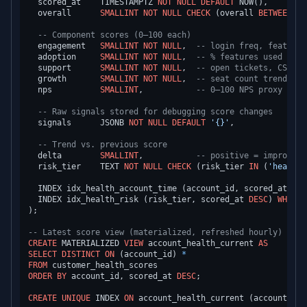
  scored_at    TIMESTAMPTZ 
NOT NULL
DEFAULT
 NOW(),

  overall      
SMALLINT
NOT NULL
CHECK
 (overall 
BETWEEN
0
-- Component scores (0–100 each)
  engagement   
SMALLINT
NOT NULL
,  
-- login freq, feature 
  adoption     
SMALLINT
NOT NULL
,  
-- % features used vs p
  support      
SMALLINT
NOT NULL
,  
-- open tickets, CSAT, 
  growth       
SMALLINT
NOT NULL
,  
-- seat count trend, us
  nps          
SMALLINT
,           
-- 0–100 NPS proxy (may
-- Raw signals stored for debugging score changes
  signals      JSONB 
NOT NULL
DEFAULT
'{}'
,

-- Trend vs. previous score
  delta        
SMALLINT
,           
-- positive = improving
  risk_tier    TEXT 
NOT NULL
CHECK
 (risk_tier 
IN
 (
'healthy
  INDEX idx_health_account_time (account_id, scored_at 
DES
  INDEX idx_health_risk (risk_tier, scored_at 
DESC
) 
WHERE
 
);

-- Latest score view (materialized, refreshed hourly)
CREATE
 MATERIALIZED 
VIEW
 account_health_current 
AS
SELECT
DISTINCT
ON
 (account_id) 
*
FROM
ORDER
BY
 account_id, scored_at 
DESC
;

CREATE
UNIQUE
 INDEX 
ON
 account_health_current (account_id);