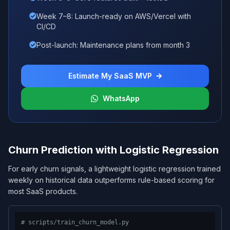
Week 7–8: Launch-ready on AWS/Vercel with
CI/CD
Post-launch: Maintenance plans from month 3
Estimate My SaaS MVP
WhatsApp
Churn Prediction with Logistic Regression
For early churn signals, a lightweight logistic regression trained
weekly on historical data outperforms rule-based scoring for
most SaaS products.
# scripts/train_churn_model.py