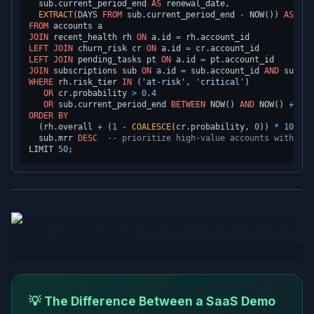
  sub.current_period_end 
AS
 renewal_date,

EXTRACT
(DAYS 
FROM
 sub.current_period_end 
-
 NOW()) 
AS
FROM
JOIN
 recent_health rh 
ON
 a.id 
=
LEFT
JOIN
 churn_risk cr 
ON
 a.id 
=
LEFT
JOIN
 pending_tasks pt 
ON
 a.id 
=
JOIN
 subscriptions sub 
ON
 a.id 
=
 sub.account_id 
AND
 sub.st
WHERE
 rh.risk_tier 
IN
 (
'at-risk'
, 
'critical'
)

OR
 cr.probability 
>
0.4
OR
 sub.current_period_end 
BETWEEN
 NOW() 
AND
 NOW() 
+
INT
ORDER
BY
  (rh.overall 
+
 (
1
-
COALESCE
(cr.probability, 
0
)) 
*
100
) 
/
  sub.mrr 
DESC
-- prioritize high-value accounts within s
LIMIT 
50
💡 The Difference Between a SaaS Demo