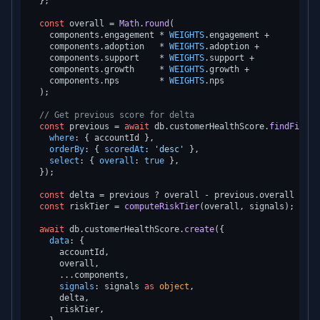
  };

const
 overall = 
Math
.
round
(

    components.
engagement
 * 
WEIGHTS
.
engagement
 +

    components.
adoption
   * 
WEIGHTS
.
adoption
 +

    components.
support
    * 
WEIGHTS
.
support
 +

    components.
growth
     * 
WEIGHTS
.
growth
 +

    components.
nps
        * 
WEIGHTS
.
nps
  );

// Get previous score for delta
const
 previous = 
await
 db.
customerHealthScore
.
findFirst
(
where
: { accountId },

orderBy
: { 
scoredAt
: 
'desc'
 },

select
: { 
overall
: 
true
 },

  });

const
 delta = previous ? overall - previous.
overall
 : 
nu
const
 riskTier = 
computeRiskTier
(overall, signals);

await
 db.
customerHealthScore
.
create
({

data
: {

      accountId,

      overall,

      ...components,

signals
: signals 
as
object
,

      delta,

      riskTier,
