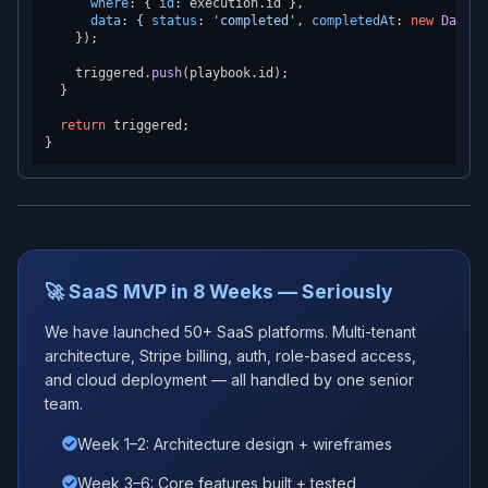
where
: { 
id
: execution.
id
 },

data
: { 
status
: 
'completed'
, 
completedAt
: 
new
Date
()
    });

    triggered.
push
(playbook.
id
);

  }

return
 triggered;

🚀 SaaS MVP in 8 Weeks — Seriously
We have launched 50+ SaaS platforms. Multi-tenant
architecture, Stripe billing, auth, role-based access,
and cloud deployment — all handled by one senior
team.
Week 1–2: Architecture design + wireframes
Week 3–6: Core features built + tested