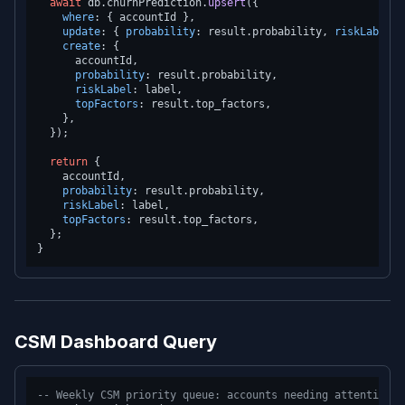
await
 db.
churnPrediction
.
upsert
({

where
: { accountId },

update
: { 
probability
: result.
probability
, 
riskLabel
: 
create
: {

      accountId,

probability
: result.
probability
,

riskLabel
: label,

topFactors
: result.
top_factors
,

    },

  });

return
 {

    accountId,

probability
: result.
probability
,

riskLabel
: label,

topFactors
: result.
top_factors
,

  };

CSM Dashboard Query
-- Weekly CSM priority queue: accounts needing attention