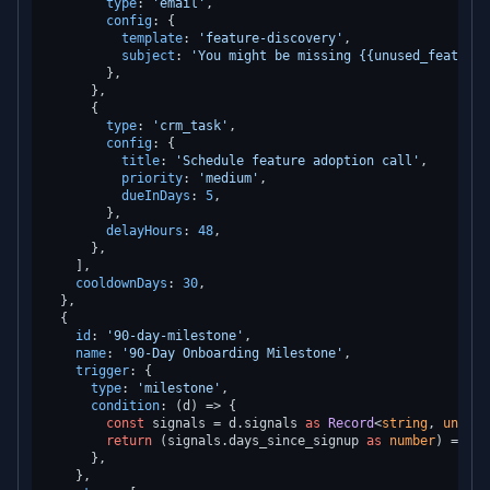
type
: 
'email'
,

config
: {

template
: 
'feature-discovery'
,

subject
: 
'You might be missing {{unused_feature_
        },

      },

      {

type
: 
'crm_task'
,

config
: {

title
: 
'Schedule feature adoption call'
,

priority
: 
'medium'
,

dueInDays
: 
5
,

        },

delayHours
: 
48
,

      },

    ],

cooldownDays
: 
30
,

  },

  {

id
: 
'90-day-milestone'
,

name
: 
'90-Day Onboarding Milestone'
,

trigger
: {

type
: 
'milestone'
,

condition
: 
(
d
) =>
 {

const
 signals = d.
signals
as
Record
<
string
, 
unknow
return
 (signals.
days_since_signup
as
number
) === 
9
      },

    },
