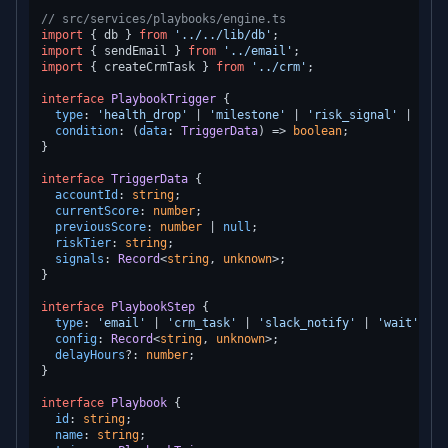
// src/services/playbooks/engine.ts
import
 { db } 
from
'../../lib/db'
import
 { sendEmail } 
from
'../email'
import
 { createCrmTask } 
from
'../crm'
;

interface
PlaybookTrigger
 {

type
: 
'health_drop'
 | 
'milestone'
 | 
'risk_signal'
 | 
'ina
condition
: 
(
data
: 
TriggerData
) =>
boolean
;

}

interface
TriggerData
 {

accountId
: 
string
;

currentScore
: 
number
;

previousScore
: 
number
 | 
null
;

riskTier
: 
string
;

signals
: 
Record
<
string
, 
unknown
>;

}

interface
PlaybookStep
 {

type
: 
'email'
 | 
'crm_task'
 | 
'slack_notify'
 | 
'wait'
;

config
: 
Record
<
string
, 
unknown
>;

delayHours
?: 
number
;

}

interface
Playbook
 {

id
: 
string
;

name
: 
string
;
