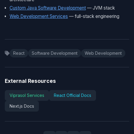
Custom Java Software Development
— JVM stack
Web Development Services
— full-stack engineering
React
Software Development
Web Development
External Resources
Viprasol Services
React Official Docs
Next.js Docs