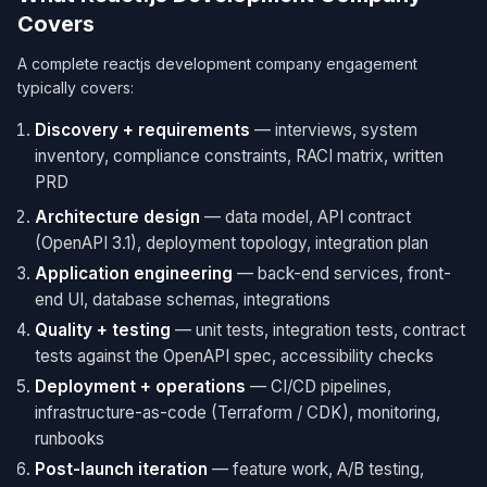
Covers
A complete reactjs development company engagement
typically covers:
Discovery + requirements
— interviews, system
inventory, compliance constraints, RACI matrix, written
PRD
Architecture design
— data model, API contract
(OpenAPI 3.1), deployment topology, integration plan
Application engineering
— back-end services, front-
end UI, database schemas, integrations
Quality + testing
— unit tests, integration tests, contract
tests against the OpenAPI spec, accessibility checks
Deployment + operations
— CI/CD pipelines,
infrastructure-as-code (Terraform / CDK), monitoring,
runbooks
Post-launch iteration
— feature work, A/B testing,