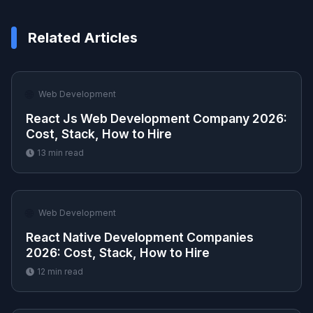
Related Articles
🌐
Web Development
React Js Web Development Company 2026:
Cost, Stack, How to Hire
13
min read
🌐
Web Development
React Native Development Companies
2026: Cost, Stack, How to Hire
12
min read