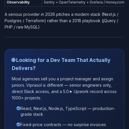
Observability
Sentry + OpenTelemetry + Grafana / Honeycomb
A serious provider in 2026 pitches a modern stack (Next.js /
Postgres / Terraform) rather than a 2018 playbook (jQuery /
PHP / raw MySQL).
🌐 Looking for a Dev Team That Actually
Delivers?
Most agencies sell you a project manager and assign
juniors. Viprasol is different — senior engineers only,
direct Slack access, and a 5.0★ Upwork record across
1000+ projects.
React, Next.js, Node.js, TypeScript — production-
grade stack
Fixed-price contracts — no surprise invoices