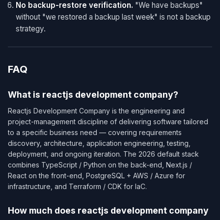
No backup-restore verification.
"We have backups"
without "we restored a backup last week" is not a backup
strategy.
FAQ
What is reactjs development company?
Reactjs Development Company is the engineering and
project-management discipline of delivering software tailored
to a specific business need — covering requirements
discovery, architecture, application engineering, testing,
deployment, and ongoing iteration. The 2026 default stack
combines TypeScript / Python on the back-end, Next.js /
React on the front-end, PostgreSQL + AWS / Azure for
infrastructure, and Terraform / CDK for IaC.
How much does reactjs development company