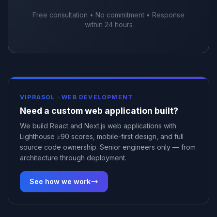
Free consultation • No commitment • Response
within 24 hours
VIPRASOL ·
WEB DEVELOPMENT
Need a custom web application built?
We build React and Next.js web applications with
Lighthouse ≥90 scores, mobile-first design, and full
source code ownership. Senior engineers only — from
architecture through deployment.
See how we work