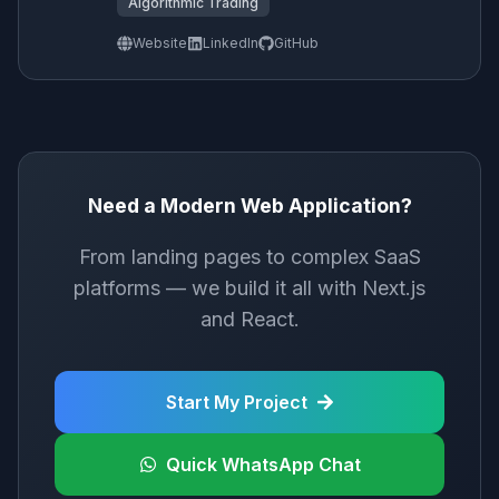
Algorithmic Trading
Website
LinkedIn
GitHub
Need a Modern Web Application?
From landing pages to complex SaaS
platforms — we build it all with Next.js
and React.
Start My Project
Quick WhatsApp Chat