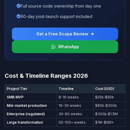
Full source code ownership from day one
90-day post-launch support included
Get a Free Scope Review
WhatsApp
Cost & Timeline Ranges 2026
Project Tier
Timeline
Cost (USD)
SMB MVP
8-16 weeks
$25k-$80k
Mid-market production
16-30 weeks
$80k-$300k
Enterprise (regulated)
30-60 weeks
$300k-$1.5M
Large transformation
50-100+ weeks
$1M-$5M+