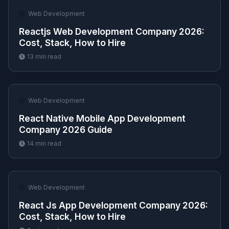
🌐
Web Development
Reactjs Web Development Company 2026:
Cost, Stack, How to Hire
13
min read
🌐
Web Development
React Native Mobile App Development
Company 2026 Guide
14
min read
🌐
Web Development
React Js App Development Company 2026:
Cost, Stack, How to Hire