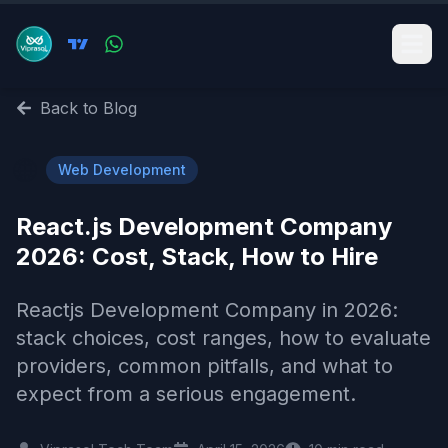
Back to Blog
🌐
Web Development
React.js Development Company
2026: Cost, Stack, How to Hire
Reactjs Development Company in 2026:
stack choices, cost ranges, how to evaluate
providers, common pitfalls, and what to
expect from a serious engagement.