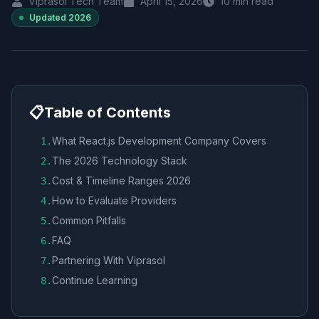
Viprasol Tech Team
April 15, 2026
10
min read
Updated
2026
📋
Table of Contents
What React.js Development Company Covers
1
.
The 2026 Technology Stack
2
.
Cost & Timeline Ranges 2026
3
.
How to Evaluate Providers
4
.
Common Pitfalls
5
.
FAQ
6
.
Partnering With Viprasol
7
.
Continue Learning
8
.