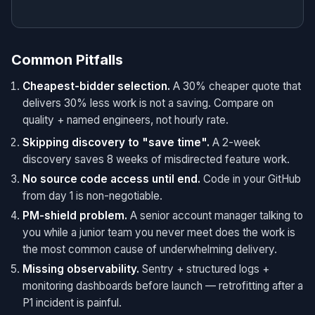
Common Pitfalls
Cheapest-bidder selection.
A 30% cheaper quote that
delivers 30% less work is not a saving. Compare on
quality + named engineers, not hourly rate.
Skipping discovery to "save time".
A 2-week
discovery saves 8 weeks of misdirected feature work.
No source code access until end.
Code in your GitHub
from day 1 is non-negotiable.
PM-shield problem.
A senior account manager talking to
you while a junior team you never meet does the work is
the most common cause of underwhelming delivery.
Missing observability.
Sentry + structured logs +
monitoring dashboards before launch — retrofitting after a
P1 incident is painful.