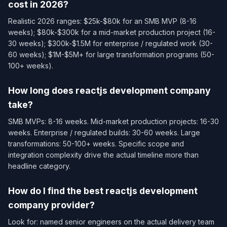
cost in 2026?
Realistic 2026 ranges: $25k-$80k for an SMB MVP (8-16
weeks); $80k-$300k for a mid-market production project (16-
30 weeks); $300k-$1.5M for enterprise / regulated work (30-
60 weeks); $1M-$5M+ for large transformation programs (50-
100+ weeks).
How long does reactjs development company
take?
SMB MVPs: 8-16 weeks. Mid-market production projects: 16-30
weeks. Enterprise / regulated builds: 30-60 weeks. Large
transformations: 50-100+ weeks. Specific scope and
integration complexity drive the actual timeline more than
headline category.
How do I find the best reactjs development
company provider?
Look for: named senior engineers on the actual delivery team