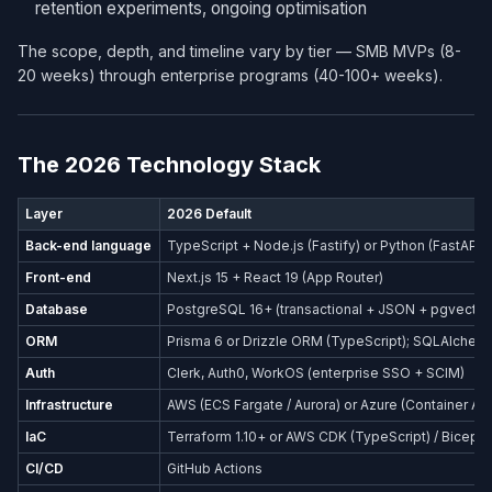
retention experiments, ongoing optimisation
The scope, depth, and timeline vary by tier — SMB MVPs (8-
20 weeks) through enterprise programs (40-100+ weeks).
The 2026 Technology Stack
Layer
2026 Default
Back-end language
TypeScript + Node.js (Fastify) or Python (FastAPI)
Front-end
Next.js 15 + React 19 (App Router)
Database
PostgreSQL 16+ (transactional + JSON + pgvector
ORM
Prisma 6 or Drizzle ORM (TypeScript); SQLAlchemy
Auth
Clerk, Auth0, WorkOS (enterprise SSO + SCIM)
Infrastructure
AWS (ECS Fargate / Aurora) or Azure (Container Ap
IaC
Terraform 1.10+ or AWS CDK (TypeScript) / Bicep (
CI/CD
GitHub Actions