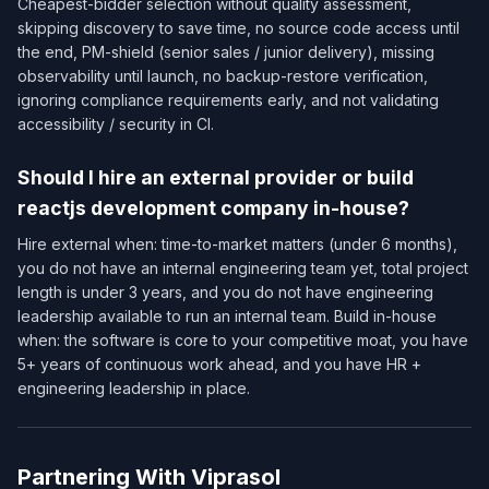
Cheapest-bidder selection without quality assessment,
skipping discovery to save time, no source code access until
the end, PM-shield (senior sales / junior delivery), missing
observability until launch, no backup-restore verification,
ignoring compliance requirements early, and not validating
accessibility / security in CI.
Should I hire an external provider or build
reactjs development company in-house?
Hire external when: time-to-market matters (under 6 months),
you do not have an internal engineering team yet, total project
length is under 3 years, and you do not have engineering
leadership available to run an internal team. Build in-house
when: the software is core to your competitive moat, you have
5+ years of continuous work ahead, and you have HR +
engineering leadership in place.
Partnering With Viprasol