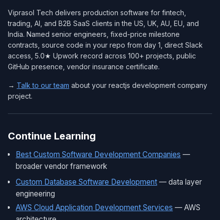
Viprasol Tech delivers production software for fintech,
trading, AI, and B2B SaaS clients in the US, UK, AU, EU, and
India. Named senior engineers, fixed-price milestone
contracts, source code in your repo from day 1, direct Slack
access, 5.0★ Upwork record across 100+ projects, public
GitHub presence, vendor insurance certificate.
→
Talk to our team
about your reactjs development company
project.
Continue Learning
Best Custom Software Development Companies
—
broader vendor framework
Custom Database Software Development
— data layer
engineering
AWS Cloud Application Development Services
— AWS
architecture