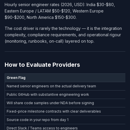
Hourly senior engineer rates (2026, USD): India $30-$80,
Eastern Europe / LATAM $50-$120, Western Europe
$90-$200, North America $150-$300.
The cost driver is rarely the technology — it is the integration
complexity, compliance requirements, and operational rigour
(monitoring, runbooks, on-call) layered on top.
How to Evaluate Providers
Green Flag
Named senior engineers on the actual delivery team
Public GitHub with substantive engineering work
Will share code samples under NDA before signing
Fixed-price milestone contracts with clear deliverables
Source code in your repo from day 1
Direct Slack / Teams access to engineers