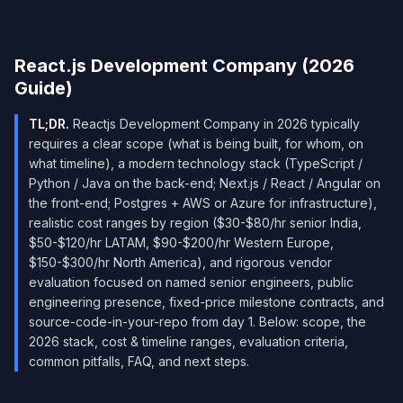
React.js Development Company (2026
Guide)
TL;DR.
Reactjs Development Company in 2026 typically
requires a clear scope (what is being built, for whom, on
what timeline), a modern technology stack (TypeScript /
Python / Java on the back-end; Next.js / React / Angular on
the front-end; Postgres + AWS or Azure for infrastructure),
realistic cost ranges by region ($30-$80/hr senior India,
$50-$120/hr LATAM, $90-$200/hr Western Europe,
$150-$300/hr North America), and rigorous vendor
evaluation focused on named senior engineers, public
engineering presence, fixed-price milestone contracts, and
source-code-in-your-repo from day 1. Below: scope, the
2026 stack, cost & timeline ranges, evaluation criteria,
common pitfalls, FAQ, and next steps.