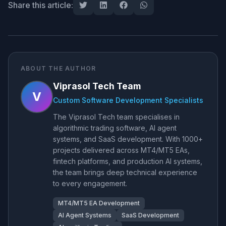
Share this article:
ABOUT THE AUTHOR
Viprasol Tech Team
V
Custom Software Development Specialists
The Viprasol Tech team specialises in
algorithmic trading software, AI agent
systems, and SaaS development. With 1000+
projects delivered across MT4/MT5 EAs,
fintech platforms, and production AI systems,
the team brings deep technical experience
to every engagement.
MT4/MT5 EA Development
AI Agent Systems
SaaS Development