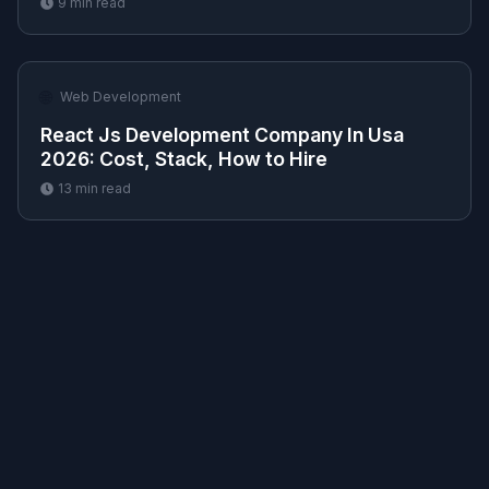
9
min read
🌐
Web Development
React Js Development Company In Usa
2026: Cost, Stack, How to Hire
13
min read