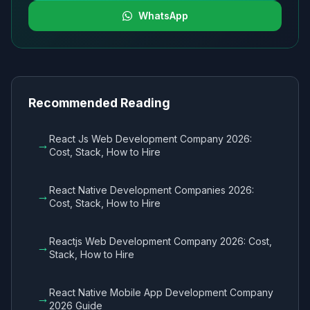
WhatsApp
Recommended Reading
React Js Web Development Company 2026:
→
Cost, Stack, How to Hire
React Native Development Companies 2026:
→
Cost, Stack, How to Hire
Reactjs Web Development Company 2026: Cost,
→
Stack, How to Hire
React Native Mobile App Development Company
→
2026 Guide