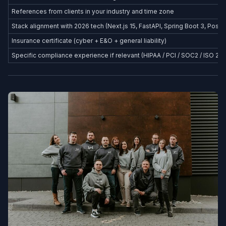
References from clients in your industry and time zone
Stack alignment with 2026 tech (Next.js 15, FastAPI, Spring Boot 3, Postg
Insurance certificate (cyber + E&O + general liability)
Specific compliance experience if relevant (HIPAA / PCI / SOC2 / ISO 27