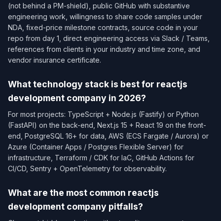
(not behind a PM-shield), public GitHub with substantive
engineering work, willingness to share code samples under
NDA, fixed-price milestone contracts, source code in your
repo from day 1, direct engineering access via Slack / Teams,
references from clients in your industry and time zone, and
vendor insurance certificate.
What technology stack is best for reactjs
development company in 2026?
For most projects: TypeScript + Node.js (Fastify) or Python
(FastAPI) on the back-end, Next.js 15 + React 19 on the front-
end, PostgreSQL 16+ for data, AWS (ECS Fargate / Aurora) or
Azure (Container Apps / Postgres Flexible Server) for
infrastructure, Terraform / CDK for IaC, GitHub Actions for
CI/CD, Sentry + OpenTelemetry for observability.
What are the most common reactjs
development company pitfalls?