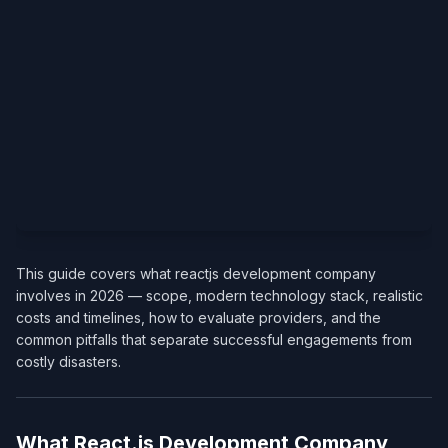
This guide covers what reactjs development company
involves in 2026 — scope, modern technology stack, realistic
costs and timelines, how to evaluate providers, and the
common pitfalls that separate successful engagements from
costly disasters.
What React.js Development Company