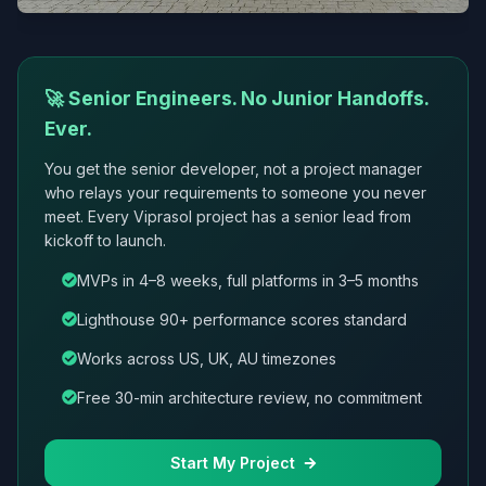
🚀 Senior Engineers. No Junior Handoffs.
Ever.
You get the senior developer, not a project manager
who relays your requirements to someone you never
meet. Every Viprasol project has a senior lead from
kickoff to launch.
MVPs in 4–8 weeks, full platforms in 3–5 months
Lighthouse 90+ performance scores standard
Works across US, UK, AU timezones
Free 30-min architecture review, no commitment
Start My Project