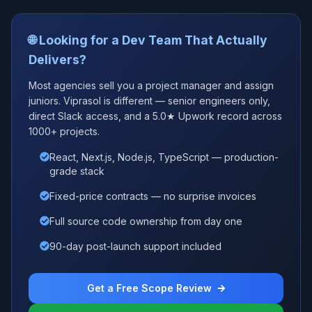
🌐 Looking for a Dev Team That Actually
Delivers?
Most agencies sell you a project manager and assign
juniors. Viprasol is different — senior engineers only,
direct Slack access, and a 5.0★ Upwork record across
1000+ projects.
React, Next.js, Node.js, TypeScript — production-
grade stack
Fixed-price contracts — no surprise invoices
Full source code ownership from day one
90-day post-launch support included
Get a Free Scope Review