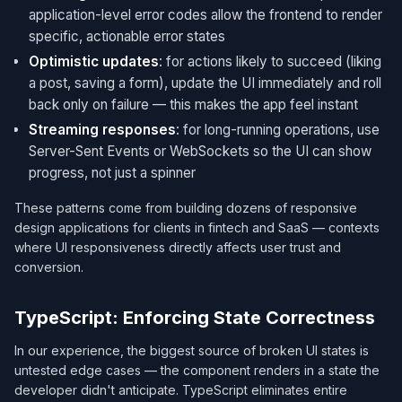
application-level error codes allow the frontend to render
specific, actionable error states
Optimistic updates
: for actions likely to succeed (liking
a post, saving a form), update the UI immediately and roll
back only on failure — this makes the app feel instant
Streaming responses
: for long-running operations, use
Server-Sent Events or WebSockets so the UI can show
progress, not just a spinner
These patterns come from building dozens of responsive
design applications for clients in fintech and SaaS — contexts
where UI responsiveness directly affects user trust and
conversion.
TypeScript: Enforcing State Correctness
In our experience, the biggest source of broken UI states is
untested edge cases — the component renders in a state the
developer didn't anticipate. TypeScript eliminates entire