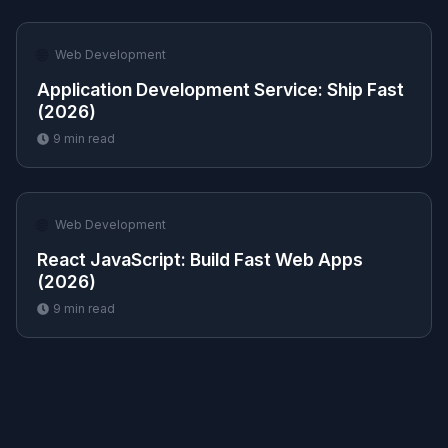
🌐
Web Development
Application Development Service: Ship Fast
(2026)
9
min read
🌐
Web Development
React JavaScript: Build Fast Web Apps
(2026)
9
min read