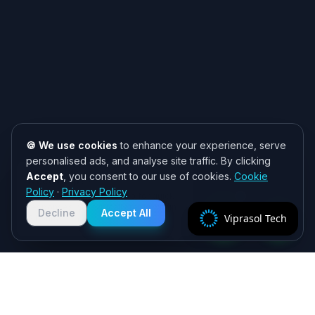
🍪 We use cookies
to enhance your experience, serve
personalised ads, and analyse site traffic. By clicking
Accept
, you consent to our use of cookies.
Cookie
Need help? 👋
Policy
·
Privacy Policy
Chat with us on WhatsApp for quick
responses. We typically reply within
Decline
Accept All
Viprasol Tech
2 hours!