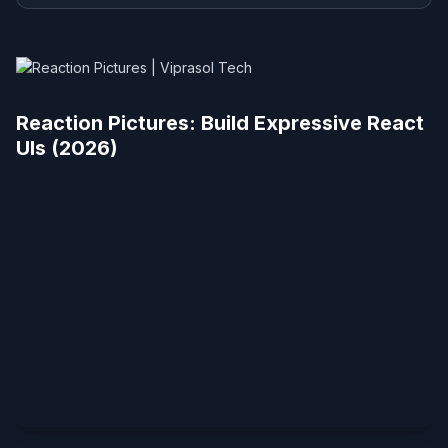
Reaction Pictures: Build Expressive React
UIs (2026)