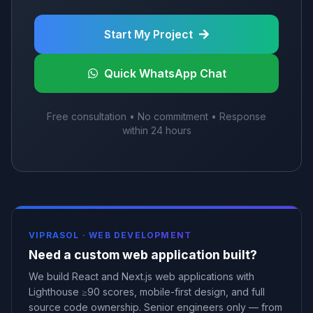
Start My Project
Quick WhatsApp Chat
Free consultation • No commitment • Response
within 24 hours
VIPRASOL ·
WEB DEVELOPMENT
Need a custom web application built?
We build React and Next.js web applications with
Lighthouse ≥90 scores, mobile-first design, and full
source code ownership. Senior engineers only — from