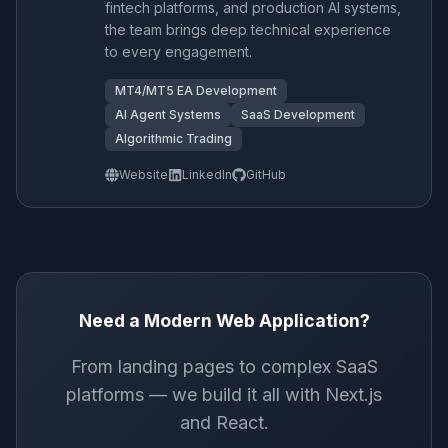
fintech platforms, and production AI systems,
the team brings deep technical experience
to every engagement.
MT4/MT5 EA Development
AI Agent Systems
SaaS Development
Algorithmic Trading
Website
LinkedIn
GitHub
Need a Modern Web Application?
From landing pages to complex SaaS
platforms — we build it all with Next.js
and React.