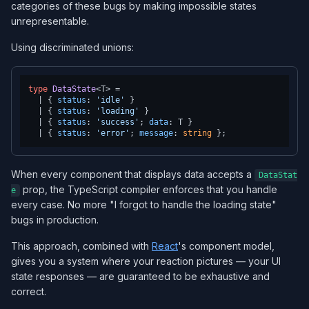
categories of these bugs by making impossible states
unrepresentable.
Using discriminated unions:
type
DataState
<T> =

  | { 
status
: 
'idle'
 }

  | { 
status
: 
'loading'
 }

  | { 
status
: 
'success'
; 
data
: T }

  | { 
status
: 
'error'
; 
message
: 
string
When every component that displays data accepts a
DataStat
prop, the TypeScript compiler enforces that you handle
e
every case. No more "I forgot to handle the loading state"
bugs in production.
This approach, combined with
React
's component model,
gives you a system where your reaction pictures — your UI
state responses — are guaranteed to be exhaustive and
correct.