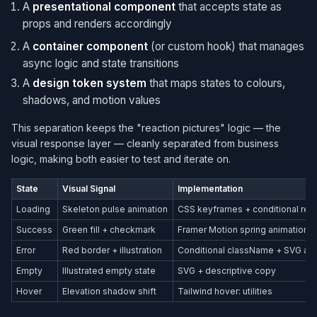
A
presentational component
that accepts state as
props and renders accordingly
A
container component
(or custom hook) that manages
async logic and state transitions
A
design token system
that maps states to colours,
shadows, and motion values
This separation keeps the "reaction pictures" logic — the
visual response layer — cleanly separated from business
logic, making both easier to test and iterate on.
State
Visual Signal
Implementation
Loading
Skeleton pulse animation
CSS keyframes + conditional ren
Success
Green fill + checkmark
Framer Motion spring animation
Error
Red border + illustration
Conditional className + SVG as
Empty
Illustrated empty state
SVG + descriptive copy
Hover
Elevation shadow shift
Tailwind hover: utilities