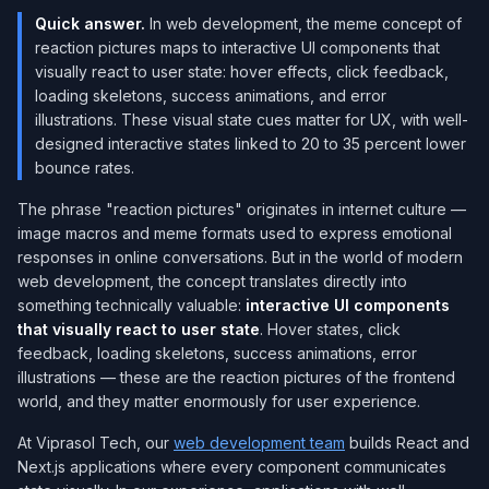
Quick answer.
In web development, the meme concept of
reaction pictures maps to interactive UI components that
visually react to user state: hover effects, click feedback,
loading skeletons, success animations, and error
illustrations. These visual state cues matter for UX, with well-
designed interactive states linked to 20 to 35 percent lower
bounce rates.
The phrase "reaction pictures" originates in internet culture —
image macros and meme formats used to express emotional
responses in online conversations. But in the world of modern
web development, the concept translates directly into
something technically valuable:
interactive UI components
that visually react to user state
. Hover states, click
feedback, loading skeletons, success animations, error
illustrations — these are the reaction pictures of the frontend
world, and they matter enormously for user experience.
At Viprasol Tech, our
web development team
builds React and
Next.js applications where every component communicates