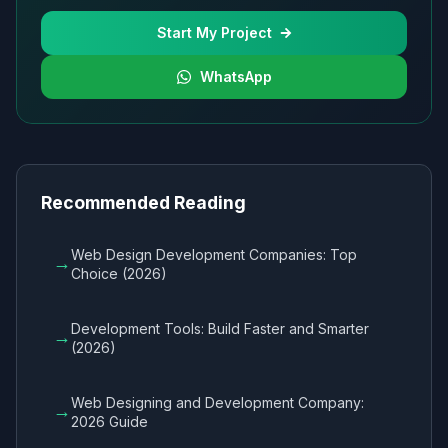
Start My Project
WhatsApp
Recommended Reading
Web Design Development Companies: Top
→
Choice (2026)
Development Tools: Build Faster and Smarter
→
(2026)
Web Designing and Development Company:
→
2026 Guide