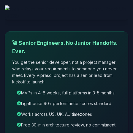
🚀 Senior Engineers. No Junior Handoffs.
Ever.
You get the senior developer, not a project manager
who relays your requirements to someone you never
meet. Every Viprasol project has a senior lead from
kickoff to launch.
MVPs in 4–8 weeks, full platforms in 3–5 months
Lighthouse 90+ performance scores standard
Works across US, UK, AU timezones
Free 30-min architecture review, no commitment