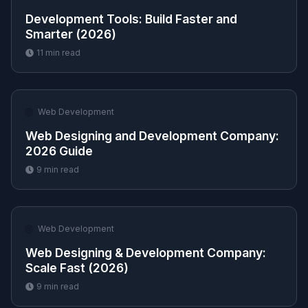
Development Tools: Build Faster and
Smarter (2026)
11
min read
🌐
Web Development
Web Designing and Development Company:
2026 Guide
9
min read
🌐
Web Development
Web Designing & Development Company:
Scale Fast (2026)
9
min read