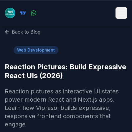
Back to Blog
🌐
Web Development
Reaction Pictures: Build Expressive
React UIs (2026)
Reaction pictures as interactive UI states
power modern React and Next.js apps.
Learn how Viprasol builds expressive,
responsive frontend components that
engage