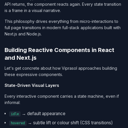
API returns, the component reacts again. Every state transition
is a frame in a visual narrative.
This philosophy drives everything from micro-interactions to
full page transitions in modern full-stack applications built with
Next.js and Node.js.
Building Reactive Components in React
and Next.js
Let's get concrete about how Viprasol approaches building
these expressive components.
State-Driven Visual Layers
Every interactive component carries a state machine, even if
informal:
→ default appearance
idle
→ subtle lift or colour shift (CSS transitions)
hovered