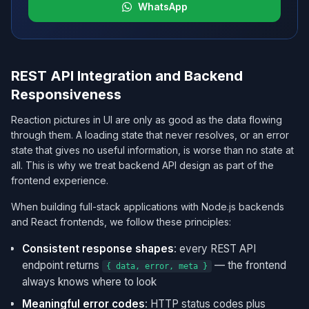
WhatsApp
REST API Integration and Backend
Responsiveness
Reaction pictures in UI are only as good as the data flowing
through them. A loading state that never resolves, or an error
state that gives no useful information, is worse than no state at
all. This is why we treat backend API design as part of the
frontend experience.
When building full-stack applications with Node.js backends
and React frontends, we follow these principles:
Consistent response shapes
: every REST API
endpoint returns
— the frontend
{ data, error, meta }
always knows where to look
Meaningful error codes
: HTTP status codes plus