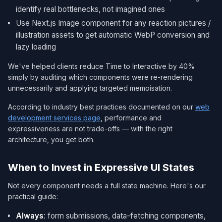
identify real bottlenecks, not imagined ones
Use Next.js Image component for any reaction pictures /
illustration assets to get automatic WebP conversion and
lazy loading
We've helped clients reduce Time to Interactive by 40%
simply by auditing which components were re-rendering
unnecessarily and applying targeted memoisation.
According to industry best practices documented on our
web
development services page
, performance and
expressiveness are not trade-offs — with the right
architecture, you get both.
When to Invest in Expressive UI States
Not every component needs a full state machine. Here's our
practical guide:
Always
: form submissions, data-fetching components,