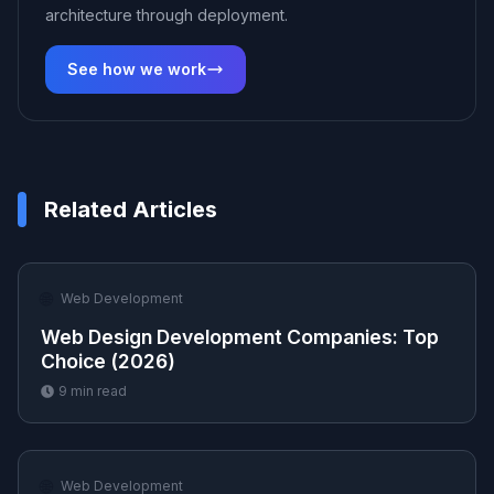
architecture through deployment.
See how we work
Related Articles
🌐
Web Development
Web Design Development Companies: Top
Choice (2026)
9
min read
🌐
Web Development