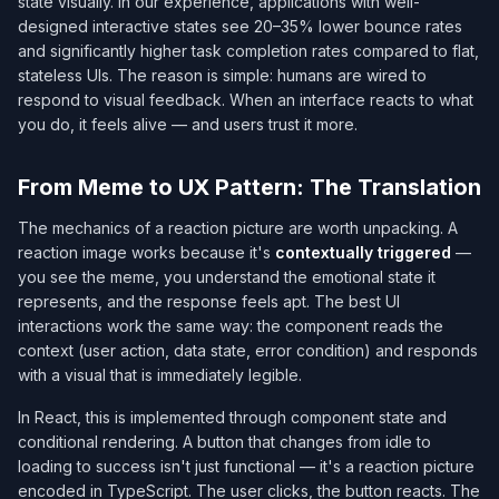
state visually. In our experience, applications with well-
designed interactive states see 20–35% lower bounce rates
and significantly higher task completion rates compared to flat,
stateless UIs. The reason is simple: humans are wired to
respond to visual feedback. When an interface reacts to what
you do, it feels alive — and users trust it more.
From Meme to UX Pattern: The Translation
The mechanics of a reaction picture are worth unpacking. A
reaction image works because it's
contextually triggered
—
you see the meme, you understand the emotional state it
represents, and the response feels apt. The best UI
interactions work the same way: the component reads the
context (user action, data state, error condition) and responds
with a visual that is immediately legible.
In React, this is implemented through component state and
conditional rendering. A button that changes from idle to
loading to success isn't just functional — it's a reaction picture
encoded in TypeScript. The user clicks, the button reacts. The