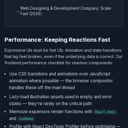
Web Designing & Development Company: Scale
→
Fast (2026)
Performance: Keeping Reactions Fast
Expressive UIs must be fast UIs. Animation and state transitions
that lag feel broken, even if the underlying data is correct. Our
frontend performance checklist for reactive components:
Use CSS transitions and animations over JavaScript
animation where possible — the browser compositor
handles these off the main thread
Lazy-load illustration assets used in empty and error
states — they're rarely on the critical path
Memoize expensive render functions with
React.memo
and
useMemo
Profile with React DevTools Profiler before optimising —