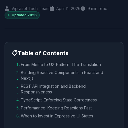
Viprasol Tech Team
April 11, 2026
9
min read
Updated
2026
📋
Table of Contents
From Meme to UX Pattern: The Translation
1
.
Building Reactive Components in React and
2
Next.js
.
REST API Integration and Backend
3
Responsiveness
.
TypeScript: Enforcing State Correctness
4
.
Performance: Keeping Reactions Fast
5
.
When to Invest in Expressive UI States
6
.