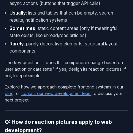
async actions (buttons that trigger API calls)
Usually
: lists and tables that can be empty, search
results, notification systems
Sometimes
: static content areas (only if meaningful
state exists, like unread/read articles)
Rarely
: purely decorative elements, structural layout
components
The key question is: does this component change based on
user action or data state? If yes, design its reaction pictures. If
not, keep it simple.
Explore how we approach complete frontend systems in our
blog
, or
contact our web development team
to discuss your
next project.
Q: How do reaction pictures apply to web
development?