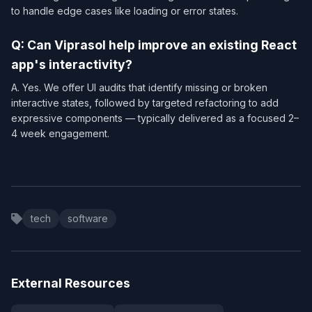
to handle edge cases like loading or error states.
Q: Can Viprasol help improve an existing React
app's interactivity?
A. Yes. We offer UI audits that identify missing or broken
interactive states, followed by targeted refactoring to add
expressive components — typically delivered as a focused 2–
4 week engagement.
tech
software
External Resources