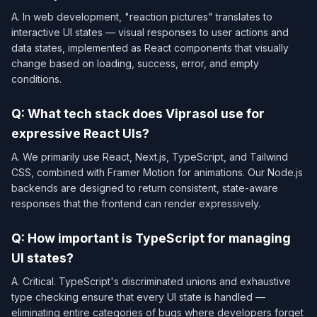
A. In web development, "reaction pictures" translates to
interactive UI states — visual responses to user actions and
data states, implemented as React components that visually
change based on loading, success, error, and empty
conditions.
Q: What tech stack does Viprasol use for
expressive React UIs?
A. We primarily use React, Next.js, TypeScript, and Tailwind
CSS, combined with Framer Motion for animations. Our Node.js
backends are designed to return consistent, state-aware
responses that the frontend can render expressively.
Q: How important is TypeScript for managing
UI states?
A. Critical. TypeScript's discriminated unions and exhaustive
type checking ensure that every UI state is handled —
eliminating entire categories of bugs where developers forget