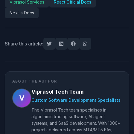
Viprasol Services
React Official Docs
Next.js Docs
Share this article:
ABOUT THE AUTHOR
Viprasol Tech Team
V
Custom Software Development Specialists
The Viprasol Tech team specialises in
algorithmic trading software, AI agent
systems, and SaaS development. With 1000+
projects delivered across MT4/MT5 EAs,