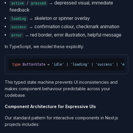
/
→ depressed visual, immediate
active
pressed
feedback
→ skeleton or spinner overlay
loading
→ confirmation colour, checkmark animation
success
→ red border, error illustration, helpful message
error
In TypeScript, we model these explicitly:
type
ButtonState
 = 
'idle'
 | 
'loading'
 | 
'success'
 | 
'error
This typed state machine prevents UI inconsistencies and
makes component behaviour predictable across your
codebase.
Component Architecture for Expressive UIs
Our standard pattern for interactive components in Next.js
projects includes: