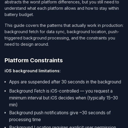
abstracts the worst platform differences, but you still need to
understand what each platform allows and how to stay within
battery budget.
This guide covers the patterns that actually work in production:
background fetch for data sync, background location, push-
triggered background processing, and the constraints you
need to design around.
Platform Constraints
iOS background limitations:
Apps are suspended after 30 seconds in the background
Background Fetch is iOS-controlled — you request a
minimum interval but iOS decides when (typically 15–30
min)
Background push notifications give ~30 seconds of
processing time
Background Location requires explicit user permission