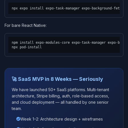
For bare React Native:
npm install expo-modules-core expo-task-manager expo-backg
🚀 SaaS MVP in 8 Weeks — Seriously
We have launched 50+ SaaS platforms. Multi-tenant
architecture, Stripe billing, auth, role-based access,
and cloud deployment — all handled by one senior
team.
Week 1–2: Architecture design + wireframes