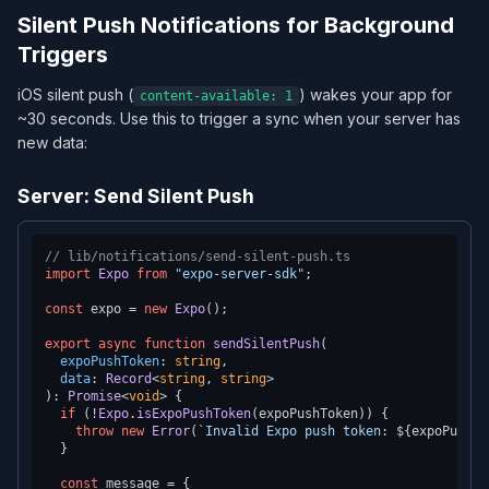
Silent Push Notifications for Background
Triggers
iOS silent push (
) wakes your app for
content-available: 1
~30 seconds. Use this to trigger a sync when your server has
new data:
Server: Send Silent Push
// lib/notifications/send-silent-push.ts
import
Expo
from
"expo-server-sdk"
;

const
 expo = 
new
Expo
();

export
async
function
sendSilentPush
(
expoPushToken
: 
string
,

data
: 
Record
<
string
, 
string
): 
Promise
<
void
> {

if
 (!
Expo
.
isExpoPushToken
(expoPushToken)) {

throw
new
Error
(
`Invalid Expo push token: 
${expoPushTo
  }

const
 message = {
