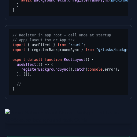
await
BackgroundFetch
.
unregisterTaskAsync
(
BACKGROUND_S
  }

// Register in app root — call once at startup
// app/_layout.tsx or App.tsx
import
 { useEffect } 
from
"react"
import
 { registerBackgroundSync } 
from
"@/tasks/background
export
default
function
RootLayout
(
) {

useEffect
(
() =>
 {

registerBackgroundSync
().
catch
(
console
.
error
);

  }, []);

// ...