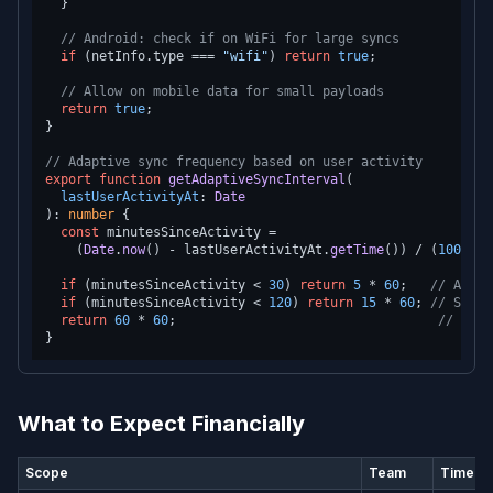
  }

// Android: check if on WiFi for large syncs
if
 (netInfo.
type
 === 
"wifi"
) 
return
true
;

// Allow on mobile data for small payloads
return
true
;

}

// Adaptive sync frequency based on user activity
export
function
getAdaptiveSyncInterval
(
lastUserActivityAt
: 
Date
): 
number
 {

const
 minutesSinceActivity =

    (
Date
.
now
() - lastUserActivityAt.
getTime
()) / (
1000
 * 
if
 (minutesSinceActivity < 
30
) 
return
5
 * 
60
;   
// Activ
if
 (minutesSinceActivity < 
120
) 
return
15
 * 
60
; 
// Semi-
return
60
 * 
60
;                                  
// Idle
What to Expect Financially
Scope
Team
Timelin