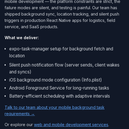
mobile development — the platform constraints are strict, the
failure modes are silent, and testing is painful. Our team has
shipped background sync, location tracking, and silent push
triggers in production React Native apps for logistics, field
service, and SaaS products.
What we deliver:
expo-task-manager setup for background fetch and
location
Silent push notification flow (server sends, client wakes
and syncs)
iOS background mode configuration (Info.plist)
Android Foreground Service for long-running tasks
Battery-efficient scheduling with adaptive intervals
Talk to our team about your mobile background task
requirements →
Or explore our
web and mobile development services
.