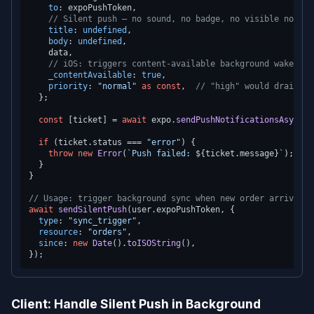
to
: expoPushToken,

// Silent push — no sound, no badge, no visible notifi
title
: 
undefined
,

body
: 
undefined
,

    data,

// iOS: triggers content-available background wake
_contentAvailable
: 
true
,

priority
: 
"normal"
as
const
,  
// "high" would drain ba
  };

const
 [ticket] = 
await
 expo.
sendPushNotificationsAsync
([
if
 (ticket.
status
 === 
"error"
) {

throw
new
Error
(
`Push failed: 
${ticket.message}
`
);

  }

}

// Usage: trigger background sync when new order arrives
await
sendSilentPush
(user.
expoPushToken
, {

type
: 
"sync_trigger"
,

resource
: 
"orders"
,

since
: 
new
Date
().
toISOString
(),

Client: Handle Silent Push in Background