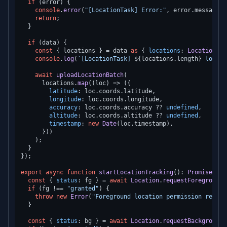
if
 (error) {

console
.
error
(
"[LocationTask] Error:"
, error.
message
);

return
;

  }

if
 (data) {

const
 { locations } = data 
as
 { 
locations
: 
Location
.
Lo
console
.
log
(
`[LocationTask] 
${locations.length}
 locati
await
uploadLocationBatch
(

      locations.
map
(
(
loc
) =>
 ({

latitude
: loc.
coords
.
latitude
,

longitude
: loc.
coords
.
longitude
,

accuracy
: loc.
coords
.
accuracy
 ?? 
undefined
,

altitude
: loc.
coords
.
altitude
 ?? 
undefined
,

timestamp
: 
new
Date
(loc.
timestamp
),

      }))

    );

  }

});

export
async
function
startLocationTracking
(
): 
Promise
<
voi
const
 { 
status
: fg } = 
await
Location
.
requestForegroundP
if
 (fg !== 
"granted"
) {

throw
new
Error
(
"Foreground location permission requir
  }

const
 { 
status
: bg } = 
await
Location
.
requestBackgroundP