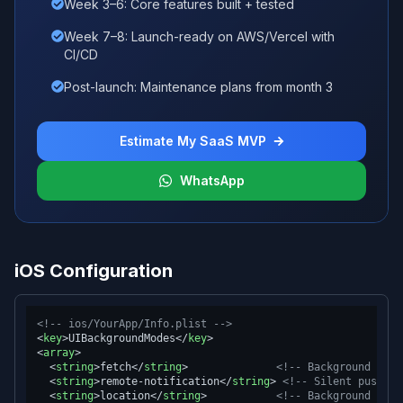
Week 3–6: Core features built + tested
Week 7–8: Launch-ready on AWS/Vercel with
CI/CD
Post-launch: Maintenance plans from month 3
Estimate My SaaS MVP
WhatsApp
iOS Configuration
<!-- ios/YourApp/Info.plist -->
<
key
>
UIBackgroundModes
</
key
>
<
array
>
<
string
>
fetch
</
string
>
<!-- Background App 
<
string
>
remote-notification
</
string
>
<!-- Silent push no
<
string
>
location
</
string
>
<!-- Background loca