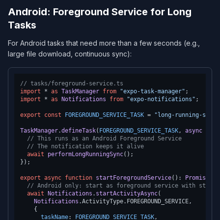
Android: Foreground Service for Long
Tasks
For Android tasks that need more than a few seconds (e.g.,
large file download, continuous sync):
// tasks/foreground-service.ts
import
 * 
as
TaskManager
from
"expo-task-manager"
import
 * 
as
Notifications
from
"expo-notifications"
;

export
const
FOREGROUND_SERVICE_TASK
 = 
"long-running-sync"
TaskManager
.
defineTask
(
FOREGROUND_SERVICE_TASK
, 
async
 () =
// This runs as an Android Foreground Service
// The notification keeps it alive
await
performLongRunningSync
();

});

export
async
function
startForegroundService
(
): 
Promise
<
vo
// Android only: start as foreground service with sticky
await
Notifications
.
startActivityAsync
(

Notifications
.
ActivityType
.
FOREGROUND_SERVICE
,

    {

taskName
: 
FOREGROUND_SERVICE_TASK
,
