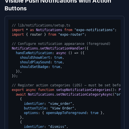
Visible Push Notifications with Action
Buttons
// lib/notifications/setup.ts
import
 * 
as
Notifications
from
"expo-notifications"
import
 { router } 
from
"expo-router"
;

// Configure notification appearance (foreground)
Notifications
.
setNotificationHandler
({

handleNotification
: 
async
 () => ({

shouldShowAlert
: 
true
,

shouldPlaySound
: 
true
,

shouldSetBadge
: 
true
,

  }),

});

// Register action categories (iOS) — must be set before r
export
async
function
setupNotificationCategories
(
): 
Promi
await
Notifications
.
setNotificationCategoryAsync
(
"order_
    {

identifier
: 
"view_order"
,

buttonTitle
: 
"View Order"
,

options
: { 
opensAppToForeground
: 
true
 },

    },

    {

identifier
: 
"dismiss"
,
