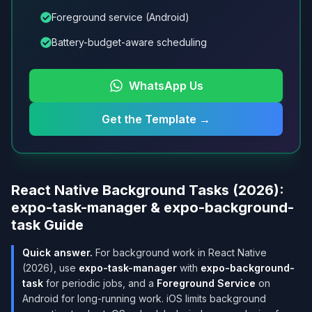
Foreground service (Android)
Battery-budget-aware scheduling
WhatsApp Us
Get the Template
→
React Native Background Tasks (2026):
expo-task-manager & expo-background-
task Guide
Quick answer.
For background work in React Native
(2026), use
expo-task-manager
with
expo-background-
task
for periodic jobs, and a
Foreground Service
on
Android for long-running work. iOS limits background