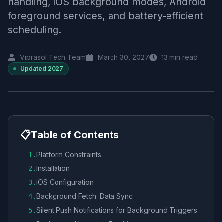
handling, iOS background modes, Android
foreground services, and battery-efficient
scheduling.
Viprasol Tech Team
March 30, 2027
13
min read
Updated
2027
📋
Table of Contents
Platform Constraints
1
.
Installation
2
.
iOS Configuration
3
.
Background Fetch: Data Sync
4
.
Silent Push Notifications for Background Triggers
5
.