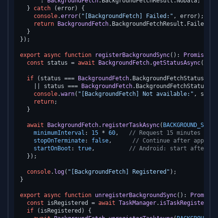
      : 
BackgroundFetch
.
BackgroundFetchResult
.
NoData
;

  } 
catch
 (error) {

console
.
error
(
"[BackgroundFetch] Failed:"
, error);

return
BackgroundFetch
.
BackgroundFetchResult
.
Failed
;

  }

});

export
async
function
registerBackgroundSync
(
): 
Promise
<
vo
const
 status = 
await
BackgroundFetch
.
getStatusAsync
();

if
 (status === 
BackgroundFetch
.
BackgroundFetchStatus
.
Res
    || status === 
BackgroundFetch
.
BackgroundFetchStatus
.
De
console
.
warn
(
"[BackgroundFetch] Not available:"
, statu
return
;

  }

await
BackgroundFetch
.
registerTaskAsync
(
BACKGROUND_SYNC_
minimumInterval
: 
15
 * 
60
,   
// Request 15 minutes mini
stopOnTerminate
: 
false
,      
// Continue after app kil
startOnBoot
: 
true
,          
// Android: start after re
  });

console
.
log
(
"[BackgroundFetch] Registered"
);

}

export
async
function
unregisterBackgroundSync
(
): 
Promise
<
const
 isRegistered = 
await
TaskManager
.
isTaskRegisteredA
if
 (isRegistered) {
