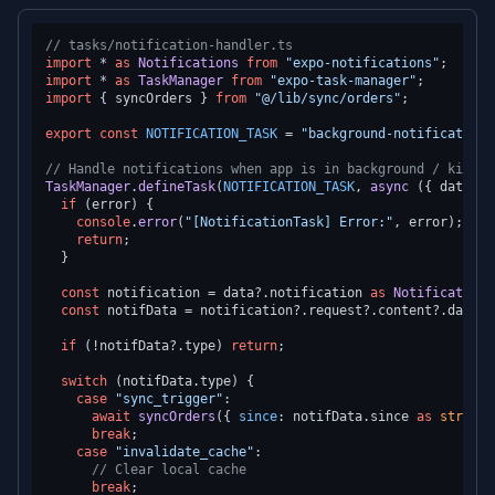
// tasks/notification-handler.ts
import
 * 
as
Notifications
from
"expo-notifications"
import
 * 
as
TaskManager
from
"expo-task-manager"
import
 { syncOrders } 
from
"@/lib/sync/orders"
;

export
const
NOTIFICATION_TASK
 = 
"background-notification-
// Handle notifications when app is in background / killed
TaskManager
.
defineTask
(
NOTIFICATION_TASK
, 
async
 ({ data, e
if
 (error) {

console
.
error
(
"[NotificationTask] Error:"
, error);

return
;

  }

const
 notification = data?.
notification
as
Notifications
const
 notifData = notification?.
request
?.
content
?.
data
;

if
 (!notifData?.
type
) 
return
;

switch
 (notifData.
type
) {

case
"sync_trigger"
:

await
syncOrders
({ 
since
: notifData.
since
as
string
 
break
;

case
"invalidate_cache"
:

// Clear local cache
break
;
