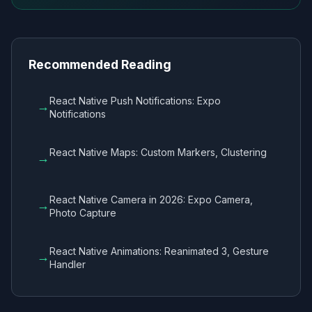
Recommended Reading
React Native Push Notifications: Expo
→
Notifications
React Native Maps: Custom Markers, Clustering
→
React Native Camera in 2026: Expo Camera,
→
Photo Capture
React Native Animations: Reanimated 3, Gesture
→
Handler