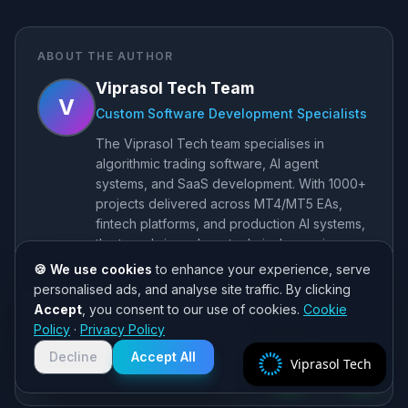
ABOUT THE AUTHOR
Viprasol Tech Team
V
Custom Software Development Specialists
The Viprasol Tech team specialises in
algorithmic trading software, AI agent
systems, and SaaS development. With 1000+
projects delivered across MT4/MT5 EAs,
fintech platforms, and production AI systems,
the team brings deep technical experience
to every engagement.
🍪 We use cookies
to enhance your experience, serve
personalised ads, and analyse site traffic. By clicking
MT4/MT5 EA Development
Accept
, you consent to our use of cookies.
Cookie
Need help? 👋
AI Agent Systems
SaaS Development
Policy
·
Privacy Policy
Chat with us on WhatsApp for quick
Algorithmic Trading
responses. We typically reply within
Decline
Accept All
Viprasol Tech
2 hours!
Website
LinkedIn
GitHub