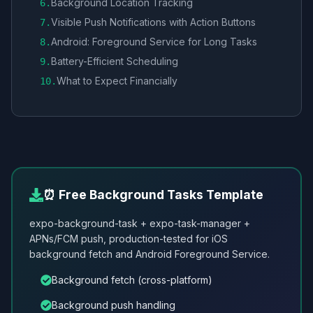
Background Location Tracking
6
.
Visible Push Notifications with Action Buttons
7
.
Android: Foreground Service for Long Tasks
8
.
Battery-Efficient Scheduling
9
.
What to Expect Financially
10
.
⏰ Free Background Tasks Template
expo-background-task + expo-task-manager +
APNs/FCM push, production-tested for iOS
background fetch and Android Foreground Service.
Background fetch (cross-platform)
Background push handling