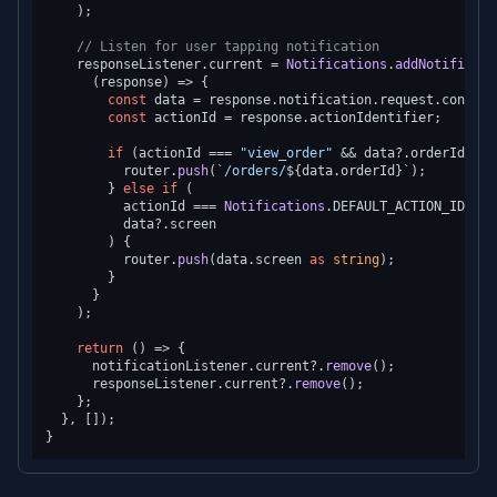
    );

// Listen for user tapping notification
    responseListener.
current
 = 
Notifications
.
addNotificati
(
response
) =>
 {

const
 data = response.
notification
.
request
.
content
const
 actionId = response.
actionIdentifier
;

if
 (actionId === 
"view_order"
 && data?.
orderId
) {

          router.
push
(
`/orders/
${data.orderId}
`
);

        } 
else
if
 (

          actionId === 
Notifications
.
DEFAULT_ACTION_IDENTI
          data?.
screen
        ) {

          router.
push
(data.
screen
as
string
);

        }

      }

    );

return
() =>
 {

      notificationListener.
current
?.
remove
();

      responseListener.
current
?.
remove
();

    };

  }, []);
