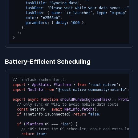
taskTitle
: 
"Syncing data"
,

taskDesc
: 
"Please wait while your data syncs..."
,

taskIcon
: { 
name
: 
"ic_launcher"
, 
type
: 
"mipmap"
 },

color
: 
"#2563eb"
,

parameters
: { 
delay
: 
1000
 },

    }

  );

Battery-Efficient Scheduling
// lib/tasks/scheduler.ts
import
 { 
AppState
, 
Platform
 } 
from
"react-native"
import
NetInfo
from
"@react-native-community/netinfo"
;

export
async
function
shouldRunBackgroundTask
(
): 
Promise
<
b
// Only sync on WiFi to avoid mobile data costs
const
 netInfo = 
await
NetInfo
.
fetch
();

if
 (!netInfo.
isConnected
) 
return
false
;

if
 (
Platform
.
OS
 === 
"ios"
) {

// iOS: trust the OS scheduler; don't add extra logic
return
true
;
