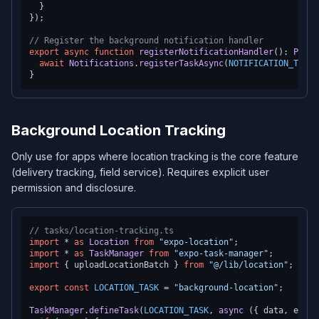
  }

});

// Register the background notification handler
export
async
function
registerNotificationHandler
(
): 
Promi
await
Notifications
.
registerTaskAsync
(
NOTIFICATION_TASK
)
Background Location Tracking
Only use for apps where location tracking is the core feature
(delivery tracking, field service). Requires explicit user
permission and disclosure.
// tasks/location-tracking.ts
import
 * 
as
Location
from
"expo-location"
import
 * 
as
TaskManager
from
"expo-task-manager"
import
 { uploadLocationBatch } 
from
"@/lib/location"
;

export
const
LOCATION_TASK
 = 
"background-location"
;

TaskManager
.
defineTask
(
LOCATION_TASK
, 
async
 ({ data, error