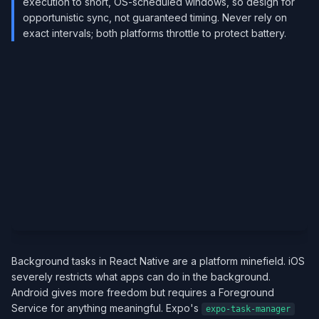
execution to short, OS-scheduled windows, so design for
opportunistic sync, not guaranteed timing. Never rely on
exact intervals; both platforms throttle to protect battery.
Background tasks in React Native are a platform minefield. iOS
severely restricts what apps can do in the background.
Android gives more freedom but requires a Foreground
Service for anything meaningful. Expo's
expo-task-manager