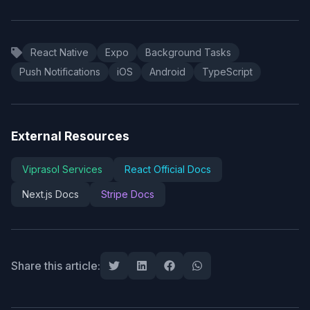
React Native
Expo
Background Tasks
Push Notifications
iOS
Android
TypeScript
External Resources
Viprasol Services
React Official Docs
Next.js Docs
Stripe Docs
Share this article: