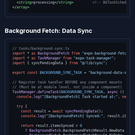
<
string
>
processing
</
string
>
<!-- BGTaskScheduler
</
array
>
Background Fetch: Data Sync
// tasks/background-sync.ts
import
 * 
as
BackgroundFetch
from
"expo-background-fetch"
import
 * 
as
TaskManager
from
"expo-task-manager"
import
 { syncPendingData } 
from
"@/lib/sync"
;

export
const
BACKGROUND_SYNC_TASK
 = 
"background-data-sync"
// Register task handler BEFORE any component mounts
// (Must be at module level, not inside a component)
TaskManager
.
defineTask
(
BACKGROUND_SYNC_TASK
, 
async
 () => {

console
.
log
(
"[BackgroundFetch] Task started at:"
, 
new
Da
try
 {

const
 result = 
await
syncPendingData
();

console
.
log
(
"[BackgroundFetch] Synced:"
, result.
itemsS
return
 result.
itemsSynced
 > 
0
      ? 
BackgroundFetch
.
BackgroundFetchResult
.
NewData