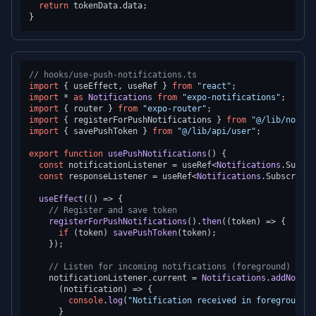
return
 tokenData.
data
;

// hooks/use-push-notifications.ts
import
 { useEffect, useRef } 
from
"react"
import
 * 
as
Notifications
from
"expo-notifications"
import
 { router } 
from
"expo-router"
import
 { registerForPushNotifications } 
from
"@/lib/notifi
import
 { savePushToken } 
from
"@/lib/api/user"
;

export
function
usePushNotifications
(
) {

const
 notificationListener = useRef<
Notifications
.
Subscr
const
 responseListener = useRef<
Notifications
.
Subscripti
useEffect
(
() =>
 {

// Register and save token
registerForPushNotifications
().
then
(
(
token
) =>
 {

if
 (token) 
savePushToken
(token);

    });

// Listen for incoming notifications (foreground)
    notificationListener.
current
 = 
Notifications
.
addNotifi
(
notification
) =>
 {

console
.
log
(
"Notification received in foreground:"
      }
