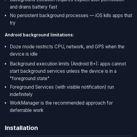
and drains battery fast
No persistent background processes — iOS kills apps that
try
Android background limitations:
Doze mode restricts CPU, network, and GPS when the
device is idle
Background execution limits (Android 8+): apps cannot
start background services unless the device is in a
"foreground state"
Foreground Services (with visible notification) run
indefinitely
WorkManager is the recommended approach for
deferrable work
Installation