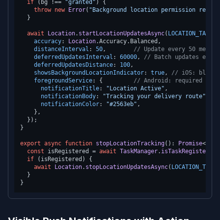
if
 (bg !== 
"granted"
) {

throw
new
Error
(
"Background location permission requir
  }

await
Location
.
startLocationUpdatesAsync
(
LOCATION_TASK
, 
accuracy
: 
Location
.
Accuracy
.
Balanced
,

distanceInterval
: 
50
,        
// Update every 50 meters
deferredUpdatesInterval
: 
60000
, 
// Batch updates every
deferredUpdatesDistance
: 
100
,

showsBackgroundLocationIndicator
: 
true
, 
// iOS: blue b
foregroundService
: {         
// Android: required for 
notificationTitle
: 
"Location Active"
,

notificationBody
: 
"Tracking your delivery route"
,

notificationColor
: 
"#2563eb"
,

    },

  });

}

export
async
function
stopLocationTracking
(
): 
Promise
<
void
const
 isRegistered = 
await
TaskManager
.
isTaskRegisteredA
if
 (isRegistered) {

await
Location
.
stopLocationUpdatesAsync
(
LOCATION_TASK
)
  }
