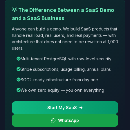
💡 The Difference Between a SaaS Demo
and a SaaS Business
Anyone can build a demo. We build SaaS products that
handle real load, real users, and real payments — with
architecture that does not need to be rewritten at 1,000
users.
Multi-tenant PostgreSQL with row-level security
Stripe subscriptions, usage billing, annual plans
SOC2-ready infrastructure from day one
We own zero equity — you own everything
Start My SaaS
WhatsApp