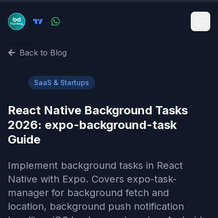
Back to Blog
🚀
SaaS & Startups
React Native Background Tasks
2026: expo-background-task
Guide
Implement background tasks in React
Native with Expo. Covers expo-task-
manager for background fetch and
location, background push notification