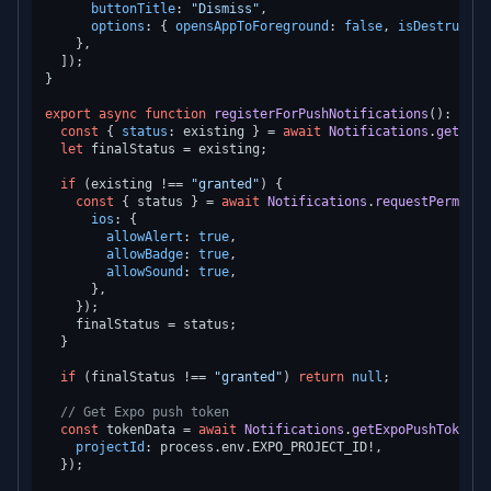
buttonTitle
: 
"Dismiss"
,

options
: { 
opensAppToForeground
: 
false
, 
isDestructiv
    },

  ]);

}

export
async
function
registerForPushNotifications
(
): 
Prom
const
 { 
status
: existing } = 
await
Notifications
.
getPerm
let
 finalStatus = existing;

if
 (existing !== 
"granted"
) {

const
 { status } = 
await
Notifications
.
requestPermissi
ios
: {

allowAlert
: 
true
,

allowBadge
: 
true
,

allowSound
: 
true
,

      },

    });

    finalStatus = status;

  }

if
 (finalStatus !== 
"granted"
) 
return
null
;

// Get Expo push token
const
 tokenData = 
await
Notifications
.
getExpoPushTokenAs
projectId
: process.
env
.
EXPO_PROJECT_ID
!,

  });
