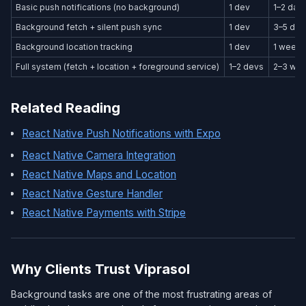
Basic push notifications (no background)
1 dev
1–2 day
Background fetch + silent push sync
1 dev
3–5 day
Background location tracking
1 dev
1 week
Full system (fetch + location + foreground service)
1–2 devs
2–3 we
Related Reading
React Native Push Notifications with Expo
React Native Camera Integration
React Native Maps and Location
React Native Gesture Handler
React Native Payments with Stripe
Why Clients Trust Viprasol
Background tasks are one of the most frustrating areas of