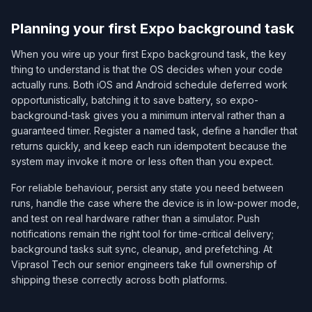
Planning your first Expo background task
When you wire up your first Expo background task, the key
thing to understand is that the OS decides when your code
actually runs. Both iOS and Android schedule deferred work
opportunistically, batching it to save battery, so expo-
background-task gives you a minimum interval rather than a
guaranteed timer. Register a named task, define a handler that
returns quickly, and keep each run idempotent because the
system may invoke it more or less often than you expect.
For reliable behaviour, persist any state you need between
runs, handle the case where the device is in low-power mode,
and test on real hardware rather than a simulator. Push
notifications remain the right tool for time-critical delivery;
background tasks suit sync, cleanup, and prefetching. At
Viprasol Tech our senior engineers take full ownership of
shipping these correctly across both platforms.