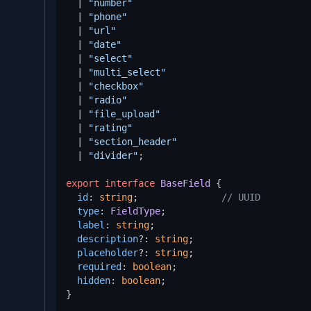
  | 
"number"
  | 
"phone"
  | 
"url"
  | 
"date"
  | 
"select"
  | 
"multi_select"
  | 
"checkbox"
  | 
"radio"
  | 
"file_upload"
  | 
"rating"
  | 
"section_header"
  | 
"divider"
;

export
interface
BaseField
 {

id
: 
string
;               
// UUID
type
: 
FieldType
;

label
: 
string
;

description
?: 
string
;

placeholder
?: 
string
;

required
: 
boolean
;

hidden
: 
boolean
;

}
