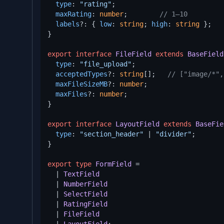
type
: 
"rating"
;

maxRating
: 
number
;        
// 1–10
labels
?: { 
low
: 
string
; 
high
: 
string
 };

}

export
interface
FileField
extends
BaseField
type
: 
"file_upload"
;

acceptedTypes
?: 
string
[];   
// ["image/*",
maxFileSizeMB
?: 
number
;

maxFiles
?: 
number
;

}

export
interface
LayoutField
extends
BaseFie
type
: 
"section_header"
 | 
"divider"
;

}

export
type
FormField
 =

  | 
TextField
  | 
NumberField
  | 
SelectField
  | 
RatingField
  | 
FileField
  | 
LayoutField
;
