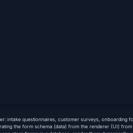
er: intake questionnaires, customer surveys, onboarding f
arating the form schema (data) from the renderer (UI) from