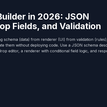
uilder in 2026: JSON
p Fields, and Validation
ng schema (data) from renderer (UI) from validation (rules)
eate them without deploying code. Use a JSON schema desc
rop editor, a renderer with conditional field logic, and res