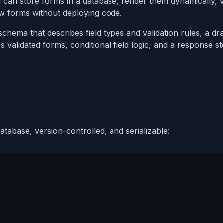
ou can store forms in a database, render them dynamically, v
ew forms without deploying code.
chema that describes field types and validation rules, a dr
 validated forms, conditional field logic, and a response s
tabase, version-controlled, and serializable: