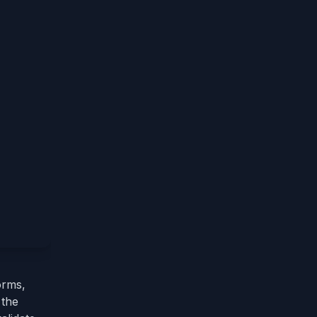
orms,
 the