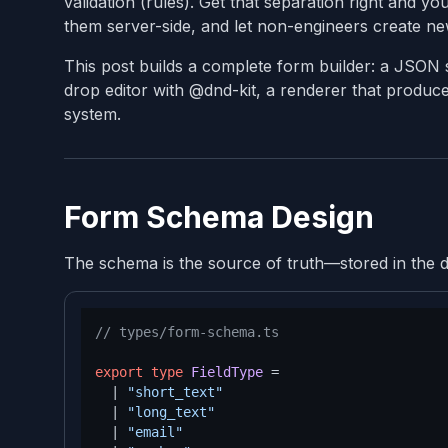
validation (rules). Get that separation right and y
them server-side, and let non-engineers create n
This post builds a complete form builder: a JSON s
drop editor with @dnd-kit, a renderer that produces
system.
Form Schema Design
The schema is the source of truth—stored in the da
// types/form-schema.ts
export
type
FieldType
 =

  | 
"short_text"
  | 
"long_text"
  | 
"email"