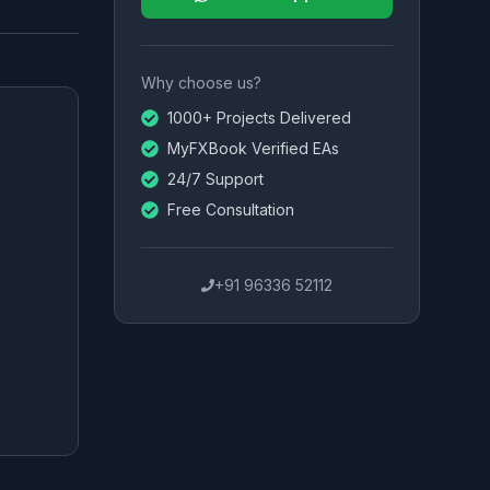
Why choose us?
1000+ Projects Delivered
MyFXBook Verified EAs
24/7 Support
Free Consultation
+91 96336 52112