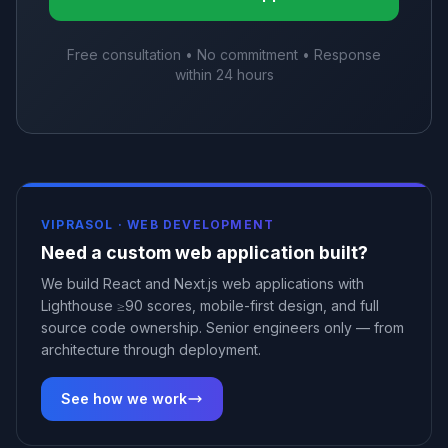
Free consultation • No commitment • Response
within 24 hours
VIPRASOL ·
WEB DEVELOPMENT
Need a custom web application built?
We build React and Next.js web applications with
Lighthouse ≥90 scores, mobile-first design, and full
source code ownership. Senior engineers only — from
architecture through deployment.
See how we work