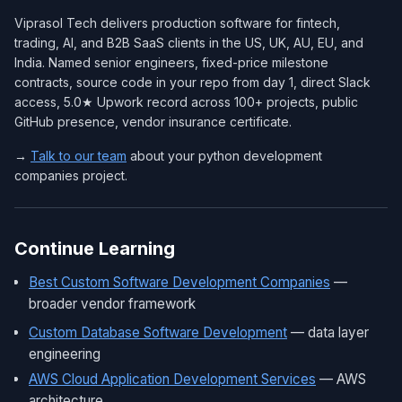
Viprasol Tech delivers production software for fintech,
trading, AI, and B2B SaaS clients in the US, UK, AU, EU, and
India. Named senior engineers, fixed-price milestone
contracts, source code in your repo from day 1, direct Slack
access, 5.0★ Upwork record across 100+ projects, public
GitHub presence, vendor insurance certificate.
→
Talk to our team
about your python development
companies project.
Continue Learning
Best Custom Software Development Companies
—
broader vendor framework
Custom Database Software Development
— data layer
engineering
AWS Cloud Application Development Services
— AWS
architecture