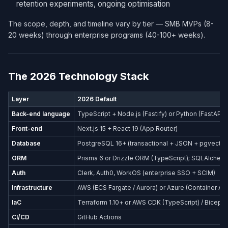
retention experiments, ongoing optimisation
The scope, depth, and timeline vary by tier — SMB MVPs (8-
20 weeks) through enterprise programs (40-100+ weeks).
The 2026 Technology Stack
Layer
2026 Default
Back-end language
TypeScript + Node.js (Fastify) or Python (FastAPI)
Front-end
Next.js 15 + React 19 (App Router)
Database
PostgreSQL 16+ (transactional + JSON + pgvector
ORM
Prisma 6 or Drizzle ORM (TypeScript); SQLAlchemy
Auth
Clerk, Auth0, WorkOS (enterprise SSO + SCIM)
Infrastructure
AWS (ECS Fargate / Aurora) or Azure (Container Ap
IaC
Terraform 1.10+ or AWS CDK (TypeScript) / Bicep (
CI/CD
GitHub Actions