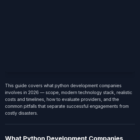
This guide covers what python development companies
involves in 2026 — scope, modern technology stack, realistic
costs and timelines, how to evaluate providers, and the
common pitfalls that separate successful engagements from
costly disasters.
What Python Development Companies