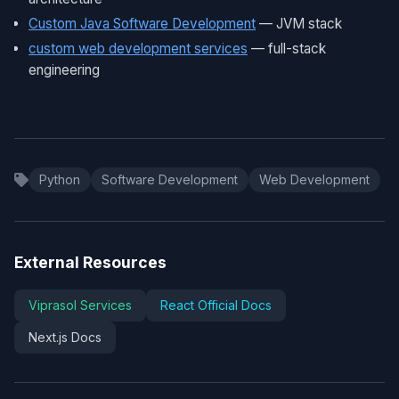
Custom Java Software Development
— JVM stack
custom web development services
— full-stack
engineering
Python
Software Development
Web Development
External Resources
Viprasol Services
React Official Docs
Next.js Docs