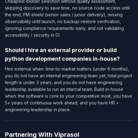
Cheapest-bidder selection without quality assessment,
skipping discovery to save time, no source code access until
the end, PM-shield (senior sales / junior delivery), missing
observability until launch, no backup-restore verification,
ignoring compliance requirements early, and not validating
accessibility / security in CI.
Should I hire an external provider or build
python development companies in-house?
Hire external when: time-to-market matters (under 6 months),
you do not have an internal engineering team yet, total project
length is under 3 years, and you do not have engineering
leadership available to run an internal team. Build in-house
when: the software is core to your competitive moat, you have
5+ years of continuous work ahead, and you have HR +
engineering leadership in place.
Partnering With Viprasol