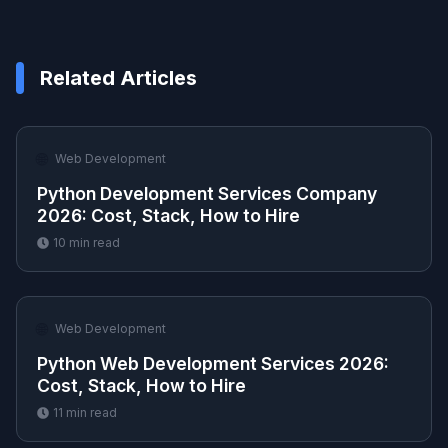
Related Articles
🌐
Web Development
Python Development Services Company
2026: Cost, Stack, How to Hire
10
min read
🌐
Web Development
Python Web Development Services 2026:
Cost, Stack, How to Hire
11
min read