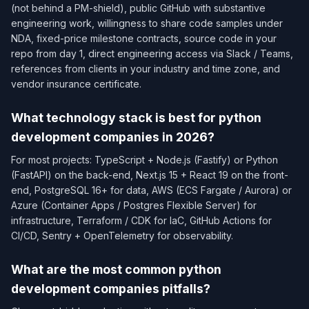
(not behind a PM-shield), public GitHub with substantive
engineering work, willingness to share code samples under
NDA, fixed-price milestone contracts, source code in your
repo from day 1, direct engineering access via Slack / Teams,
references from clients in your industry and time zone, and
vendor insurance certificate.
What technology stack is best for python
development companies in 2026?
For most projects: TypeScript + Node.js (Fastify) or Python
(FastAPI) on the back-end, Next.js 15 + React 19 on the front-
end, PostgreSQL 16+ for data, AWS (ECS Fargate / Aurora) or
Azure (Container Apps / Postgres Flexible Server) for
infrastructure, Terraform / CDK for IaC, GitHub Actions for
CI/CD, Sentry + OpenTelemetry for observability.
What are the most common python
development companies pitfalls?