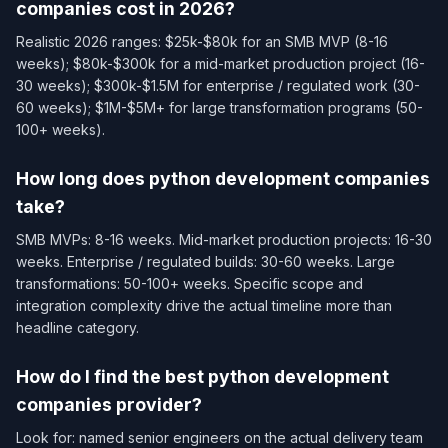
companies cost in 2026?
Realistic 2026 ranges: $25k-$80k for an SMB MVP (8-16
weeks); $80k-$300k for a mid-market production project (16-
30 weeks); $300k-$1.5M for enterprise / regulated work (30-
60 weeks); $1M-$5M+ for large transformation programs (50-
100+ weeks).
How long does python development companies
take?
SMB MVPs: 8-16 weeks. Mid-market production projects: 16-30
weeks. Enterprise / regulated builds: 30-60 weeks. Large
transformations: 50-100+ weeks. Specific scope and
integration complexity drive the actual timeline more than
headline category.
How do I find the best python development
companies provider?
Look for: named senior engineers on the actual delivery team