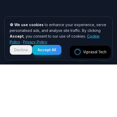
🍪 We use cookies
to enhance your experience, serve
personalised ads, and analyse site traffic. By clicking
Accept
, you consent to our use of cookies.
Cookie
Need help? 👋
Policy
·
Privacy Policy
Chat with us on WhatsApp for quick
responses. We typically reply within
Decline
Accept All
Viprasol Tech
2 hours!
Specialist algorithmic trading software - MT4/MT5
EAs, crypto bots and quant systems, plus B2B
SaaS, independently verified on MyFXBook —