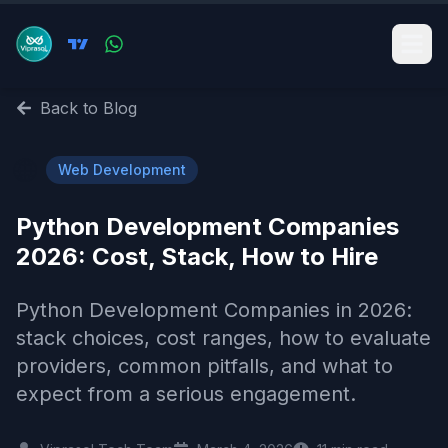
Back to Blog
🌐
Web Development
Python Development Companies
2026: Cost, Stack, How to Hire
Python Development Companies in 2026:
stack choices, cost ranges, how to evaluate
providers, common pitfalls, and what to
expect from a serious engagement.