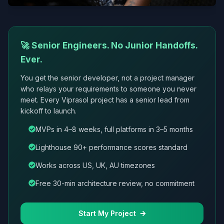
🚀 Senior Engineers. No Junior Handoffs.
Ever.
You get the senior developer, not a project manager
who relays your requirements to someone you never
meet. Every Viprasol project has a senior lead from
kickoff to launch.
MVPs in 4–8 weeks, full platforms in 3–5 months
Lighthouse 90+ performance scores standard
Works across US, UK, AU timezones
Free 30-min architecture review, no commitment
Start My Project