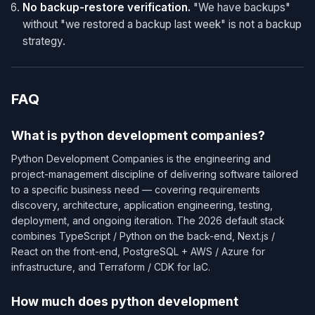
No backup-restore verification.
"We have backups"
without "we restored a backup last week" is not a backup
strategy.
FAQ
What is python development companies?
Python Development Companies is the engineering and
project-management discipline of delivering software tailored
to a specific business need — covering requirements
discovery, architecture, application engineering, testing,
deployment, and ongoing iteration. The 2026 default stack
combines TypeScript / Python on the back-end, Next.js /
React on the front-end, PostgreSQL + AWS / Azure for
infrastructure, and Terraform / CDK for IaC.
How much does python development