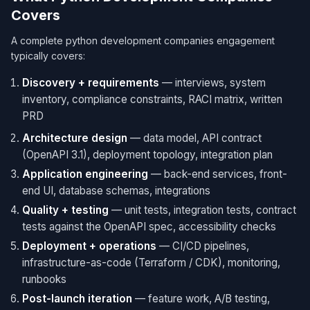
Covers
A complete python development companies engagement
typically covers:
Discovery + requirements
— interviews, system
inventory, compliance constraints, RACI matrix, written
PRD
Architecture design
— data model, API contract
(OpenAPI 3.1), deployment topology, integration plan
Application engineering
— back-end services, front-
end UI, database schemas, integrations
Quality + testing
— unit tests, integration tests, contract
tests against the OpenAPI spec, accessibility checks
Deployment + operations
— CI/CD pipelines,
infrastructure-as-code (Terraform / CDK), monitoring,
runbooks
Post-launch iteration
— feature work, A/B testing,