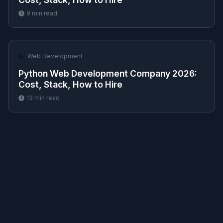
9
min read
🌐
Web Development
Python Web Development Company 2026:
Cost, Stack, How to Hire
13
min read