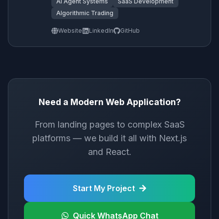
AI Agent Systems
SaaS Development
Algorithmic Trading
Website
LinkedIn
GitHub
Need a Modern Web Application?
From landing pages to complex SaaS
platforms — we build it all with Next.js
and React.
Start My Project
Quick WhatsApp Chat