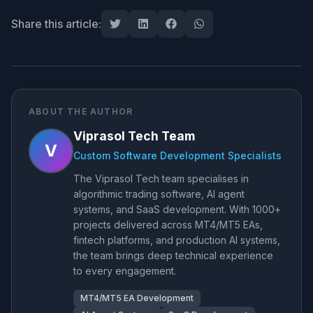
Share this article:
ABOUT THE AUTHOR
Viprasol Tech Team
V
Custom Software Development Specialists
The Viprasol Tech team specialises in
algorithmic trading software, AI agent
systems, and SaaS development. With 1000+
projects delivered across MT4/MT5 EAs,
fintech platforms, and production AI systems,
the team brings deep technical experience
to every engagement.
MT4/MT5 EA Development