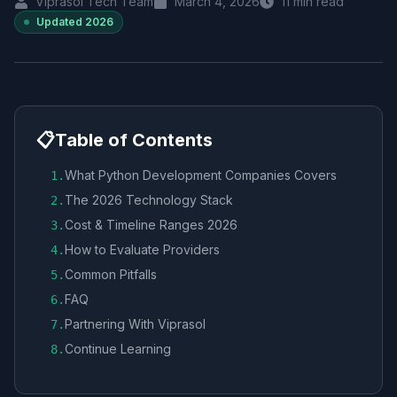
Viprasol Tech Team
March 4, 2026
11
min read
Updated
2026
📋
Table of Contents
What Python Development Companies Covers
1
.
The 2026 Technology Stack
2
.
Cost & Timeline Ranges 2026
3
.
How to Evaluate Providers
4
.
Common Pitfalls
5
.
FAQ
6
.
Partnering With Viprasol
7
.
Continue Learning
8
.