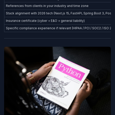
References from clients in your industry and time zone
Stack alignment with 2026 tech (Next.js 15, FastAPI, Spring Boot 3, Postg
Insurance certificate (cyber + E&O + general liability)
Specific compliance experience if relevant (HIPAA / PCI / SOC2 / ISO 27