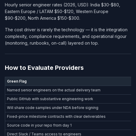
Hourly senior engineer rates (2026, USD): India $30-$80,
Eastern Europe / LATAM $50-$120, Western Europe
$90-$200, North America $150-$300.
The cost driver is rarely the technology — it is the integration
complexity, compliance requirements, and operational rigour
(monitoring, runbooks, on-call) layered on top.
How to Evaluate Providers
Green Flag
Named senior engineers on the actual delivery team
Public GitHub with substantive engineering work
Will share code samples under NDA before signing
Fixed-price milestone contracts with clear deliverables
Source code in your repo from day 1
Direct Slack / Teams access to engineers