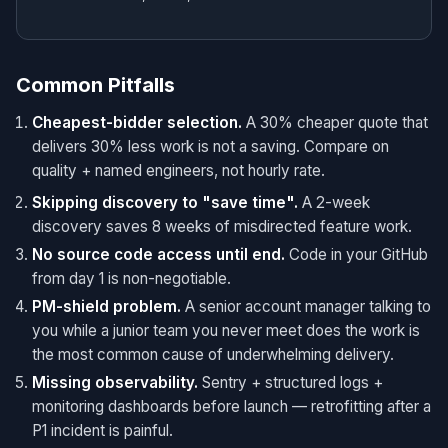
Common Pitfalls
Cheapest-bidder selection.
A 30% cheaper quote that
delivers 30% less work is not a saving. Compare on
quality + named engineers, not hourly rate.
Skipping discovery to "save time".
A 2-week
discovery saves 8 weeks of misdirected feature work.
No source code access until end.
Code in your GitHub
from day 1 is non-negotiable.
PM-shield problem.
A senior account manager talking to
you while a junior team you never meet does the work is
the most common cause of underwhelming delivery.
Missing observability.
Sentry + structured logs +
monitoring dashboards before launch — retrofitting after a
P1 incident is painful.