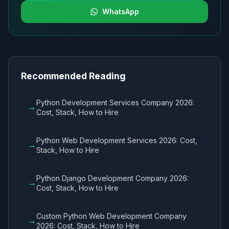
WhatsApp
Recommended Reading
Python Development Services Company 2026:
→
Cost, Stack, How to Hire
Python Web Development Services 2026: Cost,
→
Stack, How to Hire
Python Django Development Company 2026:
→
Cost, Stack, How to Hire
Custom Python Web Development Company
→
2026: Cost, Stack, How to Hire