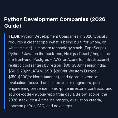
Python Development Companies (2026
Guide)
TL;DR.
Python Development Companies in 2026 typically
requires a clear scope (what is being built, for whom, on
what timeline), a modern technology stack (TypeScript /
Python / Java on the back-end; Next.js / React / Angular on
the front-end; Postgres + AWS or Azure for infrastructure),
realistic cost ranges by region ($30-$80/hr senior India,
$50-$120/hr LATAM, $90-$200/hr Western Europe,
$150-$300/hr North America), and rigorous vendor
evaluation focused on named senior engineers, public
engineering presence, fixed-price milestone contracts, and
source-code-in-your-repo from day 1. Below: scope, the
2026 stack, cost & timeline ranges, evaluation criteria,
common pitfalls, FAQ, and next steps.