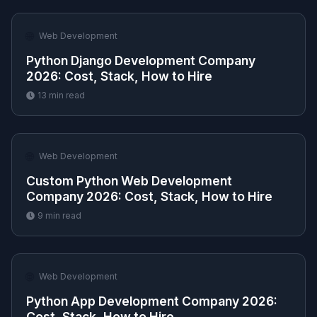
🌐
Web Development
Python Django Development Company
2026: Cost, Stack, How to Hire
13
min read
🌐
Web Development
Custom Python Web Development
Company 2026: Cost, Stack, How to Hire
9
min read
🌐
Web Development
Python App Development Company 2026:
Cost, Stack, How to Hire