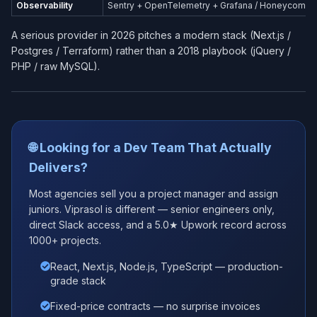
Observability
Sentry + OpenTelemetry + Grafana / Honeycomb
A serious provider in 2026 pitches a modern stack (Next.js /
Postgres / Terraform) rather than a 2018 playbook (jQuery /
PHP / raw MySQL).
🌐 Looking for a Dev Team That Actually
Delivers?
Most agencies sell you a project manager and assign
juniors. Viprasol is different — senior engineers only,
direct Slack access, and a 5.0★ Upwork record across
1000+ projects.
React, Next.js, Node.js, TypeScript — production-
grade stack
Fixed-price contracts — no surprise invoices