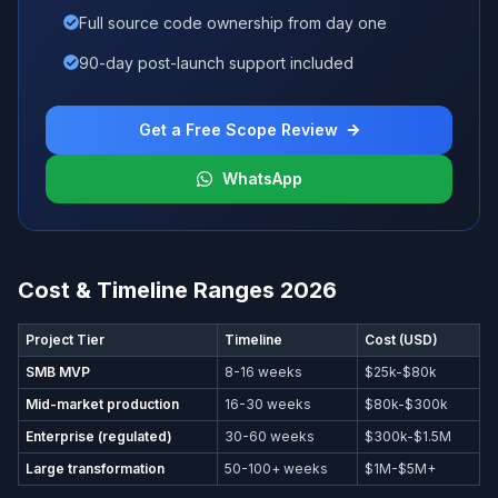
Full source code ownership from day one
90-day post-launch support included
Get a Free Scope Review
WhatsApp
Cost & Timeline Ranges 2026
Project Tier
Timeline
Cost (USD)
SMB MVP
8-16 weeks
$25k-$80k
Mid-market production
16-30 weeks
$80k-$300k
Enterprise (regulated)
30-60 weeks
$300k-$1.5M
Large transformation
50-100+ weeks
$1M-$5M+