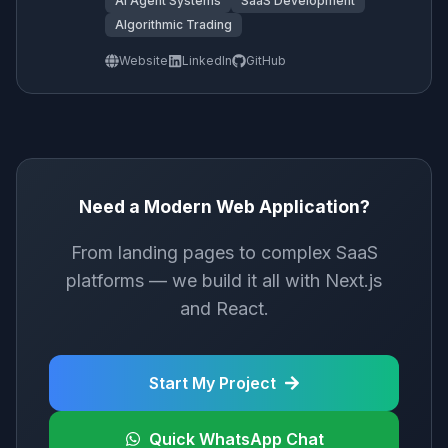
AI Agent Systems
SaaS Development
Algorithmic Trading
Website
LinkedIn
GitHub
Need a Modern Web Application?
From landing pages to complex SaaS
platforms — we build it all with Next.js
and React.
Start My Project
Quick WhatsApp Chat