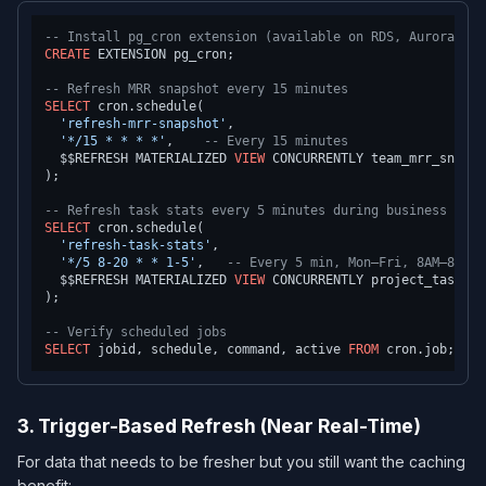
-- Install pg_cron extension (available on RDS, Aurora, Cl
CREATE
 EXTENSION pg_cron;

-- Refresh MRR snapshot every 15 minutes
SELECT
 cron.schedule(

'refresh-mrr-snapshot'
,

'*/15 * * * *'
,    
-- Every 15 minutes
  $$REFRESH MATERIALIZED 
VIEW
 CONCURRENTLY team_mrr_snapsho
);

-- Refresh task stats every 5 minutes during business hour
SELECT
 cron.schedule(

'refresh-task-stats'
,

'*/5 8-20 * * 1-5'
,   
-- Every 5 min, Mon–Fri, 8AM–8PM
  $$REFRESH MATERIALIZED 
VIEW
 CONCURRENTLY project_task_sta
);

-- Verify scheduled jobs
SELECT
 jobid, schedule, command, active 
FROM
3. Trigger-Based Refresh (Near Real-Time)
For data that needs to be fresher but you still want the caching
benefit: