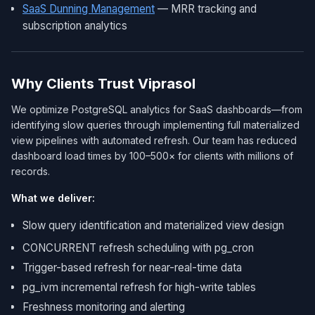
SaaS Dunning Management
— MRR tracking and
subscription analytics
Why Clients Trust Viprasol
We optimize PostgreSQL analytics for SaaS dashboards—from
identifying slow queries through implementing full materialized
view pipelines with automated refresh. Our team has reduced
dashboard load times by 100–500× for clients with millions of
records.
What we deliver:
Slow query identification and materialized view design
CONCURRENT refresh scheduling with pg_cron
Trigger-based refresh for near-real-time data
pg_ivm incremental refresh for high-write tables
Freshness monitoring and alerting