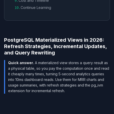
Cost and Timeline
9
.
Continue Learning
10
.
PostgreSQL Materialized Views in 2026:
Refresh Strategies, Incremental Updates,
and Query Rewriting
Quick answer.
A materialized view stores a query result as
a physical table, so you pay the computation once and read
it cheaply many times, turning 5-second analytics queries
into 10ms dashboard reads. Use them for MRR charts and
usage summaries, with refresh strategies and the pg_ivm
extension for incremental refresh.