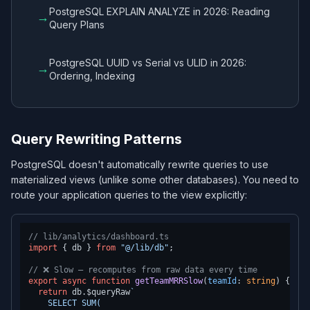
PostgreSQL EXPLAIN ANALYZE in 2026: Reading
→
Query Plans
PostgreSQL UUID vs Serial vs ULID in 2026:
→
Ordering, Indexing
Query Rewriting Patterns
PostgreSQL doesn't automatically rewrite queries to use
materialized views (unlike some other databases). You need to
route your application queries to the view explicitly:
// lib/analytics/dashboard.ts
import
 { db } 
from
"@/lib/db"
;

// ❌ Slow — recomputes from raw data every time
export
async
function
getTeamMRRSlow
(
teamId
: 
string
) {

return
 db.
$queryRaw
`

    SELECT SUM(
