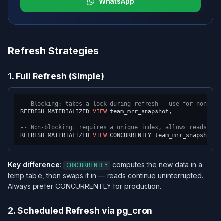
WhatsApp
Refresh Strategies
1. Full Refresh (Simple)
-- Blocking: takes a lock during refresh — use for non-cri
REFRESH MATERIALIZED 
VIEW
 team_mrr_snapshot;

-- Non-blocking: requires a unique index, allows reads dur
REFRESH MATERIALIZED 
VIEW
Key difference
:
computes the new data in a
CONCURRENTLY
temp table, then swaps it in — reads continue uninterrupted.
Always prefer CONCURRENTLY for production.
2. Scheduled Refresh via pg_cron