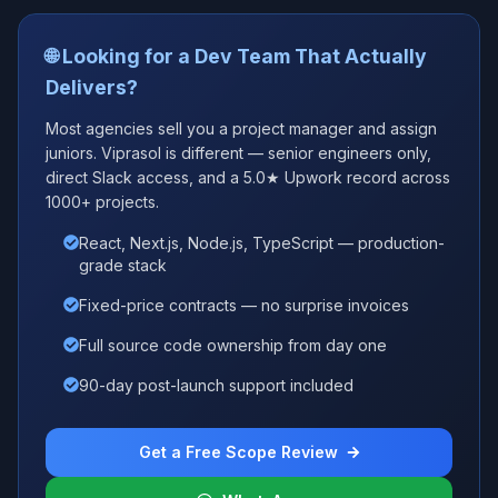
🌐 Looking for a Dev Team That Actually
Delivers?
Most agencies sell you a project manager and assign
juniors. Viprasol is different — senior engineers only,
direct Slack access, and a 5.0★ Upwork record across
1000+ projects.
React, Next.js, Node.js, TypeScript — production-
grade stack
Fixed-price contracts — no surprise invoices
Full source code ownership from day one
90-day post-launch support included
Get a Free Scope Review