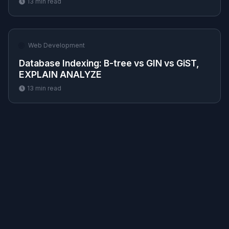
13
min read
🌐
Web Development
Database Indexing: B-tree vs GIN vs GiST,
EXPLAIN ANALYZE
13
min read