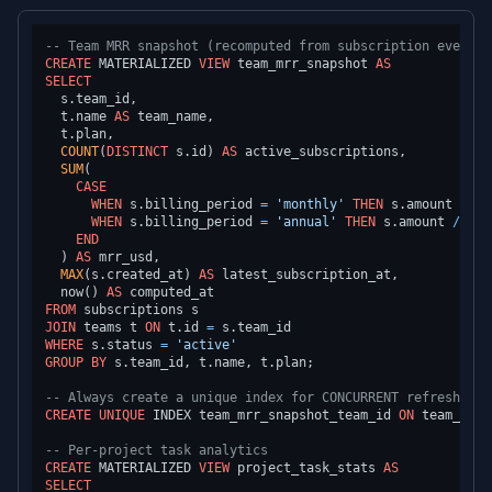
-- Team MRR snapshot (recomputed from subscription events)
CREATE
 MATERIALIZED 
VIEW
 team_mrr_snapshot 
AS
SELECT
  s.team_id,

  t.name 
AS
 team_name,

  t.plan,

COUNT
(
DISTINCT
 s.id) 
AS
 active_subscriptions,

SUM
(

CASE
WHEN
 s.billing_period 
=
'monthly'
THEN
 s.amount

WHEN
 s.billing_period 
=
'annual'
THEN
 s.amount 
/
12.
END
  ) 
AS
 mrr_usd,

MAX
(s.created_at) 
AS
 latest_subscription_at,

  now() 
AS
FROM
JOIN
 teams t 
ON
 t.id 
=
WHERE
 s.status 
=
'active'
GROUP
BY
 s.team_id, t.name, t.plan;

-- Always create a unique index for CONCURRENT refresh
CREATE
UNIQUE
 INDEX team_mrr_snapshot_team_id 
ON
 team_mrr_
-- Per-project task analytics
CREATE
 MATERIALIZED 
VIEW
 project_task_stats 
AS
SELECT