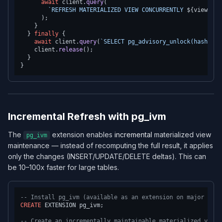
await
 client.
query
(

`REFRESH MATERIALIZED VIEW CONCURRENTLY 
${viewName
      );

    }

  } 
finally
 {

await
 client.
query
(
`SELECT pg_advisory_unlock(hashtext
    client.
release
();

  }

Incremental Refresh with pg_ivm
The
extension enables
incremental
materialized view
pg_ivm
maintenance — instead of recomputing the full result, it applies
only the changes (INSERT/UPDATE/DELETE deltas). This can
be 10–100x faster for large tables.
-- Install pg_ivm (available as an extension on major prov
CREATE
 EXTENSION pg_ivm;

-- Create an incrementally maintainable materialized view