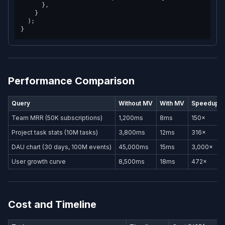
      },

    }

  );

Performance Comparison
Query
Without MV
With MV
Speedup
Team MRR (50K subscriptions)
1,200ms
8ms
150×
Project task stats (10M tasks)
3,800ms
12ms
316×
DAU chart (30 days, 100M events)
45,000ms
15ms
3,000×
User growth curve
8,500ms
18ms
472×
Cost and Timeline