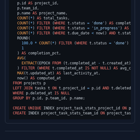
  p.id 
AS
 project_id,

  p.team_id,

  p.name 
AS
 project_name,

COUNT
(
*
) 
AS
 total_tasks,

COUNT
(
*
) 
FILTER
 (
WHERE
 t.status 
=
'done'
) 
AS
 completed_t
COUNT
(
*
) 
FILTER
 (
WHERE
 t.status 
=
'in_progress'
) 
AS
 in_p
COUNT
(
*
) 
FILTER
 (
WHERE
 t.due_date 
<
 now() 
AND
 t.status 
!
  ROUND(

100.0
*
COUNT
(
*
) 
FILTER
 (
WHERE
 t.status 
=
'done'
) 
/
NU
1
  ) 
AS
 completion_pct,

AVG
(

EXTRACT
(EPOCH 
FROM
 (t.completed_at 
-
 t.created_at)) 
/
  ) 
FILTER
 (
WHERE
 t.completed_at 
IS
NOT NULL
) 
AS
 avg_compl
MAX
(t.updated_at) 
AS
 last_activity_at,

  now() 
AS
FROM
LEFT
JOIN
 tasks t 
ON
 t.project_id 
=
 p.id 
AND
 t.deleted_at 
WHERE
 p.deleted_at 
IS
NULL
GROUP
BY
 p.id, p.team_id, p.name;

CREATE
UNIQUE
 INDEX project_task_stats_project_id 
ON
CREATE
 INDEX project_task_stats_team_id 
ON