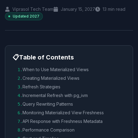
Viprasol Tech Team
January 15, 2027
13
min read
Updated
2027
📋
Table of Contents
When to Use Materialized Views
1
.
Creating Materialized Views
2
.
Refresh Strategies
3
.
Incremental Refresh with pg_ivm
4
.
Query Rewriting Patterns
5
.
Monitoring Materialized View Freshness
6
.
API Response with Freshness Metadata
7
.
Performance Comparison
8
.