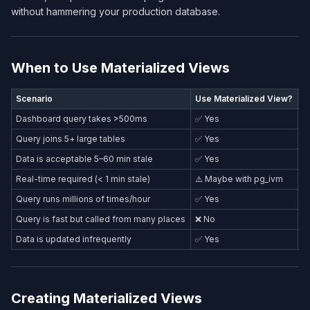
without hammering your production database.
When to Use Materialized Views
Scenario
Use Materialized View?
A
Dashboard query takes >500ms
✅ Yes
Query joins 5+ large tables
✅ Yes
Data is acceptable 5–60 min stale
✅ Yes
Real-time required (< 1 min stale)
⚠️ Maybe with pg_ivm
R
Query runs millions of times/hour
✅ Yes
Query is fast but called from many places
❌ No
R
Data is updated infrequently
✅ Yes
Creating Materialized Views