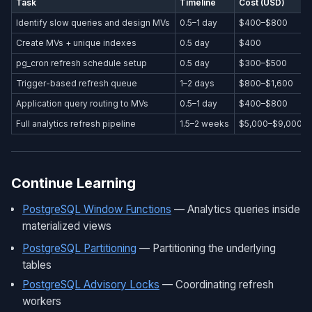
Task
Timeline
Cost (USD)
Identify slow queries and design MVs
0.5–1 day
$400–$800
Create MVs + unique indexes
0.5 day
$400
pg_cron refresh schedule setup
0.5 day
$300–$500
Trigger-based refresh queue
1–2 days
$800–$1,600
Application query routing to MVs
0.5–1 day
$400–$800
Full analytics refresh pipeline
1.5–2 weeks
$5,000–$9,000
Continue Learning
PostgreSQL Window Functions
— Analytics queries inside
materialized views
PostgreSQL Partitioning
— Partitioning the underlying
tables
PostgreSQL Advisory Locks
— Coordinating refresh
workers