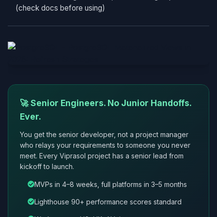
(check docs before using)
🚀 Senior Engineers. No Junior Handoffs.
Ever.
You get the senior developer, not a project manager
who relays your requirements to someone you never
meet. Every Viprasol project has a senior lead from
kickoff to launch.
MVPs in 4–8 weeks, full platforms in 3–5 months
Lighthouse 90+ performance scores standard