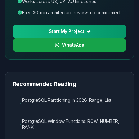
Works across US, UK, AU timezones
Free 30-min architecture review, no commitment
Start My Project
WhatsApp
Recommended Reading
PostgreSQL Partitioning in 2026: Range, List
→
PostgreSQL Window Functions: ROW_NUMBER,
→
RANK