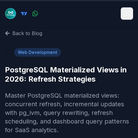
Back to Blog
🌐
Web Development
PostgreSQL Materialized Views in
2026: Refresh Strategies
Master PostgreSQL materialized views:
concurrent refresh, incremental updates
with pg_ivm, query rewriting, refresh
scheduling, and dashboard query patterns
for SaaS analytics.