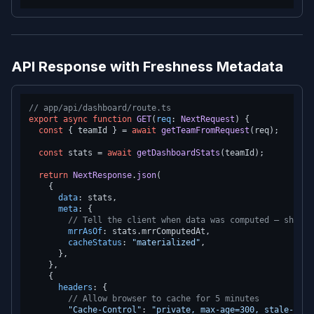
API Response with Freshness Metadata
// app/api/dashboard/route.ts
export
async
function
GET
(
req
: 
NextRequest
) {

const
 { teamId } = 
await
getTeamFromRequest
(req);

const
 stats = 
await
getDashboardStats
(teamId);

return
NextResponse
.
json
(

    {

data
: stats,

meta
: {

// Tell the client when data was computed — show "
mrrAsOf
: stats.
mrrComputedAt
,

cacheStatus
: 
"materialized"
,

      },

    },

    {

headers
: {

// Allow browser to cache for 5 minutes
"Cache-Control"
: 
"private, max-age=300, stale-whil