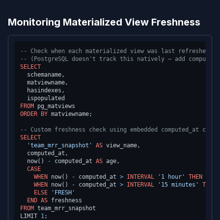
Monitoring Materialized View Freshness
-- Check when each materialized view was last refreshed
-- (PostgreSQL doesn't track this natively — add computed_
SELECT
  schemaname,

  matviewname,

  hasindexes,

FROM
ORDER
BY
 matviewname;

-- Custom freshness check using embedded computed_at colum
SELECT
'team_mrr_snapshot'
AS
 view_name,

  computed_at,

  now() 
-
 computed_at 
AS
 age,

CASE
WHEN
 now() 
-
 computed_at 
>
INTERVAL
'1 hour'
THEN
'STA
WHEN
 now() 
-
 computed_at 
>
INTERVAL
'15 minutes'
THEN
ELSE
'FRESH'
END
AS
FROM
 team_mrr_snapshot

LIMIT 
1