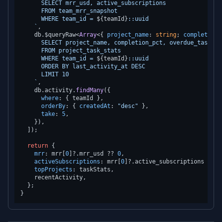
      SELECT mrr_usd, active_subscriptions

      FROM team_mrr_snapshot

      WHERE team_id = 
${teamId}
::uuid

    `
,

    db.
$queryRaw
<
Array
<{ 
project_name
: 
string
; 
completion_
      SELECT project_name, completion_pct, overdue_tasks

      FROM project_task_stats

      WHERE team_id = 
${teamId}
::uuid

      ORDER BY last_activity_at DESC

      LIMIT 10

    `
,

    db.
activity
.
findMany
({

where
: { teamId },

orderBy
: { 
createdAt
: 
"desc"
 },

take
: 
5
,

    }),

  ]);

return
 {

mrr
: mrr[
0
]?.
mrr_usd
 ?? 
0
,

activeSubscriptions
: mrr[
0
]?.
active_subscriptions
 ?? 
0
topProjects
: taskStats,

    recentActivity,

  };
