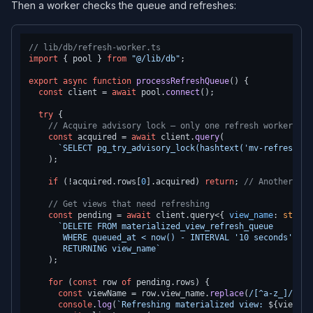
Then a worker checks the queue and refreshes:
// lib/db/refresh-worker.ts
import
 { pool } 
from
"@/lib/db"
;

export
async
function
processRefreshQueue
(
) {

const
 client = 
await
 pool.
connect
();

try
 {

// Acquire advisory lock — only one refresh worker run
const
 acquired = 
await
 client.
query
(

`SELECT pg_try_advisory_lock(hashtext('mv-refresh-wo
    );

if
 (!acquired.
rows
[
0
].
acquired
) 
return
; 
// Another wor
// Get views that need refreshing
const
 pending = 
await
 client.
query
<{ 
view_name
: 
string
`DELETE FROM materialized_view_refresh_queue

       WHERE queued_at < now() - INTERVAL '10 seconds'  --
       RETURNING view_name`
    );

for
 (
const
 row 
of
 pending.
rows
) {

const
 viewName = row.
view_name
.
replace
(
/[^a-z_]/g
, 
"
console
.
log
(
`Refreshing materialized view: 
${viewNam