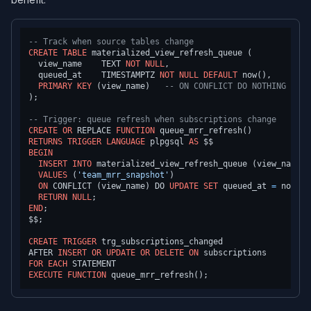
-- Track when source tables change
CREATE TABLE
 materialized_view_refresh_queue (

  view_name    TEXT 
NOT NULL
,

  queued_at    TIMESTAMPTZ 
NOT NULL
DEFAULT
 now(),

PRIMARY KEY
 (view_name)   
-- ON CONFLICT DO NOTHING for 
);

-- Trigger: queue refresh when subscriptions change
CREATE
OR
 REPLACE 
FUNCTION
RETURNS
TRIGGER
LANGUAGE
 plpgsql 
AS
BEGIN
INSERT INTO
 materialized_view_refresh_queue (view_name)

VALUES
 (
'team_mrr_snapshot'
)

ON
 CONFLICT (view_name) DO 
UPDATE
SET
 queued_at 
=
 now();

RETURN
NULL
END
;

$$;

CREATE
TRIGGER
 trg_subscriptions_changed

AFTER 
INSERT
OR
UPDATE
OR
DELETE
ON
FOR
EACH
EXECUTE
FUNCTION