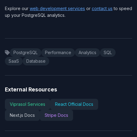
Explore our
web development services
or
contact us
to speed
up your PostgreSQL analytics.
PostgreSQL
Performance
Analytics
SQL
SaaS
Database
External Resources
Viprasol Services
React Official Docs
Next.js Docs
Stripe Docs