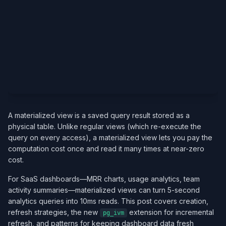
A materialized view is a saved query result stored as a
physical table. Unlike regular views (which re-execute the
query on every access), a materialized view lets you pay the
computation cost once and read it many times at near-zero
cost.
For SaaS dashboards—MRR charts, usage analytics, team
activity summaries—materialized views can turn 5-second
analytics queries into 10ms reads. This post covers creation,
refresh strategies, the new
extension for incremental
pg_ivm
refresh, and patterns for keeping dashboard data fresh