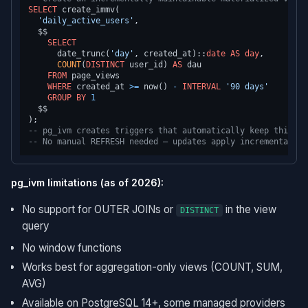
SELECT
 create_immv(

'daily_active_users'
,

  $$

SELECT
      date_trunc(
'day'
, created_at)::
date
AS
day
,

COUNT
(
DISTINCT
 user_id) 
AS
 dau

FROM
 page_views

WHERE
 created_at 
>=
 now() 
-
INTERVAL
'90 days'
GROUP
BY
1
  $$

-- pg_ivm creates triggers that automatically keep this up
-- No manual REFRESH needed — updates apply incrementally 
pg_ivm limitations (as of 2026):
No support for OUTER JOINs or
in the view
DISTINCT
query
No window functions
Works best for aggregation-only views (COUNT, SUM,
AVG)
Available on PostgreSQL 14+, some managed providers