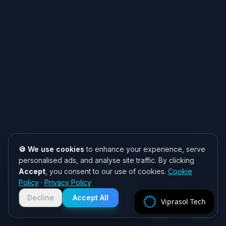
🍪 We use cookies
to enhance your experience, serve
personalised ads, and analyse site traffic. By clicking
Accept
, you consent to our use of cookies.
Cookie
Need help? 👋
Policy
·
Privacy Policy
Chat with us on WhatsApp for quick
responses. We typically reply within
Decline
Accept All
Viprasol Tech
2 hours!