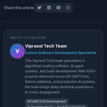
Share this article:
ABOUT THE AUTHOR
Viprasol Tech Team
V
Custom Software Development Specialists
The Viprasol Tech team specialises in
algorithmic trading software, AI agent
systems, and SaaS development. With 1000+
projects delivered across MT4/MT5 EAs,
fintech platforms, and production AI systems,
the team brings deep technical experience
to every engagement.
MT4/MT5 EA Development