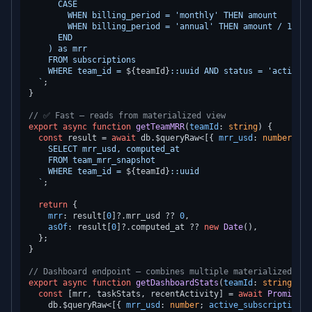
      CASE

        WHEN billing_period = 'monthly' THEN amount

        WHEN billing_period = 'annual' THEN amount / 12.0

      END

    ) as mrr

    FROM subscriptions

    WHERE team_id = 
${teamId}
::uuid AND status = 'active'

  `
;

}

// ✅ Fast — reads from materialized view
export
async
function
getTeamMRR
(
teamId
: 
string
) {

const
 result = 
await
 db.
$queryRaw
<[{ 
mrr_usd
: 
number
; 
co
    SELECT mrr_usd, computed_at

    FROM team_mrr_snapshot

    WHERE team_id = 
${teamId}
::uuid

  `
;

return
 {

mrr
: result[
0
]?.
mrr_usd
 ?? 
0
,

asOf
: result[
0
]?.
computed_at
 ?? 
new
Date
(),

  };

}

// Dashboard endpoint — combines multiple materialized vie
export
async
function
getDashboardStats
(
teamId
: 
string
) {

const
 [mrr, taskStats, recentActivity] = 
await
Promise
.
a
    db.
$queryRaw
<[{ 
mrr_usd
: 
number
; 
active_subscriptions
: