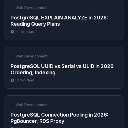
🌐
Web Development
PostgreSQL EXPLAIN ANALYZE in 2026:
Reading Query Plans
14
min read
🌐
Web Development
PostgreSQL UUID vs Serial vs ULID in 2026:
Ordering, Indexing
13
min read
🌐
Web Development
PostgreSQL Connection Pooling in 2026:
PgBouncer, RDS Proxy