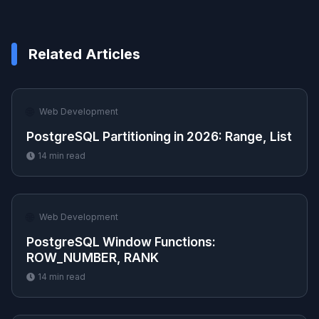
Related Articles
🌐
Web Development
PostgreSQL Partitioning in 2026: Range, List
14
min read
🌐
Web Development
PostgreSQL Window Functions:
ROW_NUMBER, RANK
14
min read