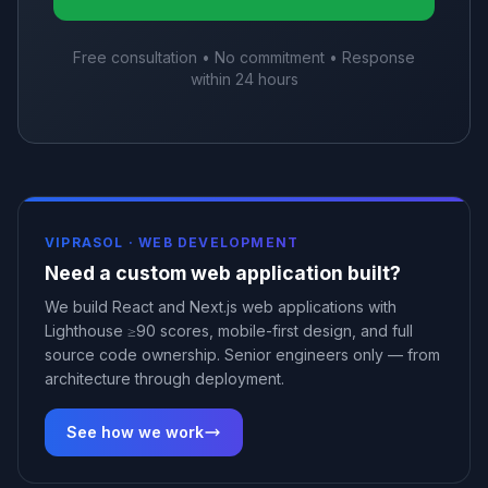
Free consultation • No commitment • Response
within 24 hours
VIPRASOL ·
WEB DEVELOPMENT
Need a custom web application built?
We build React and Next.js web applications with
Lighthouse ≥90 scores, mobile-first design, and full
source code ownership. Senior engineers only — from
architecture through deployment.
See how we work