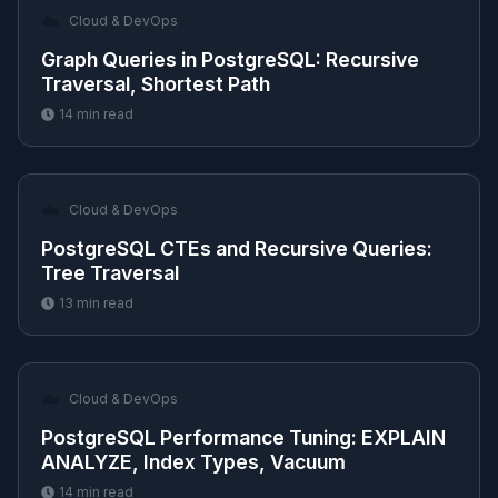
☁️
Cloud & DevOps
Graph Queries in PostgreSQL: Recursive
Traversal, Shortest Path
14
min read
☁️
Cloud & DevOps
PostgreSQL CTEs and Recursive Queries:
Tree Traversal
13
min read
☁️
Cloud & DevOps
PostgreSQL Performance Tuning: EXPLAIN
ANALYZE, Index Types, Vacuum
14
min read