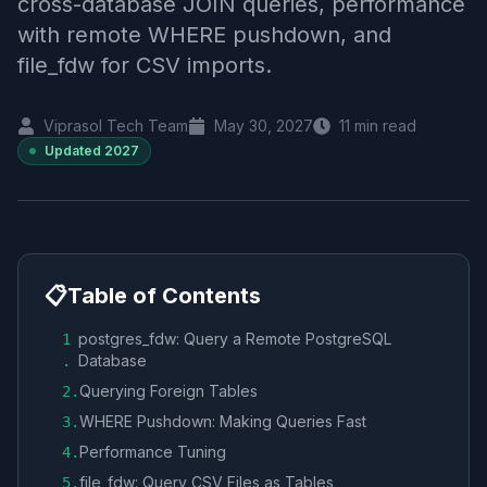
cross-database JOIN queries, performance
with remote WHERE pushdown, and
file_fdw for CSV imports.
Viprasol Tech Team
May 30, 2027
11
min read
Updated
2027
📋
Table of Contents
postgres_fdw: Query a Remote PostgreSQL
1
Database
.
Querying Foreign Tables
2
.
WHERE Pushdown: Making Queries Fast
3
.
Performance Tuning
4
.
file_fdw: Query CSV Files as Tables
5
.