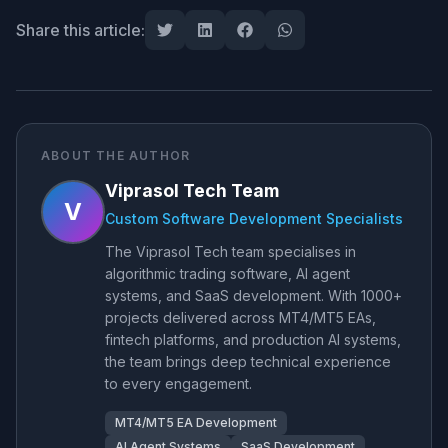
Share this article:
ABOUT THE AUTHOR
Viprasol Tech Team
V
Custom Software Development Specialists
The Viprasol Tech team specialises in
algorithmic trading software, AI agent
systems, and SaaS development. With 1000+
projects delivered across MT4/MT5 EAs,
fintech platforms, and production AI systems,
the team brings deep technical experience
to every engagement.
MT4/MT5 EA Development
AI Agent Systems
SaaS Development