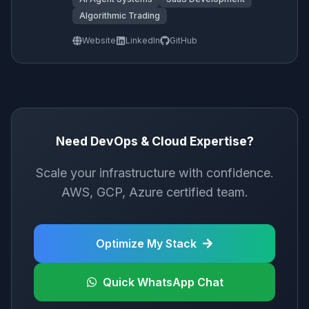
Algorithmic Trading
Website
LinkedIn
GitHub
Need DevOps & Cloud Expertise?
Scale your infrastructure with confidence.
AWS, GCP, Azure certified team.
Optimize My Stack
Quick WhatsApp Chat