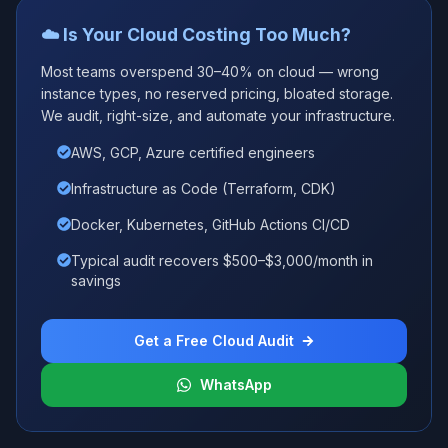
☁️ Is Your Cloud Costing Too Much?
Most teams overspend 30–40% on cloud — wrong
instance types, no reserved pricing, bloated storage.
We audit, right-size, and automate your infrastructure.
AWS, GCP, Azure certified engineers
Infrastructure as Code (Terraform, CDK)
Docker, Kubernetes, GitHub Actions CI/CD
Typical audit recovers $500–$3,000/month in
savings
Get a Free Cloud Audit
WhatsApp