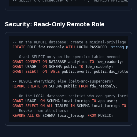
-- SELECT cron.schedule('0 * * * *', 'REFRESH MATERIALIZED
Security: Read-Only Remote Role
-- On the REMOTE database: create a minimal-privilege role
CREATE
 ROLE fdw_readonly 
WITH
 LOGIN PASSWORD 
'strong_passw
-- Grant SELECT only on the specific tables needed
GRANT
CONNECT
ON
 DATABASE analytics 
TO
GRANT
 USAGE   
ON
 SCHEMA public 
TO
GRANT
SELECT
ON
TABLE
 public.events, public.dau_rollup 
TO
-- REVOKE everything else (belt-and-suspenders)
REVOKE
CREATE
ON
 SCHEMA public 
FROM
 fdw_readonly;

-- On the LOCAL database: restrict who can query foreign t
GRANT
 USAGE  
ON
 SCHEMA local_foreign 
TO
GRANT
SELECT
ON
ALL
 TABLES 
IN
 SCHEMA local_foreign 
TO
-- Revoke from all others:
REVOKE
ALL
ON
 SCHEMA local_foreign 
FROM