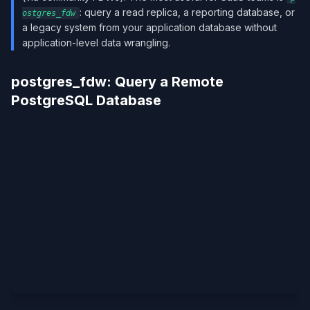
: query a read replica, a reporting database, or
ostgres_fdw
a legacy system from your application database without
application-level data wrangling.
postgres_fdw: Query a Remote
PostgreSQL Database