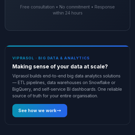
Free consultation • No commitment • Response
within 24 hours
VIPRASOL ·
BIG DATA & ANALYTICS
Making sense of your data at scale?
Viprasol builds end-to-end big data analytics solutions
— ETL pipelines, data warehouses on Snowflake or
BigQuery, and self-service BI dashboards. One reliable
source of truth for your entire organisation.
See how we work