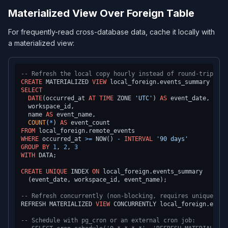
Materialized View Over Foreign Table
For frequently-read cross-database data, cache it locally with
a materialized view:
-- Refresh the local copy hourly instead of round-tripping
CREATE
 MATERIALIZED 
VIEW
 local_foreign.events_summary 
AS
SELECT
DATE
(occurred_at 
AT
TIME
 ZONE 
'UTC'
) 
AS
 event_date,

  workspace_id,

  name 
AS
 event_name,

COUNT
(
*
) 
AS
FROM
WHERE
 occurred_at 
>=
 NOW() 
-
INTERVAL
'90 days'
GROUP
BY
1
, 
2
, 
3
WITH
 DATA;

CREATE
UNIQUE
 INDEX 
ON
 local_foreign.events_summary

  (event_date, workspace_id, event_name);

-- Refresh concurrently (non-blocking, requires unique ind
REFRESH MATERIALIZED 
VIEW
 CONCURRENTLY local_foreign.event
-- Schedule with pg_cron or an external cron job: