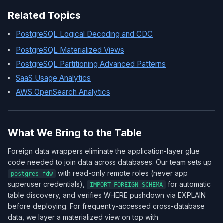
Related Topics
PostgreSQL Logical Decoding and CDC
PostgreSQL Materialized Views
PostgreSQL Partitioning Advanced Patterns
SaaS Usage Analytics
AWS OpenSearch Analytics
What We Bring to the Table
Foreign data wrappers eliminate the application-layer glue
code needed to join data across databases. Our team sets up
with read-only remote roles (never app
postgres_fdw
superuser credentials),
for automatic
IMPORT FOREIGN SCHEMA
table discovery, and verifies WHERE pushdown via EXPLAIN
before deploying. For frequently-accessed cross-database
data, we layer a materialized view on top with