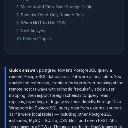
Materialized View Over Foreign Table
6
.
Security: Read-Only Remote Role
7
.
When NOT to Use FDW
8
.
Cost Analysis
9
.
Related Topics
10
.
Quick answer.
postgres_fdw lets PostgreSQL query a
remote PostgreSQL database as if it were a local table. You
enable the extension, create a foreign server pointing at the
remote host (always with sslmode 'require'), add a user
mapping, then import foreign schemas to query read
replicas, reporting, or legacy systems directly. Foreign Data
Wrappers let PostgreSQL query data from external sources
as if it were local tables — including other PostgreSQL
instances, MySQL, SQLite, CSV files, and even REST APIs
(via community FDWs). The most useful for SaaS teams is
p