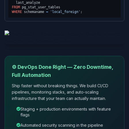
FROM
WHERE
 schemaname 
=
'local_foreign'
⚙️ DevOps Done Right — Zero Downtime,
Full Automation
Ship faster without breaking things. We build CI/CD
pipelines, monitoring stacks, and auto-scaling
infrastructure that your team can actually maintain.
Staging + production environments with feature
flags
Automated security scanning in the pipeline