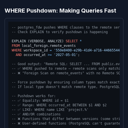
WHERE Pushdown: Making Queries Fast
-- postgres_fdw pushes WHERE clauses to the remote server 
-- Check EXPLAIN to verify pushdown is happening
EXPLAIN (VERBOSE, ANALYZE) 
SELECT
*
FROM
WHERE
 workspace_id 
=
'550e8400-e29b-41d4-a716-446655440000
AND
 occurred_at 
>=
'2027-05-01'
;

-- Good output: "Remote SQL: SELECT ... FROM public.events
-- ✅ WHERE pushed to remote — remote scans only matching 
-- ❌ "Foreign Scan on remote_events" with no Remote SQL W
-- Force pushdown by ensuring column types match exactly
-- If local type doesn't match remote type, PostgreSQL can
-- Pushdown works for:
-- ✅ Equality: WHERE id = $1
-- ✅ Range: WHERE occurred_at BETWEEN $1 AND $2
-- ✅ LIKE: WHERE name LIKE 'project.%'
-- ✅ AND/OR combinations
-- ❌ Functions that differ between versions (some string 
-- ❌ User-defined functions (PostgreSQL can't guarantee t