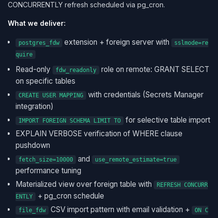
CONCURRENTLY refresh scheduled via pg_cron.
What we deliver:
extension + foreign server with
postgres_fdw
sslmode=re
quire
Read-only
role on remote: GRANT SELECT
fdw_readonly
on specific tables
with credentials (Secrets Manager
CREATE USER MAPPING
integration)
for selective table import
IMPORT FOREIGN SCHEMA LIMIT TO
EXPLAIN VERBOSE verification of WHERE clause
pushdown
and
fetch_size=10000
use_remote_estimate=true
performance tuning
Materialized view over foreign table with
REFRESH CONCURR
+ pg_cron schedule
ENTLY
CSV import pattern with email validation +
file_fdw
ON C