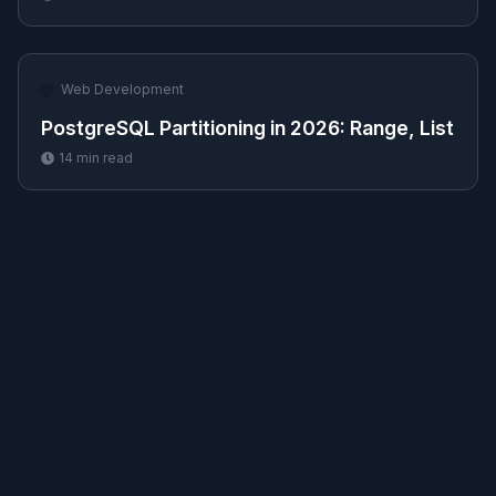
🌐
Web Development
PostgreSQL Partitioning in 2026: Range, List
14
min read