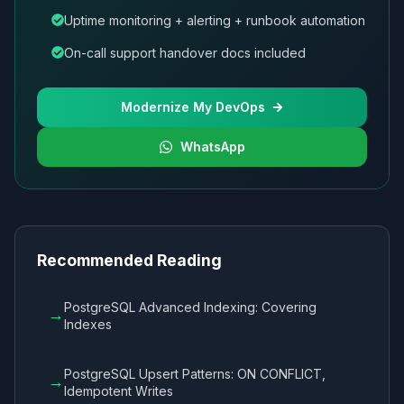
Uptime monitoring + alerting + runbook automation
On-call support handover docs included
Modernize My DevOps
WhatsApp
Recommended Reading
PostgreSQL Advanced Indexing: Covering
→
Indexes
PostgreSQL Upsert Patterns: ON CONFLICT,
→
Idempotent Writes