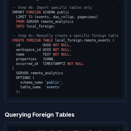
-- Step 4b: Import specific tables only
IMPORT 
FOREIGN
 SCHEMA public

  LIMIT 
TO
 (events, dau_rollup, pageviews)

FROM
 SERVER remote_analytics

INTO
 local_foreign;

-- Step 4c: Manually create a specific foreign table
CREATE
FOREIGN
TABLE
 local_foreign.remote_events (

  id           UUID 
NOT NULL
,

  workspace_id UUID 
NOT NULL
,

  name         TEXT 
NOT NULL
,

  properties   JSONB,

  occurred_at  TIMESTAMPTZ 
NOT NULL
)

  SERVER remote_analytics

  OPTIONS (

    schema_name 
'public'
,

    table_name  
'events'
Querying Foreign Tables