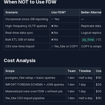
When NOT to Use FDW
Scenario
Use FDW?
Better Alternativ
Occasional cross-DB reporting
✅ Yes
—
High-frequency OLTP queries
❌ No
Replicate data lo
Real-time data sync
❌ No
Logical replicati
Bulk ETL (GB of data)
❌ No
/ COPY
pg_dump
CSV one-time import
✅ file_fdw or COPY
COPY is simpler
Cost Analysis
Scope
Team
Timeline
Cost 
postgres_fdw setup + basic queries
1 dev
Half a day
$150–
IMPORT FOREIGN SCHEMA + JOIN queries
1 dev
1 day
$300
Materialized view over FDW + refresh job
1 dev
1 day
$300
file_fdw CSV import pipeline
1 dev
Half a day
$150–