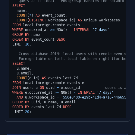
-- Query as if local — PostgreSQL handles the network roun
SELECT
  name,

COUNT
(
*
) 
AS
 event_count,

COUNT
(
DISTINCT
 workspace_id) 
AS
FROM
WHERE
 occurred_at 
>=
 NOW() 
-
INTERVAL
'7 days'
GROUP
BY
ORDER
BY
 event_count 
DESC
LIMIT 
10
;

-- Cross-database JOIN: local users with remote events
-- Foreign table on left, local table on right (for best p
SELECT
  u.name,

  u.email,

COUNT
(e.id) 
AS
FROM
JOIN
 users u 
ON
 u.id 
=
 e.user_id         
-- users is a LOC
WHERE
 e.occurred_at 
>=
 NOW() 
-
INTERVAL
'7 days'
AND
 u.workspace_id 
=
'550e8400-e29b-41d4-a716-4466554400
GROUP
BY
ORDER
BY
 events_last_7d 
DESC
LIMIT 
20