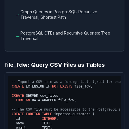
Graph Queries in PostgreSQL: Recursive
→
Traversal, Shortest Path
PostgreSQL CTEs and Recursive Queries: Tree
→
Traversal
file_fdw: Query CSV Files as Tables
-- Import a CSV file as a foreign table (great for one-tim
CREATE
 EXTENSION IF 
NOT
EXISTS
 file_fdw;

CREATE
 SERVER csv_files

FOREIGN
 DATA WRAPPER file_fdw;

-- The CSV file must be accessible to the PostgreSQL serve
CREATE
FOREIGN
TABLE
 imported_customers (

  id           
INTEGER
,

  name         TEXT,

  email        TEXT,
