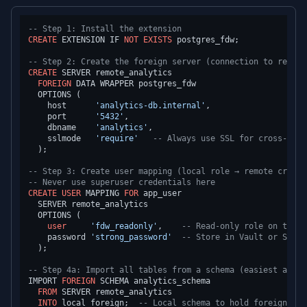
-- Step 1: Install the extension
CREATE
 EXTENSION IF 
NOT
EXISTS
 postgres_fdw;

-- Step 2: Create the foreign server (connection to remote
CREATE
 SERVER remote_analytics

FOREIGN
 DATA WRAPPER postgres_fdw

  OPTIONS (

    host      
'analytics-db.internal'
,

    port      
'5432'
,

    dbname    
'analytics'
,

    sslmode   
'require'
-- Always use SSL for cross-data
  );

-- Step 3: Create user mapping (local role → remote creden
-- Never use superuser credentials here
CREATE
USER
 MAPPING 
FOR
 app_user

  SERVER remote_analytics

  OPTIONS (

user
'fdw_readonly'
,    
-- Read-only role on the r
    password 
'strong_password'
-- Store in Vault or Secre
  );

-- Step 4a: Import all tables from a schema (easiest appro
IMPORT 
FOREIGN
 SCHEMA analytics_schema

FROM
 SERVER remote_analytics

INTO
 local_foreign;  
-- Local schema to hold foreign tab