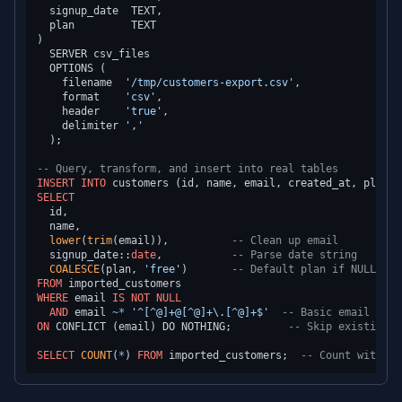
  signup_date  TEXT,

  plan         TEXT

)

  SERVER csv_files

  OPTIONS (

    filename  
'/tmp/customers-export.csv'
,

    format    
'csv'
,

    header    
'true'
,

    delimiter 
','
  );

-- Query, transform, and insert into real tables
INSERT INTO
SELECT
  id,

  name,

lower
(
trim
(email)),          
-- Clean up email
  signup_date::
date
,           
-- Parse date string
COALESCE
(plan, 
'free'
)       
-- Default plan if NULL
FROM
WHERE
 email 
IS
NOT NULL
AND
 email 
~
*
'^[^@]+@[^@]+\.[^@]+$'
-- Basic email vali
ON
 CONFLICT (email) DO NOTHING;         
-- Skip existing
SELECT
COUNT
(
*
) 
FROM
 imported_customers;  
-- Count without