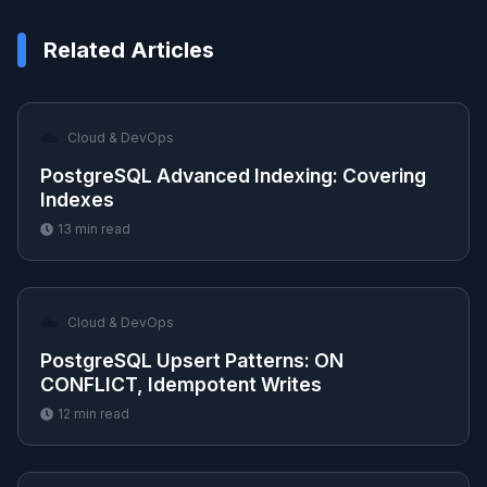
Related Articles
☁️
Cloud & DevOps
PostgreSQL Advanced Indexing: Covering
Indexes
13
min read
☁️
Cloud & DevOps
PostgreSQL Upsert Patterns: ON
CONFLICT, Idempotent Writes
12
min read