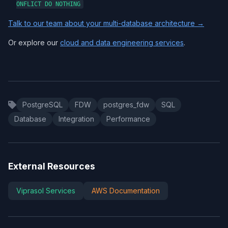
ONFLICT DO NOTHING
Talk to our team about your multi-database architecture →
Or explore our
cloud and data engineering services
.
PostgreSQL
FDW
postgres_fdw
SQL
Database
Integration
Performance
External Resources
Viprasol Services
AWS Documentation