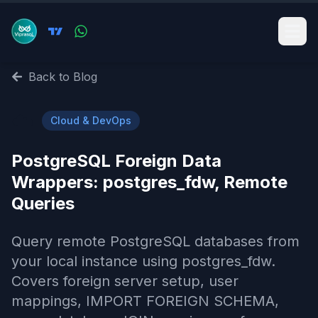
Back to Blog
☁️
Cloud & DevOps
PostgreSQL Foreign Data
Wrappers: postgres_fdw, Remote
Queries
Query remote PostgreSQL databases from
your local instance using postgres_fdw.
Covers foreign server setup, user
mappings, IMPORT FOREIGN SCHEMA,