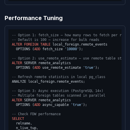
Performance Tuning
-- Option 1: fetch_size — how many rows to fetch per round
-- Default is 100 — increase for bulk reads
ALTER
FOREIGN
TABLE
 local_foreign.remote_events

  OPTIONS (
ADD
 fetch_size 
'10000'
);

-- Option 2: use_remote_estimate — use remote table statis
ALTER
 SERVER remote_analytics

  OPTIONS (
ADD
 use_remote_estimate 
'true'
);

-- Refresh remote statistics in local pg_class
ANALYZE local_foreign.remote_events;

-- Option 3: Async execution (PostgreSQL 14+)
-- Multiple foreign tables scanned in parallel
ALTER
 SERVER remote_analytics

  OPTIONS (
ADD
 async_capable 
'true'
);

-- Check FDW performance
SELECT
  relname,

  n_live_tup,
