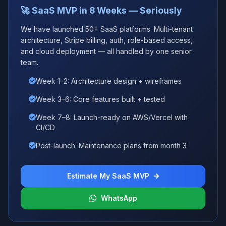
🚀 SaaS MVP in 8 Weeks — Seriously
We have launched 50+ SaaS platforms. Multi-tenant
architecture, Stripe billing, auth, role-based access,
and cloud deployment — all handled by one senior
team.
Week 1–2: Architecture design + wireframes
Week 3–6: Core features built + tested
Week 7–8: Launch-ready on AWS/Vercel with
CI/CD
Post-launch: Maintenance plans from month 3
Estimate My SaaS MVP
WhatsApp