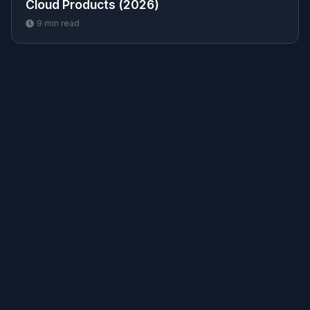
Cloud Products (2026)
9
min read