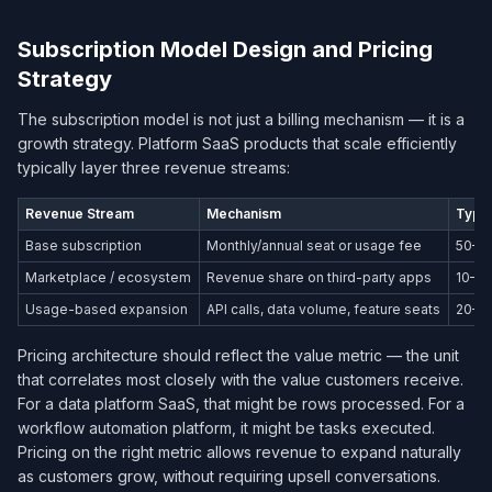
Subscription Model Design and Pricing
Strategy
The subscription model is not just a billing mechanism — it is a
growth strategy. Platform SaaS products that scale efficiently
typically layer three revenue streams:
Revenue Stream
Mechanism
Typic
Base subscription
Monthly/annual seat or usage fee
50–6
Marketplace / ecosystem
Revenue share on third-party apps
10–2
Usage-based expansion
API calls, data volume, feature seats
20–3
Pricing architecture should reflect the value metric — the unit
that correlates most closely with the value customers receive.
For a data platform SaaS, that might be rows processed. For a
workflow automation platform, it might be tasks executed.
Pricing on the right metric allows revenue to expand naturally
as customers grow, without requiring upsell conversations.