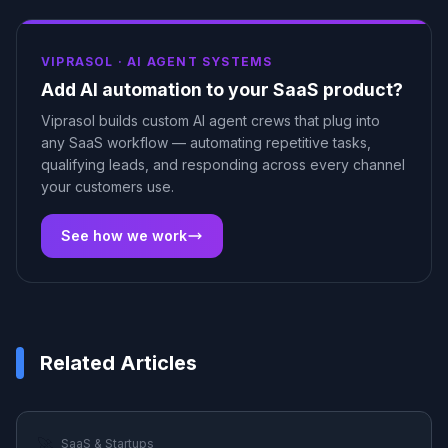
VIPRASOL ·
AI AGENT SYSTEMS
Add AI automation to your SaaS product?
Viprasol builds custom AI agent crews that plug into
any SaaS workflow — automating repetitive tasks,
qualifying leads, and responding across every channel
your customers use.
See how we work
Related Articles
🚀
SaaS & Startups