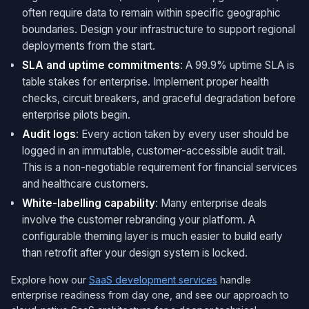
often require data to remain within specific geographic
boundaries. Design your infrastructure to support regional
deployments from the start.
SLA and uptime commitments
: A 99.9% uptime SLA is
table stakes for enterprise. Implement proper health
checks, circuit breakers, and graceful degradation before
enterprise pilots begin.
Audit logs
: Every action taken by every user should be
logged in an immutable, customer-accessible audit trail.
This is a non-negotiable requirement for financial services
and healthcare customers.
White-labelling capability
: Many enterprise deals
involve the customer rebranding your platform. A
configurable theming layer is much easier to build early
than retrofit after your design system is locked.
Explore how our
SaaS development services
handle
enterprise readiness from day one, and see our approach to