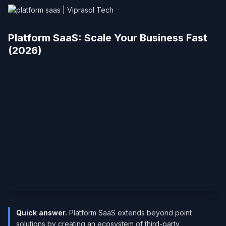
Platform SaaS: Scale Your Business Fast
(2026)
Quick answer.
Platform SaaS extends beyond point
solutions by creating an ecosystem of third-party