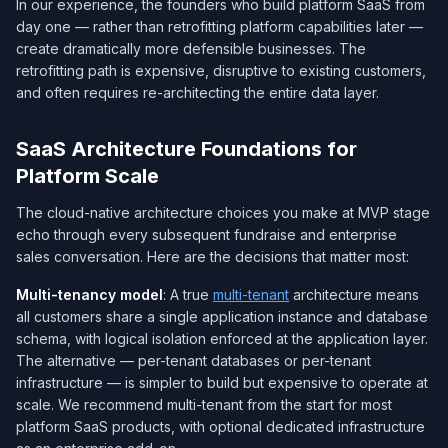
In our experience, the founders who build platform SaaS from
day one — rather than retrofitting platform capabilities later —
create dramatically more defensible businesses. The
retrofitting path is expensive, disruptive to existing customers,
and often requires re-architecting the entire data layer.
SaaS Architecture Foundations for
Platform Scale
The cloud-native architecture choices you make at MVP stage
echo through every subsequent fundraise and enterprise
sales conversation. Here are the decisions that matter most:
Multi-tenancy model
: A true
multi-tenant
architecture means
all customers share a single application instance and database
schema, with logical isolation enforced at the application layer.
The alternative — per-tenant databases or per-tenant
infrastructure — is simpler to build but expensive to operate at
scale. We recommend multi-tenant from the start for most
platform SaaS products, with optional dedicated infrastructure