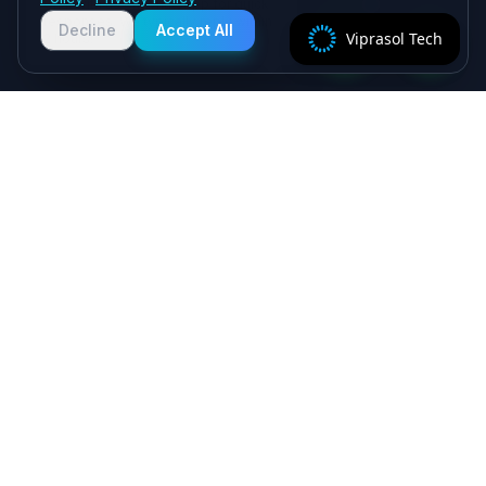
Chat with us on WhatsApp for quick
responses. We typically reply within
Decline
Accept All
Viprasol Tech
2 hours!
Specialist algorithmic trading software - MT4/MT5
EAs, crypto bots and quant systems, plus B2B
SaaS, independently verified on MyFXBook —
delivered by senior engineers, backed by a 5.0★
Upwork record.
Viprasol Tech Private Limited
CIN: U62090HR2025PTC135188
Incorporated: 18th August 2025
support@viprasol.com