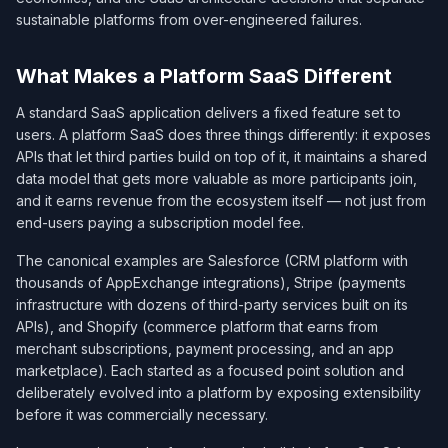
sustainable platforms from over-engineered failures.
What Makes a Platform SaaS Different
A standard SaaS application delivers a fixed feature set to
users. A platform SaaS does three things differently: it exposes
APIs that let third parties build on top of it, it maintains a shared
data model that gets more valuable as more participants join,
and it earns revenue from the ecosystem itself — not just from
end-users paying a subscription model fee.
The canonical examples are Salesforce (CRM platform with
thousands of AppExchange integrations), Stripe (payments
infrastructure with dozens of third-party services built on its
APIs), and Shopify (commerce platform that earns from
merchant subscriptions, payment processing, and an app
marketplace). Each started as a focused point solution and
deliberately evolved into a platform by exposing extensibility
before it was commercially necessary.