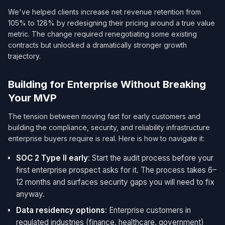
We've helped clients increase net revenue retention from
105% to 128% by redesigning their pricing around a true value
metric. The change required renegotiating some existing
contracts but unlocked a dramatically stronger growth
trajectory.
Building for Enterprise Without Breaking
Your MVP
The tension between moving fast for early customers and
building the compliance, security, and reliability infrastructure
enterprise buyers require is real. Here is how to navigate it:
SOC 2 Type II early
: Start the audit process before your
first enterprise prospect asks for it. The process takes 6–
12 months and surfaces security gaps you will need to fix
anyway.
Data residency options
: Enterprise customers in
regulated industries (finance, healthcare, government)