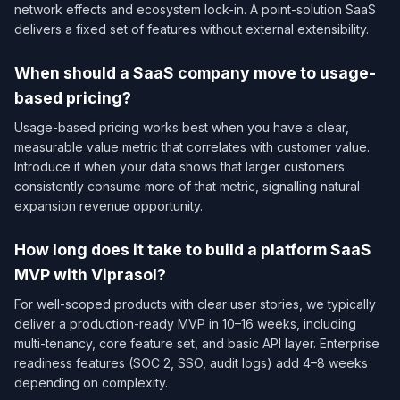
network effects and ecosystem lock-in. A point-solution SaaS
delivers a fixed set of features without external extensibility.
When should a SaaS company move to usage-
based pricing?
Usage-based pricing works best when you have a clear,
measurable value metric that correlates with customer value.
Introduce it when your data shows that larger customers
consistently consume more of that metric, signalling natural
expansion revenue opportunity.
How long does it take to build a platform SaaS
MVP with Viprasol?
For well-scoped products with clear user stories, we typically
deliver a production-ready MVP in 10–16 weeks, including
multi-tenancy, core feature set, and basic API layer. Enterprise
readiness features (SOC 2, SSO, audit logs) add 4–8 weeks
depending on complexity.