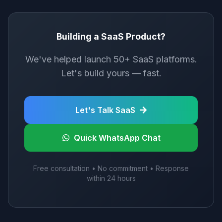
Building a SaaS Product?
We've helped launch 50+ SaaS platforms.
Let's build yours — fast.
Let's Talk SaaS
Quick WhatsApp Chat
Free consultation • No commitment • Response
within 24 hours