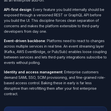
as an enterprise add-on.
API-first design
: Every feature you build internally should be
exposed through a versioned REST or GraphQL API before
you build the UI. This discipline forces clean separation of
concerns and makes the platform extensible to third-party
developers from day one.
Event-driven backbone
: Platforms need to react to changes
across multiple services in real time. An event streaming layer
(Kafka, AWS EventBridge, or Pub/Sub) enables loose coupling
between services and lets third-party integrations subscribe to
events without polling.
Identity and access management
: Enterprise customers
demand SAML SSO, SCIM provisioning, and fine-grained role-
based access control. Baking these in early is far less
disruptive than retrofitting them after your first enterprise
contract.