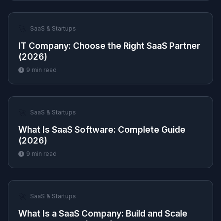
🚀
SaaS & Startups
IT Company: Choose the Right SaaS Partner
(2026)
9
min read
🚀
SaaS & Startups
What Is SaaS Software: Complete Guide
(2026)
9
min read
🚀
SaaS & Startups
What Is a SaaS Company: Build and Scale