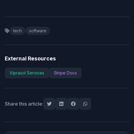
tech
software
External Resources
Viprasol Services
Stripe Docs
Share this article: