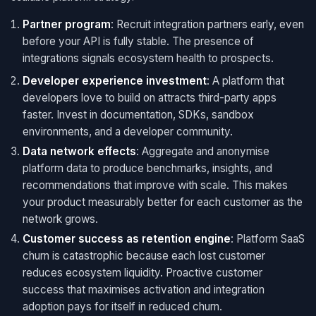
Partner program
: Recruit integration partners early, even
before your API is fully stable. The presence of
integrations signals ecosystem health to prospects.
Developer experience investment
: A platform that
developers love to build on attracts third-party apps
faster. Invest in documentation, SDKs, sandbox
environments, and a developer community.
Data network effects
: Aggregate and anonymise
platform data to produce benchmarks, insights, and
recommendations that improve with scale. This makes
your product measurably better for each customer as the
network grows.
Customer success as retention engine
: Platform SaaS
churn is catastrophic because each lost customer
reduces ecosystem liquidity. Proactive customer
success that maximises activation and integration
adoption pays for itself in reduced churn.