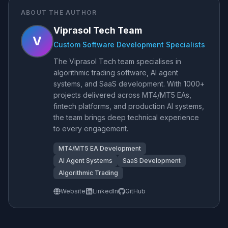
ABOUT THE AUTHOR
Viprasol Tech Team
V
Custom Software Development Specialists
The Viprasol Tech team specialises in
algorithmic trading software, AI agent
systems, and SaaS development. With 1000+
projects delivered across MT4/MT5 EAs,
fintech platforms, and production AI systems,
the team brings deep technical experience
to every engagement.
MT4/MT5 EA Development
AI Agent Systems
SaaS Development
Algorithmic Trading
Website
LinkedIn
GitHub