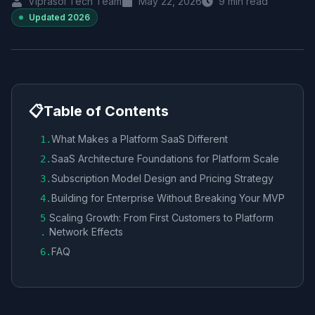
Viprasol Tech Team
May 22, 2026
9
min read
Updated
2026
📋
Table of Contents
What Makes a Platform SaaS Different
1
.
SaaS Architecture Foundations for Platform Scale
2
.
Subscription Model Design and Pricing Strategy
3
.
Building for Enterprise Without Breaking Your MVP
4
.
Scaling Growth: From First Customers to Platform
5
Network Effects
.
FAQ
6
.