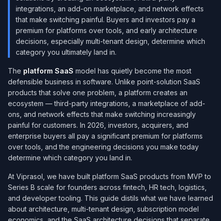
integrations, an add-on marketplace, and network effects
that make switching painful. Buyers and investors pay a
premium for platforms over tools, and early architecture
decisions, especially multi-tenant design, determine which
category you ultimately land in.
The
platform SaaS
model has quietly become the most
defensible business in software. Unlike point-solution SaaS
products that solve one problem, a platform creates an
ecosystem — third-party integrations, a marketplace of add-
ons, and network effects that make switching increasingly
painful for customers. In 2026, investors, acquirers, and
enterprise buyers all pay a significant premium for platforms
over tools, and the engineering decisions you make today
determine which category you land in.
At Viprasol, we have built platform SaaS products from MVP to
Series B scale for founders across fintech, HR tech, logistics,
and developer tooling. This guide distils what we have learned
about architecture, multi-tenant design, subscription model
economics, and the SaaS architecture decisions that separate