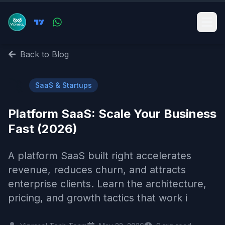
Back to Blog
🚀
SaaS & Startups
Platform SaaS: Scale Your Business
Fast (2026)
A platform SaaS built right accelerates
revenue, reduces churn, and attracts
enterprise clients. Learn the architecture,
pricing, and growth tactics that work i