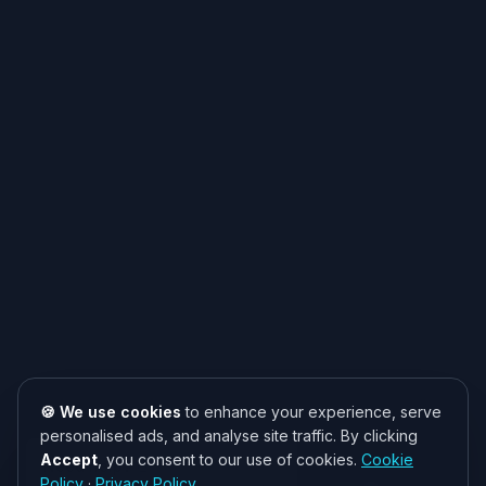
🍪 We use cookies
to enhance your experience, serve
personalised ads, and analyse site traffic. By clicking
Accept
, you consent to our use of cookies.
Cookie
Need help? 👋
Policy
·
Privacy Policy