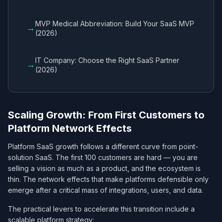
MVP Medical Abbreviation: Build Your SaaS MVP
→
(2026)
IT Company: Choose the Right SaaS Partner
→
(2026)
Scaling Growth: From First Customers to
Platform Network Effects
Platform SaaS growth follows a different curve from point-
solution SaaS. The first 100 customers are hard — you are
selling a vision as much as a product, and the ecosystem is
thin. The network effects that make platforms defensible only
emerge after a critical mass of integrations, users, and data.
The practical levers to accelerate this transition include a
scalable platform strategy: