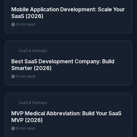
Mobile Application Development: Scale Your
SaaS (2026)
9
min read
🚀
SaaS & Startups
Best SaaS Development Company: Build
Smarter (2026)
9
min read
🚀
SaaS & Startups
MVP Medical Abbreviation: Build Your SaaS
MVP (2026)
9
min read