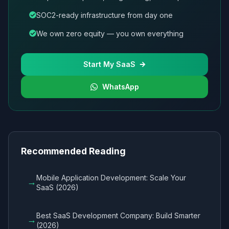
SOC2-ready infrastructure from day one
We own zero equity — you own everything
Start My SaaS
WhatsApp
Recommended Reading
Mobile Application Development: Scale Your
→
SaaS (2026)
Best SaaS Development Company: Build Smarter
→
(2026)