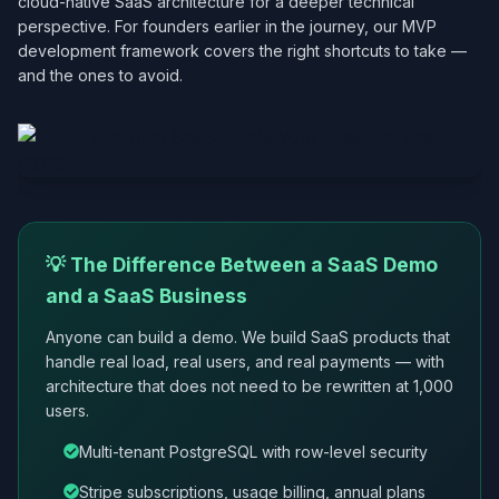
cloud-native SaaS architecture for a deeper technical
perspective. For founders earlier in the journey, our MVP
development framework covers the right shortcuts to take —
and the ones to avoid.
💡 The Difference Between a SaaS Demo
and a SaaS Business
Anyone can build a demo. We build SaaS products that
handle real load, real users, and real payments — with
architecture that does not need to be rewritten at 1,000
users.
Multi-tenant PostgreSQL with row-level security
Stripe subscriptions, usage billing, annual plans