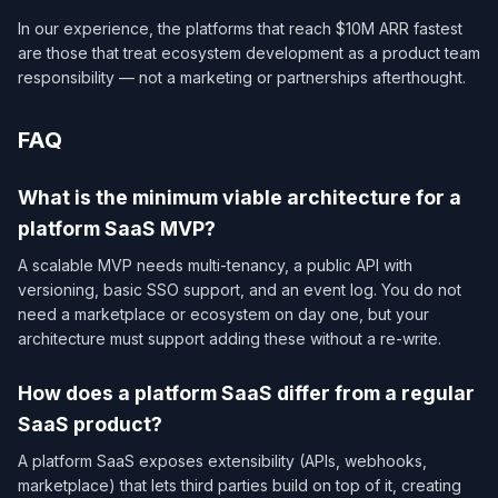
In our experience, the platforms that reach $10M ARR fastest
are those that treat ecosystem development as a product team
responsibility — not a marketing or partnerships afterthought.
FAQ
What is the minimum viable architecture for a
platform SaaS MVP?
A scalable MVP needs multi-tenancy, a public API with
versioning, basic SSO support, and an event log. You do not
need a marketplace or ecosystem on day one, but your
architecture must support adding these without a re-write.
How does a platform SaaS differ from a regular
SaaS product?
A platform SaaS exposes extensibility (APIs, webhooks,
marketplace) that lets third parties build on top of it, creating