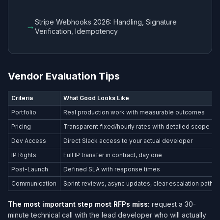
Stripe Webhooks 2026: Handling, Signature
→
Verification, Idempotency
Vendor Evaluation Tips
Criteria
What Good Looks Like
Portfolio
Real production work with measurable outcomes
Pricing
Transparent fixed/hourly rates with detailed scope
Dev Access
Direct Slack access to your actual developer
IP Rights
Full IP transfer in contract, day one
Post-Launch
Defined SLA with response times
Communication
Sprint reviews, async updates, clear escalation path
The most important step most RFPs miss:
request a 30-
minute technical call with the lead developer who will actually