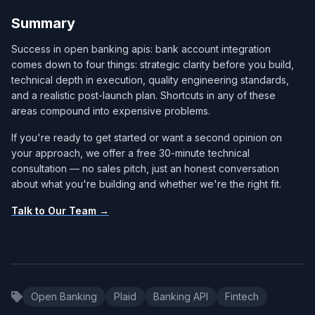
Summary
Success in open banking apis: bank account integration
comes down to four things: strategic clarity before you build,
technical depth in execution, quality engineering standards,
and a realistic post-launch plan. Shortcuts in any of these
areas compound into expensive problems.
If you're ready to get started or want a second opinion on
your approach, we offer a free 30-minute technical
consultation — no sales pitch, just an honest conversation
about what you're building and whether we're the right fit.
Talk to Our Team →
Open Banking
Plaid
Banking API
Fintech