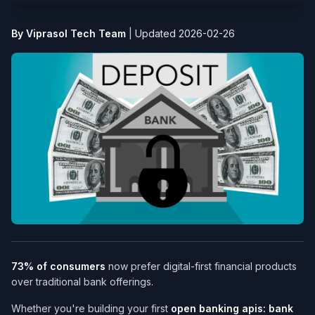
By Viprasol Tech Team
|
Updated 2026-02-26
73% of consumers
now prefer digital-first financial products
over traditional bank offerings.
Whether you're building your first
open banking apis: bank