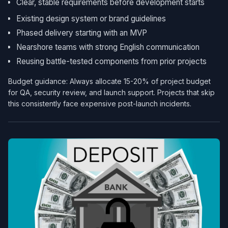
Clear, stable requirements before development starts
Existing design system or brand guidelines
Phased delivery starting with an MVP
Nearshore teams with strong English communication
Reusing battle-tested components from prior projects
Budget guidance: Always allocate 15-20% of project budget
for QA, security review, and launch support. Projects that skip
this consistently face expensive post-launch incidents.