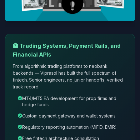
🏦 Trading Systems, Payment Rails, and
Financial APIs
From algorithmic trading platforms to neobank
backends — Viprasol has built the full spectrum of
fintech. Senior engineers, no junior handoffs, verified
track record.
MT4/MT5 EA development for prop firms and
hedge funds
Custom payment gateway and wallet systems
Regulatory reporting automation (MiFID, EMIR)
Free fintech architecture consultation