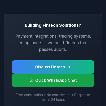
Building Fintech Solutions?
Payment integrations, trading systems,
compliance — we build fintech that
passes audits.
Discuss Fintech
Quick WhatsApp Chat
Free consultation • No commitment • Response
within 24 hours