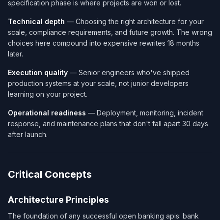
specification phase is where projects are won or lost.
Technical depth
— Choosing the right architecture for your
scale, compliance requirements, and future growth. The wrong
choices here compound into expensive rewrites 18 months
later.
Execution quality
— Senior engineers who've shipped
production systems at your scale, not junior developers
learning on your project.
Operational readiness
— Deployment, monitoring, incident
response, and maintenance plans that don't fall apart 30 days
after launch.
Critical Concepts
Architecture Principles
The foundation of any successful open banking apis: bank