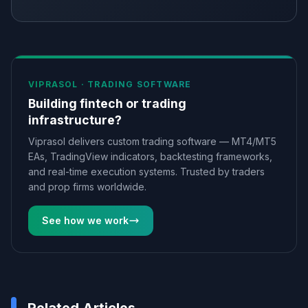
VIPRASOL ·
TRADING SOFTWARE
Building fintech or trading
infrastructure?
Viprasol delivers custom trading software — MT4/MT5
EAs, TradingView indicators, backtesting frameworks,
and real-time execution systems. Trusted by traders
and prop firms worldwide.
See how we work