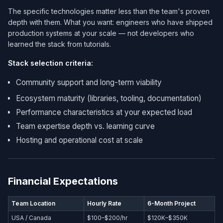
The specific technologies matter less than the team's proven
depth with them. What you want: engineers who have shipped
production systems at your scale — not developers who
learned the stack from tutorials.
Stack selection criteria:
Community support and long-term viability
Ecosystem maturity (libraries, tooling, documentation)
Performance characteristics at your expected load
Team expertise depth vs. learning curve
Hosting and operational cost at scale
Financial Expectations
Team Location
Hourly Rate
6-Month Project
USA / Canada
$100–$200/hr
$120K–$350K