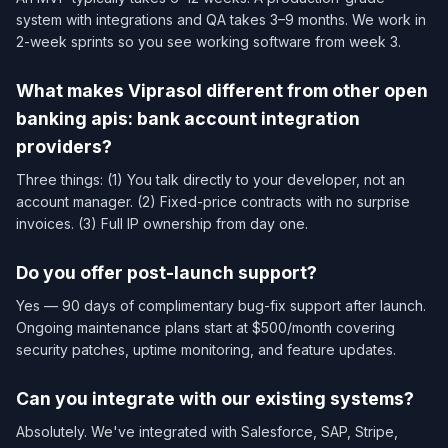
system with integrations and QA takes 3–9 months. We work in
2-week sprints so you see working software from week 3.
What makes Viprasol different from other open
banking apis: bank account integration
providers?
Three things: (1) You talk directly to your developer, not an
account manager. (2) Fixed-price contracts with no surprise
invoices. (3) Full IP ownership from day one.
Do you offer post-launch support?
Yes — 90 days of complimentary bug-fix support after launch.
Ongoing maintenance plans start at $500/month covering
security patches, uptime monitoring, and feature updates.
Can you integrate with our existing systems?
Absolutely. We've integrated with Salesforce, SAP, Stripe,