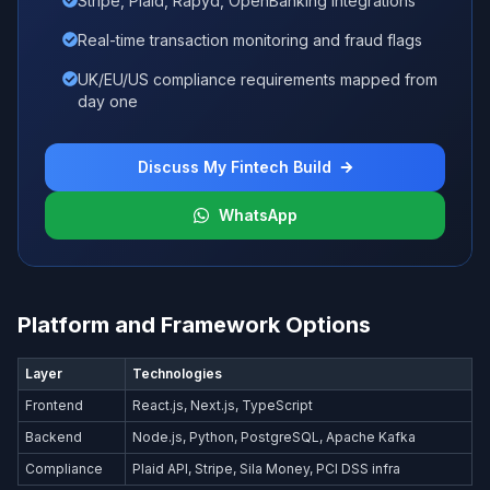
Stripe, Plaid, Rapyd, OpenBanking integrations
Real-time transaction monitoring and fraud flags
UK/EU/US compliance requirements mapped from
day one
Discuss My Fintech Build
WhatsApp
Platform and Framework Options
Layer
Technologies
Frontend
React.js, Next.js, TypeScript
Backend
Node.js, Python, PostgreSQL, Apache Kafka
Compliance
Plaid API, Stripe, Sila Money, PCI DSS infra