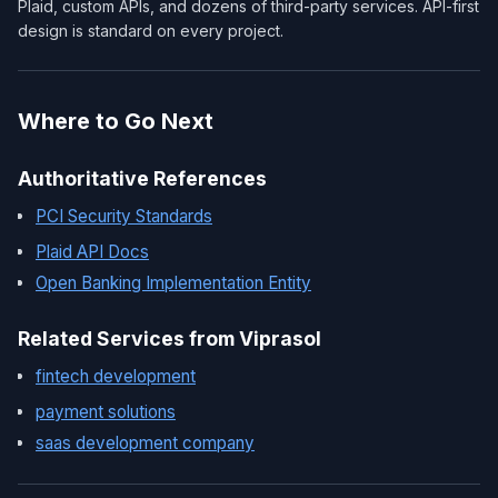
Plaid, custom APIs, and dozens of third-party services. API-first
design is standard on every project.
Where to Go Next
Authoritative References
PCI Security Standards
Plaid API Docs
Open Banking Implementation Entity
Related Services from Viprasol
fintech development
payment solutions
saas development company