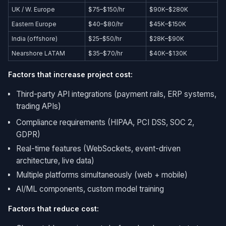
UK / W. Europe
$75–$150/hr
$90K–$280K
Eastern Europe
$40–$80/hr
$45K–$150K
India (offshore)
$25–$50/hr
$28K–$90K
Nearshore LATAM
$35–$70/hr
$40K–$130K
Factors that increase project cost:
Third-party API integrations (payment rails, ERP systems,
trading APIs)
Compliance requirements (HIPAA, PCI DSS, SOC 2,
GDPR)
Real-time features (WebSockets, event-driven
architecture, live data)
Multiple platforms simultaneously (web + mobile)
AI/ML components, custom model training
Factors that reduce cost: