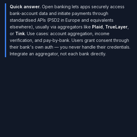
Quick answer.
Open banking lets apps securely access
bank-account data and initiate payments through
standardised APIs (PSD2 in Europe and equivalents
elsewhere), usually via aggregators like
Plaid
,
TrueLayer
,
or
Tink
. Use cases: account aggregation, income
verification, and pay-by-bank. Users grant consent through
their bank's own auth — you never handle their credentials.
Integrate an aggregator, not each bank directly.