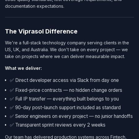
documentation expectations.
The Viprasol Difference
We're a full-stack technology company serving clients in the
US, UK, and Australia. We don't take on every project — we
take on projects where we can deliver measurable impact.
What we deliver:
✅ Direct developer access via Slack from day one
✅ Fixed-price contracts — no hidden change orders
✅ Full IP transfer — everything built belongs to you
✅ 90-day post-launch support included as standard
✅ Senior engineers on every project — no junior handoffs
✅ Transparent sprint reviews every 2 weeks
Our team has delivered production systems across Fintech,