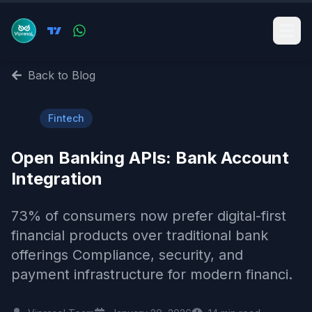
Back to Blog
💰
Fintech
Open Banking APIs: Bank Account
Integration
73% of consumers now prefer digital-first
financial products over traditional bank
offerings Compliance, security, and
payment infrastructure for modern financi.