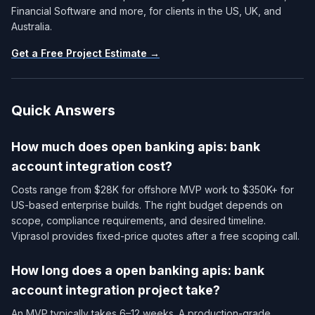
Financial Software and more, for clients in the US, UK, and
Australia.
Get a Free Project Estimate →
Quick Answers
How much does open banking apis: bank
account integration cost?
Costs range from $28K for offshore MVP work to $350K+ for
US-based enterprise builds. The right budget depends on
scope, compliance requirements, and desired timeline.
Viprasol provides fixed-price quotes after a free scoping call.
How long does a open banking apis: bank
account integration project take?
An MVP typically takes 6–12 weeks. A production-grade