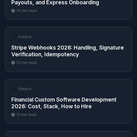
Payouts, and Express Onboarding
14
min read
💰
Fintech
Stripe Webhooks 2026: Handling, Signature
Verification, Idempotency
13
min read
💰
Fintech
Financial Custom Software Development
2026: Cost, Stack, How to Hire
12
min read