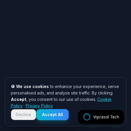
🍪 We use cookies
to enhance your experience, serve
personalised ads, and analyse site traffic. By clicking
Accept
, you consent to our use of cookies.
Cookie
Need help? 👋
Policy
·
Privacy Policy
Chat with us on WhatsApp for quick
responses. We typically reply within
Decline
Accept All
Viprasol Tech
2 hours!