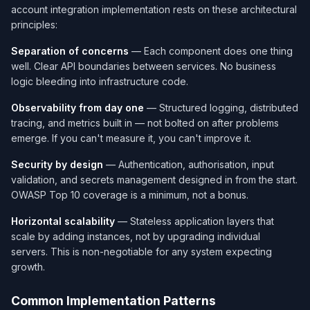
account integration implementation rests on these architectural
principles:
Separation of concerns
— Each component does one thing
well. Clear API boundaries between services. No business
logic bleeding into infrastructure code.
Observability from day one
— Structured logging, distributed
tracing, and metrics built in — not bolted on after problems
emerge. If you can't measure it, you can't improve it.
Security by design
— Authentication, authorisation, input
validation, and secrets management designed in from the start.
OWASP Top 10 coverage is a minimum, not a bonus.
Horizontal scalability
— Stateless application layers that
scale by adding instances, not by upgrading individual
servers. This is non-negotiable for any system expecting
growth.
Common Implementation Patterns