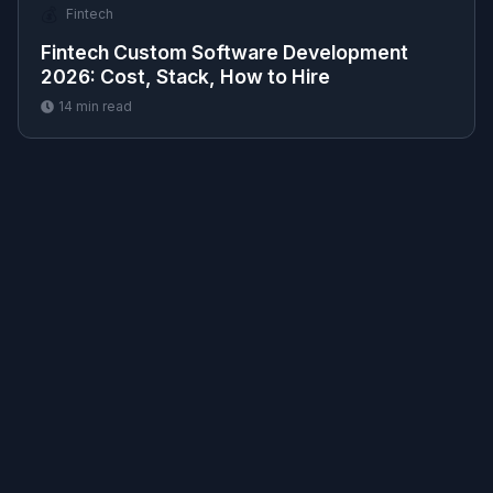
💰
Fintech
Fintech Custom Software Development
2026: Cost, Stack, How to Hire
14
min read