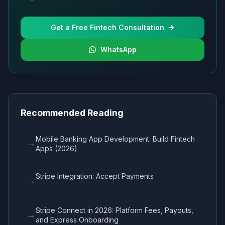
Get a Free Fintech Consultation
WhatsApp
Recommended Reading
Mobile Banking App Development: Build Fintech
→
Apps (2026)
Stripe Integration: Accept Payments
→
Stripe Connect in 2026: Platform Fees, Payouts,
→
and Express Onboarding