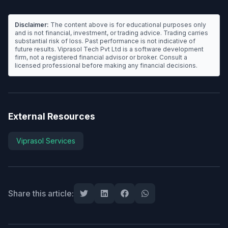
Disclaimer:
The content above is for educational purposes only
and is not financial, investment, or trading advice. Trading carries
substantial risk of loss. Past performance is not indicative of
future results. Viprasol Tech Pvt Ltd is a software development
firm, not a registered financial advisor or broker. Consult a
licensed professional before making any financial decisions.
External Resources
Viprasol Services
Share this article: