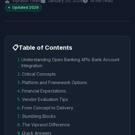
Viprasol Team
January 20, 2026
14
min read
Updated
2026
📋
Table of Contents
Understanding Open Banking APIs: Bank Account
1
Integration
.
Critical Concepts
2
.
Platform and Framework Options
3
.
Financial Expectations
4
.
Vendor Evaluation Tips
5
.
From Concept to Delivery
6
.
Stumbling Blocks
7
.
The Viprasol Difference
8
.
Quick Answers
9
.