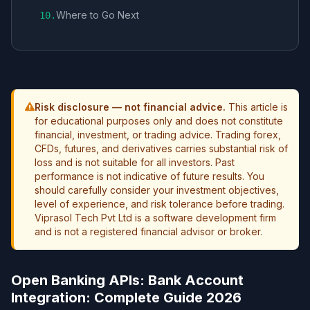
Where to Go Next
10
.
Risk disclosure — not financial advice.
This article is
for educational purposes only and does not constitute
financial, investment, or trading advice. Trading forex,
CFDs, futures, and derivatives carries substantial risk of
loss and is not suitable for all investors. Past
performance is not indicative of future results. You
should carefully consider your investment objectives,
level of experience, and risk tolerance before trading.
Viprasol Tech Pvt Ltd is a software development firm
and is not a registered financial advisor or broker.
Open Banking APIs: Bank Account
Integration: Complete Guide 2026