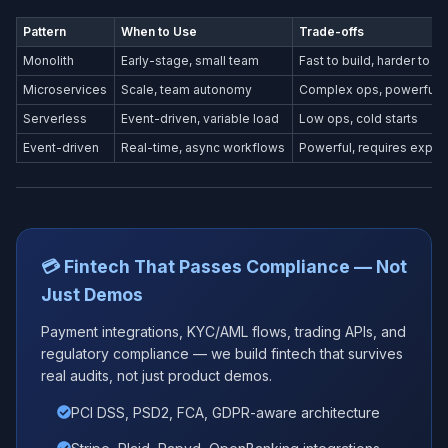
Pattern
When to Use
Trade-offs
Monolith
Early-stage, small team
Fast to build, harder to s
Microservices
Scale, team autonomy
Complex ops, powerful
Serverless
Event-driven, variable load
Low ops, cold starts
Event-driven
Real-time, async workflows
Powerful, requires exper
💳 Fintech That Passes Compliance — Not
Just Demos
Payment integrations, KYC/AML flows, trading APIs, and
regulatory compliance — we build fintech that survives
real audits, not just product demos.
PCI DSS, PSD2, FCA, GDPR-aware architecture