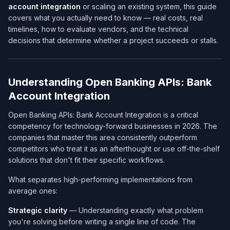
account integration
or scaling an existing system, this guide
covers what you actually need to know — real costs, real
timelines, how to evaluate vendors, and the technical
decisions that determine whether a project succeeds or stalls.
Understanding Open Banking APIs: Bank
Account Integration
Open Banking APIs: Bank Account Integration is a critical
competency for technology-forward businesses in 2026. The
companies that master this area consistently outperform
competitors who treat it as an afterthought or use off-the-shelf
solutions that don't fit their specific workflows.
What separates high-performing implementations from
average ones:
Strategic clarity
— Understanding exactly what problem
you're solving before writing a single line of code. The