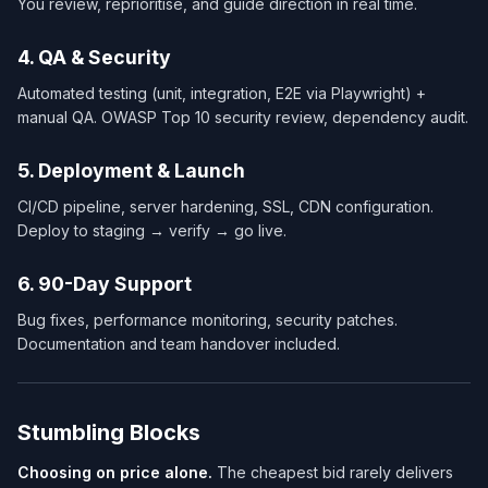
You review, reprioritise, and guide direction in real time.
4. QA & Security
Automated testing (unit, integration, E2E via Playwright) +
manual QA. OWASP Top 10 security review, dependency audit.
5. Deployment & Launch
CI/CD pipeline, server hardening, SSL, CDN configuration.
Deploy to staging → verify → go live.
6. 90-Day Support
Bug fixes, performance monitoring, security patches.
Documentation and team handover included.
Stumbling Blocks
Choosing on price alone.
The cheapest bid rarely delivers