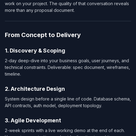
work on your project. The quality of that conversation reveals
more than any proposal document.
From Concept to Delivery
1. Discovery & Scoping
2-day deep-dive into your business goals, user journeys, and
technical constraints. Deliverable: spec document, wireframes,
timeline.
2. Architecture Design
System design before a single line of code. Database schema,
API contracts, auth model, deployment topology.
3. Agile Development
2-week sprints with a live working demo at the end of each.