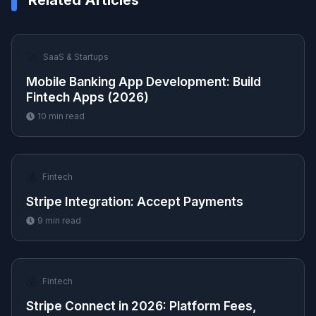
Related Articles
🚀
SaaS & Startups
Mobile Banking App Development: Build
Fintech Apps (2026)
10
min read
💰
Fintech
Stripe Integration: Accept Payments
9
min read
💰
Fintech
Stripe Connect in 2026: Platform Fees,