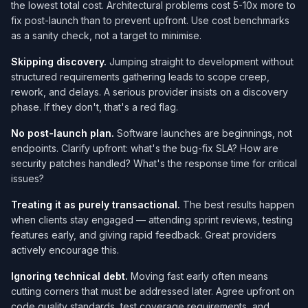
the lowest total cost. Architectural problems cost 5-10x more to
fix post-launch than to prevent upfront. Use cost benchmarks
as a sanity check, not a target to minimise.
Skipping discovery.
Jumping straight to development without
structured requirements gathering leads to scope creep,
rework, and delays. A serious provider insists on a discovery
phase. If they don't, that's a red flag.
No post-launch plan.
Software launches are beginnings, not
endpoints. Clarify upfront: what's the bug-fix SLA? How are
security patches handled? What's the response time for critical
issues?
Treating it as purely transactional.
The best results happen
when clients stay engaged — attending sprint reviews, testing
features early, and giving rapid feedback. Great providers
actively encourage this.
Ignoring technical debt.
Moving fast early often means
cutting corners that must be addressed later. Agree upfront on
code quality standards, test coverage requirements, and