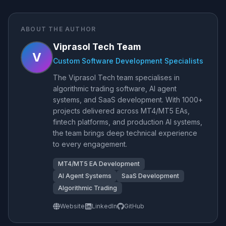
ABOUT THE AUTHOR
Viprasol Tech Team
V
Custom Software Development Specialists
The Viprasol Tech team specialises in
algorithmic trading software, AI agent
systems, and SaaS development. With 1000+
projects delivered across MT4/MT5 EAs,
fintech platforms, and production AI systems,
the team brings deep technical experience
to every engagement.
MT4/MT5 EA Development
AI Agent Systems
SaaS Development
Algorithmic Trading
Website
LinkedIn
GitHub