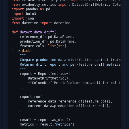
from
 evidently.metric_preset 
import
from
 evidently.metrics 
import
import
 pandas 
as
import
import
from
 datetime 
import
 datetime

def
detect_data_drift
(
    reference_df: pd.DataFrame,

    production_df: pd.DataFrame,

    feature_cols: 
list
[
str
) -> 
dict
:

"""

    Compare production data distribution against training 
    Returns drift report and per-feature drift metrics.

    """
    report = Report(metrics=[

        DatasetDriftMetric(),

        *[ColumnDriftMetric(column_name=col) 
for
 col 
in
 fe
    ])

    report.run(

        reference_data=reference_df[feature_cols],

        current_data=production_df[feature_cols],

    )

    result = report.as_dict()

    metrics = result[
"metrics"
]
