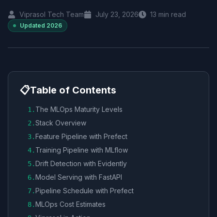
Viprasol Tech Team
July 23, 2026
13
min read
Updated
2026
📋
Table of Contents
The MLOps Maturity Levels
1
.
Stack Overview
2
.
Feature Pipeline with Prefect
3
.
Training Pipeline with MLflow
4
.
Drift Detection with Evidently
5
.
Model Serving with FastAPI
6
.
Pipeline Schedule with Prefect
7
.
MLOps Cost Estimates
8
.