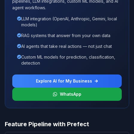
pipelines, LLM integrations, custom ML models, and AI
agent workflows.
LLM integration (OpenAI, Anthropic, Gemini, local
models)
RAG systems that answer from your own data
AI agents that take real actions — not just chat
Custom ML models for prediction, classification,
detection
Explore AI for My Business
WhatsApp
Feature Pipeline with Prefect