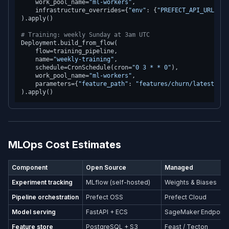
    work_pool_name=
"ml-workers"
,

    infrastructure_overrides={
"env"
: {
"PREFECT_API_URL"
: 
"
).apply()

# Training: weekly Sunday at 3am UTC
Deployment.build_from_flow(

    flow=training_pipeline,

    name=
"weekly-training"
,

    schedule=CronSchedule(cron=
"0 3 * * 0"
),

    work_pool_name=
"ml-workers"
,

    parameters={
"feature_path"
: 
"features/churn/latest/fea
MLOps Cost Estimates
Component
Open Source
Managed
Experiment tracking
MLflow (self-hosted)
Weights & Biases
Pipeline orchestration
Prefect OSS
Prefect Cloud
Model serving
FastAPI + ECS
SageMaker Endpoint
Feature store
PostgreSQL + S3
Feast / Tecton