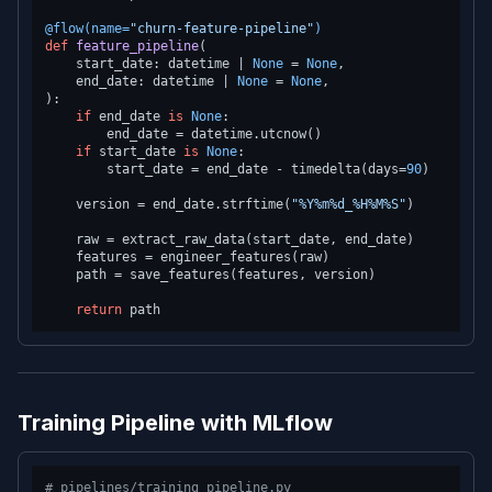
@flow(
name=
"churn-feature-pipeline"
)
def
feature_pipeline
(
    start_date: datetime | 
None
 = 
None
,

    end_date: datetime | 
None
 = 
None
):

if
 end_date 
is
None
:

        end_date = datetime.utcnow()

if
 start_date 
is
None
:

        start_date = end_date - timedelta(days=
90
)

    version = end_date.strftime(
"%Y%m%d_%H%M%S"
)

    raw = extract_raw_data(start_date, end_date)

    features = engineer_features(raw)

    path = save_features(features, version)

return
Training Pipeline with MLflow
# pipelines/training_pipeline.py