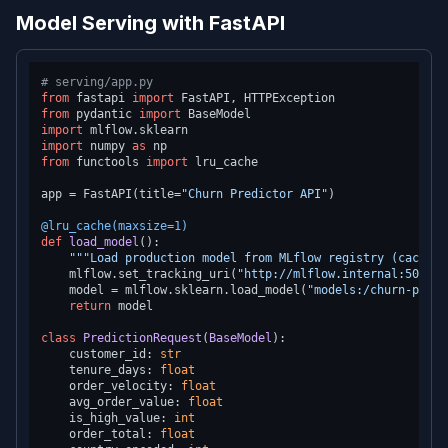
Model Serving with FastAPI
# serving/app.py
from
 fastapi 
import
from
 pydantic 
import
import
import
 numpy 
as
from
 functools 
import
 lru_cache

app = FastAPI(title=
"Churn Predictor API"
)

@lru_cache(
maxsize=
1
)
def
load_model
():

"""Load production model from MLflow registry (cached)
    mlflow.set_tracking_uri(
"http://mlflow.internal:5000"
)

    model = mlflow.sklearn.load_model(
"models:/churn-predi
return
 model

class
PredictionRequest
(
BaseModel
):

    customer_id: 
str
    tenure_days: 
float
    order_velocity: 
float
    avg_order_value: 
float
    is_high_value: 
int
    order_total: 
float