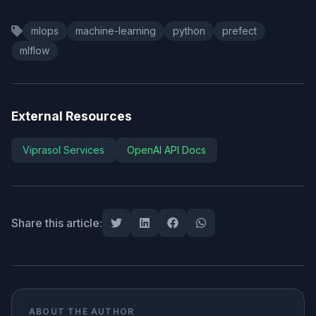
mlops
machine-learning
python
prefect
mlflow
External Resources
Viprasol Services
OpenAI API Docs
Share this article:
ABOUT THE AUTHOR