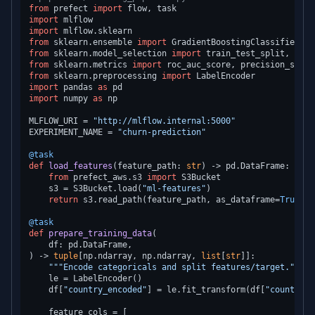
from
 prefect 
import
import
import
from
 sklearn.ensemble 
import
from
 sklearn.model_selection 
import
from
 sklearn.metrics 
import
from
 sklearn.preprocessing 
import
import
 pandas 
as
import
 numpy 
as
 np

MLFLOW_URI = 
"http://mlflow.internal:5000"
EXPERIMENT_NAME = 
"churn-prediction"
@task
def
load_features
(
feature_path: 
str
) -> pd.DataFrame:

from
 prefect_aws.s3 
import
 S3Bucket

    s3 = S3Bucket.load(
"ml-features"
)

return
 s3.read_path(feature_path, as_dataframe=
True
)

@task
def
prepare_training_data
(
) -> 
tuple
[np.ndarray, np.ndarray, 
list
[
str
]]:

"""Encode categoricals and split features/target."""
    le = LabelEncoder()

    df[
"country_encoded"
] = le.fit_transform(df[
"country_e
    feature_cols = [
