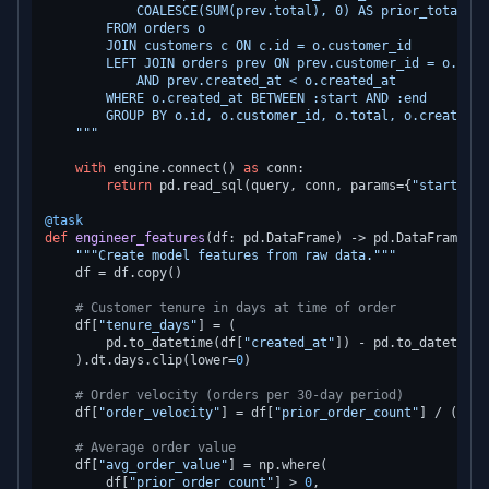
            COALESCE(SUM(prev.total), 0) AS prior_total_spe
        FROM orders o

        JOIN customers c ON c.id = o.customer_id

        LEFT JOIN orders prev ON prev.customer_id = o.custo
            AND prev.created_at < o.created_at

        WHERE o.created_at BETWEEN :start AND :end

        GROUP BY o.id, o.customer_id, o.total, o.created_a
    """
with
 engine.connect() 
as
 conn:

return
 pd.read_sql(query, conn, params={
"start"
: s
@task
def
engineer_features
(
df: pd.DataFrame
) -> pd.DataFrame:

"""Create model features from raw data."""
    df = df.copy()

# Customer tenure in days at time of order
    df[
"tenure_days"
] = (

        pd.to_datetime(df[
"created_at"
]) - pd.to_datetime(
    ).dt.days.clip(lower=
0
)

# Order velocity (orders per 30-day period)
    df[
"order_velocity"
] = df[
"prior_order_count"
] / (df[
"
# Average order value
    df[
"avg_order_value"
] = np.where(

        df[
"prior_order_count"
] > 
0
,
