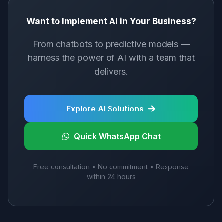
Want to Implement AI in Your Business?
From chatbots to predictive models —
harness the power of AI with a team that
delivers.
Explore AI Solutions
Quick WhatsApp Chat
Free consultation • No commitment • Response
within 24 hours