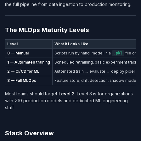
the full pipeline from data ingestion to production monitoring.
The MLOps Maturity Levels
Level
What It Looks Like
0 — Manual
Scripts run by hand, model in a
file on a
.pkl
1 — Automated training
Scheduled retraining, basic experiment tracki
2 — CI/CD for ML
Automated train → evaluate → deploy pipeline
3 — Full MLOps
Feature store, drift detection, shadow mode, a
Most teams should target
Level 2
. Level 3 is for organizations
with >10 production models and dedicated ML engineering
staff.
Stack Overview