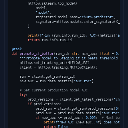
        mlflow.sklearn.log_model(

            model,

"model"
,

            registered_model_name=
"churn-predictor"
,

            signature=mlflow.models.infer_signature(X_trai
        )

print
(
f"Run 
{run.info.run_id}
: AUC=
{metrics[
'auc_r
return
 run.info.run_id

@task
def
promote_if_better
(
run_id: 
str
, min_auc: 
float
 = 
0.75
) 
"""Promote model to Staging if it beats threshold and 
    mlflow.set_tracking_uri(MLFLOW_URI)

    client = mlflow.tracking.MlflowClient()

    run = client.get_run(run_id)

    new_auc = run.data.metrics[
"auc_roc"
]

# Get current production model AUC
try
:

        prod_versions = client.get_latest_versions(
"churn-
if
 prod_versions:

            prod_run = client.get_run(prod_versions[
0
].run
            prod_auc = prod_run.data.metrics[
"auc_roc"
]

if
 new_auc <= prod_auc + 
0.005
:  
# Must beat p
print
(
f"New AUC 
{new_auc:
.4
f}
 does not bea
return
False