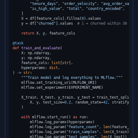
"tenure_days"
, 
"order_velocity"
, 
"avg_order_value"
"is_high_value"
, 
"total"
, 
"country_encoded"
,

    ]

    X = df[feature_cols].fillna(
0
).values

    y = df[
"churned"
].values  
# 1 = churned within 30 days
return
 X, y, feature_cols

@task
def
train_and_evaluate
(
    X: np.ndarray,

    y: np.ndarray,

    feature_cols: 
list
[
str
],

    hyperparams: 
dict
) -> 
str
:

"""Train model and log everything to MLflow."""
    mlflow.set_tracking_uri(MLFLOW_URI)

    mlflow.set_experiment(EXPERIMENT_NAME)

    X_train, X_test, y_train, y_test = train_test_split(

        X, y, test_size=
0.2
, random_state=
42
, stratify=y

    )

with
 mlflow.start_run() 
as
 run:

        mlflow.log_params(hyperparams)

        mlflow.log_param(
"feature_count"
, 
len
(feature_cols)
        mlflow.log_param(
"train_samples"
, 
len
(X_train))

        mlflow.log_param(
"test_samples"
, 
len
(X_test))
