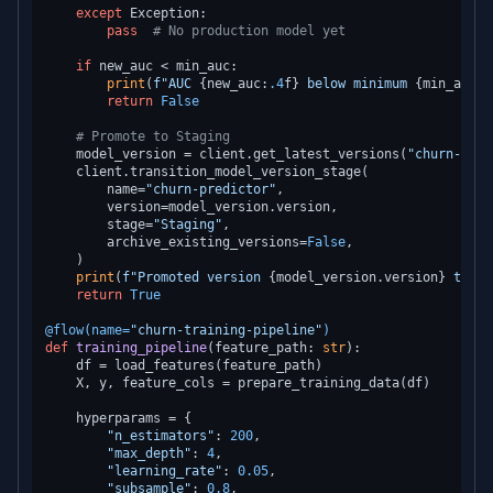
except
 Exception:

pass
# No production model yet
if
 new_auc < min_auc:

print
(
f"AUC 
{new_auc:
.4
f}
 below minimum 
{min_auc}
"
return
False
# Promote to Staging
    model_version = client.get_latest_versions(
"churn-pred
    client.transition_model_version_stage(

        name=
"churn-predictor"
,

        version=model_version.version,

        stage=
"Staging"
,

        archive_existing_versions=
False
,

    )

print
(
f"Promoted version 
{model_version.version}
 to St
return
True
@flow(
name=
"churn-training-pipeline"
)
def
training_pipeline
(
feature_path: 
str
):

    df = load_features(feature_path)

    X, y, feature_cols = prepare_training_data(df)

    hyperparams = {

"n_estimators"
: 
200
,

"max_depth"
: 
4
,

"learning_rate"
: 
0.05
,

"subsample"
: 
0.8
,
