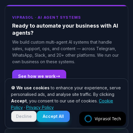
VIPRASOL ·
AI AGENT SYSTEMS
Ready to automate your business with AI
agents?
We build custom multi-agent AI systems that handle
sales, support, ops, and content — across Telegram,
WhatsApp, Slack, and 20+ other platforms. We run our
own business on these systems.
See how we work
🍪 We use cookies
to enhance your experience, serve
personalised ads, and analyse site traffic. By clicking
Accept
, you consent to our use of cookies.
Cookie
Need help? 👋
Policy
·
Privacy Policy
Chat with us on WhatsApp for quick
Related Articles
responses. We typically reply within
Decline
Accept All
Viprasol Tech
2 hours!