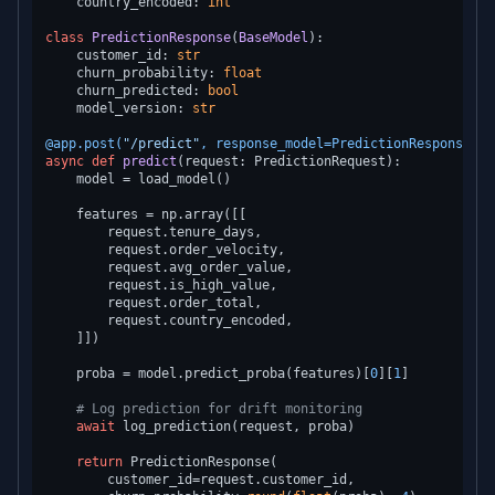
    country_encoded: 
int
class
PredictionResponse
(
BaseModel
):

    customer_id: 
str
    churn_probability: 
float
    churn_predicted: 
bool
    model_version: 
str
@app.post(
"/predict"
, response_model=PredictionResponse
)
async
def
predict
(
request: PredictionRequest
):

    model = load_model()

    features = np.array([[

        request.tenure_days,

        request.order_velocity,

        request.avg_order_value,

        request.is_high_value,

        request.order_total,

        request.country_encoded,

    ]])

    proba = model.predict_proba(features)[
0
][
1
]

# Log prediction for drift monitoring
await
 log_prediction(request, proba)

return
 PredictionResponse(

        customer_id=request.customer_id,
