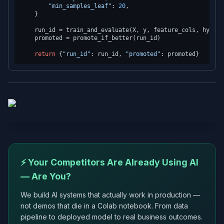
"min_samples_leaf"
: 
20
,

    }

    run_id = train_and_evaluate(X, y, feature_cols, hyperpa
    promoted = promote_if_better(run_id)

return
 {
"run_id"
: run_id, 
"promoted"
⚡ Your Competitors Are Already Using AI
— Are You?
We build AI systems that actually work in production —
not demos that die in a Colab notebook. From data
pipeline to deployed model to real business outcomes.