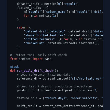
    dataset_drift = metrics[
0
][
"result"
]

    feature_drifts = {

        m[
"result"
][
"column_name"
]: m[
"result"
][
"drift_det
for
 m 
in
 metrics[
1
:]

    }

return
 {

"dataset_drift_detected"
: dataset_drift[
"dataset_d
"share_drifted_features"
: dataset_drift[
"share_dri
"drifted_features"
: [k 
for
 k, v 
in
 feature_drifts.
"checked_at"
: datetime.utcnow().isoformat(),

    }

# Prefect task: daily drift check
from
 prefect 
import
 task

@task
def
run_daily_drift_check
():

# Load reference (training data)
    reference_df = pd.read_parquet(
"s3://ml-features/featu
# Load last 7 days of production predictions
    production_df = load_recent_predictions(days=
7
)

    feature_cols = [
"tenure_days"
, 
"order_velocity"
, 
"avg_
    drift_result = detect_data_drift(reference_df, product