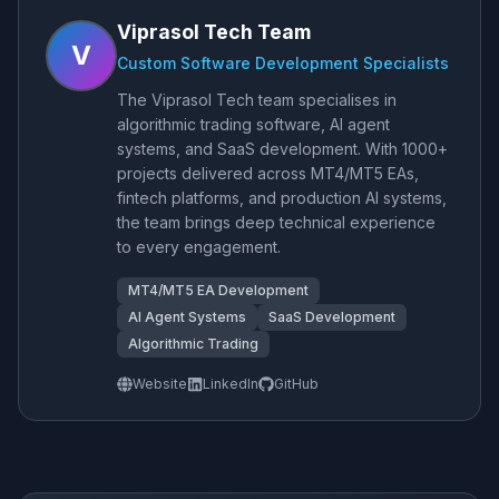
Viprasol Tech Team
V
Custom Software Development Specialists
The Viprasol Tech team specialises in
algorithmic trading software, AI agent
systems, and SaaS development. With 1000+
projects delivered across MT4/MT5 EAs,
fintech platforms, and production AI systems,
the team brings deep technical experience
to every engagement.
MT4/MT5 EA Development
AI Agent Systems
SaaS Development
Algorithmic Trading
Website
LinkedIn
GitHub