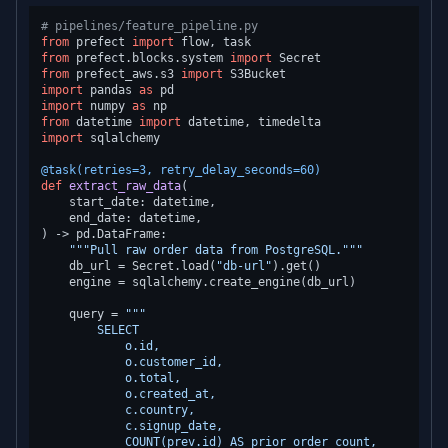
# pipelines/feature_pipeline.py
from
 prefect 
import
from
 prefect.blocks.system 
import
from
 prefect_aws.s3 
import
import
 pandas 
as
import
 numpy 
as
from
 datetime 
import
import
 sqlalchemy

@task(
retries=
3
, retry_delay_seconds=
60
)
def
extract_raw_data
(
    start_date: datetime,

) -> pd.DataFrame:

"""Pull raw order data from PostgreSQL."""
    db_url = Secret.load(
"db-url"
).get()

    engine = sqlalchemy.create_engine(db_url)

    query = 
"""

        SELECT

            o.id,

            o.customer_id,

            o.total,

            o.created_at,

            c.country,

            c.signup_date,

            COUNT(prev.id) AS prior_order_count,
