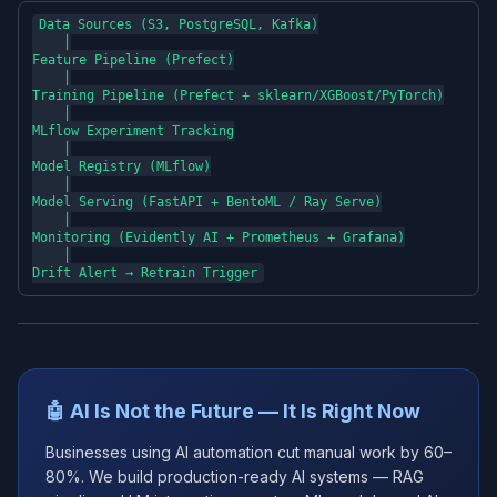
Data Sources (S3, PostgreSQL, Kafka)

    │

Feature Pipeline (Prefect)

    │

Training Pipeline (Prefect + sklearn/XGBoost/PyTorch)

    │

MLflow Experiment Tracking

    │

Model Registry (MLflow)

    │

Model Serving (FastAPI + BentoML / Ray Serve)

    │

Monitoring (Evidently AI + Prometheus + Grafana)

    │

🤖 AI Is Not the Future — It Is Right Now
Businesses using AI automation cut manual work by 60–
80%. We build production-ready AI systems — RAG