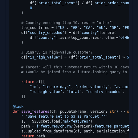
        df[
"prior_total_spent"
] / df[
"prior_order_count"
],

0
,

    )

# Country encoding (top 10, rest = "other")
    top_countries = [
"US"
, 
"GB"
, 
"CA"
, 
"AU"
, 
"DE"
, 
"FR"
, 
"
    df[
"country_encoded"
] = df[
"country"
].where(

        df[
"country"
].isin(top_countries), other=
"OTHER"
    )

# Binary: is high-value customer?
    df[
"is_high_value"
] = (df[
"prior_total_spent"
] > 
500
).
# Target: will this customer return within 30 days? (l
# (Would be joined from a future-looking query in prod
return
 df[[

"id"
, 
"tenure_days"
, 
"order_velocity"
, 
"avg_order_
"is_high_value"
, 
"total"
, 
"country_encoded"
,

    ]]

@task
def
save_features
(
df: pd.DataFrame, version: 
str
) -> 
str
:

"""Save feature set to S3 as Parquet."""
    s3 = S3Bucket.load(
"ml-features"
)

    path = 
f"features/churn/
{version}
/features.parquet"
    s3.upload_from_dataframe(df, path, serialization_forma
return
 path
