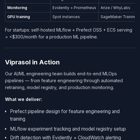
Monitoring
Evidently + Prometheus
Arize / WhyLabs
GPU training
Spot instances
SageMaker Training
For startups: self-hosted MLflow + Prefect OSS + ECS serving
= <$300/month for a production ML pipeline.
Viprasol in Action
Our AI/ML engineering team builds end-to-end MLOps
pipelines — from feature engineering through automated
retraining, model registry, and production monitoring.
What we deliver:
Prefect pipeline design for feature engineering and
training
MLflow experiment tracking and model registry setup
Drift detection with Evidently + CloudWatch alerting