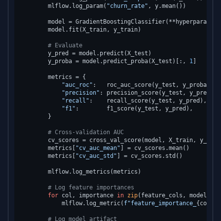
        mlflow.log_param(
"churn_rate"
, y.mean())

        model = GradientBoostingClassifier(**hyperparams, 
        model.fit(X_train, y_train)

# Evaluate
        y_pred = model.predict(X_test)

        y_proba = model.predict_proba(X_test)[:, 
1
]

        metrics = {

"auc_roc"
:   roc_auc_score(y_test, y_proba),

"precision"
: precision_score(y_test, y_pred),

"recall"
:    recall_score(y_test, y_pred),

"f1"
:        f1_score(y_test, y_pred),

        }

# Cross-validation AUC
        cv_scores = cross_val_score(model, X_train, y_trai
        metrics[
"cv_auc_mean"
] = cv_scores.mean()

        metrics[
"cv_auc_std"
] = cv_scores.std()

        mlflow.log_metrics(metrics)

# Log feature importances
for
 col, importance 
in
zip
(feature_cols, model.fea
            mlflow.log_metric(
f"feature_importance_
{col}
"
,
# Log model artifact