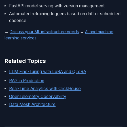
FastAPI model serving with version management
Automated retraining triggers based on drift or scheduled
cadence
→
Discuss your ML infrastructure needs
→
AI and machine
learning services
Related Topics
LLM Fine-Tuning with LoRA and QLoRA
RAG in Production
Real-Time Analytics with ClickHouse
OpenTelemetry Observability
Data Mesh Architecture