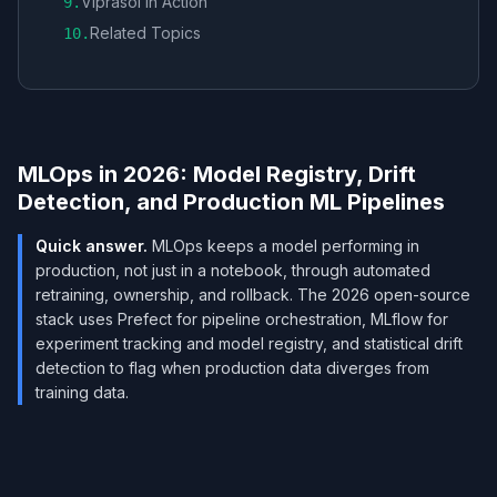
Viprasol in Action
9
.
Related Topics
10
.
MLOps in 2026: Model Registry, Drift
Detection, and Production ML Pipelines
Quick answer.
MLOps keeps a model performing in
production, not just in a notebook, through automated
retraining, ownership, and rollback. The 2026 open-source
stack uses Prefect for pipeline orchestration, MLflow for
experiment tracking and model registry, and statistical drift
detection to flag when production data diverges from
training data.