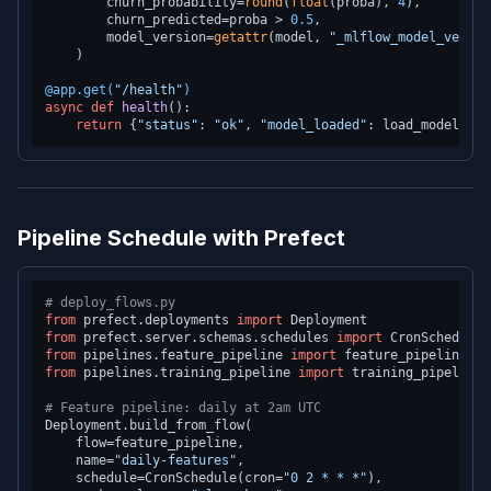
        churn_probability=
round
(
float
(proba), 
4
),

        churn_predicted=proba > 
0.5
,

        model_version=
getattr
(model, 
"_mlflow_model_versio
    )

@app.get(
"/health"
)
async
def
health
():

return
 {
"status"
: 
"ok"
, 
"model_loaded"
: load_model() 
i
Pipeline Schedule with Prefect
# deploy_flows.py
from
 prefect.deployments 
import
from
 prefect.server.schemas.schedules 
import
from
 pipelines.feature_pipeline 
import
from
 pipelines.training_pipeline 
import
 training_pipeline

# Feature pipeline: daily at 2am UTC
Deployment.build_from_flow(

    flow=feature_pipeline,

    name=
"daily-features"
,

    schedule=CronSchedule(cron=
"0 2 * * *"
),
