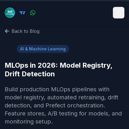
Back to Blog
🤖
AI & Machine Learning
MLOps in 2026: Model Registry,
Drift Detection
Build production MLOps pipelines with
model registry, automated retraining, drift
detection, and Prefect orchestration.
Feature stores, A/B testing for models, and
monitoring setup.