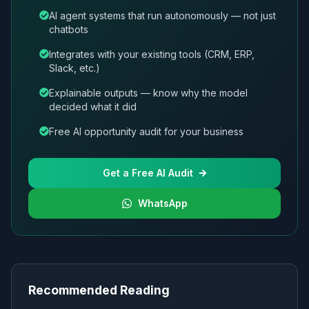
AI agent systems that run autonomously — not just
chatbots
Integrates with your existing tools (CRM, ERP,
Slack, etc.)
Explainable outputs — know why the model
decided what it did
Free AI opportunity audit for your business
Get a Free AI Audit
WhatsApp
Recommended Reading