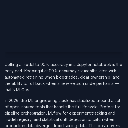
Getting a model to 90% accuracy in a Jupyter notebook is the
easy part. Keeping it at 90% accuracy six months later, with
automated retraining when it degrades, clear ownership, and
the ability to roll back when a new version underperforms —
that's MLOps.
In 2026, the ML engineering stack has stabilized around a set
of open-source tools that handle the full lifecycle: Prefect for
pipeline orchestration, MLflow for experiment tracking and
model registry, and statistical drift detection to catch when
production data diverges from training data. This post covers