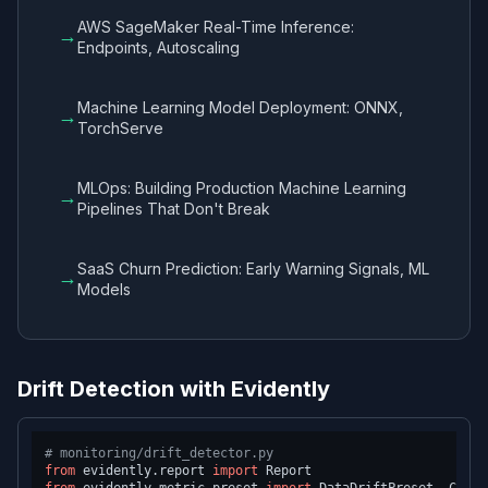
AWS SageMaker Real-Time Inference:
→
Endpoints, Autoscaling
Machine Learning Model Deployment: ONNX,
→
TorchServe
MLOps: Building Production Machine Learning
→
Pipelines That Don't Break
SaaS Churn Prediction: Early Warning Signals, ML
→
Models
Drift Detection with Evidently
# monitoring/drift_detector.py
from
 evidently.report 
import