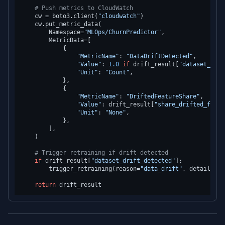
# Push metrics to CloudWatch
    cw = boto3.client(
"cloudwatch"
)

    cw.put_metric_data(

        Namespace=
"MLOps/ChurnPredictor"
,

        MetricData=[

            {

"MetricName"
: 
"DataDriftDetected"
,

"Value"
: 
1.0
if
 drift_result[
"dataset_drif
"Unit"
: 
"Count"
,

            },

            {

"MetricName"
: 
"DriftedFeatureShare"
,

"Value"
: drift_result[
"share_drifted_featu
"Unit"
: 
"None"
,

            },

        ],

    )

# Trigger retraining if drift detected
if
 drift_result[
"dataset_drift_detected"
]:

        trigger_retraining(reason=
"data_drift"
, details=dr
return