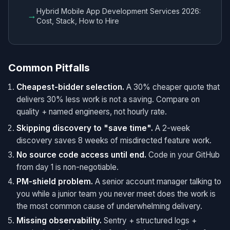
Hybrid Mobile App Development Services 2026:
→
Cost, Stack, How to Hire
Common Pitfalls
Cheapest-bidder selection.
A 30% cheaper quote that
delivers 30% less work is not a saving. Compare on
quality + named engineers, not hourly rate.
Skipping discovery to "save time".
A 2-week
discovery saves 8 weeks of misdirected feature work.
No source code access until end.
Code in your GitHub
from day 1 is non-negotiable.
PM-shield problem.
A senior account manager talking to
you while a junior team you never meet does the work is
the most common cause of underwhelming delivery.
Missing observability.
Sentry + structured logs +