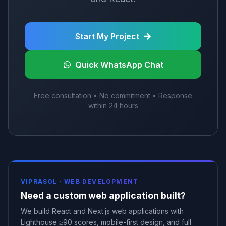
Start My Project
Quick WhatsApp Chat
Free consultation • No commitment • Response
within 24 hours
VIPRASOL ·
WEB DEVELOPMENT
Need a custom web application built?
We build React and Next.js web applications with
Lighthouse ≥90 scores, mobile-first design, and full