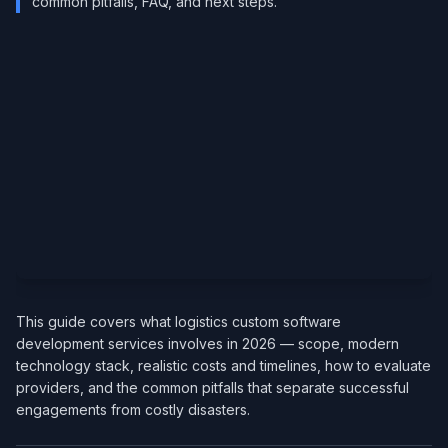
common pitfalls, FAQ, and next steps.
This guide covers what logistics custom software
development services involves in 2026 — scope, modern
technology stack, realistic costs and timelines, how to evaluate
providers, and the common pitfalls that separate successful
engagements from costly disasters.