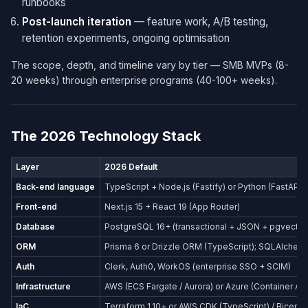
runbooks
Post-launch iteration
— feature work, A/B testing,
retention experiments, ongoing optimisation
The scope, depth, and timeline vary by tier — SMB MVPs (8-
20 weeks) through enterprise programs (40-100+ weeks).
The 2026 Technology Stack
Layer
2026 Default
Back-end language
TypeScript + Node.js (Fastify) or Python (FastAPI)
Front-end
Next.js 15 + React 19 (App Router)
Database
PostgreSQL 16+ (transactional + JSON + pgvector
ORM
Prisma 6 or Drizzle ORM (TypeScript); SQLAlchemy
Auth
Clerk, Auth0, WorkOS (enterprise SSO + SCIM)
Infrastructure
AWS (ECS Fargate / Aurora) or Azure (Container Ap
IaC
Terraform 1.10+ or AWS CDK (TypeScript) / Bicep (