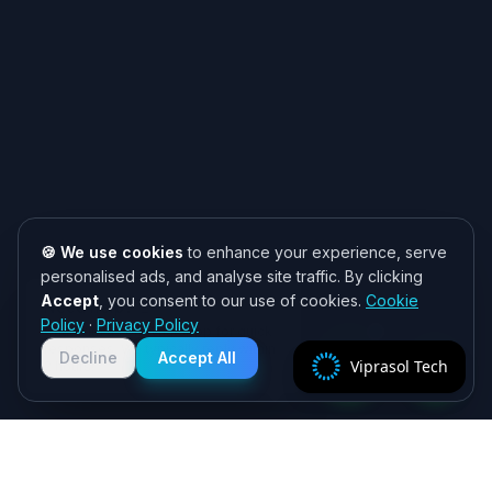
🍪 We use cookies
to enhance your experience, serve
personalised ads, and analyse site traffic. By clicking
Accept
, you consent to our use of cookies.
Cookie
Need help? 👋
Policy
·
Privacy Policy
Chat with us on WhatsApp for quick
responses. We typically reply within
Decline
Accept All
Viprasol Tech
2 hours!