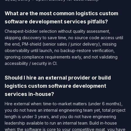
What are the most common logistics custom
software development services pitfalls?
Cheapest-bidder selection without quality assessment,
skipping discovery to save time, no source code access until
the end, PM-shield (senior sales / junior delivery), missing
observability until launch, no backup-restore verification,
ignoring compliance requirements early, and not validating
accessibility / security in CI.
Should I hire an external provider or build
logistics custom software development
services in-house?
Hire external when: time-to-market matters (under 6 months),
you do not have an internal engineering team yet, total project
length is under 3 years, and you do not have engineering
leadership available to run an internal team. Build in-house
when: the software is core to your competitive moat, you have