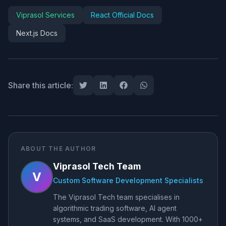
Viprasol Services
React Official Docs
Next.js Docs
Share this article:
ABOUT THE AUTHOR
Viprasol Tech Team
V
Custom Software Development Specialists
The Viprasol Tech team specialises in
algorithmic trading software, AI agent
systems, and SaaS development. With 1000+