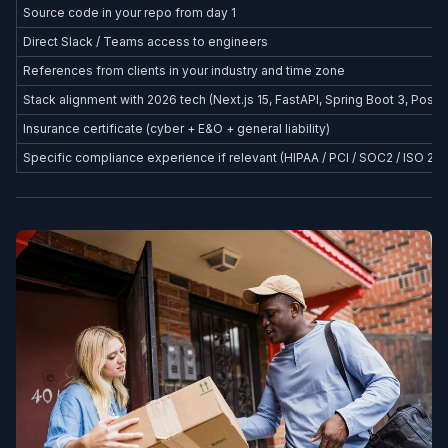
Source code in your repo from day 1
Direct Slack / Teams access to engineers
References from clients in your industry and time zone
Stack alignment with 2026 tech (Next.js 15, FastAPI, Spring Boot 3, Postg
Insurance certificate (cyber + E&O + general liability)
Specific compliance experience if relevant (HIPAA / PCI / SOC2 / ISO 27