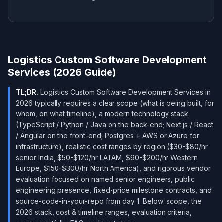
Logistics Custom Software Development
Services (2026 Guide)
TL;DR.
Logistics Custom Software Development Services in
2026 typically requires a clear scope (what is being built, for
whom, on what timeline), a modern technology stack
(TypeScript / Python / Java on the back-end; Next.js / React
/ Angular on the front-end; Postgres + AWS or Azure for
infrastructure), realistic cost ranges by region ($30-$80/hr
senior India, $50-$120/hr LATAM, $90-$200/hr Western
Europe, $150-$300/hr North America), and rigorous vendor
evaluation focused on named senior engineers, public
engineering presence, fixed-price milestone contracts, and
source-code-in-your-repo from day 1. Below: scope, the
2026 stack, cost & timeline ranges, evaluation criteria,