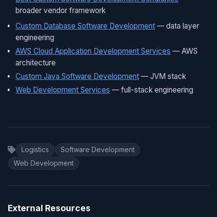
broader vendor framework
Custom Database Software Development
— data layer
engineering
AWS Cloud Application Development Services
— AWS
architecture
Custom Java Software Development
— JVM stack
Web Development Services
— full-stack engineering
Logistics
Software Development
Web Development
External Resources