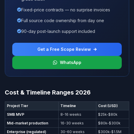
Fixed-price contracts — no surprise invoices
Full source code ownership from day one
90-day post-launch support included
Get a Free Scope Review
WhatsApp
Cost & Timeline Ranges 2026
Project Tier
Timeline
Cost (USD)
SMB MVP
8-16 weeks
$25k-$80k
Mid-market production
16-30 weeks
$80k-$300k
Enterprise (regulated)
30-60 weeks
$300k-$1.5M