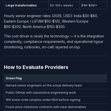
Large transformation
50-100+ weeks
$1M-$5M+
Hourly senior engineer rates (2026, USD): India $30-$80,
Eastern Europe / LATAM $50-$120, Western Europe
$90-$200, North America $150-$300.
The cost driver is rarely the technology — it is the integration
complexity, compliance requirements, and operational rigour
(monitoring, runbooks, on-call) layered on top.
How to Evaluate Providers
Green Flag
Named senior engineers on the actual delivery team
Public GitHub with substantive engineering work
Will share code samples under NDA before signing
Fixed-price milestone contracts with clear deliverables