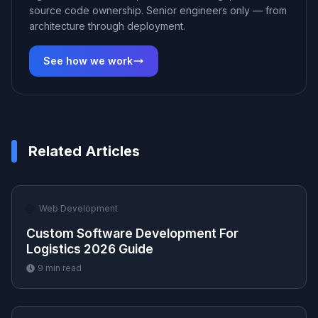
source code ownership. Senior engineers only — from
architecture through deployment.
See how we work
Related Articles
🌐
Web Development
Custom Software Development For
Logistics 2026 Guide
9
min read