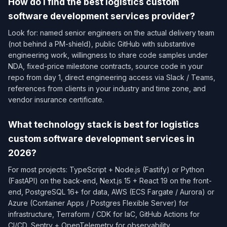
How do I find the best logistics custom
software development services provider?
Look for: named senior engineers on the actual delivery team
(not behind a PM-shield), public GitHub with substantive
engineering work, willingness to share code samples under
NDA, fixed-price milestone contracts, source code in your
repo from day 1, direct engineering access via Slack / Teams,
references from clients in your industry and time zone, and
vendor insurance certificate.
What technology stack is best for logistics
custom software development services in
2026?
For most projects: TypeScript + Node.js (Fastify) or Python
(FastAPI) on the back-end, Next.js 15 + React 19 on the front-
end, PostgreSQL 16+ for data, AWS (ECS Fargate / Aurora) or
Azure (Container Apps / Postgres Flexible Server) for
infrastructure, Terraform / CDK for IaC, GitHub Actions for
CI/CD, Sentry + OpenTelemetry for observability.