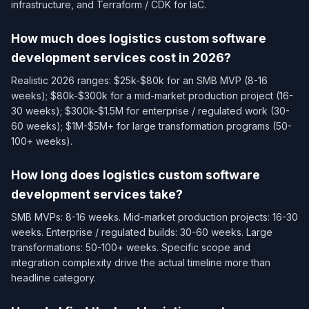
infrastructure, and Terraform / CDK for IaC.
How much does logistics custom software
development services cost in 2026?
Realistic 2026 ranges: $25k-$80k for an SMB MVP (8-16
weeks); $80k-$300k for a mid-market production project (16-
30 weeks); $300k-$1.5M for enterprise / regulated work (30-
60 weeks); $1M-$5M+ for large transformation programs (50-
100+ weeks).
How long does logistics custom software
development services take?
SMB MVPs: 8-16 weeks. Mid-market production projects: 16-30
weeks. Enterprise / regulated builds: 30-60 weeks. Large
transformations: 50-100+ weeks. Specific scope and
integration complexity drive the actual timeline more than
headline category.