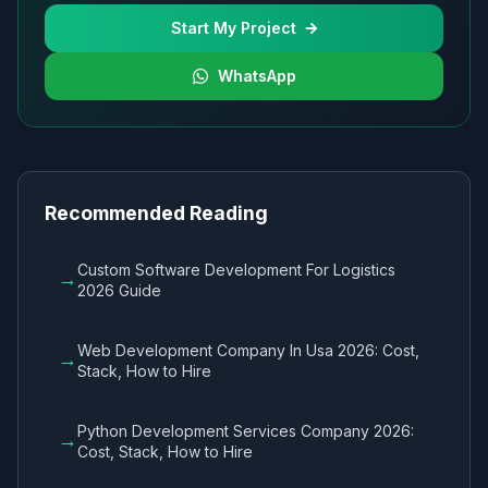
Start My Project
WhatsApp
Recommended Reading
Custom Software Development For Logistics
→
2026 Guide
Web Development Company In Usa 2026: Cost,
→
Stack, How to Hire
Python Development Services Company 2026:
→
Cost, Stack, How to Hire