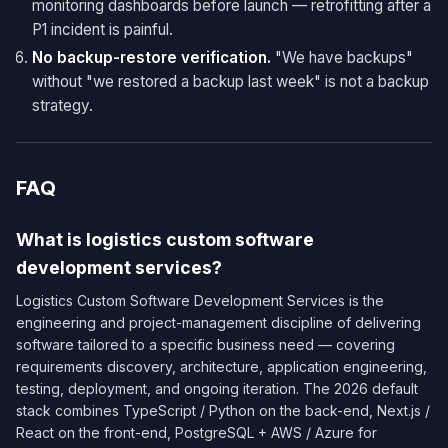
monitoring dashboards before launch — retrofitting after a
P1 incident is painful.
No backup-restore verification.
"We have backups"
without "we restored a backup last week" is not a backup
strategy.
FAQ
What is logistics custom software
development services?
Logistics Custom Software Development Services is the
engineering and project-management discipline of delivering
software tailored to a specific business need — covering
requirements discovery, architecture, application engineering,
testing, deployment, and ongoing iteration. The 2026 default
stack combines TypeScript / Python on the back-end, Next.js /
React on the front-end, PostgreSQL + AWS / Azure for