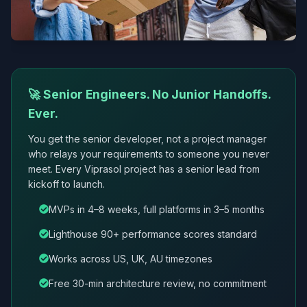
🚀 Senior Engineers. No Junior Handoffs.
Ever.
You get the senior developer, not a project manager
who relays your requirements to someone you never
meet. Every Viprasol project has a senior lead from
kickoff to launch.
MVPs in 4–8 weeks, full platforms in 3–5 months
Lighthouse 90+ performance scores standard
Works across US, UK, AU timezones
Free 30-min architecture review, no commitment