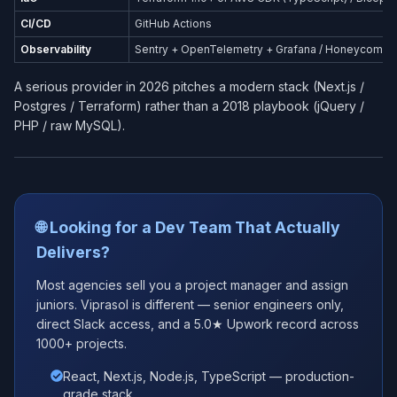
CI/CD
GitHub Actions
Observability
Sentry + OpenTelemetry + Grafana / Honeycomb
A serious provider in 2026 pitches a modern stack (Next.js /
Postgres / Terraform) rather than a 2018 playbook (jQuery /
PHP / raw MySQL).
🌐 Looking for a Dev Team That Actually
Delivers?
Most agencies sell you a project manager and assign
juniors. Viprasol is different — senior engineers only,
direct Slack access, and a 5.0★ Upwork record across
1000+ projects.
React, Next.js, Node.js, TypeScript — production-
grade stack