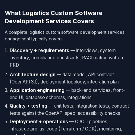
What Logistics Custom Software
Development Services Covers
A complete logistics custom software development services
engagement typically covers:
Discovery + requirements
— interviews, system
inventory, compliance constraints, RACI matrix, written
PRD
Architecture design
— data model, API contract
(OpenAPI 3.1), deployment topology, integration plan
Application engineering
— back-end services, front-
end UI, database schemas, integrations
Quality + testing
— unit tests, integration tests, contract
tests against the OpenAPI spec, accessibility checks
Deployment + operations
— CI/CD pipelines,
infrastructure-as-code (Terraform / CDK), monitoring,