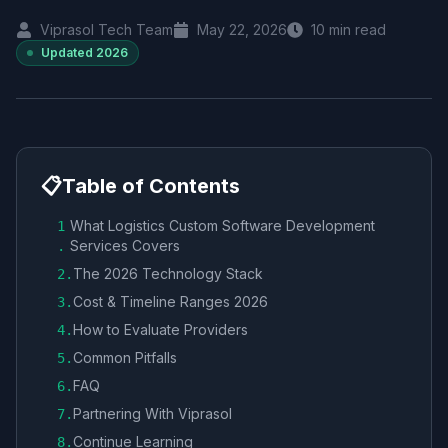
Viprasol Tech Team
May 22, 2026
10
min read
Updated
2026
📋
Table of Contents
What Logistics Custom Software Development
1
Services Covers
.
The 2026 Technology Stack
2
.
Cost & Timeline Ranges 2026
3
.
How to Evaluate Providers
4
.
Common Pitfalls
5
.
FAQ
6
.
Partnering With Viprasol
7
.
Continue Learning
8
.