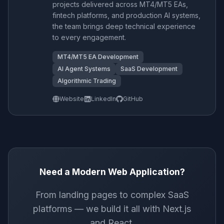
projects delivered across MT4/MT5 EAs,
fintech platforms, and production AI systems,
the team brings deep technical experience
to every engagement.
MT4/MT5 EA Development
AI Agent Systems
SaaS Development
Algorithmic Trading
Website
LinkedIn
GitHub
Need a Modern Web Application?
From landing pages to complex SaaS
platforms — we build it all with Next.js
and React.