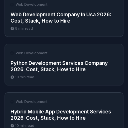
🌐
Web Development
Web Development Company In Usa 2026:
Cost, Stack, How to Hire
9
min read
🌐
Web Development
Python Development Services Company
2026: Cost, Stack, How to Hire
10
min read
🌐
Web Development
Hybrid Mobile App Development Services
2026: Cost, Stack, How to Hire
10
min read