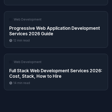
🌐
Web Development
Progressive Web Application Development
Services 2026 Guide
12
min read
🌐
Web Development
Full Stack Web Development Services 2026:
Cost, Stack, How to Hire
14
min read