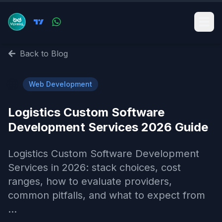
Back to Blog
🌐
Web Development
Logistics Custom Software
Development Services 2026 Guide
Logistics Custom Software Development
Services in 2026: stack choices, cost
ranges, how to evaluate providers,
common pitfalls, and what to expect from
...