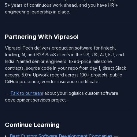
5+ years of continuous work ahead, and you have HR +
engineering leadership in place.
Partnering With Viprasol
Viprasol Tech delivers production software for fintech,
trading, AI, and B2B SaaS clients in the US, UK, AU, EU, and
India. Named senior engineers, fixed-price milestone
contracts, source code in your repo from day 1, direct Slack
access, 5.0★ Upwork record across 100+ projects, public
GitHub presence, vendor insurance certificate.
→
Talk to our team
about your logistics custom software
development services project.
Continue Learning
Best Custom Software Development Companies
—