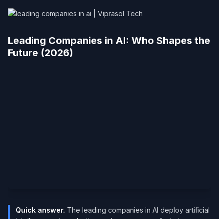
Leading Companies in AI: Who Shapes the
Future (2026)
Quick answer.
The leading companies in AI deploy artificial