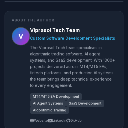
ABOUT THE AUTHOR
Viprasol Tech Team
V
Custom Software Development Specialists
The Viprasol Tech team specialises in
algorithmic trading software, AI agent
systems, and SaaS development. With 1000+
projects delivered across MT4/MT5 EAs,
fintech platforms, and production AI systems,
the team brings deep technical experience
to every engagement.
MT4/MT5 EA Development
AI Agent Systems
SaaS Development
Algorithmic Trading
Website
LinkedIn
GitHub