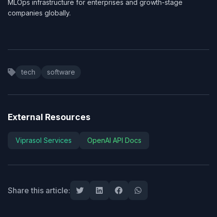
MLOps infrastructure for enterprises and growth-stage
companies globally.
tech
software
External Resources
Viprasol Services
OpenAI API Docs
Share this article: