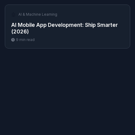
🤖
AI & Machine Learning
AI Mobile App Development: Ship Smarter
(2026)
9
min read