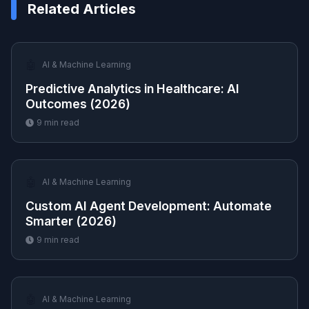
Related Articles
🤖
AI & Machine Learning
Predictive Analytics in Healthcare: AI
Outcomes (2026)
9
min read
🤖
AI & Machine Learning
Custom AI Agent Development: Automate
Smarter (2026)
9
min read
🤖
AI & Machine Learning