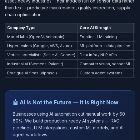
asset-heavy industries. Their models run on sensor data rather
than text—predictive maintenance, quality inspection, supply
chain optimisation.
Company Type
Core AI Strength
Pr
Model labs (OpenAI, Anthropic)
Frontier LLM training
Co
Hyperscalers (Google, AWS, Azure)
ML platform + data pipeline
En
Vertical specialists (Scale AI, Cohere)
Data infra / NLP APIs
En
Industrial AI (Siemens, Palantir)
Computer vision, sensor ML
Ma
Boutique AI firms (Viprasol)
Custom agent systems
SM
🤖 AI Is Not the Future — It Is Right Now
Businesses using AI automation cut manual work by 60–
80%. We build production-ready AI systems — RAG
pipelines, LLM integrations, custom ML models, and AI
agent workflows.