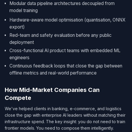
Modular data pipeline architectures decoupled from
model training
Hardware-aware model optimisation (quantisation, ONNX
export)
Red-team and safety evaluation before any public
deployment
Cross-functional AI product teams with embedded ML
engineers
Continuous feedback loops that close the gap between
offline metrics and real-world performance
How Mid-Market Companies Can
Compete
We've helped clients in banking, e-commerce, and logistics
close the gap with enterprise AI leaders without matching their
infrastructure spend. The key insight: you do not need to train
frontier models. You need to compose them intelligently.