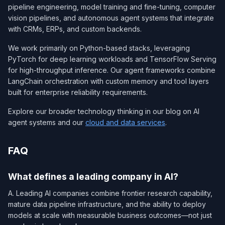
pipeline engineering, model training and fine-tuning, computer
vision pipelines, and autonomous agent systems that integrate
with CRMs, ERPs, and custom backends.
We work primarily on Python-based stacks, leveraging
PyTorch for deep learning workloads and TensorFlow Serving
for high-throughput inference. Our agent frameworks combine
LangChain orchestration with custom memory and tool layers
built for enterprise reliability requirements.
Explore our broader technology thinking in our blog on AI
agent systems and our
cloud and data services
.
FAQ
What defines a leading company in AI?
A. Leading AI companies combine frontier research capability,
mature data pipeline infrastructure, and the ability to deploy
models at scale with measurable business outcomes—not just