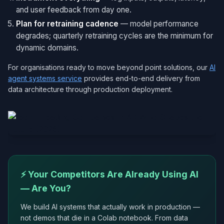
and user feedback from day one.
Plan for retraining cadence
— model performance
degrades; quarterly retraining cycles are the minimum for
dynamic domains.
For organisations ready to move beyond point solutions, our
AI
agent systems service
provides end-to-end delivery from
data architecture through production deployment.
⚡ Your Competitors Are Already Using AI
— Are You?
We build AI systems that actually work in production —
not demos that die in a Colab notebook. From data