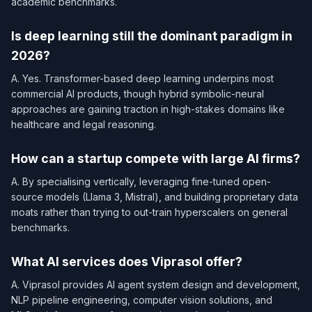
academic benchmarks.
Is deep learning still the dominant paradigm in
2026?
A. Yes. Transformer-based deep learning underpins most
commercial AI products, though hybrid symbolic-neural
approaches are gaining traction in high-stakes domains like
healthcare and legal reasoning.
How can a startup compete with large AI firms?
A. By specialising vertically, leveraging fine-tuned open-
source models (Llama 3, Mistral), and building proprietary data
moats rather than trying to out-train hyperscalers on general
benchmarks.
What AI services does Viprasol offer?
A. Viprasol provides AI agent system design and development,
NLP pipeline engineering, computer vision solutions, and