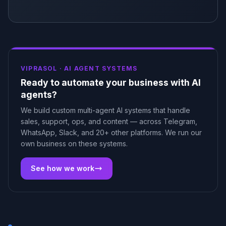
VIPRASOL ·
AI AGENT SYSTEMS
Ready to automate your business with AI
agents?
We build custom multi-agent AI systems that handle
sales, support, ops, and content — across Telegram,
WhatsApp, Slack, and 20+ other platforms. We run our
own business on these systems.
See how we work