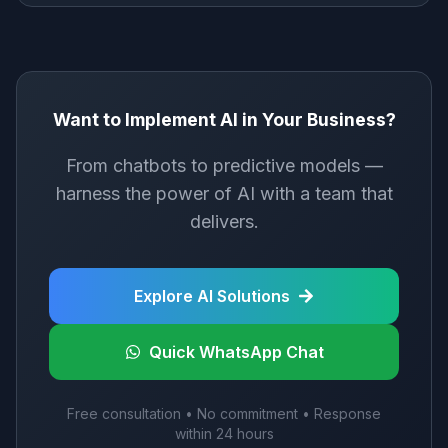
Want to Implement AI in Your Business?
From chatbots to predictive models —
harness the power of AI with a team that
delivers.
Explore AI Solutions
Quick WhatsApp Chat
Free consultation • No commitment • Response
within 24 hours