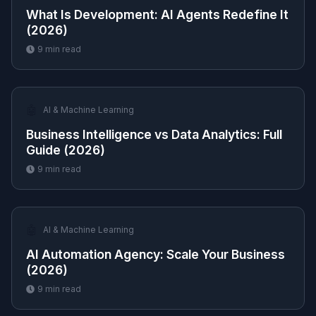
What Is Development: AI Agents Redefine It
(2026)
9
min read
🤖
AI & Machine Learning
Business Intelligence vs Data Analytics: Full
Guide (2026)
9
min read
🤖
AI & Machine Learning
AI Automation Agency: Scale Your Business
(2026)
9
min read