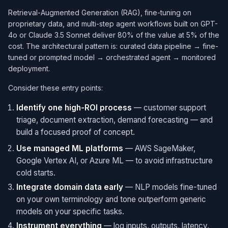
Retrieval-Augmented Generation (RAG), fine-tuning on
proprietary data, and multi-step agent workflows built on GPT-
4o or Claude 3.5 Sonnet deliver 80% of the value at 5% of the
cost. The architectural pattern is: curated data pipeline → fine-
tuned or prompted model → orchestrated agent → monitored
deployment.
Consider these entry points:
Identify one high-ROI process
— customer support
triage, document extraction, demand forecasting — and
build a focused proof of concept.
Use managed ML platforms
— AWS SageMaker,
Google Vertex AI, or Azure ML — to avoid infrastructure
cold starts.
Integrate domain data early
— NLP models fine-tuned
on your own terminology and tone outperform generic
models on your specific tasks.
Instrument everything
— log inputs, outputs, latency,