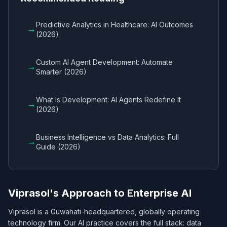
Predictive Analytics in Healthcare: AI Outcomes
→
(2026)
Custom AI Agent Development: Automate
→
Smarter (2026)
What Is Development: AI Agents Redefine It
→
(2026)
Business Intelligence vs Data Analytics: Full
→
Guide (2026)
Viprasol's Approach to Enterprise AI
Viprasol is a Guwahati-headquartered, globally operating
technology firm. Our AI practice covers the full stack: data