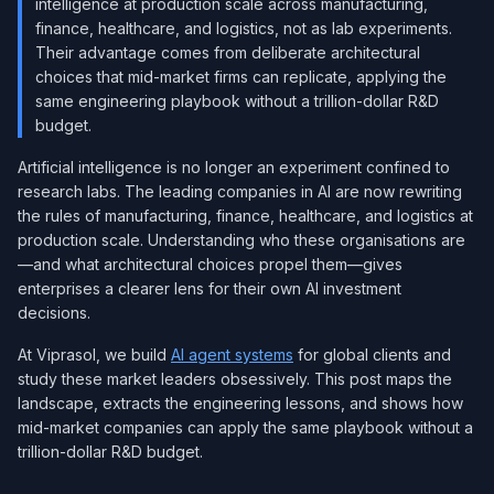
intelligence at production scale across manufacturing,
finance, healthcare, and logistics, not as lab experiments.
Their advantage comes from deliberate architectural
choices that mid-market firms can replicate, applying the
same engineering playbook without a trillion-dollar R&D
budget.
Artificial intelligence is no longer an experiment confined to
research labs. The leading companies in AI are now rewriting
the rules of manufacturing, finance, healthcare, and logistics at
production scale. Understanding who these organisations are
—and what architectural choices propel them—gives
enterprises a clearer lens for their own AI investment
decisions.
At Viprasol, we build
AI agent systems
for global clients and
study these market leaders obsessively. This post maps the
landscape, extracts the engineering lessons, and shows how
mid-market companies can apply the same playbook without a
trillion-dollar R&D budget.