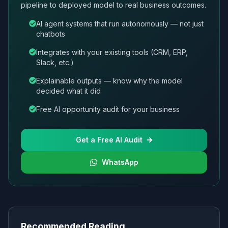
pipeline to deployed model to real business outcomes.
AI agent systems that run autonomously — not just
chatbots
Integrates with your existing tools (CRM, ERP,
Slack, etc.)
Explainable outputs — know why the model
decided what it did
Free AI opportunity audit for your business
Get a Free AI Audit
WhatsApp
Recommended Reading