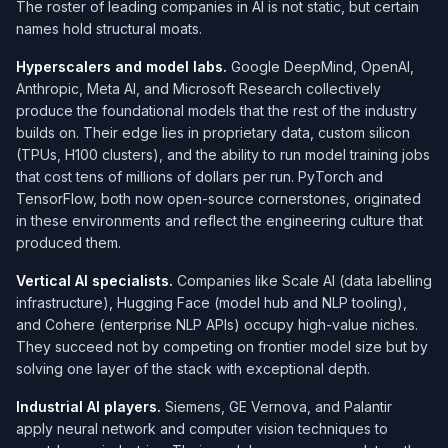
The roster of leading companies in AI is not static, but certain
names hold structural moats.
Hyperscalers and model labs.
Google DeepMind, OpenAI,
Anthropic, Meta AI, and Microsoft Research collectively
produce the foundational models that the rest of the industry
builds on. Their edge lies in proprietary data, custom silicon
(TPUs, H100 clusters), and the ability to run model training jobs
that cost tens of millions of dollars per run. PyTorch and
TensorFlow, both now open-source cornerstones, originated
in these environments and reflect the engineering culture that
produced them.
Vertical AI specialists.
Companies like Scale AI (data labelling
infrastructure), Hugging Face (model hub and NLP tooling),
and Cohere (enterprise NLP APIs) occupy high-value niches.
They succeed not by competing on frontier model size but by
solving one layer of the stack with exceptional depth.
Industrial AI players.
Siemens, GE Vernova, and Palantir
apply neural network and computer vision techniques to