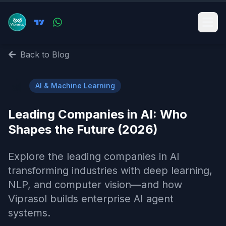
Back to Blog
🤖
AI & Machine Learning
Leading Companies in AI: Who
Shapes the Future (2026)
Explore the leading companies in AI
transforming industries with deep learning,
NLP, and computer vision—and how
Viprasol builds enterprise AI agent
systems.