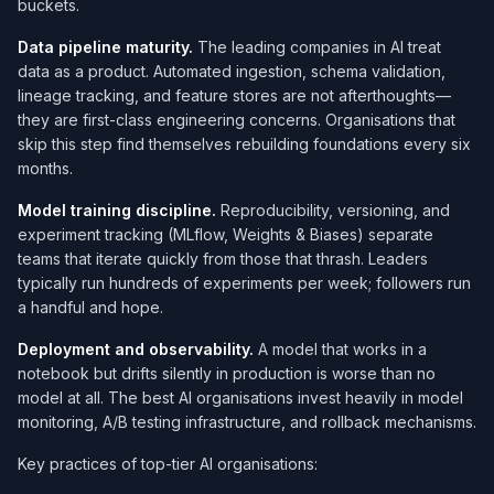
buckets.
Data pipeline maturity.
The leading companies in AI treat
data as a product. Automated ingestion, schema validation,
lineage tracking, and feature stores are not afterthoughts—
they are first-class engineering concerns. Organisations that
skip this step find themselves rebuilding foundations every six
months.
Model training discipline.
Reproducibility, versioning, and
experiment tracking (MLflow, Weights & Biases) separate
teams that iterate quickly from those that thrash. Leaders
typically run hundreds of experiments per week; followers run
a handful and hope.
Deployment and observability.
A model that works in a
notebook but drifts silently in production is worse than no
model at all. The best AI organisations invest heavily in model
monitoring, A/B testing infrastructure, and rollback mechanisms.
Key practices of top-tier AI organisations: