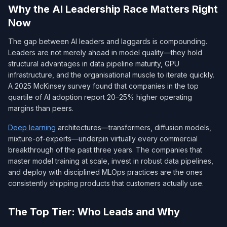
Why the AI Leadership Race Matters Right
Now
The gap between AI leaders and laggards is compounding.
Leaders are not merely ahead in model quality—they hold
structural advantages in data pipeline maturity, GPU
infrastructure, and the organisational muscle to iterate quickly.
A 2025 McKinsey survey found that companies in the top
quartile of AI adoption report 20–25% higher operating
margins than peers.
Deep learning
architectures—transformers, diffusion models,
mixture-of-experts—underpin virtually every commercial
breakthrough of the past three years. The companies that
master model training at scale, invest in robust data pipelines,
and deploy with disciplined MLOps practices are the ones
consistently shipping products that customers actually use.
The Top Tier: Who Leads and Why