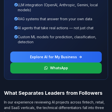
LLM integration (OpenAI, Anthropic, Gemini, local
models)
RAG systems that answer from your own data
AI agents that take real actions — not just chat
Custom ML models for prediction, classification,
detection
Explore AI for My Business
WhatsApp
What Separates Leaders from Followers
In our experience reviewing AI projects across fintech, retail,
and SaaS verticals, the technical differentiators fall into three