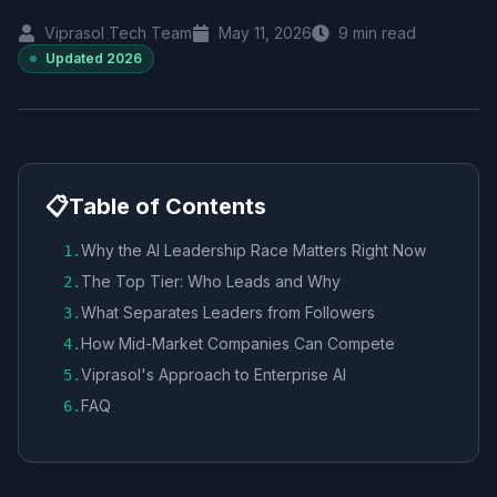
Viprasol Tech Team
May 11, 2026
9
min read
Updated
2026
📋
Table of Contents
Why the AI Leadership Race Matters Right Now
1
.
The Top Tier: Who Leads and Why
2
.
What Separates Leaders from Followers
3
.
How Mid-Market Companies Can Compete
4
.
Viprasol's Approach to Enterprise AI
5
.
FAQ
6
.