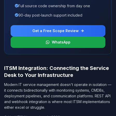
Full source code ownership from day one
90-day post-launch support included
Get a Free Scope Review
WhatsApp
ITSM Integration: Connecting the Service
Desk to Your Infrastructure
Modern IT service management doesn't operate in isolation —
it connects bidirectionally with monitoring systems, CMDBs,
deployment pipelines, and communication platforms. REST API
and webhook integration is where most ITSM implementations
either excel or struggle.