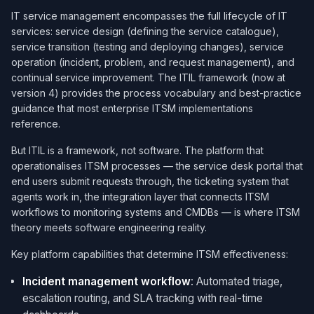
IT service management encompasses the full lifecycle of IT
services: service design (defining the service catalogue),
service transition (testing and deploying changes), service
operation (incident, problem, and request management), and
continual service improvement. The ITIL framework (now at
version 4) provides the process vocabulary and best-practice
guidance that most enterprise ITSM implementations
reference.
But ITIL is a framework, not software. The platform that
operationalises ITSM processes — the service desk portal that
end users submit requests through, the ticketing system that
agents work in, the integration layer that connects ITSM
workflows to monitoring systems and CMDBs — is where ITSM
theory meets software engineering reality.
Key platform capabilities that determine ITSM effectiveness:
Incident management workflow
: Automated triage,
escalation routing, and SLA tracking with real-time