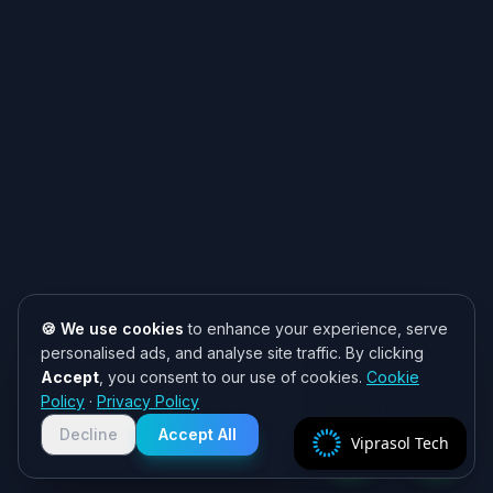
🍪 We use cookies
to enhance your experience, serve
personalised ads, and analyse site traffic. By clicking
Accept
, you consent to our use of cookies.
Cookie
Need help? 👋
Policy
·
Privacy Policy
Chat with us on WhatsApp for quick
responses. We typically reply within
Decline
Accept All
Viprasol Tech
2 hours!