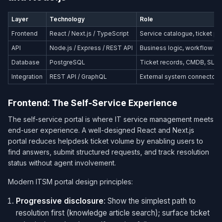
Layer
Technology
Role
Frontend
React / Next.js / TypeScript
Service catalogue, ticket po
API
Node.js / Express / REST API
Business logic, workflow or
Database
PostgreSQL
Ticket records, CMDB, SLA 
Integration
REST API / GraphQL
External system connectors
Frontend: The Self-Service Experience
The self-service portal is where IT service management meets
end-user experience. A well-designed React and Next.js
portal reduces helpdesk ticket volume by enabling users to
find answers, submit structured requests, and track resolution
status without agent involvement.
Modern ITSM portal design principles:
Progressive disclosure
: Show the simplest path to
resolution first (knowledge article search); surface ticket