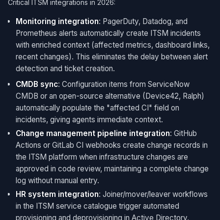
Critical ITSM integrations in 2026:
Monitoring integration
: PagerDuty, Datadog, and
Prometheus alerts automatically create ITSM incidents
with enriched context (affected metrics, dashboard links,
recent changes). This eliminates the delay between alert
detection and ticket creation.
CMDB sync
: Configuration items from ServiceNow
CMDB or an open-source alternative (Device42, Ralph)
automatically populate the "affected CI" field on
incidents, giving agents immediate context.
Change management pipeline integration
: GitHub
Actions or GitLab CI webhooks create change records in
the ITSM platform when infrastructure changes are
approved in code review, maintaining a complete change
log without manual entry.
HR system integration
: Joiner/mover/leaver workflows
in the ITSM service catalogue trigger automated
provisioning and deprovisioning in Active Directory,