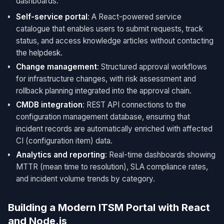
dashboards.
Self-service portal
: A React-powered service
catalogue that enables users to submit requests, track
status, and access knowledge articles without contacting
the helpdesk.
Change management
: Structured approval workflows
for infrastructure changes, with risk assessment and
rollback planning integrated into the approval chain.
CMDB integration
: REST API connections to the
configuration management database, ensuring that
incident records are automatically enriched with affected
CI (configuration item) data.
Analytics and reporting
: Real-time dashboards showing
MTTR (mean time to resolution), SLA compliance rates,
and incident volume trends by category.
Building a Modern ITSM Portal with React
and Node.js