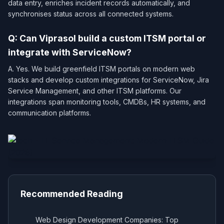
data entry, enriches incident records automatically, and
synchronises status across all connected systems.
Q: Can Viprasol build a custom ITSM portal or
integrate with ServiceNow?
A. Yes. We build greenfield ITSM portals on modern web
stacks and develop custom integrations for ServiceNow, Jira
Service Management, and other ITSM platforms. Our
integrations span monitoring tools, CMDBs, HR systems, and
communication platforms.
Recommended Reading
Web Design Development Companies: Top
→