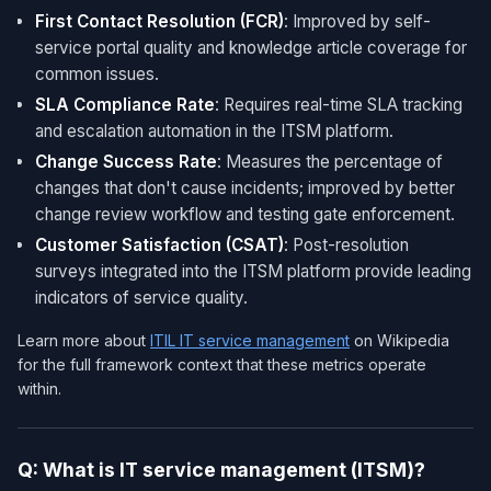
First Contact Resolution (FCR)
: Improved by self-
service portal quality and knowledge article coverage for
common issues.
SLA Compliance Rate
: Requires real-time SLA tracking
and escalation automation in the ITSM platform.
Change Success Rate
: Measures the percentage of
changes that don't cause incidents; improved by better
change review workflow and testing gate enforcement.
Customer Satisfaction (CSAT)
: Post-resolution
surveys integrated into the ITSM platform provide leading
indicators of service quality.
Learn more about
ITIL IT service management
on Wikipedia
for the full framework context that these metrics operate
within.
Q: What is IT service management (ITSM)?