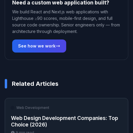
Need a custom web application built?
We build React and Next.js web applications with
Lighthouse ≥90 scores, mobile-first design, and full
source code ownership. Senior engineers only — from
architecture through deployment.
See how we work
Related Articles
🌐
Web Development
Web Design Development Companies: Top
Choice (2026)
9
min read