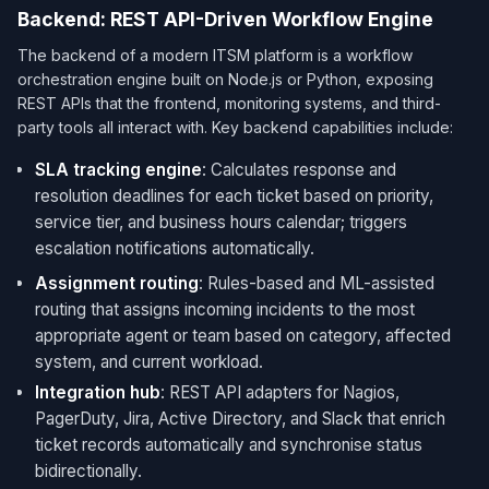
Backend: REST API-Driven Workflow Engine
The backend of a modern ITSM platform is a workflow
orchestration engine built on Node.js or Python, exposing
REST APIs that the frontend, monitoring systems, and third-
party tools all interact with. Key backend capabilities include:
SLA tracking engine
: Calculates response and
resolution deadlines for each ticket based on priority,
service tier, and business hours calendar; triggers
escalation notifications automatically.
Assignment routing
: Rules-based and ML-assisted
routing that assigns incoming incidents to the most
appropriate agent or team based on category, affected
system, and current workload.
Integration hub
: REST API adapters for Nagios,
PagerDuty, Jira, Active Directory, and Slack that enrich
ticket records automatically and synchronise status
bidirectionally.