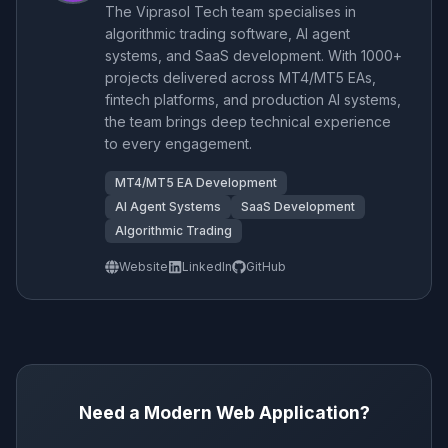
The Viprasol Tech team specialises in
algorithmic trading software, AI agent
systems, and SaaS development. With 1000+
projects delivered across MT4/MT5 EAs,
fintech platforms, and production AI systems,
the team brings deep technical experience
to every engagement.
MT4/MT5 EA Development
AI Agent Systems
SaaS Development
Algorithmic Trading
Website
LinkedIn
GitHub
Need a Modern Web Application?