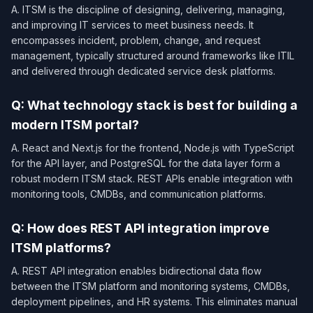
A. ITSM is the discipline of designing, delivering, managing,
and improving IT services to meet business needs. It
encompasses incident, problem, change, and request
management, typically structured around frameworks like ITIL
and delivered through dedicated service desk platforms.
Q: What technology stack is best for building a
modern ITSM portal?
A. React and Next.js for the frontend, Node.js with TypeScript
for the API layer, and PostgreSQL for the data layer form a
robust modern ITSM stack. REST APIs enable integration with
monitoring tools, CMDBs, and communication platforms.
Q: How does REST API integration improve
ITSM platforms?
A. REST API integration enables bidirectional data flow
between the ITSM platform and monitoring systems, CMDBs,
deployment pipelines, and HR systems. This eliminates manual