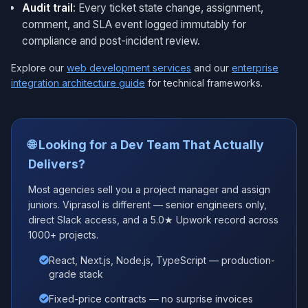
Audit trail
: Every ticket state change, assignment,
comment, and SLA event logged immutably for
compliance and post-incident review.
Explore our
web development services
and our
enterprise
integration architecture guide
for technical frameworks.
🌐 Looking for a Dev Team That Actually
Delivers?
Most agencies sell you a project manager and assign
juniors. Viprasol is different — senior engineers only,
direct Slack access, and a 5.0★ Upwork record across
1000+ projects.
React, Next.js, Node.js, TypeScript — production-
grade stack
Fixed-price contracts — no surprise invoices