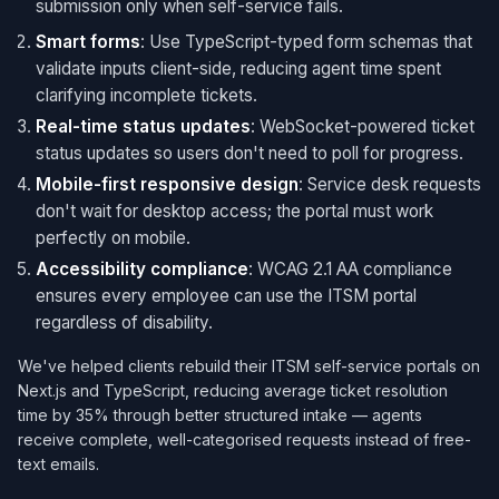
submission only when self-service fails.
Smart forms
: Use TypeScript-typed form schemas that
validate inputs client-side, reducing agent time spent
clarifying incomplete tickets.
Real-time status updates
: WebSocket-powered ticket
status updates so users don't need to poll for progress.
Mobile-first responsive design
: Service desk requests
don't wait for desktop access; the portal must work
perfectly on mobile.
Accessibility compliance
: WCAG 2.1 AA compliance
ensures every employee can use the ITSM portal
regardless of disability.
We've helped clients rebuild their ITSM self-service portals on
Next.js and TypeScript, reducing average ticket resolution
time by 35% through better structured intake — agents
receive complete, well-categorised requests instead of free-
text emails.