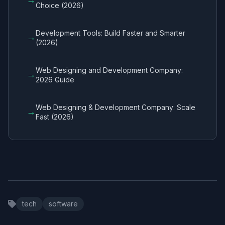
Choice (2026)
Development Tools: Build Faster and Smarter
→
(2026)
Web Designing and Development Company:
→
2026 Guide
Web Designing & Development Company: Scale
→
Fast (2026)
tech
software