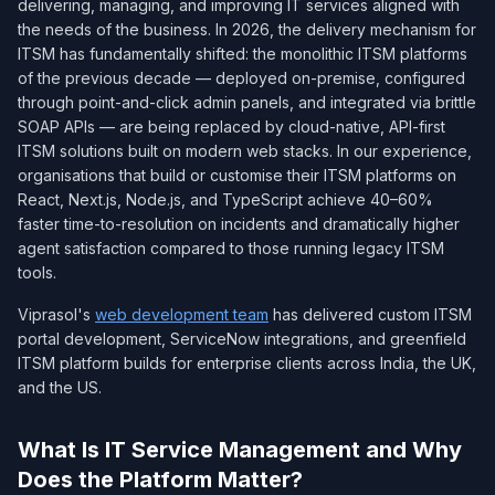
delivering, managing, and improving IT services aligned with
the needs of the business. In 2026, the delivery mechanism for
ITSM has fundamentally shifted: the monolithic ITSM platforms
of the previous decade — deployed on-premise, configured
through point-and-click admin panels, and integrated via brittle
SOAP APIs — are being replaced by cloud-native, API-first
ITSM solutions built on modern web stacks. In our experience,
organisations that build or customise their ITSM platforms on
React, Next.js, Node.js, and TypeScript achieve 40–60%
faster time-to-resolution on incidents and dramatically higher
agent satisfaction compared to those running legacy ITSM
tools.
Viprasol's
web development team
has delivered custom ITSM
portal development, ServiceNow integrations, and greenfield
ITSM platform builds for enterprise clients across India, the UK,
and the US.
What Is IT Service Management and Why
Does the Platform Matter?