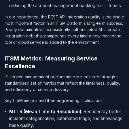
reducing the account management backlog for IT teams.
In our experience, the REST API integration quality is the single
most important factor in an ITSM platform's long-term success.
Poorly documented, inconsistently authenticated APIs create
integration debt that compounds every time a new monitoring
tool or cloud service is added to the environment.
ITSM Metrics: Measuring Service
Excellence
IT service management performance is measured through a
standardised set of metrics that reflect the timeliness, quality,
and efficiency of service delivery.
Key ITSM metrics and their engineering implications:
MTTR (Mean Time to Resolution)
: Reduced by better
incident categorisation, automated triage, and knowledge
base quality.