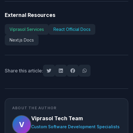
External Resources
Viprasol Services
React Official Docs
Next.js Docs
Share this article:
ABOUT THE AUTHOR
Viprasol Tech Team
V
Custom Software Development Specialists