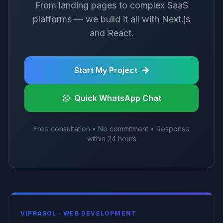
From landing pages to complex SaaS
platforms — we build it all with Next.js
and React.
Start My Project
Quick WhatsApp Chat
Free consultation • No commitment • Response
within 24 hours
VIPRASOL ·
WEB DEVELOPMENT