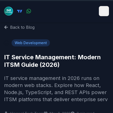
Back to Blog
🌐
Web Development
IT Service Management: Modern
ITSM Guide (2026)
IT service management in 2026 runs on
modern web stacks. Explore how React,
Node.js, TypeScript, and REST APIs power
ITSM platforms that deliver enterprise serv