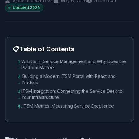
Viprasol Tech Team
May 6, 2026
9
min read
Updated
2026
📋
Table of Contents
What Is IT Service Management and Why Does the
1
Platform Matter?
.
Building a Modern ITSM Portal with React and
2
Node.js
.
ITSM Integration: Connecting the Service Desk to
3
Your Infrastructure
.
ITSM Metrics: Measuring Service Excellence
4
.