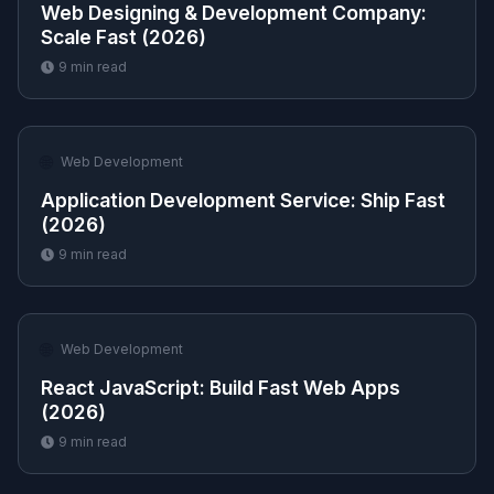
Web Designing & Development Company:
Scale Fast (2026)
9
min read
🌐
Web Development
Application Development Service: Ship Fast
(2026)
9
min read
🌐
Web Development
React JavaScript: Build Fast Web Apps
(2026)
9
min read