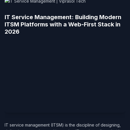
IT Service Management: Building Modern
ITSM Platforms with a Web-First Stack in
2026
IT service management (ITSM) is the discipline of designing,