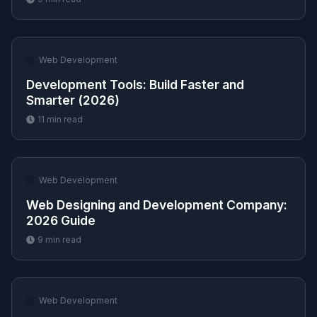
🌐
Web Development
Development Tools: Build Faster and
Smarter (2026)
11
min read
🌐
Web Development
Web Designing and Development Company:
2026 Guide
9
min read
🌐
Web Development