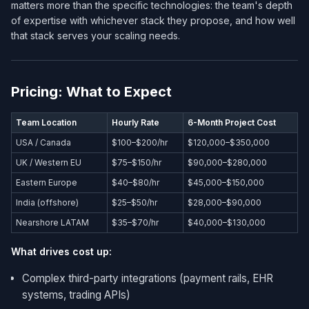
matters more than the specific technologies: the team's depth
of expertise with whichever stack they propose, and how well
that stack serves your scaling needs.
Pricing: What to Expect
Team Location
Hourly Rate
6-Month Project Cost
USA / Canada
$100–$200/hr
$120,000–$350,000
UK / Western EU
$75–$150/hr
$90,000–$280,000
Eastern Europe
$40–$80/hr
$45,000–$150,000
India (offshore)
$25–$50/hr
$28,000–$90,000
Nearshore LATAM
$35–$70/hr
$40,000–$130,000
What drives cost up:
Complex third-party integrations (payment rails, EHR
systems, trading APIs)