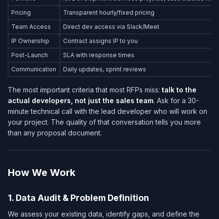
Pricing
Transparent hourly/fixed pricing
Team Access
Direct dev access via Slack/Meet
IP Ownership
Contract assigns IP to you
Post-Launch
SLA with response times
Communication
Daily updates, sprint reviews
The most important criteria that most RFPs miss:
talk to the
actual developers, not just the sales team
. Ask for a 30-
minute technical call with the lead developer who will work on
your project. The quality of that conversation tells you more
than any proposal document.
How We Work
1. Data Audit & Problem Definition
We assess your existing data, identify gaps, and define the