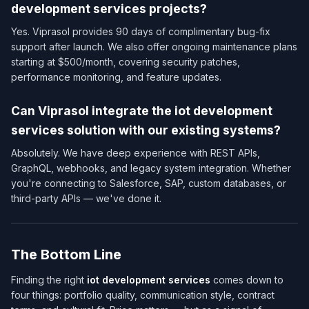
development services​ projects?
Yes. Viprasol provides 90 days of complimentary bug-fix
support after launch. We also offer ongoing maintenance plans
starting at $500/month, covering security patches,
performance monitoring, and feature updates.
Can Viprasol integrate the iot development
services​ solution with our existing systems?
Absolutely. We have deep experience with REST APIs,
GraphQL, webhooks, and legacy system integration. Whether
you're connecting to Salesforce, SAP, custom databases, or
third-party APIs — we've done it.
The Bottom Line
Finding the right
iot development services​
comes down to
four things: portfolio quality, communication style, contract