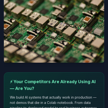
⚡ Your Competitors Are Already Using AI
— Are You?
We build AI systems that actually work in production —
not demos that die in a Colab notebook. From data
pipeline to deployed model to real business outcomes.