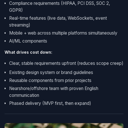
Compliance requirements (HIPAA, PCI DSS, SOC 2,
GDPR)
Real-time features (live data, WebSockets, event
streaming)
Mobile + web across multiple platforms simultaneously
AI/ML components
What drives cost down:
Clear, stable requirements upfront (reduces scope creep)
Existing design system or brand guidelines
Reusable components from prior projects
Nearshore/offshore team with proven English
communication
Phased delivery (MVP first, then expand)