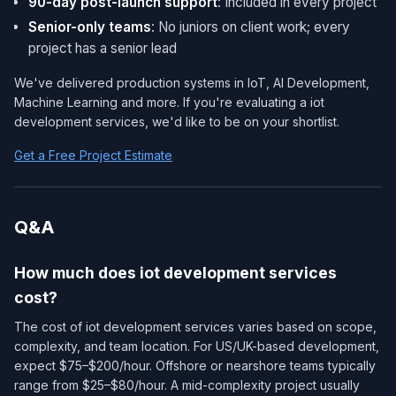
90-day post-launch support
: Included in every project
Senior-only teams
: No juniors on client work; every
project has a senior lead
We've delivered production systems in IoT, AI Development,
Machine Learning and more. If you're evaluating a iot
development services​, we'd like to be on your shortlist.
Get a Free Project Estimate
Q&A
How much does iot development services​
cost?
The cost of iot development services​ varies based on scope,
complexity, and team location. For US/UK-based development,
expect $75–$200/hour. Offshore or nearshore teams typically
range from $25–$80/hour. A mid-complexity project usually