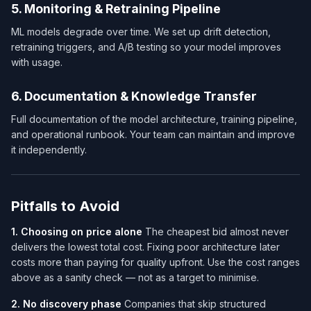
5. Monitoring & Retraining Pipeline
ML models degrade over time. We set up drift detection,
retraining triggers, and A/B testing so your model improves
with usage.
6. Documentation & Knowledge Transfer
Full documentation of the model architecture, training pipeline,
and operational runbook. Your team can maintain and improve
it independently.
Pitfalls to Avoid
1. Choosing on price alone
The cheapest bid almost never
delivers the lowest total cost. Fixing poor architecture later
costs more than paying for quality upfront. Use the cost ranges
above as a sanity check — not as a target to minimise.
2. No discovery phase
Companies that skip structured