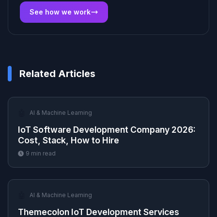
See how we work
Related Articles
🤖
AI & Machine Learning
IoT Software Development Company 2026:
Cost, Stack, How to Hire
9
min read
🤖
AI & Machine Learning
Themecolon IoT Development Services