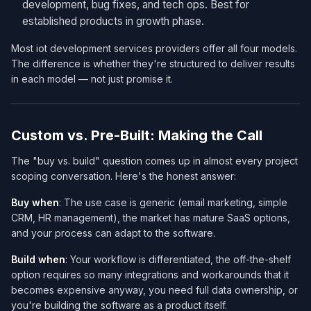
development, bug fixes, and tech ops. Best for
established products in growth phase.
Most iot development services​ providers offer all four models.
The difference is whether they're structured to deliver results
in each model — not just promise it.
Custom vs. Pre-Built: Making the Call
The "buy vs. build" question comes up in almost every project
scoping conversation. Here's the honest answer:
Buy when
: The use case is generic (email marketing, simple
CRM, HR management), the market has mature SaaS options,
and your process can adapt to the software.
Build when
: Your workflow is differentiated, the off-the-shelf
option requires so many integrations and workarounds that it
becomes expensive anyway, you need full data ownership, or
you're building the software as a product itself.