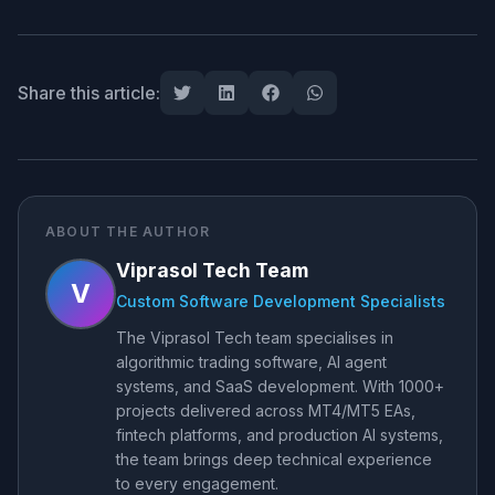
Share this article:
ABOUT THE AUTHOR
Viprasol Tech Team
V
Custom Software Development Specialists
The Viprasol Tech team specialises in
algorithmic trading software, AI agent
systems, and SaaS development. With 1000+
projects delivered across MT4/MT5 EAs,
fintech platforms, and production AI systems,
the team brings deep technical experience
to every engagement.