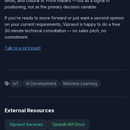
terms, and cultural fit. Price matters — but as a signal of
positioning, not as the primary decision variable.
If you're ready to move forward or just want a second opinion
on your current requirements, Viprasol is happy to do a free
30-minute technical consultation — no sales pitch, no
commitment.
Talk to a Iot Expert
IoT
AI Development
Machine Learning
External Resources
Viprasol Services
OpenAI API Docs