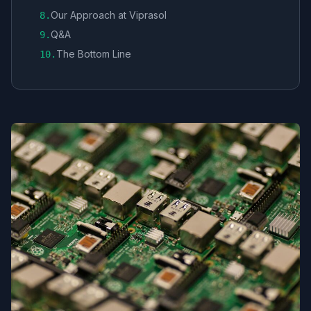
Our Approach at Viprasol
8
.
Q&A
9
.
The Bottom Line
10
.