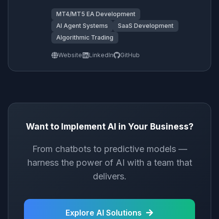
MT4/MT5 EA Development
AI Agent Systems
SaaS Development
Algorithmic Trading
Website
LinkedIn
GitHub
Want to Implement AI in Your Business?
From chatbots to predictive models —
harness the power of AI with a team that
delivers.
Explore AI Solutions