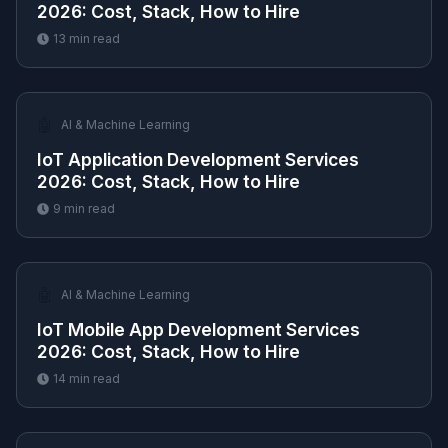
2026: Cost, Stack, How to Hire
13
min read
🤖
AI & Machine Learning
IoT Application Development Services
2026: Cost, Stack, How to Hire
9
min read
🤖
AI & Machine Learning
IoT Mobile App Development Services
2026: Cost, Stack, How to Hire
14
min read