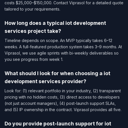
costs $25,000–$150,000. Contact Viprasol for a detailed quote
tailored to your requirements.
How long does a typical iot development
services​ project take?
Timeline depends on scope. An MVP typically takes 6–12
weeks. A full-featured production system takes 3–9 months. At
Viprasol, we use agile sprints with bi-weekly deliverables so
you see progress from week 1.
What should I look for when choosing a iot
development services​ provider?
Look for: (1) relevant portfolio in your industry, (2) transparent
pricing with no hidden costs, (3) direct access to developers
(not just account managers), (4) post-launch support SLAs,
and (5) IP ownership in the contract. Viprasol provides all five.
Do you provide post-launch support for iot