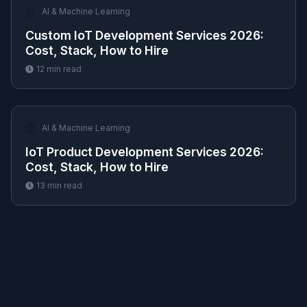
🤖
AI & Machine Learning
Custom IoT Development Services 2026:
Cost, Stack, How to Hire
12
min read
🤖
AI & Machine Learning
IoT Product Development Services 2026:
Cost, Stack, How to Hire
13
min read