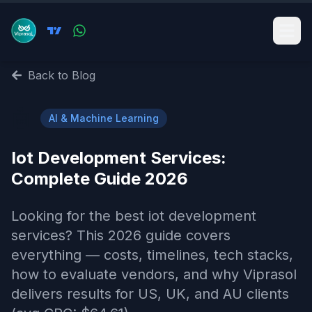
Back to Blog
🤖
AI & Machine Learning
Iot Development Services​:
Complete Guide 2026
Looking for the best iot development
services​? This 2026 guide covers
everything — costs, timelines, tech stacks,
how to evaluate vendors, and why Viprasol
delivers results for US, UK, and AU clients