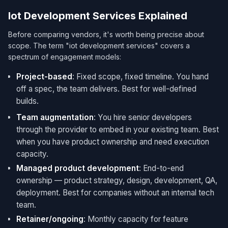
Iot Development Services Explained
Before comparing vendors, it's worth being precise about
scope. The term "iot development services​" covers a
spectrum of engagement models:
Project-based
: Fixed scope, fixed timeline. You hand
off a spec, the team delivers. Best for well-defined
builds.
Team augmentation
: You hire senior developers
through the provider to embed in your existing team. Best
when you have product ownership and need execution
capacity.
Managed product development
: End-to-end
ownership — product strategy, design, development, QA,
deployment. Best for companies without an internal tech
team.
Retainer/ongoing
: Monthly capacity for feature