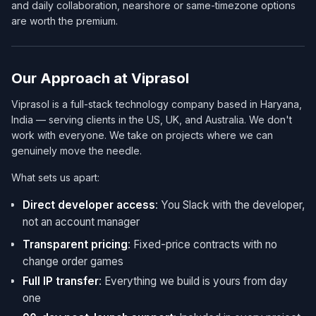
and daily collaboration, nearshore or same-timezone options
are worth the premium.
Our Approach at Viprasol
Viprasol is a full-stack technology company based in Haryana,
India — serving clients in the US, UK, and Australia. We don't
work with everyone. We take on projects where we can
genuinely move the needle.
What sets us apart:
Direct developer access
: You Slack with the developer,
not an account manager
Transparent pricing
: Fixed-price contracts with no
change order games
Full IP transfer
: Everything we build is yours from day
one