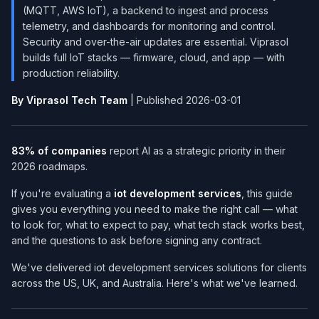
(MQTT, AWS IoT), a backend to ingest and process
telemetry, and dashboards for monitoring and control.
Security and over-the-air updates are essential. Viprasol
builds full IoT stacks — firmware, cloud, and app — with
production reliability.
By Viprasol Tech Team
| Published 2026-03-01
83% of companies
report AI as a strategic priority in their
2026 roadmaps.
If you're evaluating a
iot development services​
, this guide
gives you everything you need to make the right call — what
to look for, what to expect to pay, what tech stack works best,
and the questions to ask before signing any contract.
We've delivered iot development services​ solutions for clients
across the US, UK, and Australia. Here's what we've learned.