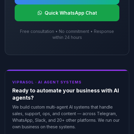
Quick WhatsApp Chat
Free consultation • No commitment • Response
within 24 hours
VIPRASOL ·
AI AGENT SYSTEMS
Ready to automate your business with AI
agents?
We build custom multi-agent AI systems that handle
sales, support, ops, and content — across Telegram,
WhatsApp, Slack, and 20+ other platforms. We run our
own business on these systems.