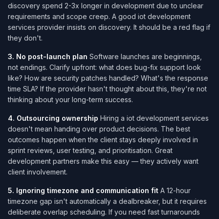
discovery spend 2-3x longer in development due to unclear
requirements and scope creep. A good iot development
services​ provider insists on discovery. It should be a red flag if
they don't.
3. No post-launch plan
Software launches are beginnings,
not endings. Clarify upfront: what does bug-fix support look
like? How are security patches handled? What's the response
time SLA? If the provider hasn't thought about this, they're not
thinking about your long-term success.
4. Outsourcing ownership
Hiring a iot development services​
doesn't mean handing over product decisions. The best
outcomes happen when the client stays deeply involved in
sprint reviews, user testing, and prioritisation. Great
development partners make this easy — they actively want
client involvement.
5. Ignoring timezone and communication fit
A 12-hour
timezone gap isn't automatically a dealbreaker, but it requires
deliberate overlap scheduling. If you need fast turnarounds