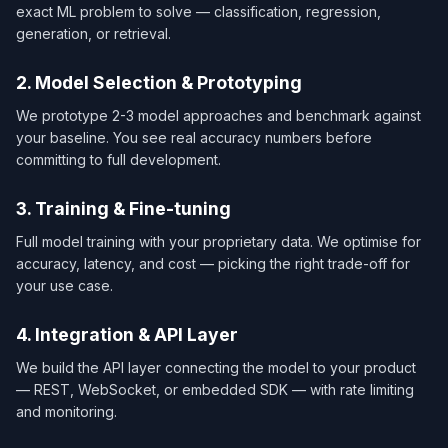
exact ML problem to solve — classification, regression,
generation, or retrieval.
2. Model Selection & Prototyping
We prototype 2-3 model approaches and benchmark against
your baseline. You see real accuracy numbers before
committing to full development.
3. Training & Fine-tuning
Full model training with your proprietary data. We optimise for
accuracy, latency, and cost — picking the right trade-off for
your use case.
4. Integration & API Layer
We build the API layer connecting the model to your product
— REST, WebSocket, or embedded SDK — with rate limiting
and monitoring.