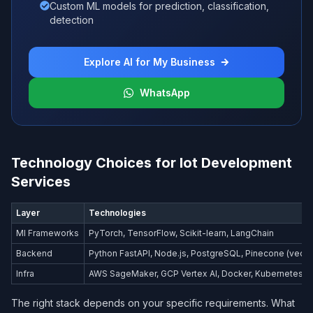
Custom ML models for prediction, classification,
detection
Explore AI for My Business
WhatsApp
Technology Choices for Iot Development
Services
Layer
Technologies
Ml Frameworks
PyTorch, TensorFlow, Scikit-learn, LangChain
Backend
Python FastAPI, Node.js, PostgreSQL, Pinecone (vecto
Infra
AWS SageMaker, GCP Vertex AI, Docker, Kubernetes
The right stack depends on your specific requirements. What