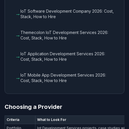
IoT Software Development Company 2026: Cost,
→
Stack, How to Hire
Themecolon IoT Development Services 2026:
→
Cost, Stack, How to Hire
IoT Application Development Services 2026:
→
Cost, Stack, How to Hire
IoT Mobile App Development Services 2026:
→
Cost, Stack, How to Hire
Choosing a Provider
Criteria
What to Look For
Portfolio
Iot Development Services​ projects, case studies with