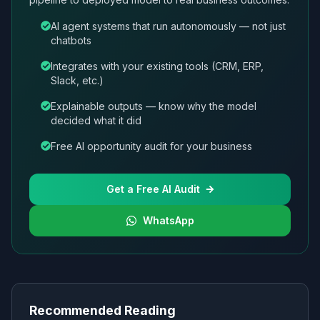
AI agent systems that run autonomously — not just
chatbots
Integrates with your existing tools (CRM, ERP,
Slack, etc.)
Explainable outputs — know why the model
decided what it did
Free AI opportunity audit for your business
Get a Free AI Audit
WhatsApp
Recommended Reading