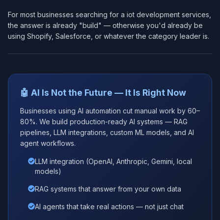
For most businesses searching for a iot development services​,
the answer is already "build" — otherwise you'd already be
using Shopify, Salesforce, or whatever the category leader is.
🤖 AI Is Not the Future — It Is Right Now
Businesses using AI automation cut manual work by 60–
80%. We build production-ready AI systems — RAG
pipelines, LLM integrations, custom ML models, and AI
agent workflows.
LLM integration (OpenAI, Anthropic, Gemini, local
models)
RAG systems that answer from your own data
AI agents that take real actions — not just chat