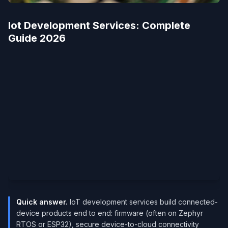
Iot Development Services​: Complete
Guide 2026
Quick answer.
IoT development services build connected-
device products end to end: firmware (often on Zephyr
RTOS or ESP32), secure device-to-cloud connectivity