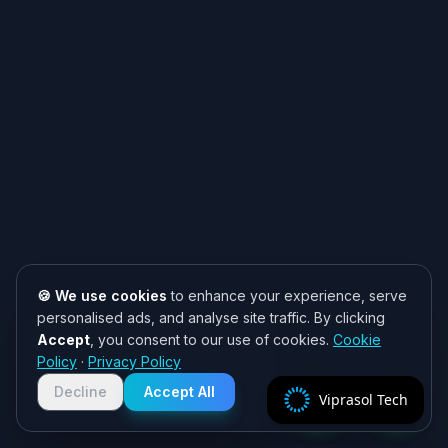
🍪 We use cookies
to enhance your experience, serve
personalised ads, and analyse site traffic. By clicking
Accept
, you consent to our use of cookies.
Cookie
Need help? 👋
Policy
·
Privacy Policy
Chat with us on WhatsApp for quick
responses. We typically reply within
Decline
Accept All
Viprasol Tech
2 hours!