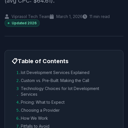
(avg CPC: $64.61).
Viprasol Tech Team
March 1, 2026
11
min read
Updated
2026
📋
Table of Contents
Iot Development Services Explained
1
.
Custom vs. Pre-Built: Making the Call
2
.
Technology Choices for Iot Development
3
Services
.
Pricing: What to Expect
4
.
Choosing a Provider
5
.
How We Work
6
.
Pitfalls to Avoid
7
.