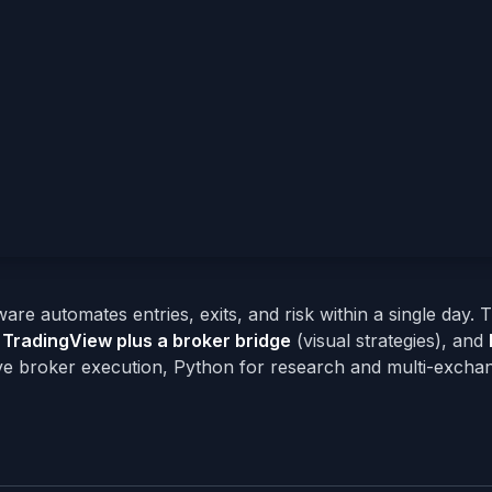
ware automates entries, exits, and risk within a single day.
,
TradingView plus a broker bridge
(visual strategies), and
ve broker execution, Python for research and multi-exchan