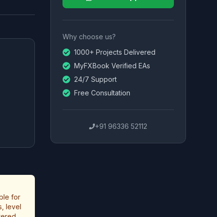
Why choose us?
1000+ Projects Delivered
MyFXBook Verified EAs
24/7 Support
Free Consultation
+91 96336 52112
ble for
, level
stered