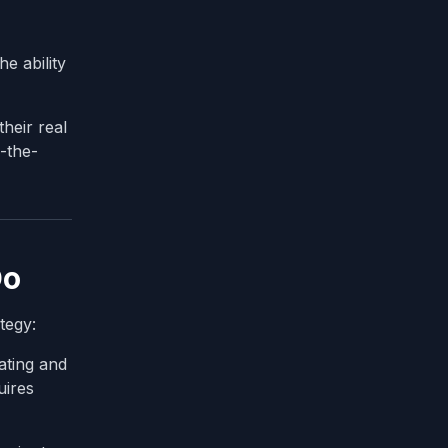
e ability
their real
-the-
Do
tegy:
ating and
uires