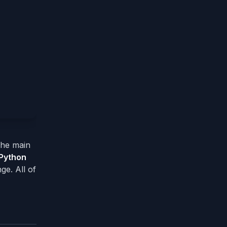
 The main
Python
ge. All of