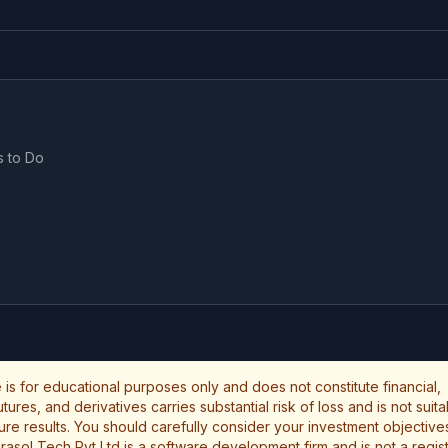
s to Do
le is for educational purposes only and does not constitute financial,
ures, and derivatives carries substantial risk of loss and is not suita
uture results. You should carefully consider your investment objectives
rasol Tech Pvt Ltd is a software development firm and is not a regi