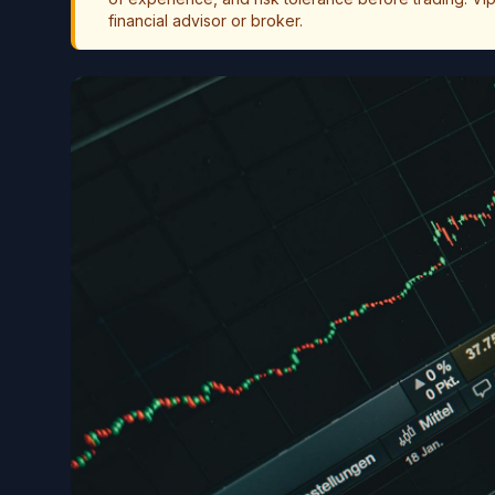
financial advisor or broker.