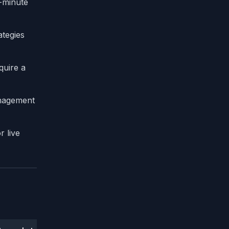
1-minute
ategies
quire a
anagement
r live