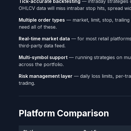
Tick-accurate backtesting
— intraday strategies 
OHLCV data will miss intrabar stop hits, spread wide
Multiple order types
— market, limit, stop, traili
need all of these.
Real-time market data
— for most retail platforms,
third-party data feed.
Multi-symbol support
— running strategies on mul
across the portfolio.
Risk management layer
— daily loss limits, per-t
trading.
Platform Comparison