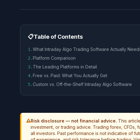
📋
Table of Contents
What Intraday Algo Trading Software Actually Need
1
.
Platform Comparison
2
.
The Leading Platforms in Detail
3
.
Free vs. Paid: What You Actually Get
4
.
Custom vs. Off-the-Shelf Intraday Algo Software
5
.
Risk disclosure — not financial advice.
This artic
investment, or trading advice. Trading forex, CFDs, fut
all investors. Past performance is not indicative of f
of experience, and risk tolerance before trading. Vip