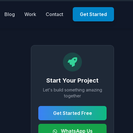
Blog
Work
Contact
Get Started
Start Your Project
Let's build something amazing
together
Get Started Free
WhatsApp Us