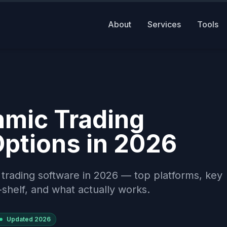
About
Services
Tools
hmic Trading
Options in 2026
 trading software in 2026 — top platforms, key
-shelf, and what actually works.
Updated
2026