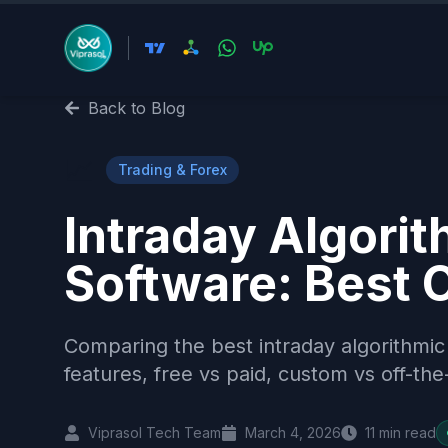
Back to Blog
📈
Trading & Forex
Intraday Algorit
Software: Best 
Comparing the best intraday algorithmic
features, free vs paid, custom vs off-the
Viprasol Tech Team
March 4, 2026
11
min read