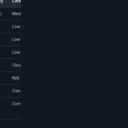
ty
Latency
Broker Agnostic?
s)
Medium
No — broker-specific
Low-medium
Yes (many brokers)
Low
No — TradeStation only
Low
IBKR only
Cloud-dependent
Yes (many brokers)
N/A (alerts only)
Via webhooks
Configurable
Yes
Configurable
MT5 brokers