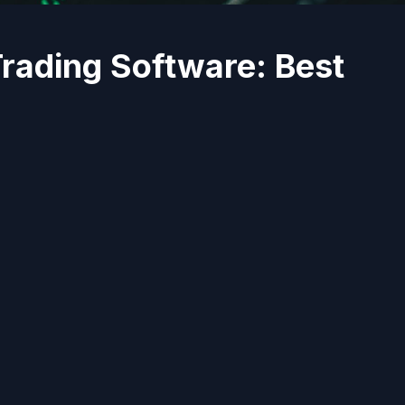
Trading Software: Best