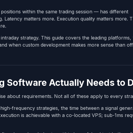
 positions within the same trading session — has different
g. Latency matters more. Execution quality matters more. Th
re.
intraday strategy. This guide covers the leading platforms, 
, and when custom development makes more sense than off
g Software Actually Needs to 
se about requirements. Not all of these apply to every stra
high-frequency strategies, the time between a signal gener
xecution is achievable with a co-located VPS; sub-1ms req