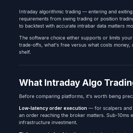
Intraday algorithmic trading — entering and exiting
requirements from swing trading or position tradin
to backtest with accurate intrabar data matters mo
The software choice either supports or limits your 
trade-offs, what's free versus what costs money
shelf.
What Intraday Algo Tradin
Before comparing platforms, it's worth being preci
Low-latency order execution
— for scalpers and 
an order reaching the broker matters. Sub-10ms e
infrastructure investment.