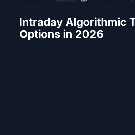
Intraday Algorithmic 
Options in 2026