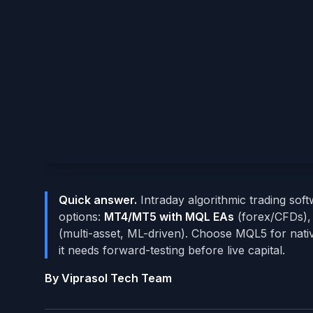
Quick answer.
Intraday algorithmic trading soft
options:
MT4/MT5 with MQL EAs
(forex/CFDs)
(multi-asset, ML-driven). Choose MQL5 for nati
it needs forward-testing before live capital.
By Viprasol Tech Team