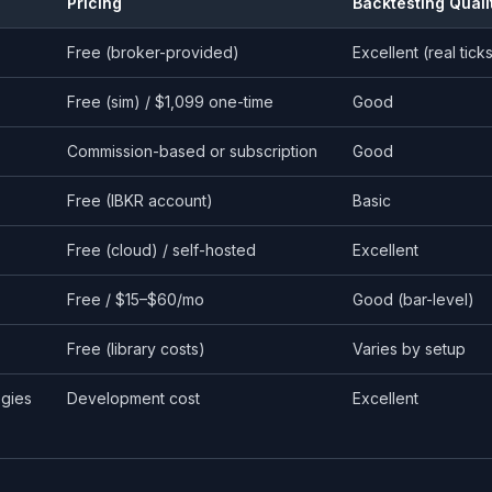
Pricing
Backtesting Quali
Free (broker-provided)
Excellent (real tick
Free (sim) / $1,099 one-time
Good
Commission-based or subscription
Good
Free (IBKR account)
Basic
Free (cloud) / self-hosted
Excellent
Free / $15–$60/mo
Good (bar-level)
Free (library costs)
Varies by setup
egies
Development cost
Excellent