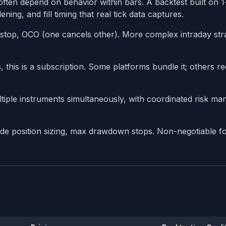
often depend on behavior within bars. A backtest built on 
ning, and fill timing that real tick data captures.
ng stop, OCO (one cancels other). More complex intraday str
 this is a subscription. Some platforms bundle it; others re
tiple instruments simultaneously, with coordinated risk m
rade position sizing, max drawdown stops. Non-negotiable fo