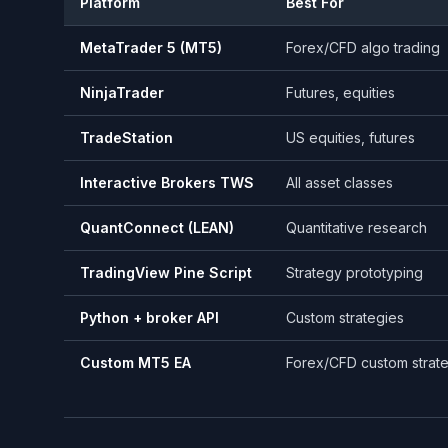
Platform
Best For
MetaTrader 5 (MT5)
Forex/CFD algo trading
NinjaTrader
Futures, equities
TradeStation
US equities, futures
Interactive Brokers TWS
All asset classes
QuantConnect (LEAN)
Quantitative research
TradingView Pine Script
Strategy prototyping
Python + broker API
Custom strategies
Custom MT5 EA
Forex/CFD custom strat