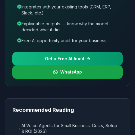
Integrates with your existing tools (CRM, ERP,
Slack, etc.)
Explainable outputs — know why the model
decided what it did
Free AI opportunity audit for your business
Get a Free AI Audit
WhatsApp
Recommended Reading
AI Voice Agents for Small Business: Costs, Setup
→
& ROI (2026)