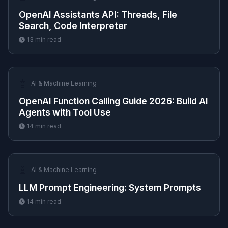
OpenAI Assistants API: Threads, File
Search, Code Interpreter
13
min read
🤖
AI & Machine Learning
OpenAI Function Calling Guide 2026: Build AI
Agents with Tool Use
14
min read
🤖
AI & Machine Learning
LLM Prompt Engineering: System Prompts
14
min read