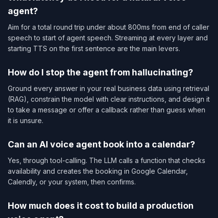
agent?
Aim for a total round trip under about 800ms from end of caller
speech to start of agent speech. Streaming at every layer and
starting TTS on the first sentence are the main levers.
How do I stop the agent from hallucinating?
Ground every answer in your real business data using retrieval
(RAG), constrain the model with clear instructions, and design it
to take a message or offer a callback rather than guess when
it is unsure.
Can an AI voice agent book into a calendar?
Yes, through tool-calling. The LLM calls a function that checks
availability and creates the booking in Google Calendar,
Calendly, or your system, then confirms.
How much does it cost to build a production