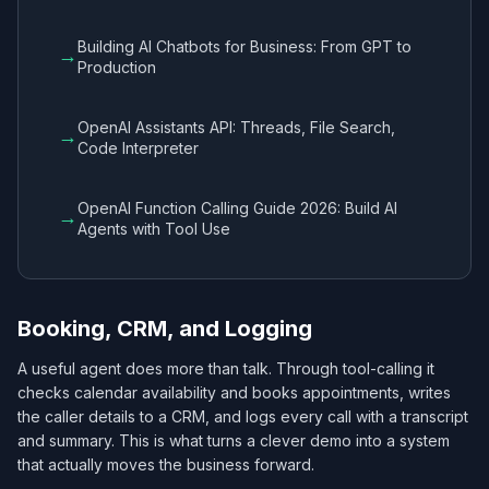
Building AI Chatbots for Business: From GPT to
→
Production
OpenAI Assistants API: Threads, File Search,
→
Code Interpreter
OpenAI Function Calling Guide 2026: Build AI
→
Agents with Tool Use
Booking, CRM, and Logging
A useful agent does more than talk. Through tool-calling it
checks calendar availability and books appointments, writes
the caller details to a CRM, and logs every call with a transcript
and summary. This is what turns a clever demo into a system
that actually moves the business forward.