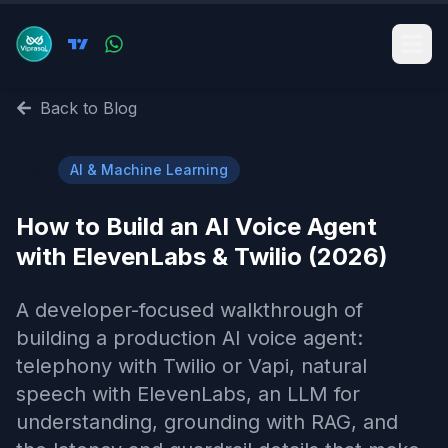
Back to Blog
🤖
AI & Machine Learning
How to Build an AI Voice Agent
with ElevenLabs & Twilio (2026)
A developer-focused walkthrough of
building a production AI voice agent:
telephony with Twilio or Vapi, natural
speech with ElevenLabs, an LLM for
understanding, grounding with RAG, and