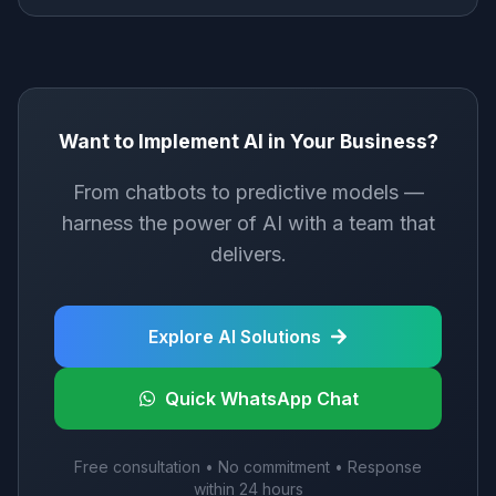
Want to Implement AI in Your Business?
From chatbots to predictive models —
harness the power of AI with a team that
delivers.
Explore AI Solutions
Quick WhatsApp Chat
Free consultation • No commitment • Response
within 24 hours