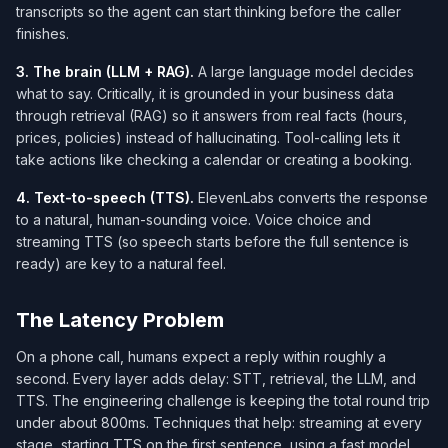
transcripts so the agent can start thinking before the caller
finishes.
3. The brain (LLM + RAG).
A large language model decides
what to say. Critically, it is grounded in your business data
through retrieval (RAG) so it answers from real facts (hours,
prices, policies) instead of hallucinating. Tool-calling lets it
take actions like checking a calendar or creating a booking.
4. Text-to-speech (TTS).
ElevenLabs converts the response
to a natural, human-sounding voice. Voice choice and
streaming TTS (so speech starts before the full sentence is
ready) are key to a natural feel.
The Latency Problem
On a phone call, humans expect a reply within roughly a
second. Every layer adds delay: STT, retrieval, the LLM, and
TTS. The engineering challenge is keeping the total round trip
under about 800ms. Techniques that help: streaming at every
stage, starting TTS on the first sentence, using a fast model