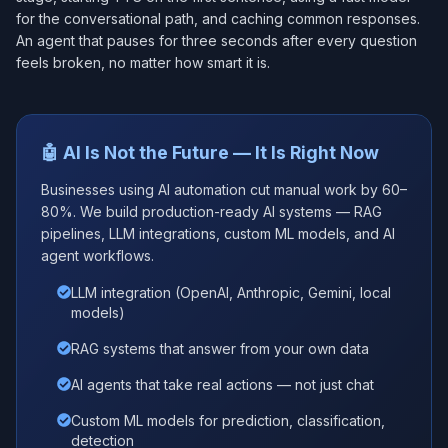
for the conversational path, and caching common responses.
An agent that pauses for three seconds after every question
feels broken, no matter how smart it is.
🤖 AI Is Not the Future — It Is Right Now
Businesses using AI automation cut manual work by 60–
80%. We build production-ready AI systems — RAG
pipelines, LLM integrations, custom ML models, and AI
agent workflows.
LLM integration (OpenAI, Anthropic, Gemini, local
models)
RAG systems that answer from your own data
AI agents that take real actions — not just chat
Custom ML models for prediction, classification,
detection