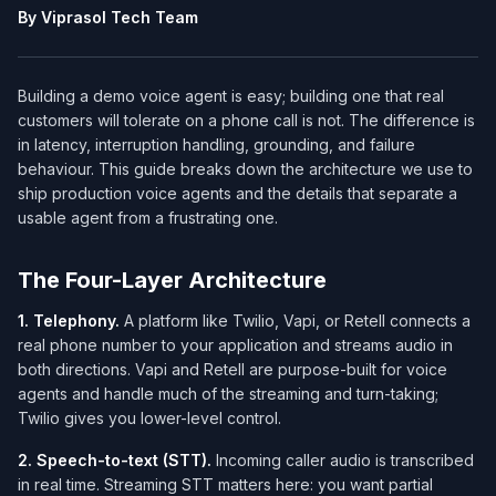
By Viprasol Tech Team
Building a demo voice agent is easy; building one that real
customers will tolerate on a phone call is not. The difference is
in latency, interruption handling, grounding, and failure
behaviour. This guide breaks down the architecture we use to
ship production voice agents and the details that separate a
usable agent from a frustrating one.
The Four-Layer Architecture
1. Telephony.
A platform like Twilio, Vapi, or Retell connects a
real phone number to your application and streams audio in
both directions. Vapi and Retell are purpose-built for voice
agents and handle much of the streaming and turn-taking;
Twilio gives you lower-level control.
2. Speech-to-text (STT).
Incoming caller audio is transcribed
in real time. Streaming STT matters here: you want partial