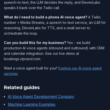
speech-to-text, the LLM decides the reply, and ElevenLabs
speaks it back over the Twilio call.
What do I need to build a phone AI voice agent?
A Twilio
number + Media Streams, a speech-to-text service, an LLM for
reasoning, ElevenLabs for TTS, and a small server to
orchestrate the loop.
Can you build this for my business?
Yes - we build
production AI voice agents (inbound and outbound) with CRM
and calendar integration. See our live demo at
bookings.viprasol.com.
Want a voice agent built for you?
Explore our AI voice agent
services
.
Related guides
AI Voice Agent Development Company
Machine Learning Examples