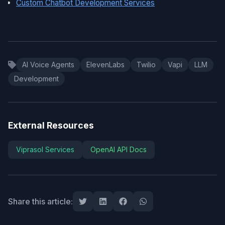
Custom Chatbot Development Services
AI Voice Agents
ElevenLabs
Twilio
Vapi
LLM
Development
External Resources
Viprasol Services
OpenAI API Docs
Share this article: