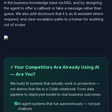
in the business knowledge base via RAG, and by designing
the agent to offer a callback or take a message rather than
guess. We also add disclosure that it is an AI assistant where
required, and clear escalation paths to a human for anything
out of scope.
⚡ Your Competitors Are Already Using AI
— Are You?
We build AI systems that actually work in production —
not demos that die in a Colab notebook. From data
pipeline to deployed model to real business outcomes.
AI agent systems that run autonomously — not just
chatbots