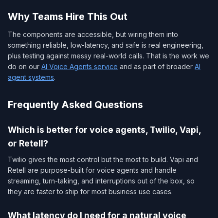
Why Teams Hire This Out
The components are accessible, but wiring them into
something reliable, low-latency, and safe is real engineering,
plus testing against messy real-world calls. That is the work we
do on our
AI Voice Agents service
and as part of broader
AI
agent systems
.
Frequently Asked Questions
Which is better for voice agents, Twilio, Vapi,
or Retell?
Twilio gives the most control but the most to build. Vapi and
Retell are purpose-built for voice agents and handle
streaming, turn-taking, and interruptions out of the box, so
they are faster to ship for most business use cases.
What latency do I need for a natural voice