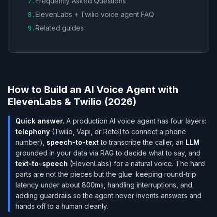
Frequently Asked Questions
7
.
ElevenLabs + Twilio voice agent FAQ
8
.
Related guides
9
.
How to Build an AI Voice Agent with
ElevenLabs & Twilio (2026)
Quick answer.
A production AI voice agent has four layers:
telephony
(Twilio, Vapi, or Retell to connect a phone
number),
speech-to-text
to transcribe the caller, an
LLM
grounded in your data via RAG to decide what to say, and
text-to-speech
(ElevenLabs) for a natural voice. The hard
parts are not the pieces but the glue: keeping round-trip
latency under about 800ms, handling interruptions, and
adding guardrails so the agent never invents answers and
hands off to a human cleanly.