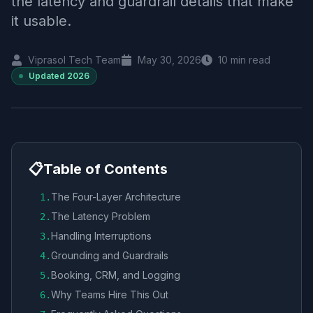
the latency and guardrail details that make
it usable.
Viprasol Tech Team
May 30, 2026
10
min read
Updated
2026
📋
Table of Contents
The Four-Layer Architecture
1
.
The Latency Problem
2
.
Handling Interruptions
3
.
Grounding and Guardrails
4
.
Booking, CRM, and Logging
5
.
Why Teams Hire This Out
6
.