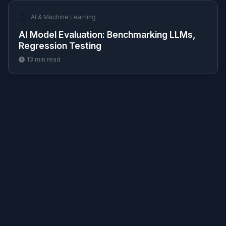
🤖
AI & Machine Learning
AI Model Evaluation: Benchmarking LLMs,
Regression Testing
13
min read