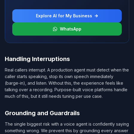
Explore AI for My Business
WhatsApp
Handling Interruptions
Real callers interrupt. A production agent must detect when the
caller starts speaking, stop its own speech immediately
(barge-in), and listen. Without this, the experience feels like
talking over a recording. Purpose-built voice platforms handle
much of this, but it still needs tuning per use case.
Grounding and Guardrails
The single biggest risk with a voice agent is confidently saying
something wrong. We prevent this by grounding every answer