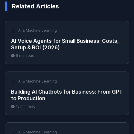
Related Articles
🤖
AI & Machine Learning
AI Voice Agents for Small Business: Costs,
Setup & ROI (2026)
9
min read
🤖
AI & Machine Learning
Building AI Chatbots for Business: From GPT
to Production
15
min read
🤖
AI & Machine Learning