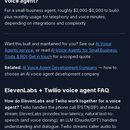
voice agent?
For a small-business agent, roughly $2,000-$6,000 to build
plus monthly usage for telephony and voice minutes,
depending on integrations and complexity.
Want this built and maintained for you? See our
AI Voice
Agents service
, or read
AI Voice Agents for Small Business:
Costs & ROI
.
Get in touch
for a scoped quote.
Related:
AI Voice Agent Development Company
— how to
choose an AI voice agent development company.
ElevenLabs + Twilio voice agent FAQ
How do ElevenLabs and Twilio work together for a voice
agent?
Twilio handles the phone call (PSTN/SIP) and media
stream; ElevenLabs provides low-latency, natural text-to-
speech (and voice cloning); an LLM (Claude/GPT) handles
understanding and dialogue. Twilio streams caller audio to