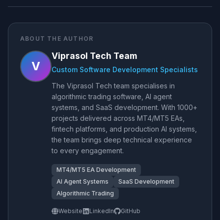
ABOUT THE AUTHOR
Viprasol Tech Team
V
Custom Software Development Specialists
The Viprasol Tech team specialises in
algorithmic trading software, AI agent
systems, and SaaS development. With 1000+
projects delivered across MT4/MT5 EAs,
fintech platforms, and production AI systems,
the team brings deep technical experience
to every engagement.
MT4/MT5 EA Development
AI Agent Systems
SaaS Development
Algorithmic Trading
Website
LinkedIn
GitHub