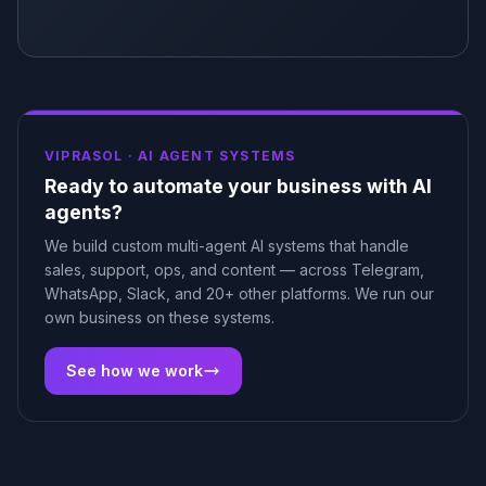
VIPRASOL ·
AI AGENT SYSTEMS
Ready to automate your business with AI
agents?
We build custom multi-agent AI systems that handle
sales, support, ops, and content — across Telegram,
WhatsApp, Slack, and 20+ other platforms. We run our
own business on these systems.
See how we work