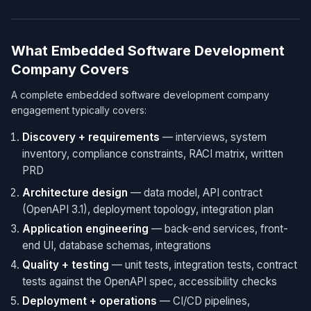
What Embedded Software Development
Company Covers
A complete embedded software development company
engagement typically covers:
Discovery + requirements
— interviews, system
inventory, compliance constraints, RACI matrix, written
PRD
Architecture design
— data model, API contract
(OpenAPI 3.1), deployment topology, integration plan
Application engineering
— back-end services, front-
end UI, database schemas, integrations
Quality + testing
— unit tests, integration tests, contract
tests against the OpenAPI spec, accessibility checks
Deployment + operations
— CI/CD pipelines,