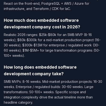
React on the front-end, PostgreSQL + AWS / Azure for
infrastructure, and Terraform / CDK for IaC.
How much does embedded software
development company cost in 2026?
Realistic 2026 ranges: $25k-$80k for an SMB MVP (8-16
weeks); $80k-$300k for a mid-market production project (16-
30 weeks); $300k-$1.5M for enterprise / regulated work (30-
60 weeks); $1M-$5M+ for large transformation programs (50-
100+ weeks).
How long does embedded software
development company take?
SMB MVPs: 8-16 weeks. Mid-market production projects: 16-30
weeks. Enterprise / regulated builds: 30-60 weeks. Large
transformations: 50-100+ weeks. Specific scope and
integration complexity drive the actual timeline more than
headline category.