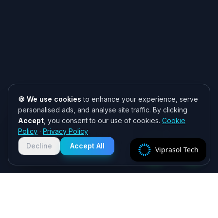
🍪 We use cookies
to enhance your experience, serve
personalised ads, and analyse site traffic. By clicking
Accept
, you consent to our use of cookies.
Cookie
Need help? 👋
Policy
·
Privacy Policy
Chat with us on WhatsApp for quick
responses. We typically reply within
Decline
Accept All
Viprasol Tech
2 hours!