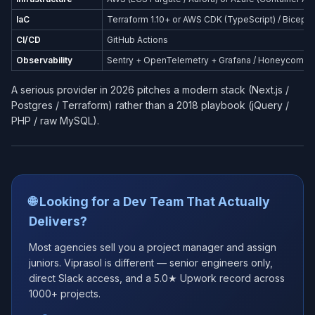
IaC
Terraform 1.10+ or AWS CDK (TypeScript) / Bicep (
CI/CD
GitHub Actions
Observability
Sentry + OpenTelemetry + Grafana / Honeycomb
A serious provider in 2026 pitches a modern stack (Next.js /
Postgres / Terraform) rather than a 2018 playbook (jQuery /
PHP / raw MySQL).
🌐 Looking for a Dev Team That Actually
Delivers?
Most agencies sell you a project manager and assign
juniors. Viprasol is different — senior engineers only,
direct Slack access, and a 5.0★ Upwork record across
1000+ projects.