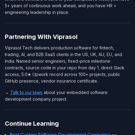
5+ years of continuous work ahead, and you have HR +
engineering leadership in place.
Partnering With Viprasol
Viprasol Tech delivers production software for fintech,
trading, AI, and B2B SaaS clients in the US, UK, AU, EU, and
India. Named senior engineers, fixed-price milestone
contracts, source code in your repo from day 1, direct Slack
access, 5.0★ Upwork record across 100+ projects, public
GitHub presence, vendor insurance certificate.
→
Talk to our team
about your embedded software
development company project.
Continue Learning
Best Custom Software Development Companies
—