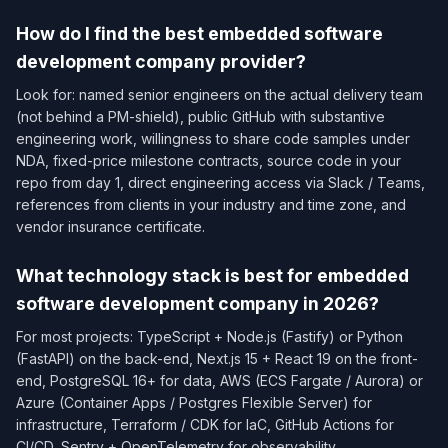
How do I find the best embedded software
development company provider?
Look for: named senior engineers on the actual delivery team
(not behind a PM-shield), public GitHub with substantive
engineering work, willingness to share code samples under
NDA, fixed-price milestone contracts, source code in your
repo from day 1, direct engineering access via Slack / Teams,
references from clients in your industry and time zone, and
vendor insurance certificate.
What technology stack is best for embedded
software development company in 2026?
For most projects: TypeScript + Node.js (Fastify) or Python
(FastAPI) on the back-end, Next.js 15 + React 19 on the front-
end, PostgreSQL 16+ for data, AWS (ECS Fargate / Aurora) or
Azure (Container Apps / Postgres Flexible Server) for
infrastructure, Terraform / CDK for IaC, GitHub Actions for
CI/CD, Sentry + OpenTelemetry for observability.