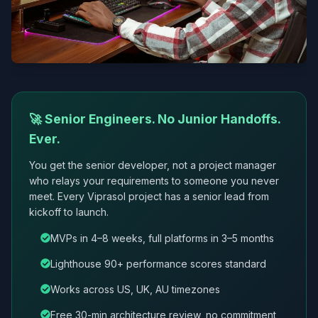
🚀 Senior Engineers. No Junior Handoffs.
Ever.
You get the senior developer, not a project manager
who relays your requirements to someone you never
meet. Every Viprasol project has a senior lead from
kickoff to launch.
MVPs in 4–8 weeks, full platforms in 3–5 months
Lighthouse 90+ performance scores standard
Works across US, UK, AU timezones
Free 30-min architecture review, no commitment