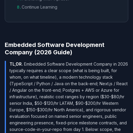
Continue Learning
8
.
Embedded Software Development
Company (2026 Guide)
TL;DR.
Embedded Software Development Company in 2026
typically requires a clear scope (what is being built, for
whom, on what timeline), a modern technology stack
(TypeScript / Python / Java on the back-end; Next.js / React
/ Angular on the front-end; Postgres + AWS or Azure for
infrastructure), realistic cost ranges by region ($30-$80/hr
senior India, $50-$120/hr LATAM, $90-$200/hr Western
Europe, $150-$300/hr North America), and rigorous vendor
evaluation focused on named senior engineers, public
engineering presence, fixed-price milestone contracts, and
source-code-in-your-repo from day 1. Below: scope, the