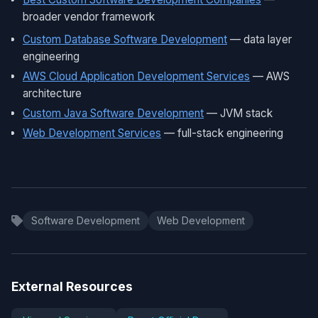
broader vendor framework
Custom Database Software Development
— data layer
engineering
AWS Cloud Application Development Services
— AWS
architecture
Custom Java Software Development
— JVM stack
Web Development Services
— full-stack engineering
Software Development
Web Development
External Resources