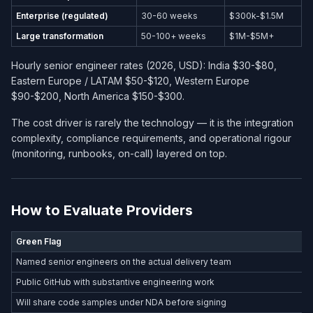
Enterprise (regulated)
30-60 weeks
$300k-$1.5M
Large transformation
50-100+ weeks
$1M-$5M+
Hourly senior engineer rates (2026, USD): India $30-$80,
Eastern Europe / LATAM $50-$120, Western Europe
$90-$200, North America $150-$300.
The cost driver is rarely the technology — it is the integration
complexity, compliance requirements, and operational rigour
(monitoring, runbooks, on-call) layered on top.
How to Evaluate Providers
Green Flag
Named senior engineers on the actual delivery team
Public GitHub with substantive engineering work
Will share code samples under NDA before signing