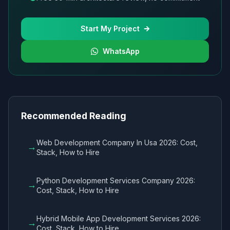
Start My Project
WhatsApp
Recommended Reading
Web Development Company In Usa 2026: Cost,
→
Stack, How to Hire
Python Development Services Company 2026:
→
Cost, Stack, How to Hire
Hybrid Mobile App Development Services 2026:
→
Cost, Stack, How to Hire