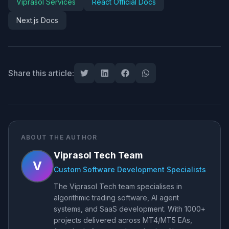
Viprasol Services
React Official Docs
Next.js Docs
Share this article:
ABOUT THE AUTHOR
Viprasol Tech Team
V
Custom Software Development Specialists
The Viprasol Tech team specialises in
algorithmic trading software, AI agent
systems, and SaaS development. With 1000+
projects delivered across MT4/MT5 EAs,