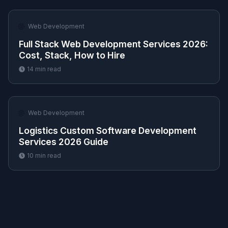
🌐
Web Development
Full Stack Web Development Services 2026:
Cost, Stack, How to Hire
14
min read
🌐
Web Development
Logistics Custom Software Development
Services 2026 Guide
10
min read