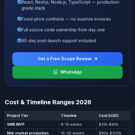
React, Next.js, Node.js, TypeScript — production-
grade stack
Fixed-price contracts — no surprise invoices
Full source code ownership from day one
90-day post-launch support included
Get a Free Scope Review
WhatsApp
Cost & Timeline Ranges 2026
Project Tier
Timeline
Cost (USD)
SMB MVP
8-16 weeks
$25k-$80k
Mid-market production
16-30 weeks
$80k-$300k