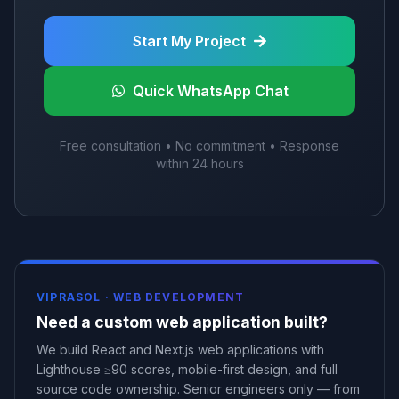
Start My Project
Quick WhatsApp Chat
Free consultation • No commitment • Response
within 24 hours
VIPRASOL ·
WEB DEVELOPMENT
Need a custom web application built?
We build React and Next.js web applications with
Lighthouse ≥90 scores, mobile-first design, and full
source code ownership. Senior engineers only — from