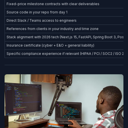
Fixed-price milestone contracts with clear deliverables
Source code in your repo from day 1
Direct Slack / Teams access to engineers
References from clients in your industry and time zone
Stack alignment with 2026 tech (Next.js 15, FastAPI, Spring Boot 3, Postg
Insurance certificate (cyber + E&O + general liability)
Specific compliance experience if relevant (HIPAA / PCI / SOC2 / ISO 27