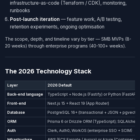
infrastructure-as-code (Terraform / CDK), monitoring,
runbooks
Post-launch iteration
— feature work, A/B testing,
retention experiments, ongoing optimisation
The scope, depth, and timeline vary by tier — SMB MVPs (8-
20 weeks) through enterprise programs (40-100+ weeks).
The 2026 Technology Stack
Layer
2026 Default
Back-end language
TypeScript + Node.js (Fastify) or Python (FastAPI)
Front-end
Next.js 15 + React 19 (App Router)
Database
PostgreSQL 16+ (transactional + JSON + pgvector
ORM
Prisma 6 or Drizzle ORM (TypeScript); SQLAlchemy
Auth
Clerk, Auth0, WorkOS (enterprise SSO + SCIM)
Infrastructure
AWS (ECS Fargate / Aurora) or Azure (Container Ap