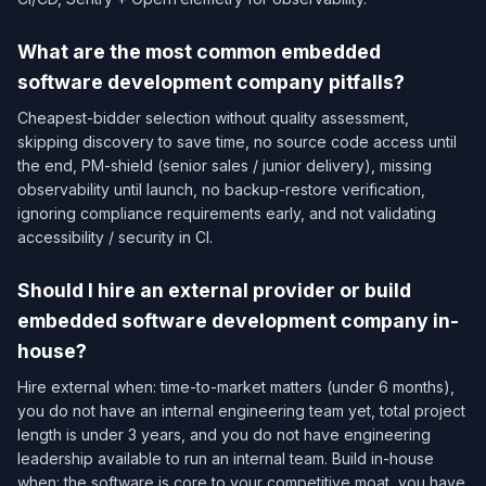
What are the most common embedded
software development company pitfalls?
Cheapest-bidder selection without quality assessment,
skipping discovery to save time, no source code access until
the end, PM-shield (senior sales / junior delivery), missing
observability until launch, no backup-restore verification,
ignoring compliance requirements early, and not validating
accessibility / security in CI.
Should I hire an external provider or build
embedded software development company in-
house?
Hire external when: time-to-market matters (under 6 months),
you do not have an internal engineering team yet, total project
length is under 3 years, and you do not have engineering
leadership available to run an internal team. Build in-house
when: the software is core to your competitive moat, you have