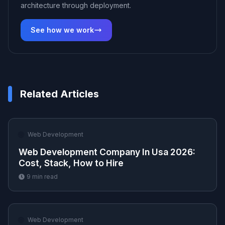
architecture through deployment.
See how we work
Related Articles
🌐
Web Development
Web Development Company In Usa 2026:
Cost, Stack, How to Hire
9
min read
🌐
Web Development