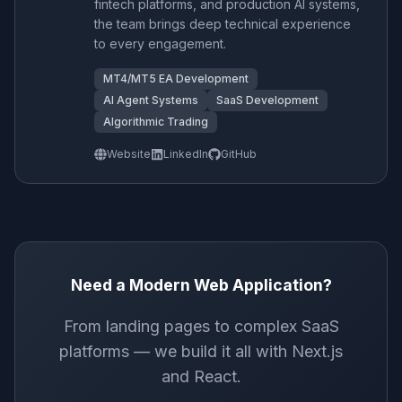
fintech platforms, and production AI systems,
the team brings deep technical experience
to every engagement.
MT4/MT5 EA Development
AI Agent Systems
SaaS Development
Algorithmic Trading
Website
LinkedIn
GitHub
Need a Modern Web Application?
From landing pages to complex SaaS
platforms — we build it all with Next.js
and React.