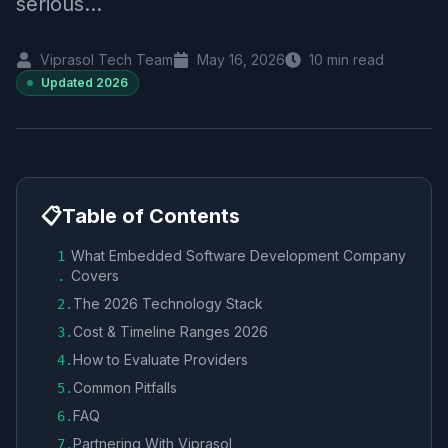
serious...
Viprasol Tech Team
May 16, 2026
10
min read
Updated
2026
📋
Table of Contents
What Embedded Software Development Company
1
Covers
.
The 2026 Technology Stack
2
.
Cost & Timeline Ranges 2026
3
.
How to Evaluate Providers
4
.
Common Pitfalls
5
.
FAQ
6
.
Partnering With Viprasol
7
.