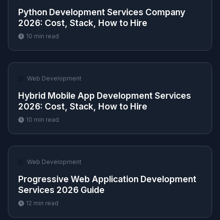
Python Development Services Company
2026: Cost, Stack, How to Hire
10
min read
🌐
Web Development
Hybrid Mobile App Development Services
2026: Cost, Stack, How to Hire
10
min read
🌐
Web Development
Progressive Web Application Development
Services 2026 Guide
12
min read