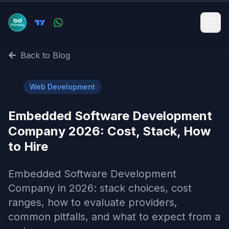
Back to Blog
🌐
Web Development
Embedded Software Development
Company 2026: Cost, Stack, How
to Hire
Embedded Software Development
Company in 2026: stack choices, cost
ranges, how to evaluate providers,
common pitfalls, and what to expect from a