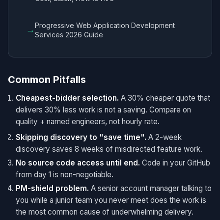
Progressive Web Application Development
→
Services 2026 Guide
Common Pitfalls
Cheapest-bidder selection.
A 30% cheaper quote that
delivers 30% less work is not a saving. Compare on
quality + named engineers, not hourly rate.
Skipping discovery to "save time".
A 2-week
discovery saves 8 weeks of misdirected feature work.
No source code access until end.
Code in your GitHub
from day 1 is non-negotiable.
PM-shield problem.
A senior account manager talking to
you while a junior team you never meet does the work is
the most common cause of underwhelming delivery.