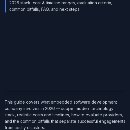
2026 stack, cost & timeline ranges, evaluation criteria,
common pitfalls, FAQ, and next steps.
This guide covers what embedded software development
company involves in 2026 — scope, modern technology
stack, realistic costs and timelines, how to evaluate providers,
and the common pitfalls that separate successful engagements
from costly disasters.