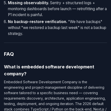
Missing observability.
Sentry + structured logs +
monitoring dashboards before launch — retrofitting after a
P1 incident is painful.
No backup-restore verification.
"We have backups"
without "we restored a backup last week" is not a backup
strategy.
FAQ
What is embedded software development
company?
Embedded Software Development Company is the
engineering and project-management discipline of delivering
software tailored to a specific business need — covering
requirements discovery, architecture, application engineering,
testing, deployment, and ongoing iteration. The 2026 default
stack combines TypeScript / Python on the back-end, Next.js /