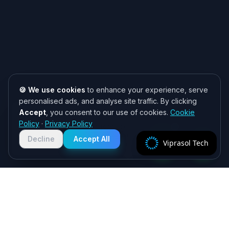
🍪 We use cookies
to enhance your experience, serve
personalised ads, and analyse site traffic. By clicking
Accept
, you consent to our use of cookies.
Cookie
Need help? 👋
Policy
·
Privacy Policy
Chat with us on WhatsApp for quick
responses. We typically reply within
Decline
Accept All
Viprasol Tech
2 hours!