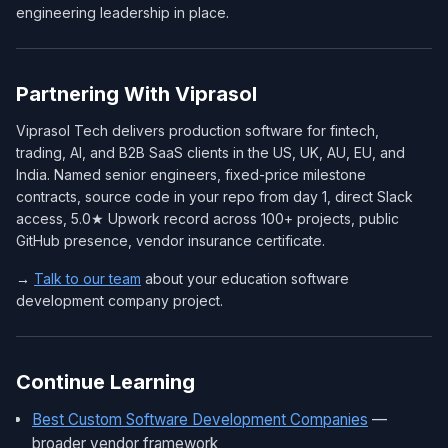
engineering leadership in place.
Partnering With Viprasol
Viprasol Tech delivers production software for fintech,
trading, AI, and B2B SaaS clients in the US, UK, AU, EU, and
India. Named senior engineers, fixed-price milestone
contracts, source code in your repo from day 1, direct Slack
access, 5.0★ Upwork record across 100+ projects, public
GitHub presence, vendor insurance certificate.
→
Talk to our team
about your education software
development company project.
Continue Learning
Best Custom Software Development Companies
—
broader vendor framework