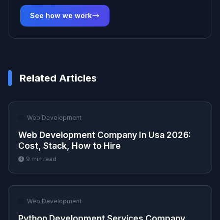
See how we work
Related Articles
🌐
Web Development
Web Development Company In Usa 2026:
Cost, Stack, How to Hire
9
min read
🌐
Web Development
Python Development Services Company