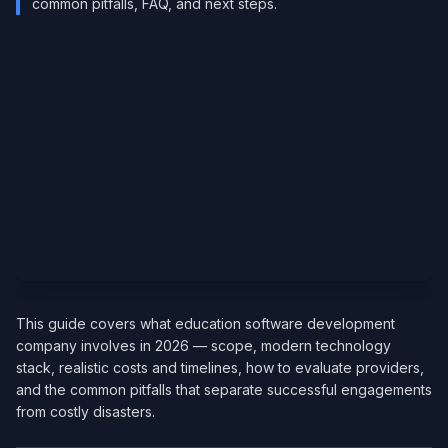
common pitfalls, FAQ, and next steps.
This guide covers what education software development
company involves in 2026 — scope, modern technology
stack, realistic costs and timelines, how to evaluate providers,
and the common pitfalls that separate successful engagements
from costly disasters.