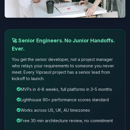
🚀 Senior Engineers. No Junior Handoffs.
Ever.
You get the senior developer, not a project manager
who relays your requirements to someone you never
meet. Every Viprasol project has a senior lead from
kickoff to launch.
MVPs in 4–8 weeks, full platforms in 3–5 months
Lighthouse 90+ performance scores standard
Works across US, UK, AU timezones
Free 30-min architecture review, no commitment