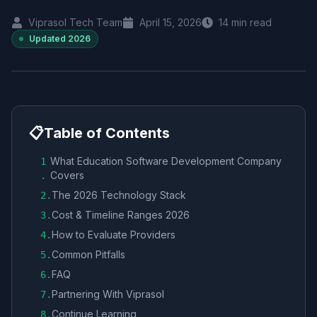
Viprasol Tech Team
April 15, 2026
14
min read
Updated
2026
📋
Table of Contents
What Education Software Development Company
1
Covers
.
The 2026 Technology Stack
2
.
Cost & Timeline Ranges 2026
3
.
How to Evaluate Providers
4
.
Common Pitfalls
5
.
FAQ
6
.
Partnering With Viprasol
7
.
Continue Learning
8
.