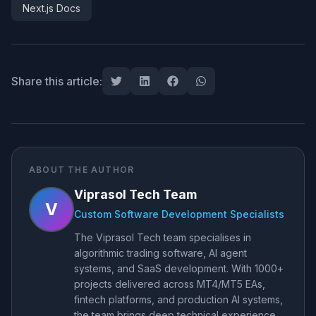
Next.js Docs
Share this article:
ABOUT THE AUTHOR
Viprasol Tech Team
V
Custom Software Development Specialists
The Viprasol Tech team specialises in
algorithmic trading software, AI agent
systems, and SaaS development. With 1000+
projects delivered across MT4/MT5 EAs,
fintech platforms, and production AI systems,
the team brings deep technical experience