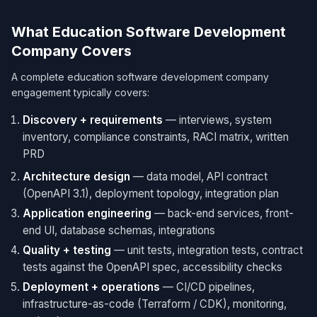
What Education Software Development
Company Covers
A complete education software development company
engagement typically covers:
Discovery + requirements
— interviews, system
inventory, compliance constraints, RACI matrix, written
PRD
Architecture design
— data model, API contract
(OpenAPI 3.1), deployment topology, integration plan
Application engineering
— back-end services, front-
end UI, database schemas, integrations
Quality + testing
— unit tests, integration tests, contract
tests against the OpenAPI spec, accessibility checks
Deployment + operations
— CI/CD pipelines,
infrastructure-as-code (Terraform / CDK), monitoring,