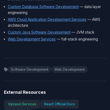
Custom Database Software Development
— data layer
engineering
AWS Cloud Application Development Services
— AWS
architecture
Custom Java Software Development
— JVM stack
Web Development Services
— full-stack engineering
Software Development
Web Development
External Resources
Viprasol Services
React Official Docs