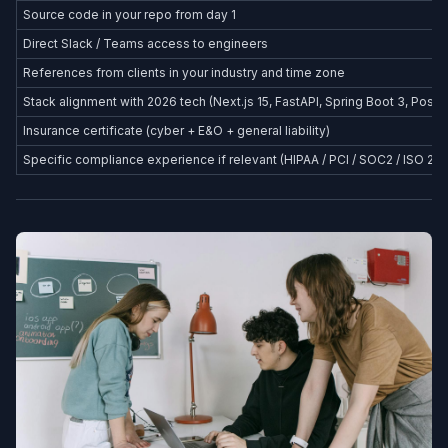
Source code in your repo from day 1
Direct Slack / Teams access to engineers
References from clients in your industry and time zone
Stack alignment with 2026 tech (Next.js 15, FastAPI, Spring Boot 3, Postg
Insurance certificate (cyber + E&O + general liability)
Specific compliance experience if relevant (HIPAA / PCI / SOC2 / ISO 27