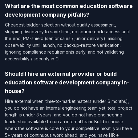
What are the most common education software
development company pitfalls?
Cheapest-bidder selection without quality assessment,
skipping discovery to save time, no source code access until
the end, PM-shield (senior sales / junior delivery), missing
observability until launch, no backup-restore verification,
ignoring compliance requirements early, and not validating
accessibility / security in CI.
Should I hire an external provider or build
education software development company in-
house?
Hire external when: time-to-market matters (under 6 months),
you do not have an internal engineering team yet, total project
length is under 3 years, and you do not have engineering
leadership available to run an internal team. Build in-house
when: the software is core to your competitive moat, you have
5+ years of continuous work ahead, and you have HR +