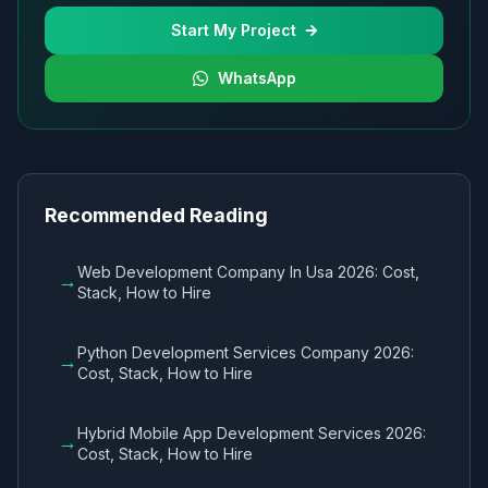
Start My Project
WhatsApp
Recommended Reading
Web Development Company In Usa 2026: Cost,
→
Stack, How to Hire
Python Development Services Company 2026:
→
Cost, Stack, How to Hire
Hybrid Mobile App Development Services 2026:
→
Cost, Stack, How to Hire