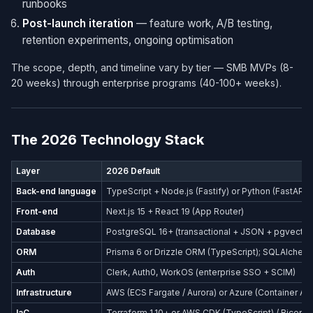
runbooks
Post-launch iteration
— feature work, A/B testing,
retention experiments, ongoing optimisation
The scope, depth, and timeline vary by tier — SMB MVPs (8-
20 weeks) through enterprise programs (40-100+ weeks).
The 2026 Technology Stack
Layer
2026 Default
Back-end language
TypeScript + Node.js (Fastify) or Python (FastAPI)
Front-end
Next.js 15 + React 19 (App Router)
Database
PostgreSQL 16+ (transactional + JSON + pgvector
ORM
Prisma 6 or Drizzle ORM (TypeScript); SQLAlchemy
Auth
Clerk, Auth0, WorkOS (enterprise SSO + SCIM)
Infrastructure
AWS (ECS Fargate / Aurora) or Azure (Container Ap
IaC
Terraform 1.10+ or AWS CDK (TypeScript) / Bicep (