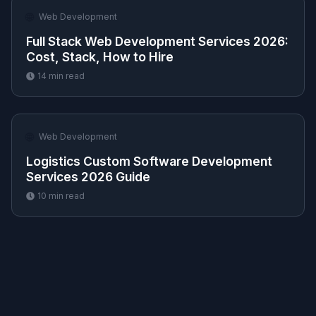
🌐
Web Development
Full Stack Web Development Services 2026:
Cost, Stack, How to Hire
14
min read
🌐
Web Development
Logistics Custom Software Development
Services 2026 Guide
10
min read