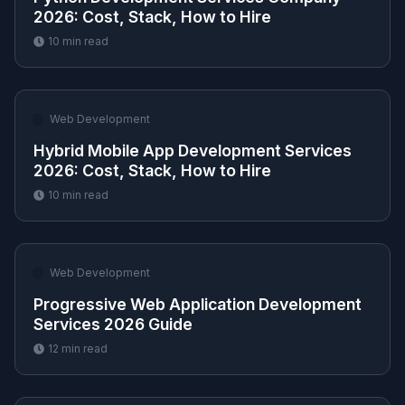
2026: Cost, Stack, How to Hire
10
min read
🌐
Web Development
Hybrid Mobile App Development Services
2026: Cost, Stack, How to Hire
10
min read
🌐
Web Development
Progressive Web Application Development
Services 2026 Guide
12
min read