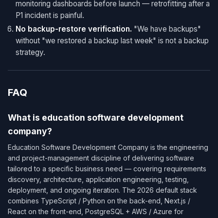
monitoring dashboards before launch — retrofitting after a
P1 incident is painful.
No backup-restore verification.
"We have backups"
without "we restored a backup last week" is not a backup
strategy.
FAQ
What is education software development
company?
Education Software Development Company is the engineering
and project-management discipline of delivering software
tailored to a specific business need — covering requirements
discovery, architecture, application engineering, testing,
deployment, and ongoing iteration. The 2026 default stack
combines TypeScript / Python on the back-end, Next.js /
React on the front-end, PostgreSQL + AWS / Azure for