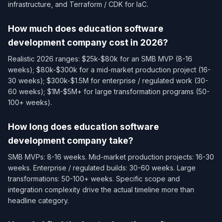
infrastructure, and Terraform / CDK for IaC.
How much does education software
development company cost in 2026?
Realistic 2026 ranges: $25k-$80k for an SMB MVP (8-16
weeks); $80k-$300k for a mid-market production project (16-
30 weeks); $300k-$1.5M for enterprise / regulated work (30-
60 weeks); $1M-$5M+ for large transformation programs (50-
100+ weeks).
How long does education software
development company take?
SMB MVPs: 8-16 weeks. Mid-market production projects: 16-30
weeks. Enterprise / regulated builds: 30-60 weeks. Large
transformations: 50-100+ weeks. Specific scope and
integration complexity drive the actual timeline more than
headline category.