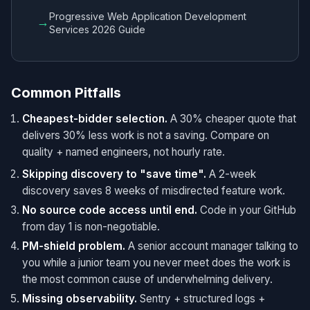
Progressive Web Application Development
→
Services 2026 Guide
Common Pitfalls
Cheapest-bidder selection.
A 30% cheaper quote that
delivers 30% less work is not a saving. Compare on
quality + named engineers, not hourly rate.
Skipping discovery to "save time".
A 2-week
discovery saves 8 weeks of misdirected feature work.
No source code access until end.
Code in your GitHub
from day 1 is non-negotiable.
PM-shield problem.
A senior account manager talking to
you while a junior team you never meet does the work is
the most common cause of underwhelming delivery.
Missing observability.
Sentry + structured logs +