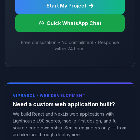
Start My Project
Quick WhatsApp Chat
Free consultation • No commitment • Response
within 24 hours
VIPRASOL ·
WEB DEVELOPMENT
Need a custom web application built?
We build React and Next.js web applications with
Lighthouse ≥90 scores, mobile-first design, and full
source code ownership. Senior engineers only — from
architecture through deployment.