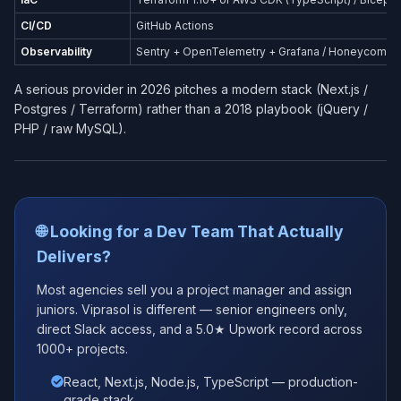
CI/CD
GitHub Actions
Observability
Sentry + OpenTelemetry + Grafana / Honeycomb
A serious provider in 2026 pitches a modern stack (Next.js /
Postgres / Terraform) rather than a 2018 playbook (jQuery /
PHP / raw MySQL).
🌐 Looking for a Dev Team That Actually
Delivers?
Most agencies sell you a project manager and assign
juniors. Viprasol is different — senior engineers only,
direct Slack access, and a 5.0★ Upwork record across
1000+ projects.
React, Next.js, Node.js, TypeScript — production-
grade stack