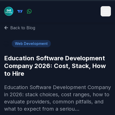
Back to Blog
🌐
Web Development
Education Software Development
Company 2026: Cost, Stack, How
to Hire
Education Software Development Company
in 2026: stack choices, cost ranges, how to
evaluate providers, common pitfalls, and
what to expect from a seriou...