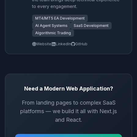
to every engagement.
MT4/MT5 EA Development
AI Agent Systems
SaaS Development
Algorithmic Trading
Website
LinkedIn
GitHub
Need a Modern Web Application?
From landing pages to complex SaaS
platforms — we build it all with Next.js
and React.