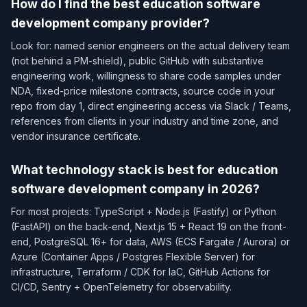
How do I find the best education software
development company provider?
Look for: named senior engineers on the actual delivery team
(not behind a PM-shield), public GitHub with substantive
engineering work, willingness to share code samples under
NDA, fixed-price milestone contracts, source code in your
repo from day 1, direct engineering access via Slack / Teams,
references from clients in your industry and time zone, and
vendor insurance certificate.
What technology stack is best for education
software development company in 2026?
For most projects: TypeScript + Node.js (Fastify) or Python
(FastAPI) on the back-end, Next.js 15 + React 19 on the front-
end, PostgreSQL 16+ for data, AWS (ECS Fargate / Aurora) or
Azure (Container Apps / Postgres Flexible Server) for
infrastructure, Terraform / CDK for IaC, GitHub Actions for
CI/CD, Sentry + OpenTelemetry for observability.