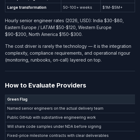
Large transformation
50-100+ weeks
$1M-$5M+
Hourly senior engineer rates (2026, USD): India $30-$80,
Eastern Europe / LATAM $50-$120, Western Europe
$90-$200, North America $150-$300.
The cost driver is rarely the technology — it is the integration
complexity, compliance requirements, and operational rigour
(monitoring, runbooks, on-call) layered on top.
How to Evaluate Providers
Green Flag
Named senior engineers on the actual delivery team
Public GitHub with substantive engineering work
Will share code samples under NDA before signing
Fixed-price milestone contracts with clear deliverables