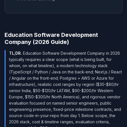
Education Software Development
Company (2026 Guide)
TL;DR.
Education Software Development Company in 2026
typically requires a clear scope (what is being built, for
whom, on what timeline), a modern technology stack
(TypeScript / Python / Java on the back-end; Next.js / React
/ Angular on the front-end; Postgres + AWS or Azure for
infrastructure), realistic cost ranges by region ($30-$80/hr
senior India, $50-$120/hr LATAM, $90-$200/hr Western
Europe, $150-$300/hr North America), and rigorous vendor
evaluation focused on named senior engineers, public
engineering presence, fixed-price milestone contracts, and
source-code-in-your-repo from day 1. Below: scope, the
2026 stack, cost & timeline ranges, evaluation criteria,