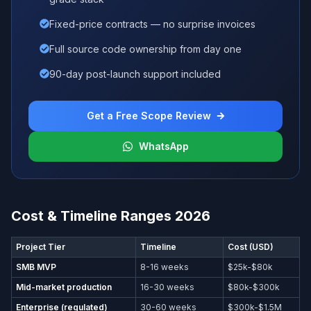
Fixed-price contracts — no surprise invoices
Full source code ownership from day one
90-day post-launch support included
Get a Free Scope Review
WhatsApp
Cost & Timeline Ranges 2026
Project Tier
Timeline
Cost (USD)
SMB MVP
8-16 weeks
$25k-$80k
Mid-market production
16-30 weeks
$80k-$300k
Enterprise (regulated)
30-60 weeks
$300k-$1.5M