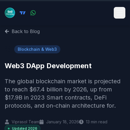
Back to Blog
⛓️
Blockchain & Web3
Web3 DApp Development
The global blockchain market is projected
to reach $67.4 billion by 2026, up from
$17.9B in 2023 Smart contracts, DeFi
protocols, and on-chain architecture for.
Viprasol Team
January 18, 2026
13
min read
Updated
2026