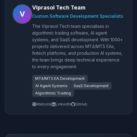
Viprasol Tech Team
V
Custom Software Development Specialists
The Viprasol Tech team specialises in
algorithmic trading software, AI agent
systems, and SaaS development. With 1000+
projects delivered across MT4/MT5 EAs,
fintech platforms, and production AI systems,
the team brings deep technical experience
to every engagement.
MT4/MT5 EA Development
AI Agent Systems
SaaS Development
Algorithmic Trading
Website
LinkedIn
GitHub