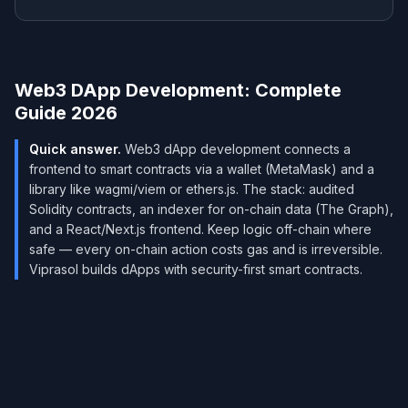
Web3 DApp Development: Complete
Guide 2026
Quick answer.
Web3 dApp development connects a
frontend to smart contracts via a wallet (MetaMask) and a
library like wagmi/viem or ethers.js. The stack: audited
Solidity contracts, an indexer for on-chain data (The Graph),
and a React/Next.js frontend. Keep logic off-chain where
safe — every on-chain action costs gas and is irreversible.
Viprasol builds dApps with security-first smart contracts.