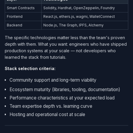
Smart Contracts
Solidity, Hardhat, OpenZeppelin, Foundry
Frontend
React.js, ethers.js, wagmi, WalletConnect
Backend
Node.js, The Graph, IPFS, Alchemy
The specific technologies matter less than the team's proven
depth with them. What you want: engineers who have shipped
production systems at your scale — not developers who
learned the stack from tutorials.
Stack selection criteria:
Community support and long-term viability
Ecosystem maturity (libraries, tooling, documentation)
Performance characteristics at your expected load
Team expertise depth vs. learning curve
Hosting and operational cost at scale