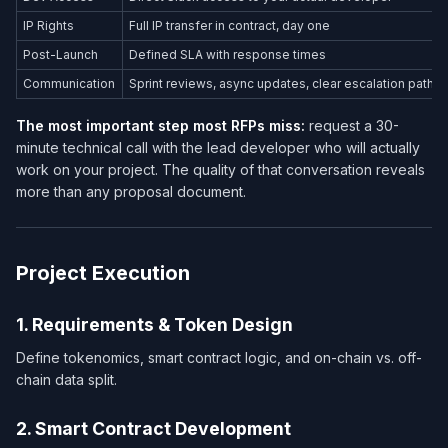
IP Rights
Full IP transfer in contract, day one
Post-Launch
Defined SLA with response times
Communication
Sprint reviews, async updates, clear escalation path
The most important step most RFPs miss:
request a 30-
minute technical call with the lead developer who will actually
work on your project. The quality of that conversation reveals
more than any proposal document.
Project Execution
1. Requirements & Token Design
Define tokenomics, smart contract logic, and on-chain vs. off-
chain data split.
2. Smart Contract Development