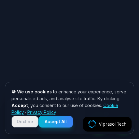
🍪 We use cookies
to enhance your experience, serve
personalised ads, and analyse site traffic. By clicking
Accept
, you consent to our use of cookies.
Cookie
Need help? 👋
Policy
·
Privacy Policy
Chat with us on WhatsApp for quick
responses. We typically reply within
Decline
Accept All
Viprasol Tech
2 hours!