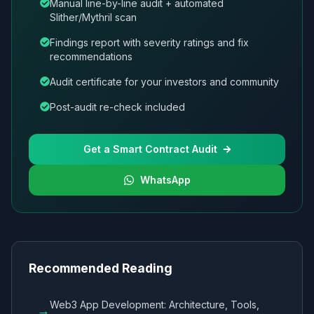
Manual line-by-line audit + automated
Slither/Mythril scan
Findings report with severity ratings and fix
recommendations
Audit certificate for your investors and community
Post-audit re-check included
Get a Smart Contract Audit
WhatsApp
Recommended Reading
Web3 App Development: Architecture, Tools,
→