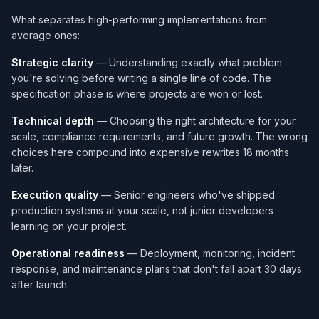
What separates high-performing implementations from
average ones:
Strategic clarity
— Understanding exactly what problem
you're solving before writing a single line of code. The
specification phase is where projects are won or lost.
Technical depth
— Choosing the right architecture for your
scale, compliance requirements, and future growth. The wrong
choices here compound into expensive rewrites 18 months
later.
Execution quality
— Senior engineers who've shipped
production systems at your scale, not junior developers
learning on your project.
Operational readiness
— Deployment, monitoring, incident
response, and maintenance plans that don't fall apart 30 days
after launch.