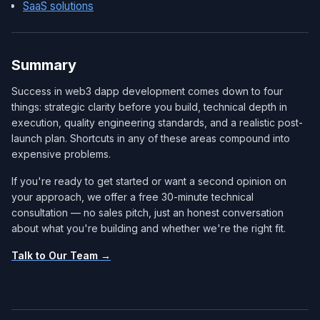
SaaS solutions
Summary
Success in web3 dapp development comes down to four
things: strategic clarity before you build, technical depth in
execution, quality engineering standards, and a realistic post-
launch plan. Shortcuts in any of these areas compound into
expensive problems.
If you're ready to get started or want a second opinion on
your approach, we offer a free 30-minute technical
consultation — no sales pitch, just an honest conversation
about what you're building and whether we're the right fit.
Talk to Our Team →