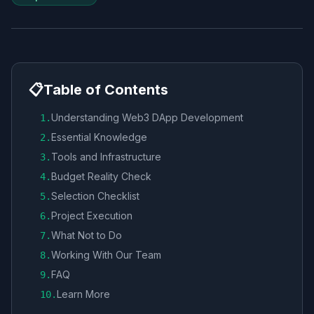
📋
Table of Contents
Understanding Web3 DApp Development
1
.
Essential Knowledge
2
.
Tools and Infrastructure
3
.
Budget Reality Check
4
.
Selection Checklist
5
.
Project Execution
6
.
What Not to Do
7
.
Working With Our Team
8
.
FAQ
9
.
Learn More
10
.