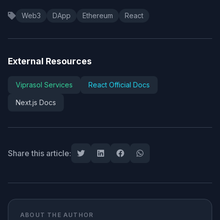
Web3
DApp
Ethereum
React
External Resources
Viprasol Services
React Official Docs
Next.js Docs
Share this article:
ABOUT THE AUTHOR