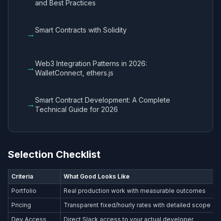
and Best Practices
Smart Contracts with Solidity
→
Web3 Integration Patterns in 2026:
→
WalletConnect, ethers.js
Smart Contract Development: A Complete
→
Technical Guide for 2026
Selection Checklist
Criteria
What Good Looks Like
Portfolio
Real production work with measurable outcomes
Pricing
Transparent fixed/hourly rates with detailed scope
Dev Access
Direct Slack access to your actual developer