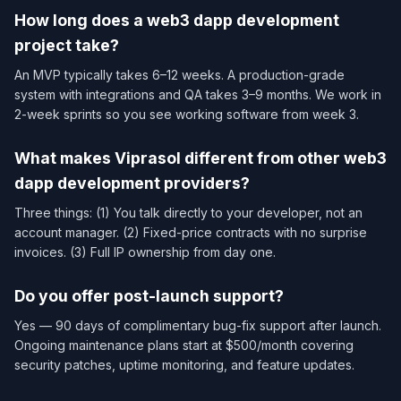
How long does a web3 dapp development
project take?
An MVP typically takes 6–12 weeks. A production-grade
system with integrations and QA takes 3–9 months. We work in
2-week sprints so you see working software from week 3.
What makes Viprasol different from other web3
dapp development providers?
Three things: (1) You talk directly to your developer, not an
account manager. (2) Fixed-price contracts with no surprise
invoices. (3) Full IP ownership from day one.
Do you offer post-launch support?
Yes — 90 days of complimentary bug-fix support after launch.
Ongoing maintenance plans start at $500/month covering
security patches, uptime monitoring, and feature updates.