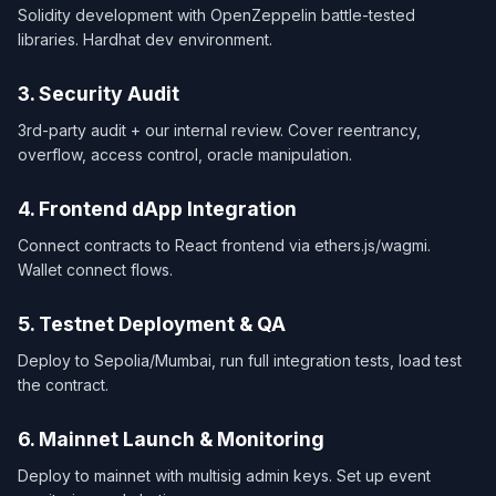
Solidity development with OpenZeppelin battle-tested
libraries. Hardhat dev environment.
3. Security Audit
3rd-party audit + our internal review. Cover reentrancy,
overflow, access control, oracle manipulation.
4. Frontend dApp Integration
Connect contracts to React frontend via ethers.js/wagmi.
Wallet connect flows.
5. Testnet Deployment & QA
Deploy to Sepolia/Mumbai, run full integration tests, load test
the contract.
6. Mainnet Launch & Monitoring
Deploy to mainnet with multisig admin keys. Set up event