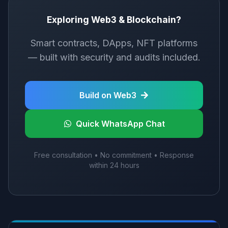
Exploring Web3 & Blockchain?
Smart contracts, DApps, NFT platforms
— built with security and audits included.
Build on Web3
Quick WhatsApp Chat
Free consultation • No commitment • Response
within 24 hours