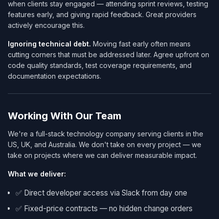
when clients stay engaged — attending sprint reviews, testing
features early, and giving rapid feedback. Great providers
actively encourage this.
Ignoring technical debt.
Moving fast early often means
cutting corners that must be addressed later. Agree upfront on
code quality standards, test coverage requirements, and
documentation expectations.
Working With Our Team
We're a full-stack technology company serving clients in the
US, UK, and Australia. We don't take on every project — we
take on projects where we can deliver measurable impact.
What we deliver:
✅ Direct developer access via Slack from day one
✅ Fixed-price contracts — no hidden change orders