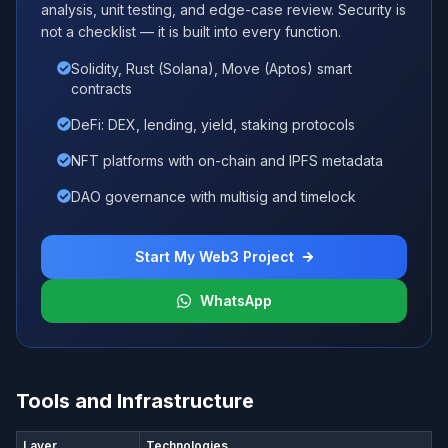
analysis, unit testing, and edge-case review. Security is
not a checklist — it is built into every function.
Solidity, Rust (Solana), Move (Aptos) smart
contracts
DeFi: DEX, lending, yield, staking protocols
NFT platforms with on-chain and IPFS metadata
DAO governance with multisig and timelock
Start My Web3 Project
WhatsApp
Tools and Infrastructure
Layer
Technologies