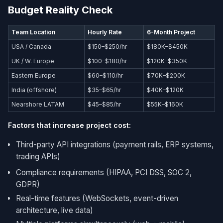
Budget Reality Check
Team Location
Hourly Rate
6-Month Project
USA / Canada
$150–$250/hr
$180K–$450K
UK / W. Europe
$100–$180/hr
$120K–$350K
Eastern Europe
$60–$110/hr
$70K–$200K
India (offshore)
$35–$65/hr
$40K–$120K
Nearshore LATAM
$45–$85/hr
$55K–$160K
Factors that increase project cost:
Third-party API integrations (payment rails, ERP systems,
trading APIs)
Compliance requirements (HIPAA, PCI DSS, SOC 2,
GDPR)
Real-time features (WebSockets, event-driven
architecture, live data)