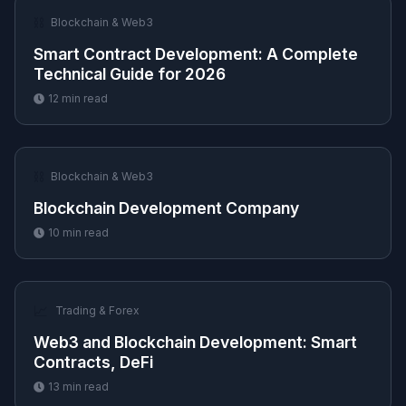
⛓️
Blockchain & Web3
Smart Contract Development: A Complete
Technical Guide for 2026
12
min read
⛓️
Blockchain & Web3
Blockchain Development Company
10
min read
📈
Trading & Forex
Web3 and Blockchain Development: Smart
Contracts, DeFi
13
min read