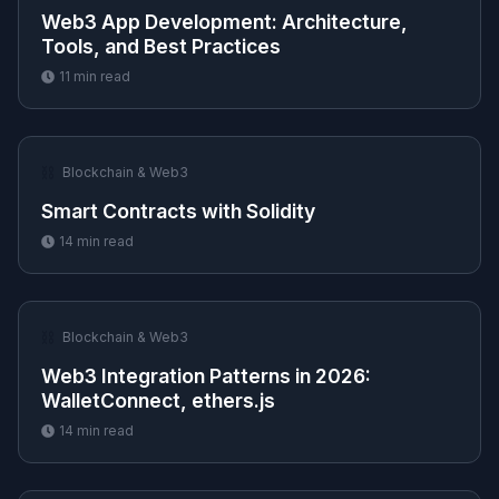
Web3 App Development: Architecture,
Tools, and Best Practices
11
min read
⛓️
Blockchain & Web3
Smart Contracts with Solidity
14
min read
⛓️
Blockchain & Web3
Web3 Integration Patterns in 2026:
WalletConnect, ethers.js
14
min read