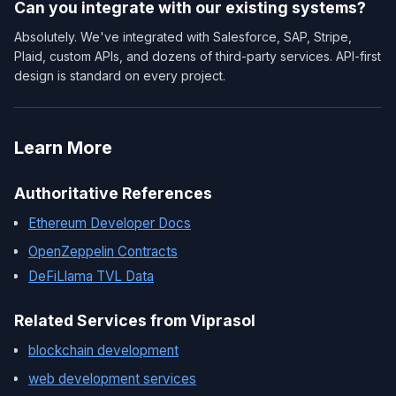
Can you integrate with our existing systems?
Absolutely. We've integrated with Salesforce, SAP, Stripe,
Plaid, custom APIs, and dozens of third-party services. API-first
design is standard on every project.
Learn More
Authoritative References
Ethereum Developer Docs
OpenZeppelin Contracts
DeFiLlama TVL Data
Related Services from Viprasol
blockchain development
web development services