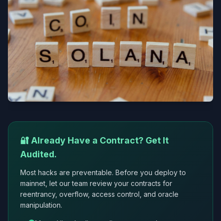
🔐 Already Have a Contract? Get It
Audited.
Most hacks are preventable. Before you deploy to
mainnet, let our team review your contracts for
reentrancy, overflow, access control, and oracle
manipulation.