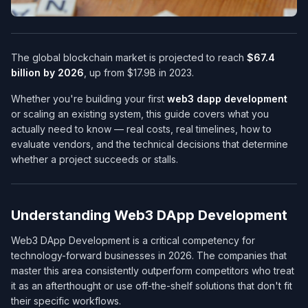
The global blockchain market is projected to reach
$67.4
billion by 2026
, up from $17.9B in 2023.
Whether you're building your first
web3 dapp development
or scaling an existing system, this guide covers what you
actually need to know — real costs, real timelines, how to
evaluate vendors, and the technical decisions that determine
whether a project succeeds or stalls.
Understanding Web3 DApp Development
Web3 DApp Development is a critical competency for
technology-forward businesses in 2026. The companies that
master this area consistently outperform competitors who treat
it as an afterthought or use off-the-shelf solutions that don't fit
their specific workflows.