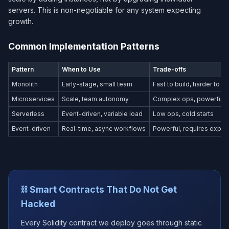
servers. This is non-negotiable for any system expecting
growth.
Common Implementation Patterns
Pattern
When to Use
Trade-offs
Monolith
Early-stage, small team
Fast to build, harder to s
Microservices
Scale, team autonomy
Complex ops, powerful
Serverless
Event-driven, variable load
Low ops, cold starts
Event-driven
Real-time, async workflows
Powerful, requires exper
⛓️ Smart Contracts That Do Not Get
Hacked
Every Solidity contract we deploy goes through static