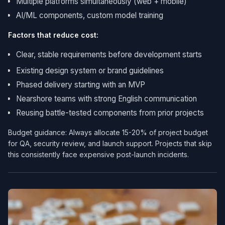
Multiple platforms simultaneously (web + mobile)
AI/ML components, custom model training
Factors that reduce cost:
Clear, stable requirements before development starts
Existing design system or brand guidelines
Phased delivery starting with an MVP
Nearshore teams with strong English communication
Reusing battle-tested components from prior projects
Budget guidance: Always allocate 15-20% of project budget
for QA, security review, and launch support. Projects that skip
this consistently face expensive post-launch incidents.