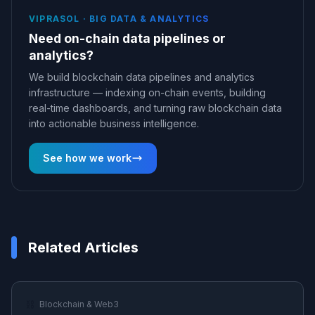
VIPRASOL ·
BIG DATA & ANALYTICS
Need on-chain data pipelines or
analytics?
We build blockchain data pipelines and analytics
infrastructure — indexing on-chain events, building
real-time dashboards, and turning raw blockchain data
into actionable business intelligence.
See how we work
Related Articles
⛓️
Blockchain & Web3