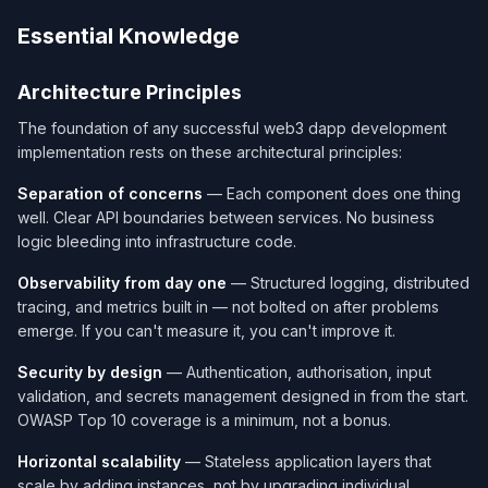
Essential Knowledge
Architecture Principles
The foundation of any successful web3 dapp development
implementation rests on these architectural principles:
Separation of concerns
— Each component does one thing
well. Clear API boundaries between services. No business
logic bleeding into infrastructure code.
Observability from day one
— Structured logging, distributed
tracing, and metrics built in — not bolted on after problems
emerge. If you can't measure it, you can't improve it.
Security by design
— Authentication, authorisation, input
validation, and secrets management designed in from the start.
OWASP Top 10 coverage is a minimum, not a bonus.
Horizontal scalability
— Stateless application layers that
scale by adding instances, not by upgrading individual