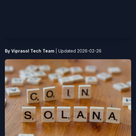
By Viprasol Tech Team
|
Updated 2026-02-26