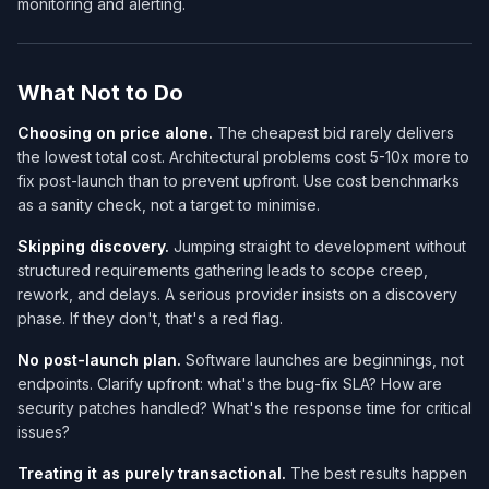
monitoring and alerting.
What Not to Do
Choosing on price alone.
The cheapest bid rarely delivers
the lowest total cost. Architectural problems cost 5-10x more to
fix post-launch than to prevent upfront. Use cost benchmarks
as a sanity check, not a target to minimise.
Skipping discovery.
Jumping straight to development without
structured requirements gathering leads to scope creep,
rework, and delays. A serious provider insists on a discovery
phase. If they don't, that's a red flag.
No post-launch plan.
Software launches are beginnings, not
endpoints. Clarify upfront: what's the bug-fix SLA? How are
security patches handled? What's the response time for critical
issues?
Treating it as purely transactional.
The best results happen