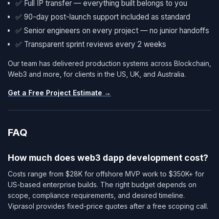
✅ Full IP transfer — everything built belongs to you
✅ 90-day post-launch support included as standard
✅ Senior engineers on every project — no junior handoffs
✅ Transparent sprint reviews every 2 weeks
Our team has delivered production systems across Blockchain,
Web3 and more, for clients in the US, UK, and Australia.
Get a Free Project Estimate →
FAQ
How much does web3 dapp development cost?
Costs range from $28K for offshore MVP work to $350K+ for
US-based enterprise builds. The right budget depends on
scope, compliance requirements, and desired timeline.
Viprasol provides fixed-price quotes after a free scoping call.