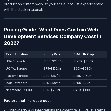
production custom work at your scale, not just experimented
with the stack in tutorials.
Pricing Guide: What Does Custom Web
Development Services Company​ Cost in
2026?
Team Location
Hourly Rate
6-Month Project
USA / Canada
$100–$200/hr
$120K–$350K
UK / W. Europe
$75–$150/hr
$90K–$280K
Eastern Europe
$40–$80/hr
$45K–$150K
India (offshore)
$25–$50/hr
$28K–$90K
Nearshore LATAM
$35–$70/hr
$40K–$130K
Factors that increase cost:
Third-party API integrations (payment rails, ERP systems,