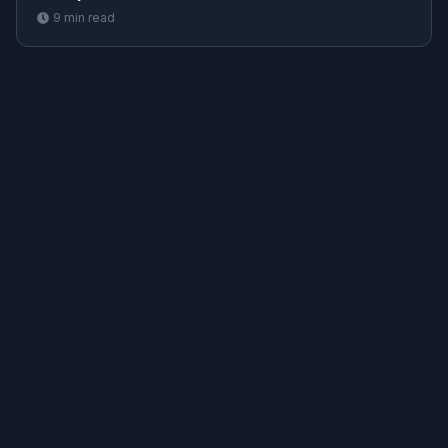
9
min read