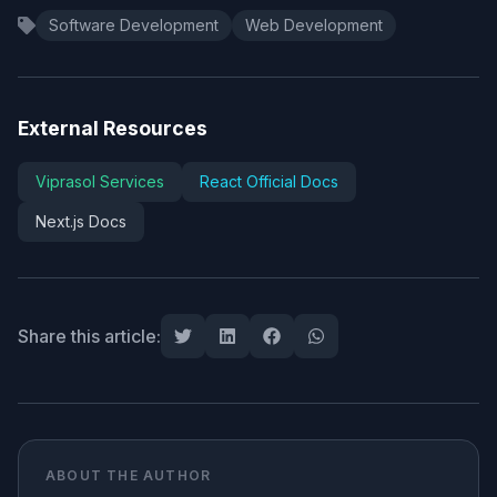
Software Development
Web Development
External Resources
Viprasol Services
React Official Docs
Next.js Docs
Share this article:
ABOUT THE AUTHOR