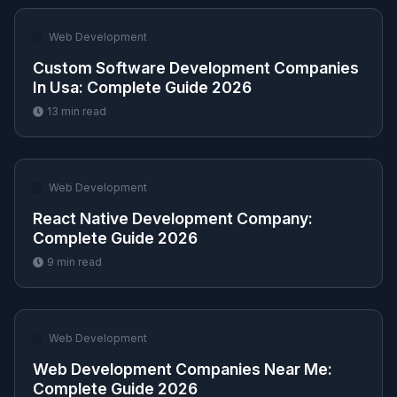
🌐
Web Development
Custom Software Development Companies
In Usa​: Complete Guide 2026
13
min read
🌐
Web Development
React Native Development Company​:
Complete Guide 2026
9
min read
🌐
Web Development
Web Development Companies Near Me​:
Complete Guide 2026