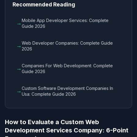
Recommended Reading
Mobile App Developer Services​: Complete
→
Guide 2026
Web Developer Companies​: Complete Guide
→
2026
Companies For Web Development​: Complete
→
Guide 2026
Custom Software Development Companies In
→
Usa​: Complete Guide 2026
How to Evaluate a Custom Web
Development Services Company​: 6-Point