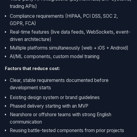
trading APIs)
Compliance requirements (HIPAA, PCI DSS, SOC 2,
GDPR, FCA)
Real-time features (live data feeds, WebSockets, event-
driven architecture)
Multiple platforms simultaneously (web + iOS + Android)
AI/ML components, custom model training
Factors that reduce cost:
Clear, stable requirements documented before
development starts
Existing design system or brand guidelines
Phased delivery starting with an MVP
Nearshore or offshore teams with strong English
communication
Reusing battle-tested components from prior projects