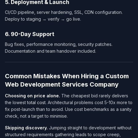
5. Deployment & Launch
CI/CD pipeline, server hardening, SSL, CDN configuration.
Deploy to staging → verify → go live.
6. 90-Day Support
Bug fixes, performance monitoring, security patches.
Documentation and team handover included.
Common Mistakes When Hiring a Custom
Web Development Services Company​
Choosing on price alone.
The cheapest bid rarely delivers
the lowest
total cost
. Architectural problems cost 5-10x more to
fix post-launch than to avoid. Use cost benchmarks as a sanity
check, not a target to minimise.
Skipping discovery.
Jumping straight to development without
structured requirements gathering leads to scope creep,