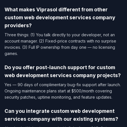
What makes Viprasol different from other
custom web development services company​
providers?
Three things: (1) You talk directly to your developer, not an
account manager. (2) Fixed-price contracts with no surprise
invoices. (3) Full IP ownership from day one — no licensing
games.
Do you offer post-launch support for custom
web development services company​ projects?
Yes — 90 days of complimentary bug-fix support after launch.
Ongoing maintenance plans start at $500/month covering
security patches, uptime monitoring, and feature updates.
Can you integrate custom web development
services company​ with our existing systems?