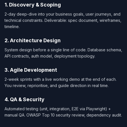
1. Discovery & Scoping
2-day deep-dive into your business goals, user journeys, and
technical constraints. Deliverable: spec document, wireframes,
timeline.
2. Architecture Design
System design before a single line of code. Database schema,
API contracts, auth model, deployment topology.
3. Agile Development
2-week sprints with a live working demo at the end of each.
You review, reprioritise, and guide direction in real time.
4. QA & Security
Automated testing (unit, integration, E2E via Playwright) +
manual QA. OWASP Top 10 security review, dependency audit.