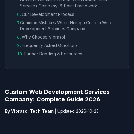
5
Services Company​: 6-Point Framework
.
Our Development Process
6
.
Common Mistakes When Hiring a Custom Web
7
Development Services Company​
.
Why Choose Viprasol
8
.
Frequently Asked Questions
9
.
Further Reading & Resources
10
.
Custom Web Development Services
Company​: Complete Guide 2026
By Viprasol Tech Team
|
Updated 2026-10-23