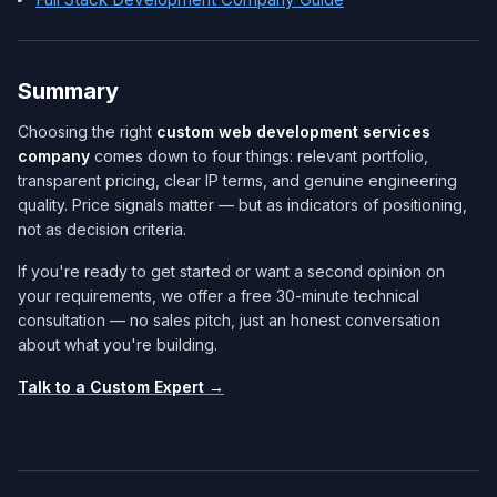
Summary
Choosing the right
custom web development services
company​
comes down to four things: relevant portfolio,
transparent pricing, clear IP terms, and genuine engineering
quality. Price signals matter — but as indicators of positioning,
not as decision criteria.
If you're ready to get started or want a second opinion on
your requirements, we offer a free 30-minute technical
consultation — no sales pitch, just an honest conversation
about what you're building.
Talk to a Custom Expert →