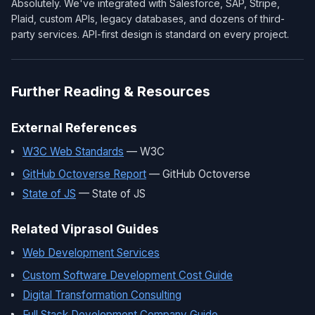
Absolutely. We've integrated with Salesforce, SAP, Stripe,
Plaid, custom APIs, legacy databases, and dozens of third-
party services. API-first design is standard on every project.
Further Reading & Resources
External References
W3C Web Standards
— W3C
GitHub Octoverse Report
— GitHub Octoverse
State of JS
— State of JS
Related Viprasol Guides
Web Development Services
Custom Software Development Cost Guide
Digital Transformation Consulting
Full Stack Development Company Guide