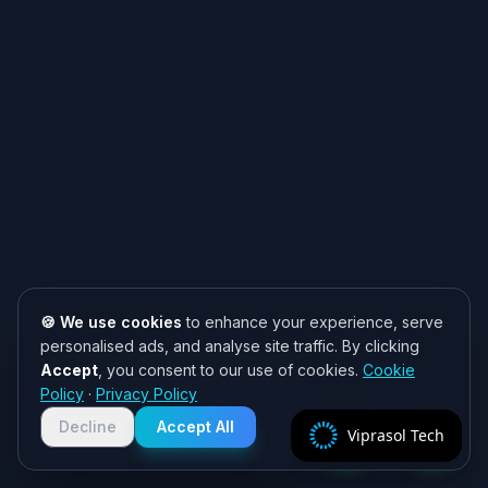
🍪 We use cookies
to enhance your experience, serve
personalised ads, and analyse site traffic. By clicking
Accept
, you consent to our use of cookies.
Cookie
Need help? 👋
Policy
·
Privacy Policy
Chat with us on WhatsApp for quick
responses. We typically reply within
Decline
Accept All
Viprasol Tech
2 hours!