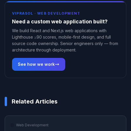
VIPRASOL ·
WEB DEVELOPMENT
Need a custom web application built?
We build React and Next.js web applications with
Lighthouse ≥90 scores, mobile-first design, and full
source code ownership. Senior engineers only — from
architecture through deployment.
See how we work
Related Articles
🌐
Web Development