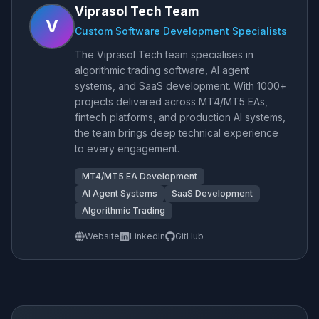
Viprasol Tech Team
V
Custom Software Development Specialists
The Viprasol Tech team specialises in
algorithmic trading software, AI agent
systems, and SaaS development. With 1000+
projects delivered across MT4/MT5 EAs,
fintech platforms, and production AI systems,
the team brings deep technical experience
to every engagement.
MT4/MT5 EA Development
AI Agent Systems
SaaS Development
Algorithmic Trading
Website
LinkedIn
GitHub