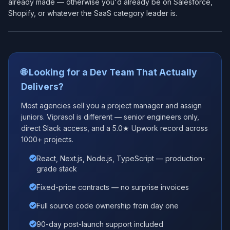
already made — otherwise you'd already be on Salesforce,
Shopify, or whatever the SaaS category leader is.
🌐 Looking for a Dev Team That Actually
Delivers?
Most agencies sell you a project manager and assign
juniors. Viprasol is different — senior engineers only,
direct Slack access, and a 5.0★ Upwork record across
1000+ projects.
React, Next.js, Node.js, TypeScript — production-
grade stack
Fixed-price contracts — no surprise invoices
Full source code ownership from day one
90-day post-launch support included