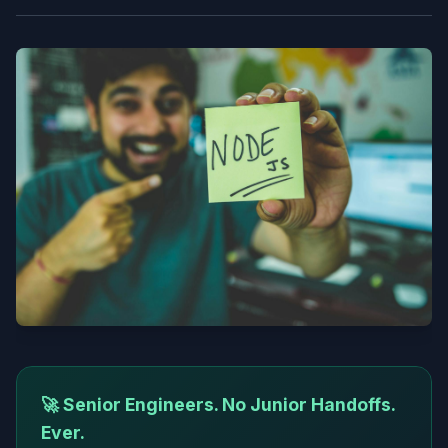
🚀 Senior Engineers. No Junior Handoffs.
Ever.