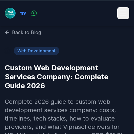
Back to Blog
🌐
Web Development
Custom Web Development
Services Company​: Complete
Guide 2026
Complete 2026 guide to custom web
development services company​: costs,
timelines, tech stacks, how to evaluate
providers, and what Viprasol delivers for