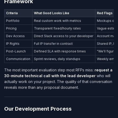
Framework
Criteria
What Good Looks Like
Red Flags
Portfolio
Real custom work with metrics
Mockups only
Pricing
Transparent fixed/hourly rates
Vague estima
Dev Access
Direct Slack access to your developer
Account mana
IP Rights
Full IP transfer in contract
Shared IP, li
Post-Launch
Defined SLA with response times
"We'll figure i
Communication
Sprint reviews, daily standups
Weekly email
The most important evaluation step most RFPs miss:
request a
30-minute technical call with the lead developer
who will
actually work on your project. The quality of that conversation
reveals more than any proposal document.
Our Development Process