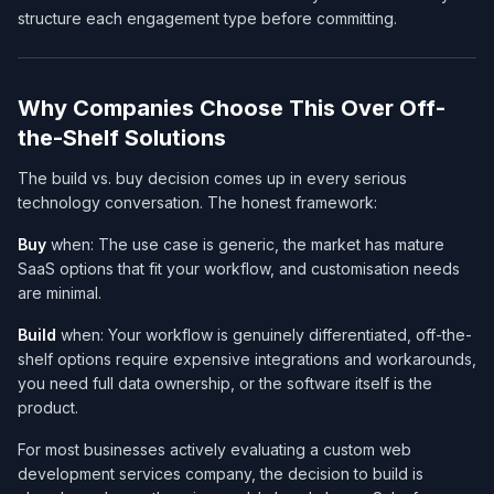
structure each engagement type before committing.
Why Companies Choose This Over Off-
the-Shelf Solutions
The build vs. buy decision comes up in every serious
technology conversation. The honest framework:
Buy
when: The use case is generic, the market has mature
SaaS options that fit your workflow, and customisation needs
are minimal.
Build
when: Your workflow is genuinely differentiated, off-the-
shelf options require expensive integrations and workarounds,
you need full data ownership, or the software itself
is
the
product.
For most businesses actively evaluating a custom web
development services company​, the decision to build is