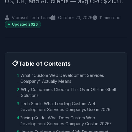
US, UK, and AU clients — avg CPC $21.31.
Viprasol Tech Team
October 23, 2026
11
min read
Updated
2026
📋
Table of Contents
What "Custom Web Development Services
1
Company​" Actually Means
.
Why Companies Choose This Over Off-the-Shelf
2
Solutions
.
Tech Stack: What Leading Custom Web
3
Development Services Company​s Use in 2026
.
Pricing Guide: What Does Custom Web
4
Development Services Company​ Cost in 2026?
.
How to Evaluate a Custom Web Development