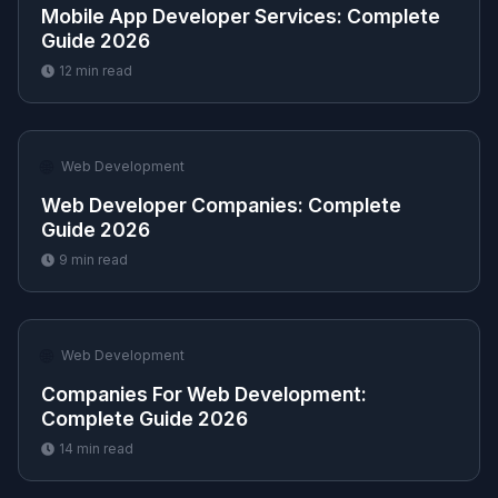
Mobile App Developer Services​: Complete
Guide 2026
12
min read
🌐
Web Development
Web Developer Companies​: Complete
Guide 2026
9
min read
🌐
Web Development
Companies For Web Development​:
Complete Guide 2026
14
min read