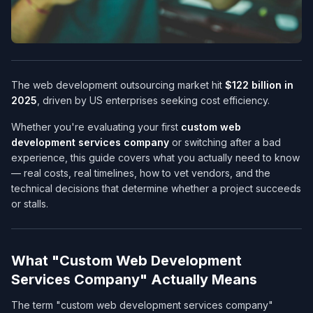
The web development outsourcing market hit
$122 billion in
2025
, driven by US enterprises seeking cost efficiency.
Whether you're evaluating your first
custom web
development services company​
or switching after a bad
experience, this guide covers what you actually need to know
— real costs, real timelines, how to vet vendors, and the
technical decisions that determine whether a project succeeds
or stalls.
What "Custom Web Development
Services Company​" Actually Means
The term "custom web development services company​"