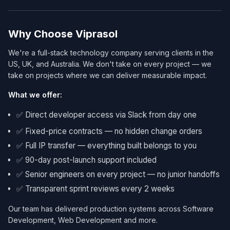
Why Choose Viprasol
We're a full-stack technology company serving clients in the
US, UK, and Australia. We don't take on every project — we
take on projects where we can deliver measurable impact.
What we offer:
✅ Direct developer access via Slack from day one
✅ Fixed-price contracts — no hidden change orders
✅ Full IP transfer — everything built belongs to you
✅ 90-day post-launch support included
✅ Senior engineers on every project — no junior handoffs
✅ Transparent sprint reviews every 2 weeks
Our team has delivered production systems across Software
Development, Web Development and more.