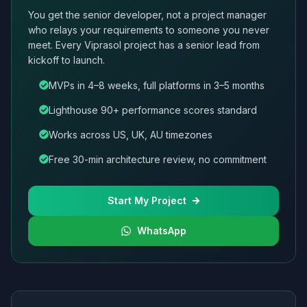
You get the senior developer, not a project manager
who relays your requirements to someone you never
meet. Every Viprasol project has a senior lead from
kickoff to launch.
MVPs in 4–8 weeks, full platforms in 3–5 months
Lighthouse 90+ performance scores standard
Works across US, UK, AU timezones
Free 30-min architecture review, no commitment
Start My Project
WhatsApp