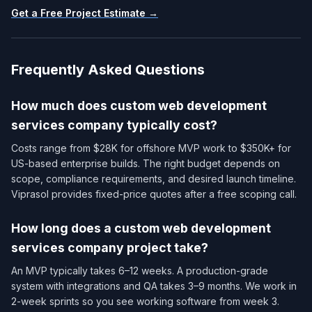
Get a Free Project Estimate →
Frequently Asked Questions
How much does custom web development
services company​ typically cost?
Costs range from $28K for offshore MVP work to $350K+ for
US-based enterprise builds. The right budget depends on
scope, compliance requirements, and desired launch timeline.
Viprasol provides fixed-price quotes after a free scoping call.
How long does a custom web development
services company​ project take?
An MVP typically takes 6–12 weeks. A production-grade
system with integrations and QA takes 3–9 months. We work in
2-week sprints so you see working software from week 3.