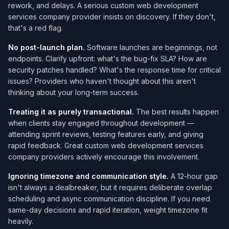
rework, and delays. A serious custom web development
services company​ provider insists on discovery. If they don't,
that's a red flag.
No post-launch plan.
Software launches are beginnings, not
endpoints. Clarify upfront: what's the bug-fix SLA? How are
security patches handled? What's the response time for critical
issues? Providers who haven't thought about this aren't
thinking about your long-term success.
Treating it as purely transactional.
The best results happen
when clients stay engaged throughout development —
attending sprint reviews, testing features early, and giving
rapid feedback. Great custom web development services
company​ providers actively encourage this involvement.
Ignoring timezone and communication style.
A 12-hour gap
isn't always a dealbreaker, but it requires deliberate overlap
scheduling and async communication discipline. If you need
same-day decisions and rapid iteration, weight timezone fit
heavily.