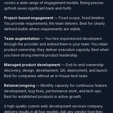
covers a wide range of engagement models. Being precise
upfront saves significant back-and-forth:
Project-based engagement
— Fixed scope, fixed timeline.
You provide requirements; the team delivers. Best for clearly
defined builds where requirements are stable.
Team augmentation
— You hire experienced developers
through the provider and embed them in your team. You retain
product ownership; they deliver execution capacity. Best when
you have strong internal product leadership.
Managed product development
— End-to-end ownership:
discovery, design, development, QA, deployment, and launch.
Best for companies without an in-house tech team.
Retainer/ongoing
— Monthly capacity for continuous feature
development, bug fixes, performance work, and tech ops.
Best for established products in active growth.
A high-quality custom web development services company​
delivers results in all four models. Ask any vendor how they