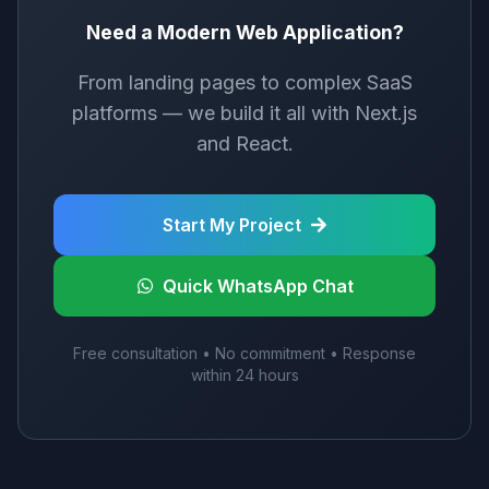
Need a Modern Web Application?
From landing pages to complex SaaS
platforms — we build it all with Next.js
and React.
Start My Project
Quick WhatsApp Chat
Free consultation • No commitment • Response
within 24 hours