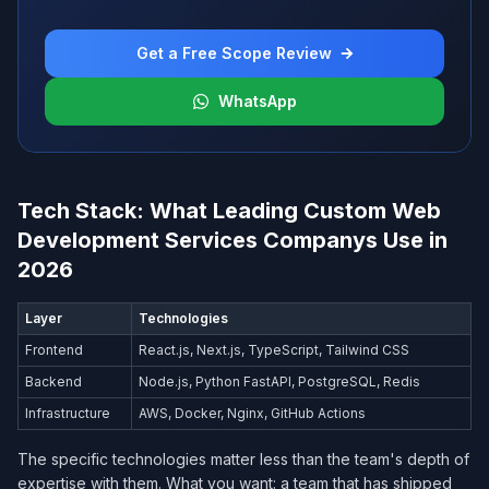
Get a Free Scope Review
WhatsApp
Tech Stack: What Leading Custom Web
Development Services Company​s Use in
2026
Layer
Technologies
Frontend
React.js, Next.js, TypeScript, Tailwind CSS
Backend
Node.js, Python FastAPI, PostgreSQL, Redis
Infrastructure
AWS, Docker, Nginx, GitHub Actions
The specific technologies matter less than the team's depth of
expertise with them. What you want: a team that has shipped