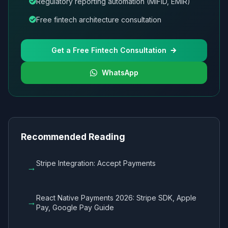
Regulatory reporting automation (MiFID, EMIR)
Free fintech architecture consultation
Get a Free Fintech Consultation
WhatsApp
Recommended Reading
Stripe Integration: Accept Payments
→
React Native Payments 2026: Stripe SDK, Apple
→
Pay, Google Pay Guide