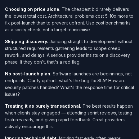
Choosing on price alone.
The cheapest bid rarely delivers
the lowest total cost. Architectural problems cost 5-10x more to
fix post-launch than to prevent upfront. Use cost benchmarks
as a sanity check, not a target to minimise.
Skipping discovery.
Jumping straight to development without
structured requirements gathering leads to scope creep,
rework, and delays. A serious provider insists on a discovery
phase. If they don't, that's a red flag.
No post-launch plan.
Software launches are beginnings, not
endpoints. Clarify upfront: what's the bug-fix SLA? How are
security patches handled? What's the response time for critical
issues?
Treating it as purely transactional.
The best results happen
when clients stay engaged — attending sprint reviews, testing
features early, and giving rapid feedback. Great providers
actively encourage this.
Ignoring technical debt.
Moving fast early often means