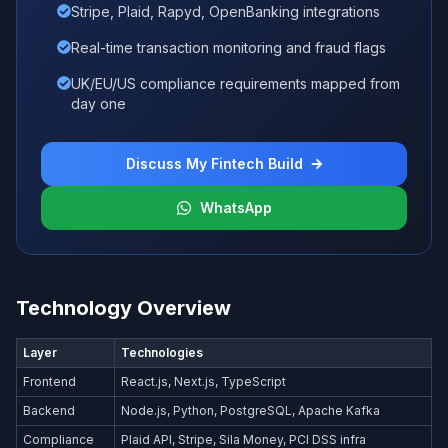
Stripe, Plaid, Rapyd, OpenBanking integrations
Real-time transaction monitoring and fraud flags
UK/EU/US compliance requirements mapped from
day one
Discuss My Fintech Build
WhatsApp
Technology Overview
Layer
Technologies
Frontend
React.js, Next.js, TypeScript
Backend
Node.js, Python, PostgreSQL, Apache Kafka
Compliance
Plaid API, Stripe, Sila Money, PCI DSS infra