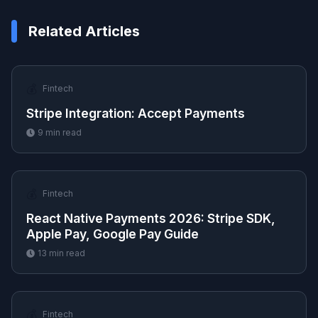
Related Articles
💰
Fintech
Stripe Integration: Accept Payments
9
min read
💰
Fintech
React Native Payments 2026: Stripe SDK,
Apple Pay, Google Pay Guide
13
min read
💰
Fintech