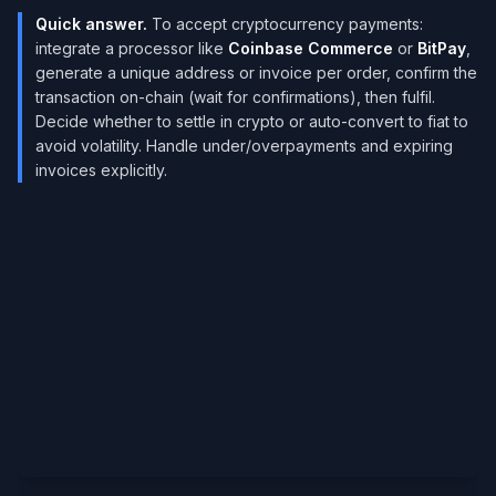
Quick answer.
To accept cryptocurrency payments:
integrate a processor like
Coinbase Commerce
or
BitPay
,
generate a unique address or invoice per order, confirm the
transaction on-chain (wait for confirmations), then fulfil.
Decide whether to settle in crypto or auto-convert to fiat to
avoid volatility. Handle under/overpayments and expiring
invoices explicitly.