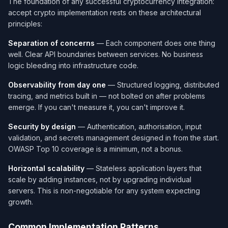
The foundation of any successful cryptocurrency integration:
accept crypto implementation rests on these architectural
principles:
Separation of concerns
— Each component does one thing
well. Clear API boundaries between services. No business
logic bleeding into infrastructure code.
Observability from day one
— Structured logging, distributed
tracing, and metrics built in — not bolted on after problems
emerge. If you can't measure it, you can't improve it.
Security by design
— Authentication, authorisation, input
validation, and secrets management designed in from the start.
OWASP Top 10 coverage is a minimum, not a bonus.
Horizontal scalability
— Stateless application layers that
scale by adding instances, not by upgrading individual
servers. This is non-negotiable for any system expecting
growth.
Common Implementation Patterns