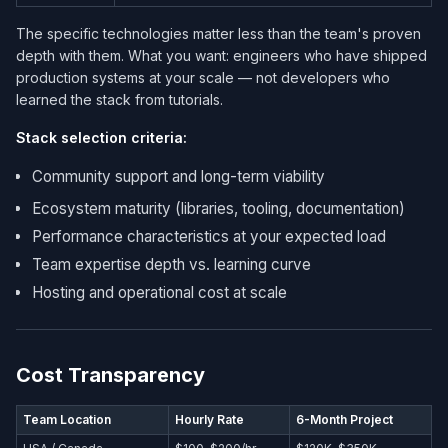
The specific technologies matter less than the team's proven
depth with them. What you want: engineers who have shipped
production systems at your scale — not developers who
learned the stack from tutorials.
Stack selection criteria:
Community support and long-term viability
Ecosystem maturity (libraries, tooling, documentation)
Performance characteristics at your expected load
Team expertise depth vs. learning curve
Hosting and operational cost at scale
Cost Transparency
Team Location
Hourly Rate
6-Month Project