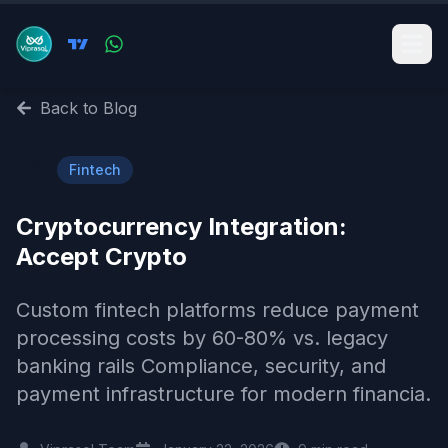
Back to Blog
💰
Fintech
Cryptocurrency Integration:
Accept Crypto
Custom fintech platforms reduce payment
processing costs by 60-80% vs. legacy
banking rails Compliance, security, and
payment infrastructure for modern financia.