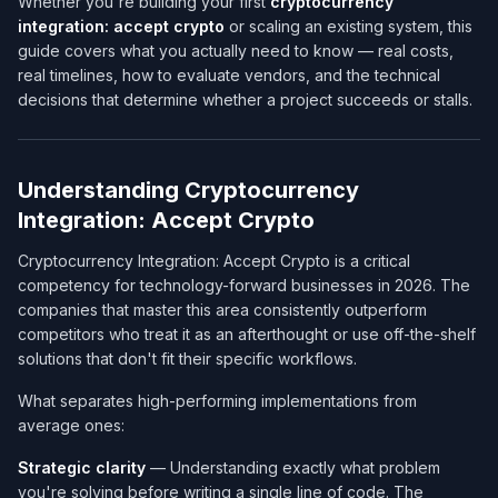
Whether you're building your first
cryptocurrency
integration: accept crypto
or scaling an existing system, this
guide covers what you actually need to know — real costs,
real timelines, how to evaluate vendors, and the technical
decisions that determine whether a project succeeds or stalls.
Understanding Cryptocurrency
Integration: Accept Crypto
Cryptocurrency Integration: Accept Crypto is a critical
competency for technology-forward businesses in 2026. The
companies that master this area consistently outperform
competitors who treat it as an afterthought or use off-the-shelf
solutions that don't fit their specific workflows.
What separates high-performing implementations from
average ones:
Strategic clarity
— Understanding exactly what problem
you're solving before writing a single line of code. The