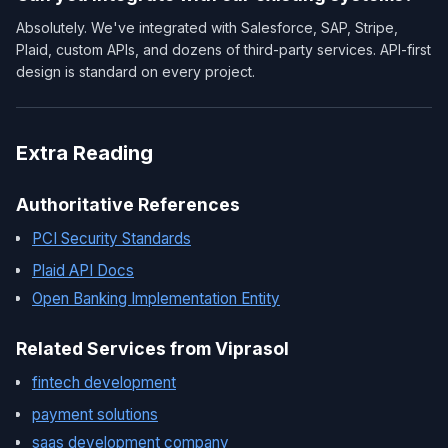
Absolutely. We've integrated with Salesforce, SAP, Stripe,
Plaid, custom APIs, and dozens of third-party services. API-first
design is standard on every project.
Extra Reading
Authoritative References
PCI Security Standards
Plaid API Docs
Open Banking Implementation Entity
Related Services from Viprasol
fintech development
payment solutions
saas development company