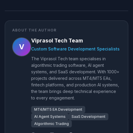
ABOUT THE AUTHOR
Viprasol Tech Team
V
Custom Software Development Specialists
The Viprasol Tech team specialises in
algorithmic trading software, AI agent
systems, and SaaS development. With 1000+
projects delivered across MT4/MT5 EAs,
fintech platforms, and production AI systems,
the team brings deep technical experience
to every engagement.
MT4/MT5 EA Development
AI Agent Systems
SaaS Development
Algorithmic Trading