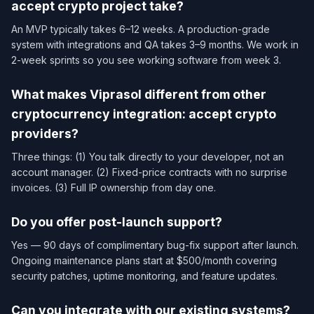
accept crypto project take?
An MVP typically takes 6–12 weeks. A production-grade
system with integrations and QA takes 3–9 months. We work in
2-week sprints so you see working software from week 3.
What makes Viprasol different from other
cryptocurrency integration: accept crypto
providers?
Three things: (1) You talk directly to your developer, not an
account manager. (2) Fixed-price contracts with no surprise
invoices. (3) Full IP ownership from day one.
Do you offer post-launch support?
Yes — 90 days of complimentary bug-fix support after launch.
Ongoing maintenance plans start at $500/month covering
security patches, uptime monitoring, and feature updates.
Can you integrate with our existing systems?