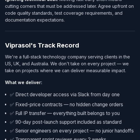
cutting corners that must be addressed later. Agree upfront on
code quality standards, test coverage requirements, and
documentation expectations.
Viprasol's Track Record
We're a full-stack technology company serving clients in the
US, UK, and Australia. We don't take on every project — we
take on projects where we can deliver measurable impact.
What we deliver:
✅ Direct developer access via Slack from day one
✅ Fixed-price contracts — no hidden change orders
✅ Full IP transfer — everything built belongs to you
✅ 90-day post-launch support included as standard
✅ Senior engineers on every project — no junior handoffs
✅ Transparent sprint reviews every 2 weeks