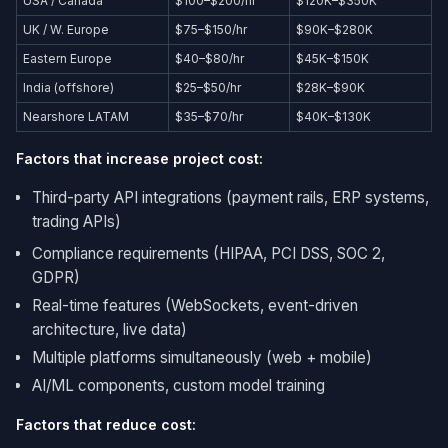
USA / Canada
$100–$200/hr
$120K–$350K
UK / W. Europe
$75–$150/hr
$90K–$280K
Eastern Europe
$40–$80/hr
$45K–$150K
India (offshore)
$25–$50/hr
$28K–$90K
Nearshore LATAM
$35–$70/hr
$40K–$130K
Factors that increase project cost:
Third-party API integrations (payment rails, ERP systems,
trading APIs)
Compliance requirements (HIPAA, PCI DSS, SOC 2,
GDPR)
Real-time features (WebSockets, event-driven
architecture, live data)
Multiple platforms simultaneously (web + mobile)
AI/ML components, custom model training
Factors that reduce cost: