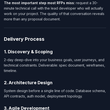
The most important step most RFPs miss:
request a 30-
minute technical call with the lead developer who will actually
work on your project. The quality of that conversation reveals
more than any proposal document.
Delivery Process
1. Discovery & Scoping
2-day deep-dive into your business goals, user journeys, and
technical constraints. Deliverable: spec document, wireframes,
timeline.
2. Architecture Design
System design before a single line of code. Database schema,
API contracts, auth model, deployment topology.
3. Agile Development