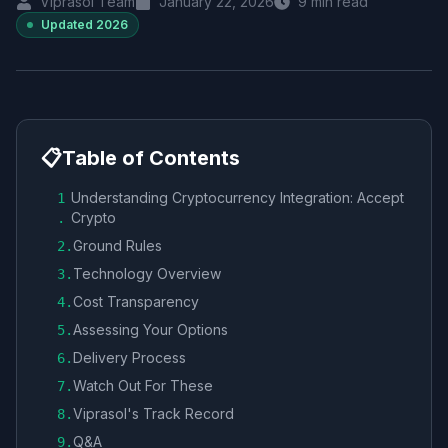
Viprasol Team
January 22, 2026
9
min read
Updated
2026
📋
Table of Contents
Understanding Cryptocurrency Integration: Accept
1
Crypto
.
Ground Rules
2
.
Technology Overview
3
.
Cost Transparency
4
.
Assessing Your Options
5
.
Delivery Process
6
.
Watch Out For These
7
.
Viprasol's Track Record
8
.
Q&A
9
.