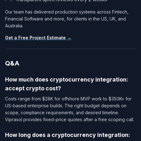
Our team has delivered production systems across Fintech,
Financial Software and more, for clients in the US, UK, and
Australia.
Get a Free Project Estimate →
Q&A
How much does cryptocurrency integration:
accept crypto cost?
Costs range from $28K for offshore MVP work to $350K+ for
US-based enterprise builds. The right budget depends on
scope, compliance requirements, and desired timeline.
Viprasol provides fixed-price quotes after a free scoping call.
How long does a cryptocurrency integration: