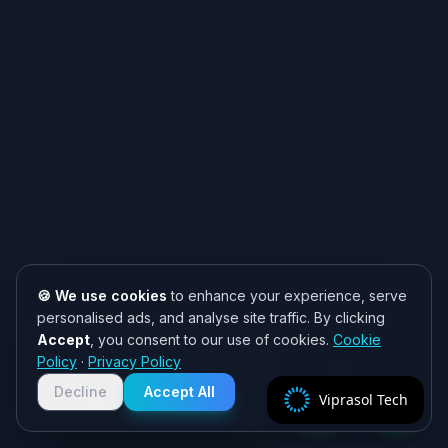
🍪 We use cookies
to enhance your experience, serve
personalised ads, and analyse site traffic. By clicking
Accept
, you consent to our use of cookies.
Cookie
Need help? 👋
Policy
·
Privacy Policy
Chat with us on WhatsApp for quick
responses. We typically reply within
Decline
Accept All
Viprasol Tech
2 hours!