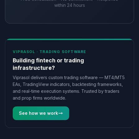
within 24 hours
VIPRASOL ·
TRADING SOFTWARE
Building fintech or trading
infrastructure?
Viprasol delivers custom trading software — MT4/MT5
EAs, TradingView indicators, backtesting frameworks,
and real-time execution systems. Trusted by traders
and prop firms worldwide.
See how we work