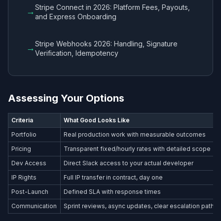
Stripe Connect in 2026: Platform Fees, Payouts,
→
and Express Onboarding
Stripe Webhooks 2026: Handling, Signature
→
Verification, Idempotency
Assessing Your Options
Criteria
What Good Looks Like
Portfolio
Real production work with measurable outcomes
Pricing
Transparent fixed/hourly rates with detailed scope
Dev Access
Direct Slack access to your actual developer
IP Rights
Full IP transfer in contract, day one
Post-Launch
Defined SLA with response times
Communication
Sprint reviews, async updates, clear escalation path