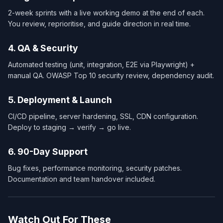
2-week sprints with a live working demo at the end of each.
You review, reprioritise, and guide direction in real time.
4. QA & Security
Automated testing (unit, integration, E2E via Playwright) +
manual QA. OWASP Top 10 security review, dependency audit.
5. Deployment & Launch
CI/CD pipeline, server hardening, SSL, CDN configuration.
Deploy to staging → verify → go live.
6. 90-Day Support
Bug fixes, performance monitoring, security patches.
Documentation and team handover included.
Watch Out For These