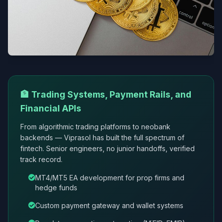
🏦 Trading Systems, Payment Rails, and
Financial APIs
From algorithmic trading platforms to neobank
backends — Viprasol has built the full spectrum of
fintech. Senior engineers, no junior handoffs, verified
track record.
MT4/MT5 EA development for prop firms and
hedge funds
Custom payment gateway and wallet systems