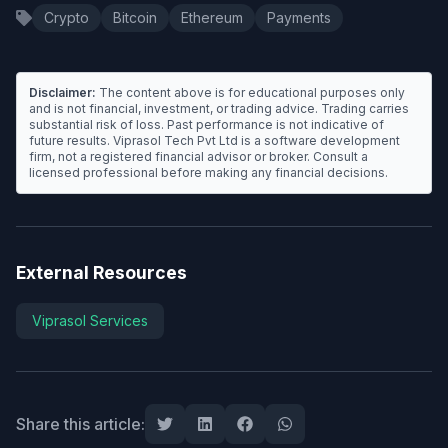
Crypto
Bitcoin
Ethereum
Payments
Disclaimer:
The content above is for educational purposes only
and is not financial, investment, or trading advice. Trading carries
substantial risk of loss. Past performance is not indicative of
future results. Viprasol Tech Pvt Ltd is a software development
firm, not a registered financial advisor or broker. Consult a
licensed professional before making any financial decisions.
External Resources
Viprasol Services
Share this article: