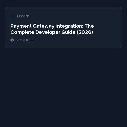
💰
Fintech
Payment Gateway Integration: The
Complete Developer Guide (2026)
12
min read