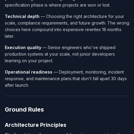
specification phase is where projects are won or lost.
Technical depth
— Choosing the right architecture for your
scale, compliance requirements, and future growth. The wrong
choices here compound into expensive rewrites 18 months
later.
Execution quality
— Senior engineers who've shipped
production systems at your scale, not junior developers
learning on your project.
Operational readiness
— Deployment, monitoring, incident
response, and maintenance plans that don't fall apart 30 days
after launch.
Ground Rules
Architecture Principles