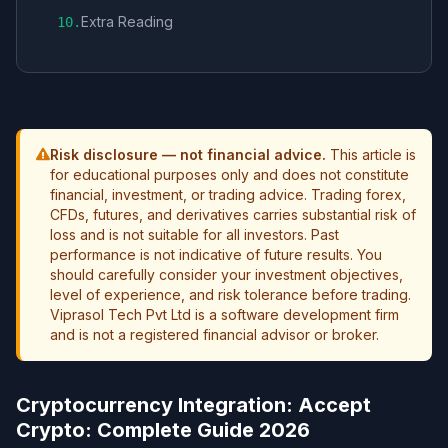
Extra Reading
10
.
Risk disclosure — not financial advice.
This article is
for educational purposes only and does not constitute
financial, investment, or trading advice. Trading forex,
CFDs, futures, and derivatives carries substantial risk of
loss and is not suitable for all investors. Past
performance is not indicative of future results. You
should carefully consider your investment objectives,
level of experience, and risk tolerance before trading.
Viprasol Tech Pvt Ltd is a software development firm
and is not a registered financial advisor or broker.
Cryptocurrency Integration: Accept
Crypto: Complete Guide 2026