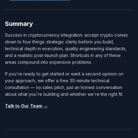
Summary
Success in cryptocurrency integration: accept crypto comes
down to four things: strategic clarity before you build,
technical depth in execution, quality engineering standards,
and a realistic post-launch plan. Shortcuts in any of these
areas compound into expensive problems.
If you're ready to get started or want a second opinion on
your approach, we offer a free 30-minute technical
consultation — no sales pitch, just an honest conversation
about what you're building and whether we're the right fit.
Talk to Our Team →