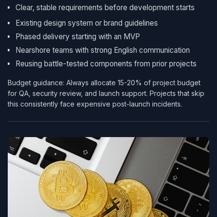
Clear, stable requirements before development starts
Existing design system or brand guidelines
Phased delivery starting with an MVP
Nearshore teams with strong English communication
Reusing battle-tested components from prior projects
Budget guidance: Always allocate 15-20% of project budget
for QA, security review, and launch support. Projects that skip
this consistently face expensive post-launch incidents.