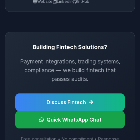
Website
LinkedIn
GitHub
Building Fintech Solutions?
Payment integrations, trading systems,
compliance — we build fintech that
passes audits.
Discuss Fintech
Quick WhatsApp Chat
Free consultation • No commitment • Response