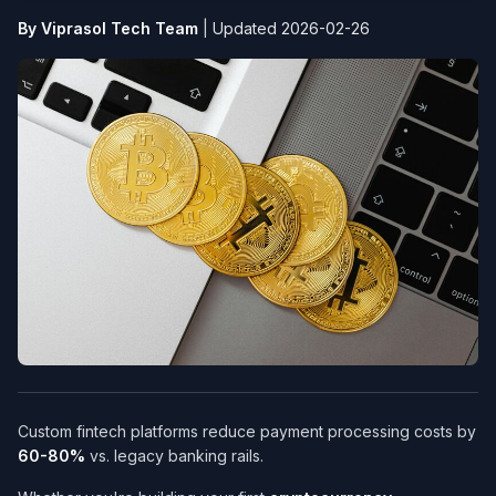
By Viprasol Tech Team
|
Updated 2026-02-26
Custom fintech platforms reduce payment processing costs by
60-80%
vs. legacy banking rails.