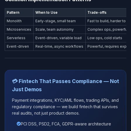
Pattern
When to Use
Trade-offs
Monolith
Early-stage, small team
Fast to build, harder to s
Microservices
Scale, team autonomy
Complex ops, powerful
Serverless
Event-driven, variable load
Low ops, cold starts
Event-driven
Real-time, async workflows
Powerful, requires exper
💳 Fintech That Passes Compliance — Not
Just Demos
Payment integrations, KYC/AML flows, trading APIs, and
regulatory compliance — we build fintech that survives
real audits, not just product demos.
PCI DSS, PSD2, FCA, GDPR-aware architecture