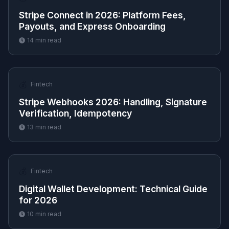
Stripe Connect in 2026: Platform Fees,
Payouts, and Express Onboarding
14
min read
💰
Fintech
Stripe Webhooks 2026: Handling, Signature
Verification, Idempotency
13
min read
💰
Fintech
Digital Wallet Development: Technical Guide
for 2026
10
min read