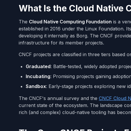
What Is the Cloud Native
The
Cloud Native Computing Foundation
is a ven
established in 2016 under the Linux Foundation. I
developing it internally as Borg. The CNCF provi
infrastructure for its member projects.
CNCF projects are classified in three tiers based o
Graduated
: Battle-tested, widely adopted pro
Incubating
: Promising projects gaining adopti
Sandbox
: Early-stage projects exploring new i
The CNCF's annual survey and the
CNCF Cloud N
current state of the ecosystem. The landscape co
rich (and complex) cloud-native tooling has beco