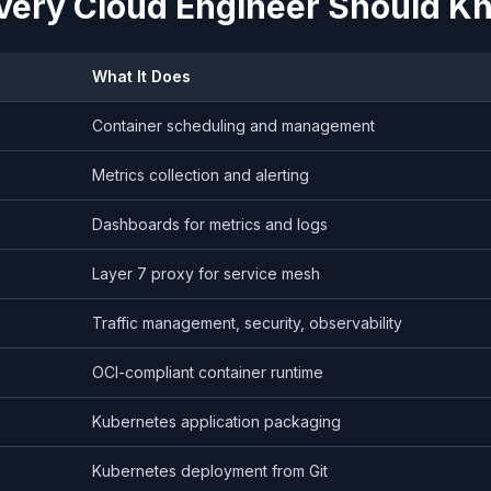
very Cloud Engineer Should K
What It Does
Container scheduling and management
Metrics collection and alerting
Dashboards for metrics and logs
Layer 7 proxy for service mesh
Traffic management, security, observability
OCI-compliant container runtime
Kubernetes application packaging
Kubernetes deployment from Git