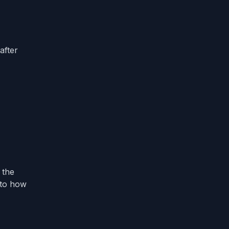
after
 the
 to how