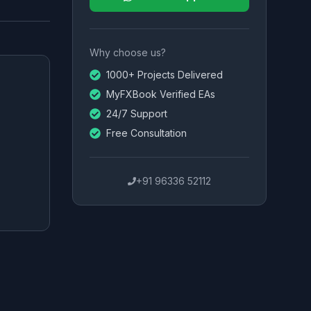
Why choose us?
1000+ Projects Delivered
MyFXBook Verified EAs
24/7 Support
Free Consultation
+91 96336 52112