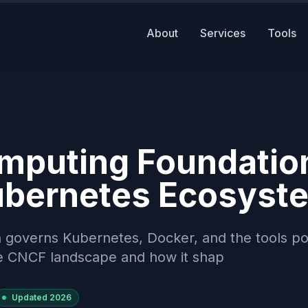
About
Services
Tools
mputing Foundatio
ubernetes Ecosyst
 governs Kubernetes, Docker, and the tools p
he CNCF landscape and how it shap
Updated
2026