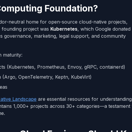
 Computing Foundation?
dor-neutral home for open-source cloud-native projects,
ts founding project was
Kubernetes
, which Google donated 
des governance, marketing, legal support, and community
n maturity:
jects (Kubernetes, Prometheus, Envoy, gRPC, containerd)
on (Argo, OpenTelemetry, Keptn, KubeVirt)
deas
ative Landscape
are essential resources for understanding
ntains 1,000+ projects across 30+ categories—a testament
me.