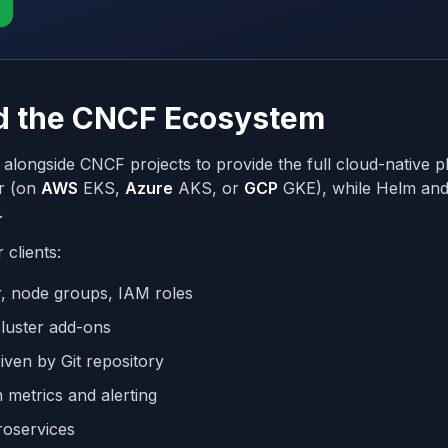
nd the CNCF Ecosystem
alongside CNCF projects to provide the full cloud-native p
er (on
AWS
EKS,
Azure
AKS, or
GCP
GKE), while Helm an
.
 clients:
r, node groups, IAM roles
cluster add-ons
iven by Git repository
n metrics and alerting
croservices