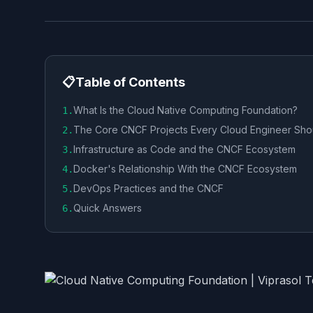
📋
Table of Contents
What Is the Cloud Native Computing Foundation?
1
.
The Core CNCF Projects Every Cloud Engineer Sh
2
.
Infrastructure as Code and the CNCF Ecosystem
3
.
Docker's Relationship With the CNCF Ecosystem
4
.
DevOps Practices and the CNCF
5
.
Quick Answers
6
.