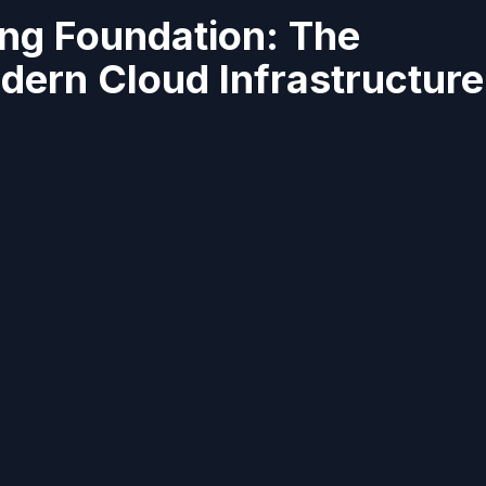
ng Foundation: The
ern Cloud Infrastructure