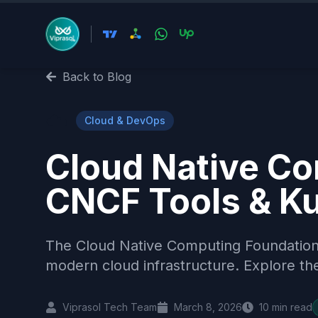
Back to Blog
☁️
Cloud & DevOps
Cloud Native Co
CNCF Tools & K
The Cloud Native Computing Foundation
modern cloud infrastructure. Explore t
Viprasol Tech Team
March 8, 2026
10
min read