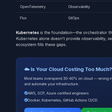
OpenTelemetry
Observability
Flux
GitOps
Kubernetes
is the foundation—the orchestrator tha
Kubernetes alone doesn't provide observability, 
ecosystem fills these gaps.
☁️ Is Your Cloud Costing Too Much?
Most teams overspend 30–40% on cloud — wrong insta
and automate your infrastructure.
AWS, GCP, Azure certified engineers
Docker, Kubernetes, GitHub Actions CI/CD