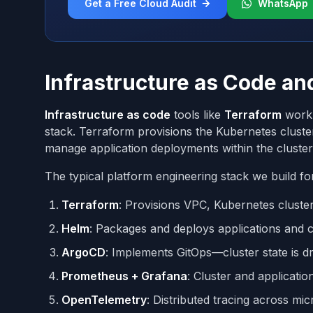
Get a Free Cloud Audit
WhatsApp
Infrastructure as Code a
Infrastructure as code
tools like
Terraform
work 
stack. Terraform provisions the Kubernetes clust
manage application deployments within the cluster
The typical platform engineering stack we build for
Terraform
: Provisions VPC, Kubernetes cluste
Helm
: Packages and deploys applications and 
ArgoCD
: Implements GitOps—cluster state is dr
Prometheus + Grafana
: Cluster and applicatio
OpenTelemetry
: Distributed tracing across mi