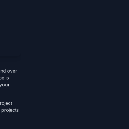
nd over
e is
 your
roject
 projects