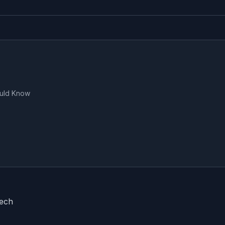
ould Know