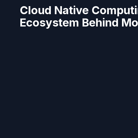
Cloud Native Computi
Ecosystem Behind Mod