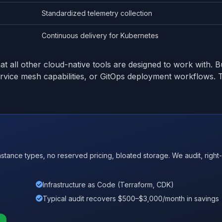
Standardized telemetry collection
Continuous delivery for Kubernetes
t all other cloud-native tools are designed to work with. B
service mesh capabilities, or GitOps deployment workflows
nce types, no reserved pricing, bloated storage. We audit, right-
Infrastructure as Code (Terraform, CDK)
Typical audit recovers $500–$3,000/month in savings