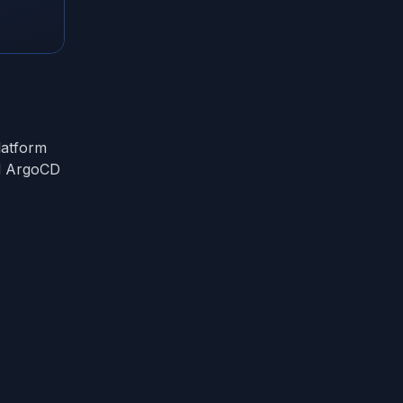
latform
d ArgoCD