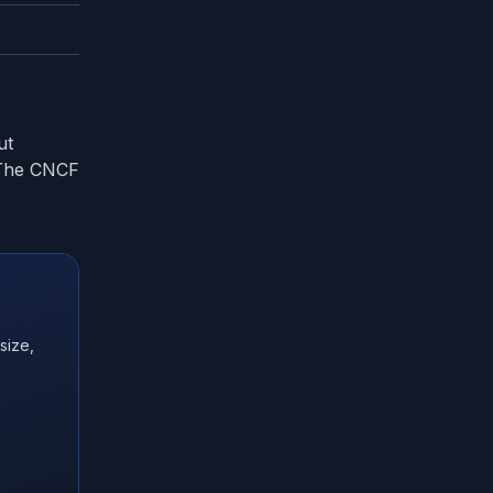
ut
. The CNCF
size,