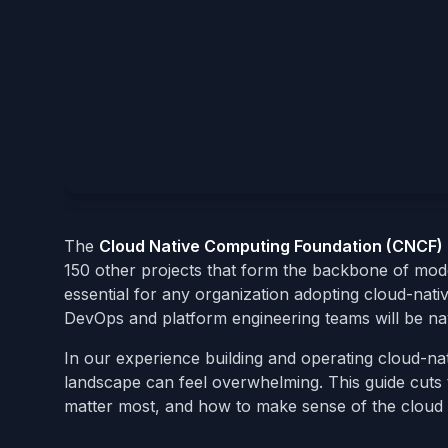
The
Cloud Native Computing Foundation (CNCF)
150 other projects that form the backbone of mod
essential for any organization adopting cloud-nati
DevOps and platform engineering teams will be nav
In our experience building and operating cloud-nat
landscape can feel overwhelming. This guide cuts 
matter most, and how to make sense of the cloud 