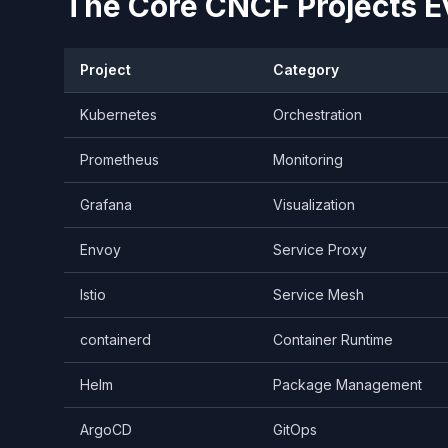
The Core CNCF Projects E
Project
Category
Kubernetes
Orchestration
Prometheus
Monitoring
Grafana
Visualization
Envoy
Service Proxy
Istio
Service Mesh
containerd
Container Runtime
Helm
Package Management
ArgoCD
GitOps