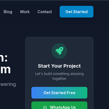
Blog
Work
Contact
Get Started
n:
em
Start Your Project
Let's build something amazing
together
owering
Get Started Free
WhatsApp Us