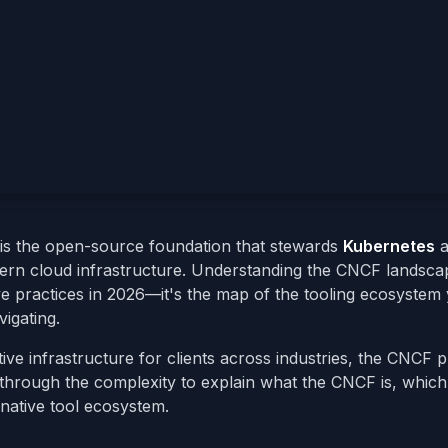
is the open-source foundation that stewards
Kubernetes
a
ern cloud infrastructure. Understanding the CNCF landscap
ve practices in 2026—it's the map of the tooling ecosystem
igating.
ive infrastructure for clients across industries, the CNCF p
through the complexity to explain what the CNCF is, which
native tool ecosystem.