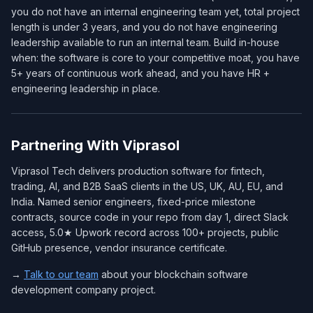
you do not have an internal engineering team yet, total project
length is under 3 years, and you do not have engineering
leadership available to run an internal team. Build in-house
when: the software is core to your competitive moat, you have
5+ years of continuous work ahead, and you have HR +
engineering leadership in place.
Partnering With Viprasol
Viprasol Tech delivers production software for fintech,
trading, AI, and B2B SaaS clients in the US, UK, AU, EU, and
India. Named senior engineers, fixed-price milestone
contracts, source code in your repo from day 1, direct Slack
access, 5.0★ Upwork record across 100+ projects, public
GitHub presence, vendor insurance certificate.
→
Talk to our team
about your blockchain software
development company project.