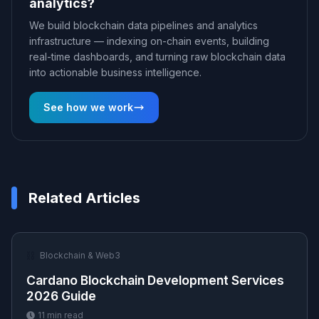
analytics?
We build blockchain data pipelines and analytics
infrastructure — indexing on-chain events, building
real-time dashboards, and turning raw blockchain data
into actionable business intelligence.
See how we work
Related Articles
⛓️
Blockchain & Web3
Cardano Blockchain Development Services
2026 Guide
11
min read