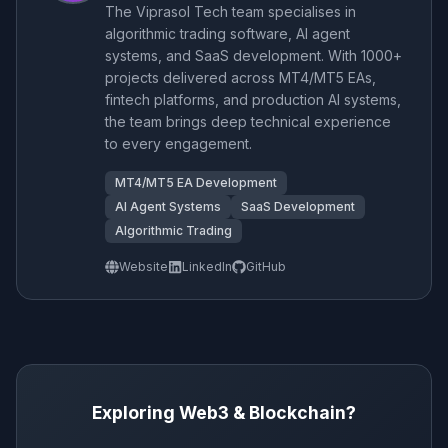
The Viprasol Tech team specialises in
algorithmic trading software, AI agent
systems, and SaaS development. With 1000+
projects delivered across MT4/MT5 EAs,
fintech platforms, and production AI systems,
the team brings deep technical experience
to every engagement.
MT4/MT5 EA Development
AI Agent Systems
SaaS Development
Algorithmic Trading
Website
LinkedIn
GitHub
Exploring Web3 & Blockchain?