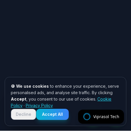
🍪 We use cookies
to enhance your experience, serve
personalised ads, and analyse site traffic. By clicking
Accept
, you consent to our use of cookies.
Cookie
Need help? 👋
Policy
·
Privacy Policy
Chat with us on WhatsApp for quick
responses. We typically reply within
Decline
Accept All
Viprasol Tech
2 hours!