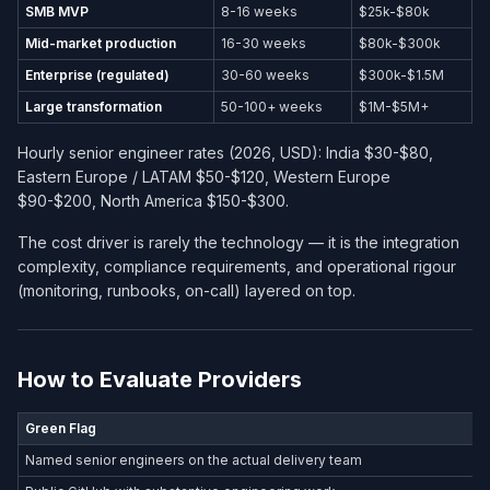
SMB MVP
8-16 weeks
$25k-$80k
Mid-market production
16-30 weeks
$80k-$300k
Enterprise (regulated)
30-60 weeks
$300k-$1.5M
Large transformation
50-100+ weeks
$1M-$5M+
Hourly senior engineer rates (2026, USD): India $30-$80,
Eastern Europe / LATAM $50-$120, Western Europe
$90-$200, North America $150-$300.
The cost driver is rarely the technology — it is the integration
complexity, compliance requirements, and operational rigour
(monitoring, runbooks, on-call) layered on top.
How to Evaluate Providers
Green Flag
Named senior engineers on the actual delivery team