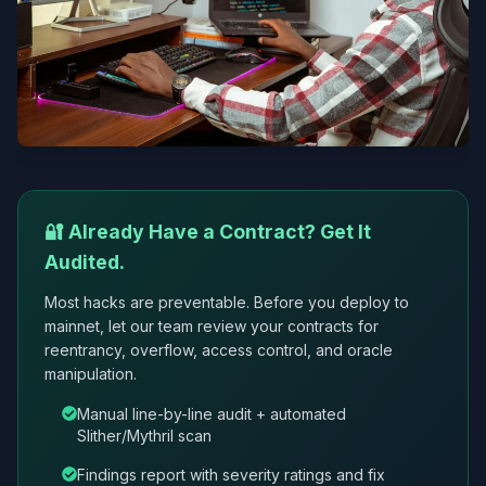
🔐 Already Have a Contract? Get It
Audited.
Most hacks are preventable. Before you deploy to
mainnet, let our team review your contracts for
reentrancy, overflow, access control, and oracle
manipulation.
Manual line-by-line audit + automated
Slither/Mythril scan
Findings report with severity ratings and fix