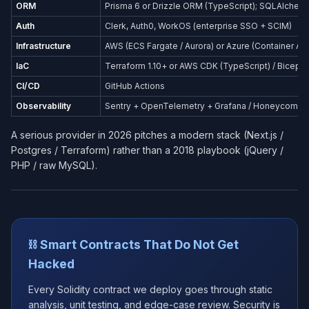
ORM
Prisma 6 or Drizzle ORM (TypeScript); SQLAlchemy
Auth
Clerk, Auth0, WorkOS (enterprise SSO + SCIM)
Infrastructure
AWS (ECS Fargate / Aurora) or Azure (Container Ap
IaC
Terraform 1.10+ or AWS CDK (TypeScript) / Bicep (
CI/CD
GitHub Actions
Observability
Sentry + OpenTelemetry + Grafana / Honeycomb
A serious provider in 2026 pitches a modern stack (Next.js /
Postgres / Terraform) rather than a 2018 playbook (jQuery /
PHP / raw MySQL).
⛓️ Smart Contracts That Do Not Get
Hacked
Every Solidity contract we deploy goes through static
analysis, unit testing, and edge-case review. Security is