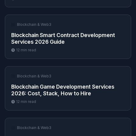
⛓️
Blockchain & Web3
Blockchain Smart Contract Development
Services 2026 Guide
12
min read
⛓️
Blockchain & Web3
Blockchain Game Development Services
2026: Cost, Stack, How to Hire
12
min read
⛓️
Blockchain & Web3