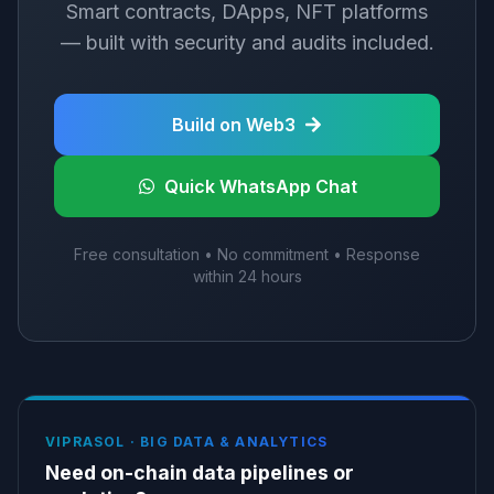
Smart contracts, DApps, NFT platforms
— built with security and audits included.
Build on Web3
Quick WhatsApp Chat
Free consultation • No commitment • Response
within 24 hours
VIPRASOL ·
BIG DATA & ANALYTICS
Need on-chain data pipelines or