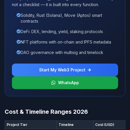
not a checklist — it is built into every function.
Solidity, Rust (Solana), Move (Aptos) smart
contracts
DeFi: DEX, lending, yield, staking protocols
NFT platforms with on-chain and IPFS metadata
DAO governance with multisig and timelock
Start My Web3 Project
WhatsApp
Cost & Timeline Ranges 2026
Project Tier
Timeline
Cost (USD)