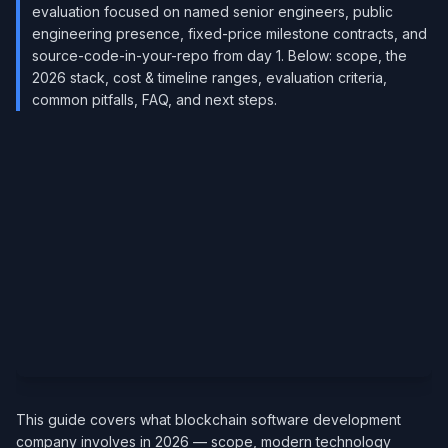
evaluation focused on named senior engineers, public
engineering presence, fixed-price milestone contracts, and
source-code-in-your-repo from day 1. Below: scope, the
2026 stack, cost & timeline ranges, evaluation criteria,
common pitfalls, FAQ, and next steps.
This guide covers what blockchain software development
company involves in 2026 — scope, modern technology