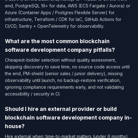
end, PostgreSQL 16+ for data, AWS (ECS Fargate / Aurora) or
Azure (Container Apps / Postgres Flexible Server) for
infrastructure, Terraform / CDK for IaC, GitHub Actions for
CI/CD, Sentry + OpenTelemetry for observability.
What are the most common blockchain
software development company pitfalls?
Cheapest-bidder selection without quality assessment,
skipping discovery to save time, no source code access until
the end, PM-shield (senior sales / junior delivery), missing
observability until launch, no backup-restore verification,
ignoring compliance requirements early, and not validating
accessibility / security in CI.
Should I hire an external provider or build
blockchain software development company in-
house?
Hire external when: time-to-market matters (under 6 months),