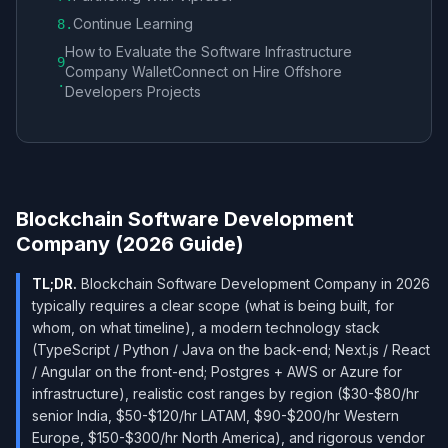
Continue Learning
8
.
How to Evaluate the Software Infrastructure
9
Company WalletConnect on Hire Offshore
.
Developers Projects
Blockchain Software Development
Company (2026 Guide)
TL;DR.
Blockchain Software Development Company in 2026
typically requires a clear scope (what is being built, for
whom, on what timeline), a modern technology stack
(TypeScript / Python / Java on the back-end; Next.js / React
/ Angular on the front-end; Postgres + AWS or Azure for
infrastructure), realistic cost ranges by region ($30-$80/hr
senior India, $50-$120/hr LATAM, $90-$200/hr Western
Europe, $150-$300/hr North America), and rigorous vendor