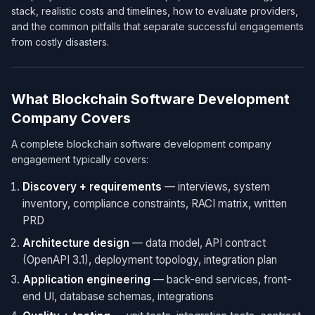
stack, realistic costs and timelines, how to evaluate providers,
and the common pitfalls that separate successful engagements
from costly disasters.
What Blockchain Software Development
Company Covers
A complete blockchain software development company
engagement typically covers:
Discovery + requirements
— interviews, system
inventory, compliance constraints, RACI matrix, written
PRD
Architecture design
— data model, API contract
(OpenAPI 3.1), deployment topology, integration plan
Application engineering
— back-end services, front-
end UI, database schemas, integrations