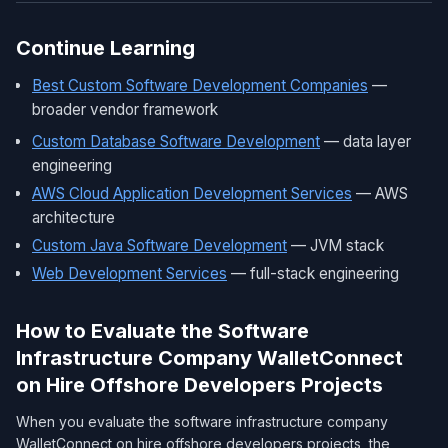
Continue Learning
Best Custom Software Development Companies
—
broader vendor framework
Custom Database Software Development
— data layer
engineering
AWS Cloud Application Development Services
— AWS
architecture
Custom Java Software Development
— JVM stack
Web Development Services
— full-stack engineering
How to Evaluate the Software
Infrastructure Company WalletConnect
on Hire Offshore Developers Projects
When you evaluate the software infrastructure company
WalletConnect on hire offshore developers projects, the