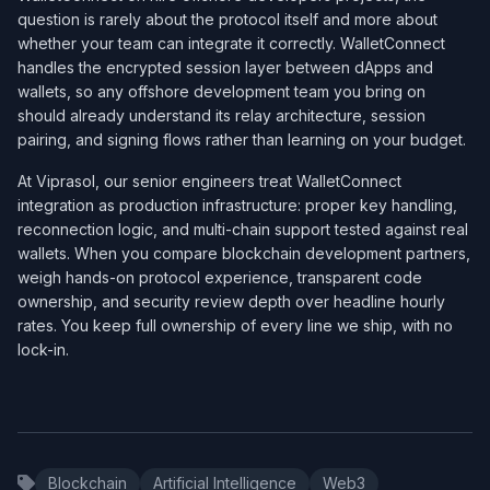
question is rarely about the protocol itself and more about
whether your team can integrate it correctly. WalletConnect
handles the encrypted session layer between dApps and
wallets, so any offshore development team you bring on
should already understand its relay architecture, session
pairing, and signing flows rather than learning on your budget.
At Viprasol, our senior engineers treat WalletConnect
integration as production infrastructure: proper key handling,
reconnection logic, and multi-chain support tested against real
wallets. When you compare blockchain development partners,
weigh hands-on protocol experience, transparent code
ownership, and security review depth over headline hourly
rates. You keep full ownership of every line we ship, with no
lock-in.
Blockchain
Artificial Intelligence
Web3