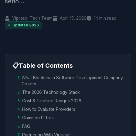
serio...
Viprasol Tech Team
April 15, 2026
14
min read
Updated
2026
📋
Table of Contents
What Blockchain Software Development Company
1
Covers
.
The 2026 Technology Stack
2
.
Cost & Timeline Ranges 2026
3
.
How to Evaluate Providers
4
.
Common Pitfalls
5
.
FAQ
6
.
Partnering With Viprasol
7
.