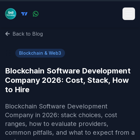
Back to Blog
⛓️
Blockchain & Web3
Blockchain Software Development
Company 2026: Cost, Stack, How
to Hire
Blockchain Software Development
Company in 2026: stack choices, cost
ranges, how to evaluate providers,
common pitfalls, and what to expect from a