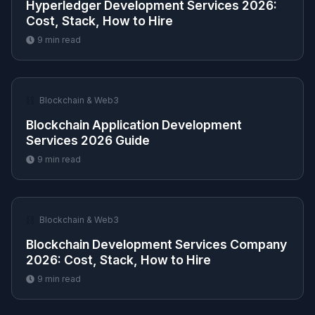
Hyperledger Development Services 2026:
Cost, Stack, How to Hire
9
min read
⛓️
Blockchain & Web3
Blockchain Application Development
Services 2026 Guide
9
min read
⛓️
Blockchain & Web3
Blockchain Development Services Company
2026: Cost, Stack, How to Hire
9
min read