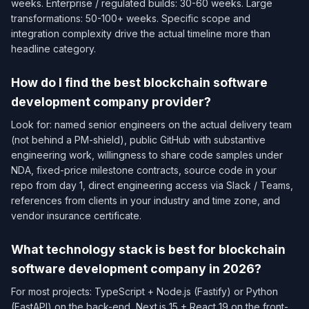
weeks. Enterprise / regulated builds: 30-60 weeks. Large
transformations: 50-100+ weeks. Specific scope and
integration complexity drive the actual timeline more than
headline category.
How do I find the best blockchain software
development company provider?
Look for: named senior engineers on the actual delivery team
(not behind a PM-shield), public GitHub with substantive
engineering work, willingness to share code samples under
NDA, fixed-price milestone contracts, source code in your
repo from day 1, direct engineering access via Slack / Teams,
references from clients in your industry and time zone, and
vendor insurance certificate.
What technology stack is best for blockchain
software development company in 2026?
For most projects: TypeScript + Node.js (Fastify) or Python
(FastAPI) on the back-end, Next.js 15 + React 19 on the front-