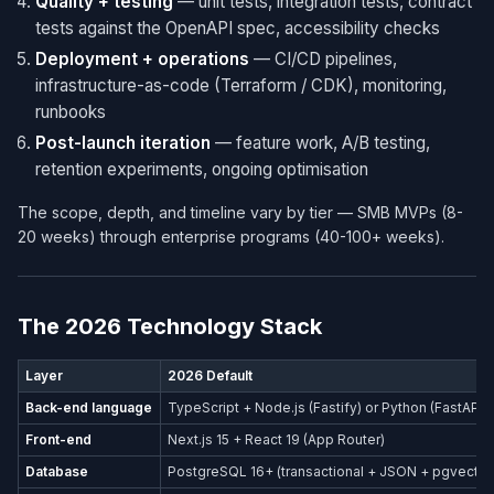
Quality + testing
— unit tests, integration tests, contract
tests against the OpenAPI spec, accessibility checks
Deployment + operations
— CI/CD pipelines,
infrastructure-as-code (Terraform / CDK), monitoring,
runbooks
Post-launch iteration
— feature work, A/B testing,
retention experiments, ongoing optimisation
The scope, depth, and timeline vary by tier — SMB MVPs (8-
20 weeks) through enterprise programs (40-100+ weeks).
The 2026 Technology Stack
Layer
2026 Default
Back-end language
TypeScript + Node.js (Fastify) or Python (FastAPI)
Front-end
Next.js 15 + React 19 (App Router)
Database
PostgreSQL 16+ (transactional + JSON + pgvector