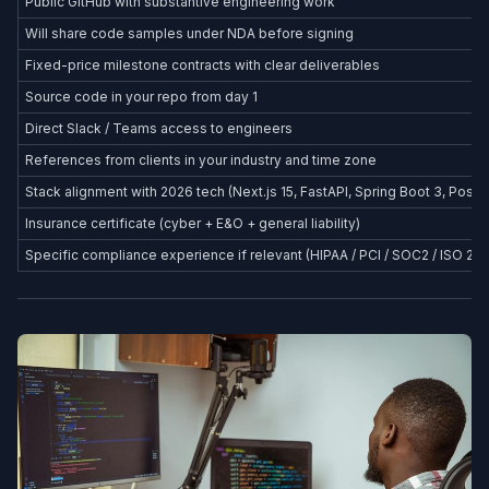
Public GitHub with substantive engineering work
Will share code samples under NDA before signing
Fixed-price milestone contracts with clear deliverables
Source code in your repo from day 1
Direct Slack / Teams access to engineers
References from clients in your industry and time zone
Stack alignment with 2026 tech (Next.js 15, FastAPI, Spring Boot 3, Postg
Insurance certificate (cyber + E&O + general liability)
Specific compliance experience if relevant (HIPAA / PCI / SOC2 / ISO 27