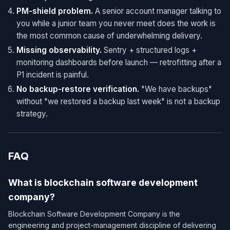
PM-shield problem.
A senior account manager talking to
you while a junior team you never meet does the work is
the most common cause of underwhelming delivery.
Missing observability.
Sentry + structured logs +
monitoring dashboards before launch — retrofitting after a
P1 incident is painful.
No backup-restore verification.
"We have backups"
without "we restored a backup last week" is not a backup
strategy.
FAQ
What is blockchain software development
company?
Blockchain Software Development Company is the
engineering and project-management discipline of delivering