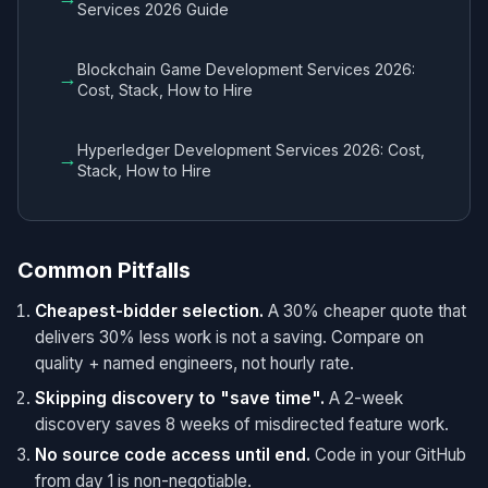
Services 2026 Guide
Blockchain Game Development Services 2026:
→
Cost, Stack, How to Hire
Hyperledger Development Services 2026: Cost,
→
Stack, How to Hire
Common Pitfalls
Cheapest-bidder selection.
A 30% cheaper quote that
delivers 30% less work is not a saving. Compare on
quality + named engineers, not hourly rate.
Skipping discovery to "save time".
A 2-week
discovery saves 8 weeks of misdirected feature work.
No source code access until end.
Code in your GitHub
from day 1 is non-negotiable.