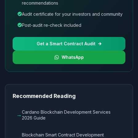
recommendations
Audit certificate for your investors and community
Post-audit re-check included
Get a Smart Contract Audit
WhatsApp
Recommended Reading
Cardano Blockchain Development Services
→
2026 Guide
Blockchain Smart Contract Development
→