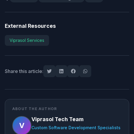
External Resources
Viprasol Services
Share this article:
ABOUT THE AUTHOR
Viprasol Tech Team
V
Custom Software Development Specialists