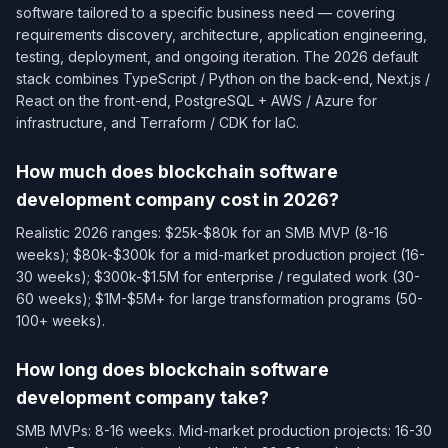
software tailored to a specific business need — covering
requirements discovery, architecture, application engineering,
testing, deployment, and ongoing iteration. The 2026 default
stack combines TypeScript / Python on the back-end, Next.js /
React on the front-end, PostgreSQL + AWS / Azure for
infrastructure, and Terraform / CDK for IaC.
How much does blockchain software
development company cost in 2026?
Realistic 2026 ranges: $25k-$80k for an SMB MVP (8-16
weeks); $80k-$300k for a mid-market production project (16-
30 weeks); $300k-$1.5M for enterprise / regulated work (30-
60 weeks); $1M-$5M+ for large transformation programs (50-
100+ weeks).
How long does blockchain software
development company take?
SMB MVPs: 8-16 weeks. Mid-market production projects: 16-30