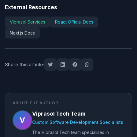
External Resources
Viprasol Services
React Official Docs
Next.js Docs
Share this article:
ABOUT THE AUTHOR
Viprasol Tech Team
V
Custom Software Development Specialists
The Viprasol Tech team specialises in