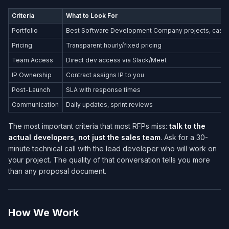
Criteria
What to Look For
Portfolio
Best Software Development Company​ projects, case s
Pricing
Transparent hourly/fixed pricing
Team Access
Direct dev access via Slack/Meet
IP Ownership
Contract assigns IP to you
Post-Launch
SLA with response times
Communication
Daily updates, sprint reviews
The most important criteria that most RFPs miss:
talk to the
actual developers, not just the sales team
. Ask for a 30-
minute technical call with the lead developer who will work on
your project. The quality of that conversation tells you more
than any proposal document.
How We Work