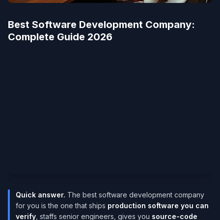
Best Software Development Company​:
Complete Guide 2026
Quick answer.
The best software development company
for you is the one that ships
production software you can
verify
, staffs senior engineers, gives you
source-code