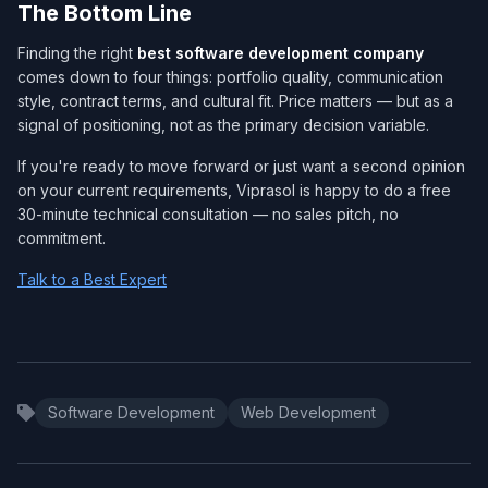
The Bottom Line
Finding the right
best software development company​
comes down to four things: portfolio quality, communication
style, contract terms, and cultural fit. Price matters — but as a
signal of positioning, not as the primary decision variable.
If you're ready to move forward or just want a second opinion
on your current requirements, Viprasol is happy to do a free
30-minute technical consultation — no sales pitch, no
commitment.
Talk to a Best Expert
Software Development
Web Development