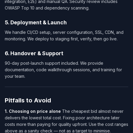
integration, E2E) and manual QA. Security review includes
OWASP Top 10 and dependency scanning.
5. Deployment & Launch
We handle CI/CD setup, server configuration, SSL, CDN, and
monitoring. We deploy to staging first, verify, then go live.
6. Handover & Support
90-day post-launch support included. We provide
documentation, code walkthrough sessions, and training for
your team.
Pitfalls to Avoid
1. Choosing on price alone
The cheapest bid almost never
delivers the lowest total cost. Fixing poor architecture later
costs more than paying for quality upfront. Use the cost ranges
above as a sanity check — not as a target to minimise.