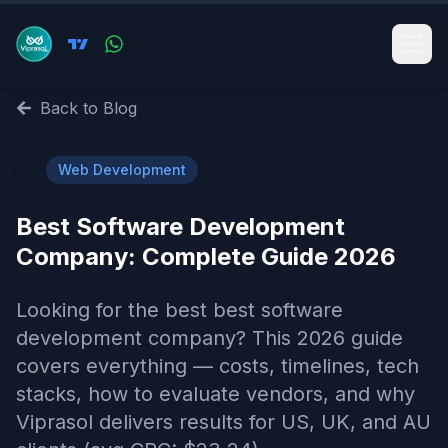
Back to Blog
🌐
Web Development
Best Software Development
Company​: Complete Guide 2026
Looking for the best best software
development company​? This 2026 guide
covers everything — costs, timelines, tech
stacks, how to evaluate vendors, and why
Viprasol delivers results for US, UK, and AU