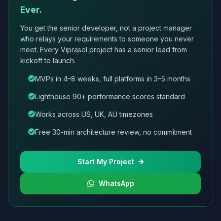
Ever.
You get the senior developer, not a project manager
who relays your requirements to someone you never
meet. Every Viprasol project has a senior lead from
kickoff to launch.
MVPs in 4–8 weeks, full platforms in 3–5 months
Lighthouse 90+ performance scores standard
Works across US, UK, AU timezones
Free 30-min architecture review, no commitment
Start My Project
WhatsApp