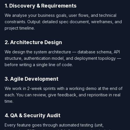
1. Discovery & Requirements
We analyse your business goals, user flows, and technical
constraints. Output: detailed spec document, wireframes, and
project timeline.
2. Architecture Design
We design the system architecture — database schema, API
structure, authentication model, and deployment topology —
before writing a single line of code.
3. Agile Development
We work in 2-week sprints with a working demo at the end of
each. You can review, give feedback, and reprioritise in real
time.
4. QA & Security Audit
Every feature goes through automated testing (unit,