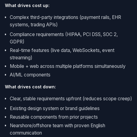
What drives cost up:
Complex third-party integrations (payment rails, EHR
systems, trading APIs)
Compliance requirements (HIPAA, PCI DSS, SOC 2,
GDPR)
Real-time features (live data, WebSockets, event
streaming)
Mobile + web across multiple platforms simultaneously
AI/ML components
What drives cost down:
Clear, stable requirements upfront (reduces scope creep)
Existing design system or brand guidelines
Reusable components from prior projects
Nearshore/offshore team with proven English
communication