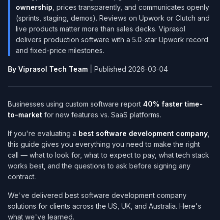
ownership
, prices transparently, and communicates openly
(sprints, staging, demos). Reviews on Upwork or Clutch and
live products matter more than sales decks. Viprasol
delivers production software with a 5.0-star Upwork record
and fixed-price milestones.
By Viprasol Tech Team
| Published 2026-03-04
Businesses using custom software report
40% faster time-
to-market
for new features vs. SaaS platforms.
If you're evaluating a
best software development company​
,
this guide gives you everything you need to make the right
call — what to look for, what to expect to pay, what tech stack
works best, and the questions to ask before signing any
contract.
We've delivered best software development company​
solutions for clients across the US, UK, and Australia. Here's
what we've learned.