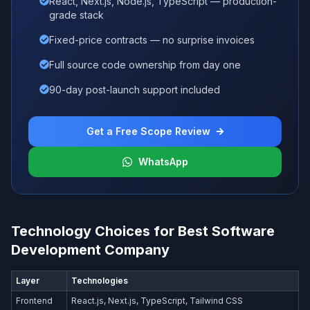
React, Next.js, Node.js, TypeScript — production-
grade stack
Fixed-price contracts — no surprise invoices
Full source code ownership from day one
90-day post-launch support included
Get a Free Scope Review
WhatsApp
Technology Choices for Best Software
Development Company
Layer
Technologies
Frontend
React.js, Next.js, TypeScript, Tailwind CSS