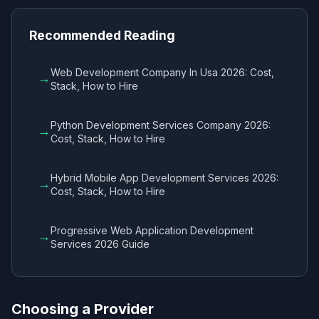
Recommended Reading
Web Development Company In Usa 2026: Cost,
→
Stack, How to Hire
Python Development Services Company 2026:
→
Cost, Stack, How to Hire
Hybrid Mobile App Development Services 2026:
→
Cost, Stack, How to Hire
Progressive Web Application Development
→
Services 2026 Guide
Choosing a Provider