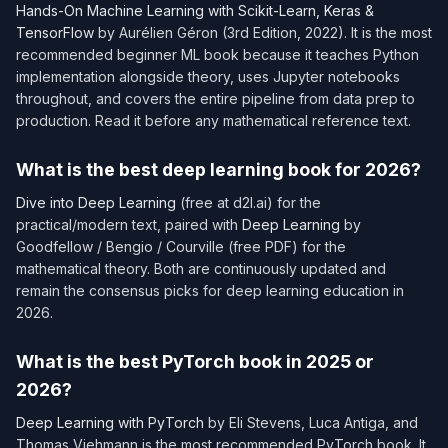
Hands-On Machine Learning with Scikit-Learn, Keras &
TensorFlow
by Aurélien Géron (3rd Edition, 2022). It is the most
recommended beginner ML book because it teaches Python
implementation alongside theory, uses Jupyter notebooks
throughout, and covers the entire pipeline from data prep to
production. Read it before any mathematical reference text.
What is the best deep learning book for 2026?
Dive into Deep Learning
(free at d2l.ai) for the
practical/modern text, paired with
Deep Learning
by
Goodfellow / Bengio / Courville (free PDF) for the
mathematical theory. Both are continuously updated and
remain the consensus picks for deep learning education in
2026.
What is the best PyTorch book in 2025 or
2026?
Deep Learning with PyTorch
by Eli Stevens, Luca Antiga, and
Thomas Viehmann is the most recommended PyTorch book. It