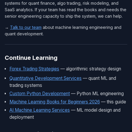
systems for quant finance, algo trading, risk modeling, and
SaaS analytics. If your team has read the books and needs the
senior engineering capacity to ship the system, we can help.
→
Talk to our team
about machine learning engineering and
quant development.
Continue Learning
Forex Trading Strategies
— algorithmic strategy design
Quantitative Development Services
— quant ML and
trading systems
Custom Python Development
— Python ML engineering
Machine Learning Books for Beginners 2026
— this guide
AI Machine Learning Services
— ML model design and
deployment