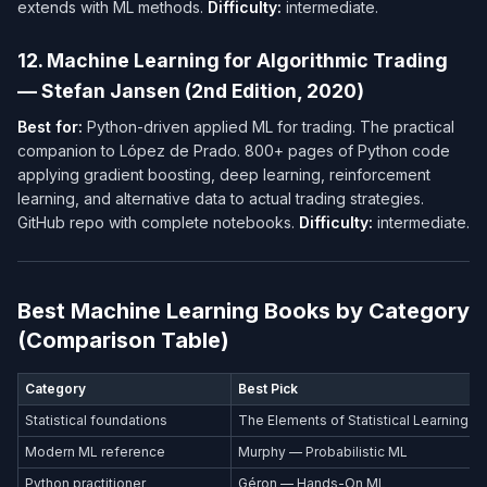
extends with ML methods.
Difficulty:
intermediate.
12. Machine Learning for Algorithmic Trading
— Stefan Jansen (2nd Edition, 2020)
Best for:
Python-driven applied ML for trading. The practical
companion to López de Prado. 800+ pages of Python code
applying gradient boosting, deep learning, reinforcement
learning, and alternative data to actual trading strategies.
GitHub repo with complete notebooks.
Difficulty:
intermediate.
Best Machine Learning Books by Category
(Comparison Table)
Category
Best Pick
Statistical foundations
The Elements of Statistical Learning
Modern ML reference
Murphy — Probabilistic ML
Python practitioner
Géron — Hands-On ML