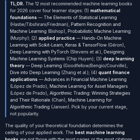
TL;DR.
The 12 most recommended machine learning books
for 2026 cover four learner stages: (1)
mathematical
foundations
—
The Elements of Statistical Learning
(Hastie/Tibshirani/Friedman),
Pattern Recognition and
Machine Learning
(Bishop),
Probabilistic Machine Learning
(Murphy); (2)
applied practice
—
Hands-On Machine
Learning with Scikit-Learn, Keras & TensorFlow
(Géron),
Deep Learning with PyTorch
(Stevens et al.),
Designing
Machine Learning Systems
(Chip Huyen); (3)
deep learning
theory
—
Deep Learning
(Goodfellow/Bengio/Courville),
Dive into Deep Learning
(Zhang et al.); (4)
quant finance
applications
—
Advances in Financial Machine Learning
(López de Prado),
Machine Learning for Asset Managers
(López de Prado),
Algorithmic Trading: Winning Strategies
and Their Rationale
(Chan),
Machine Learning for
Algorithmic Trading
(Jansen). Pick by your current stage,
not popularity.
The quality of your theoretical foundation determines the
ceiling of your applied work. The
best machine learning
books
are not those with the most pages or the most citations