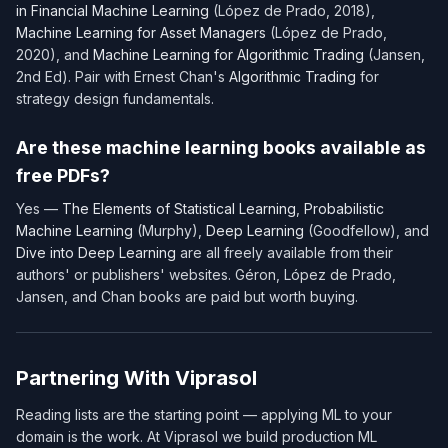
in Financial Machine Learning
(López de Prado, 2018),
Machine Learning for Asset Managers
(López de Prado,
2020), and
Machine Learning for Algorithmic Trading
(Jansen,
2nd Ed). Pair with Ernest Chan's
Algorithmic Trading
for
strategy design fundamentals.
Are these machine learning books available as
free PDFs?
Yes —
The Elements of Statistical Learning
,
Probabilistic
Machine Learning
(Murphy),
Deep Learning
(Goodfellow), and
Dive into Deep Learning
are all freely available from their
authors' or publishers' websites. Géron, López de Prado,
Jansen, and Chan books are paid but worth buying.
Partnering With Viprasol
Reading lists are the starting point — applying ML to your
domain is the work. At Viprasol we build production ML