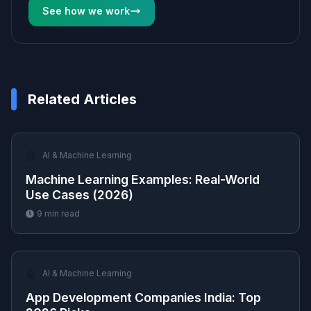
See how we work
Related Articles
🤖
AI & Machine Learning
Machine Learning Examples: Real-World
Use Cases (2026)
9
min read
🤖
AI & Machine Learning
App Development Companies India: Top