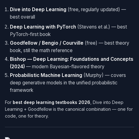
Dive into Deep Learning
(free, regularly updated) —
best overall
Deep Learning with PyTorch
(Stevens et al.) — best
PyTorch-first book
Goodfellow / Bengio / Courville
(free) — best theory
book, still the math reference
Bishop — Deep Learning: Foundations and Concepts
(2024)
— modern Bayesian-flavored theory
Probabilistic Machine Learning
(Murphy) — covers
deep generative models in the unified probabilistic
framework
For
best deep learning textbooks 2026
, Dive into Deep
Learning + Goodfellow is the canonical combination — one for
code, one for theory.