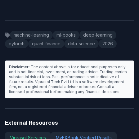
machine-learning
ml-books
deep-learning
pytorch
quant-finance
data-science
2026
Disclaimer:
The content above is for educational purposes only
and is not financial, investment, or trading advice. Trading carries
substantial risk of loss. Past performance is not indicative of
future results. Viprasol Tech Pvt Ltd is a software development
firm, not a registered financial advisor or broker. Consult a
licensed professional before making any financial decisions.
External Resources
Viprasol Services
MyFXBook Verified Results