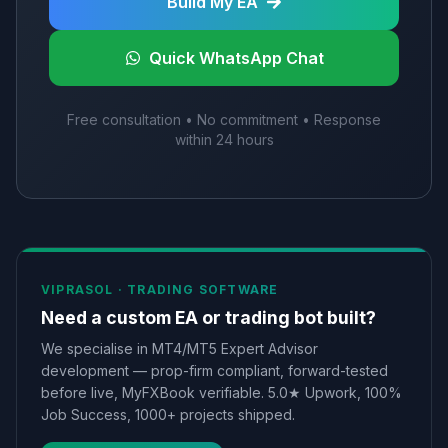
Build My EA
Quick WhatsApp Chat
Free consultation • No commitment • Response
within 24 hours
VIPRASOL ·
TRADING SOFTWARE
Need a custom EA or trading bot built?
We specialise in MT4/MT5 Expert Advisor
development — prop-firm compliant, forward-tested
before live, MyFXBook verifiable. 5.0★ Upwork, 100%
Job Success, 1000+ projects shipped.