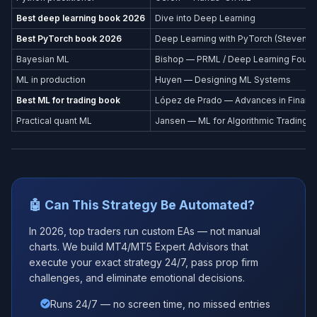
Best deep learning book 2026
Dive into Deep Learning
Best PyTorch book 2026
Deep Learning with PyTorch (Stevens et
Bayesian ML
Bishop — PRML / Deep Learning Found
ML in production
Huyen — Designing ML Systems
Best ML for trading book
López de Prado — Advances in Financi
Practical quant ML
Jansen — ML for Algorithmic Trading
🤖 Can This Strategy Be Automated?
In 2026, top traders run custom EAs — not manual
charts. We build MT4/MT5 Expert Advisors that
execute your exact strategy 24/7, pass prop firm
challenges, and eliminate emotional decisions.
Runs 24/7 — no screen time, no missed entries