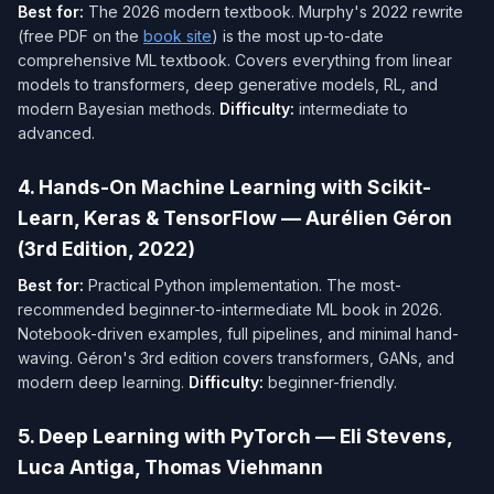
Best for:
The 2026 modern textbook. Murphy's 2022 rewrite
(free PDF on the
book site
) is the most up-to-date
comprehensive ML textbook. Covers everything from linear
models to transformers, deep generative models, RL, and
modern Bayesian methods.
Difficulty:
intermediate to
advanced.
4. Hands-On Machine Learning with Scikit-
Learn, Keras & TensorFlow — Aurélien Géron
(3rd Edition, 2022)
Best for:
Practical Python implementation. The most-
recommended beginner-to-intermediate ML book in 2026.
Notebook-driven examples, full pipelines, and minimal hand-
waving. Géron's 3rd edition covers transformers, GANs, and
modern deep learning.
Difficulty:
beginner-friendly.
5. Deep Learning with PyTorch — Eli Stevens,
Luca Antiga, Thomas Viehmann