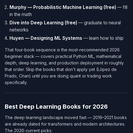
Murphy — Probabilistic Machine Learning (free)
— fill
in the math
Dive into Deep Learning (free)
— graduate to neural
networks
Huyen — Designing ML Systems
— learn how to ship
That four-book sequence is the most-recommended 2026
beginner stack — covers practical Python ML, mathematical
depth, deep learning, and production deployment in roughly
that order. Skip the books that don't apply yet (López de
Prado, Chan) until you are doing quant or trading work
specifically.
Best Deep Learning Books for 2026
The deep learning landscape moved fast — 2019–2021 books
are already dated for transformers and modern architectures.
The 2026-current picks: