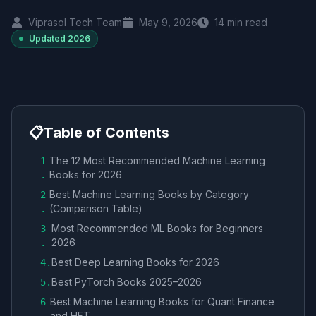
Viprasol Tech Team
May 9, 2026
14
min read
Updated
2026
📋
Table of Contents
The 12 Most Recommended Machine Learning
1
Books for 2026
.
Best Machine Learning Books by Category
2
(Comparison Table)
.
Most Recommended ML Books for Beginners
3
2026
.
Best Deep Learning Books for 2026
4
.
Best PyTorch Books 2025–2026
5
.
Best Machine Learning Books for Quant Finance
6
and HFT