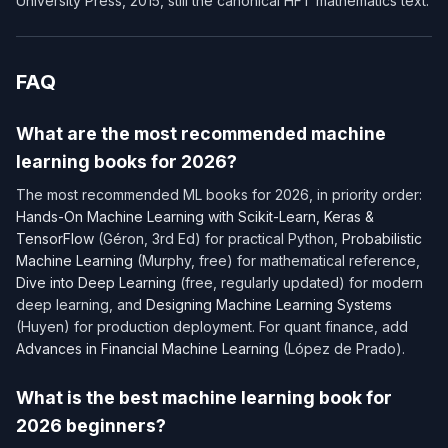
University Press, 2015, still the canonical HFT mathematics text.
FAQ
What are the most recommended machine
learning books for 2026?
The most recommended ML books for 2026, in priority order:
Hands-On Machine Learning with Scikit-Learn, Keras &
TensorFlow
(Géron, 3rd Ed) for practical Python,
Probabilistic
Machine Learning
(Murphy, free) for mathematical reference,
Dive into Deep Learning
(free, regularly updated) for modern
deep learning, and
Designing Machine Learning Systems
(Huyen) for production deployment. For quant finance, add
Advances in Financial Machine Learning
(López de Prado).
What is the best machine learning book for
2026 beginners?