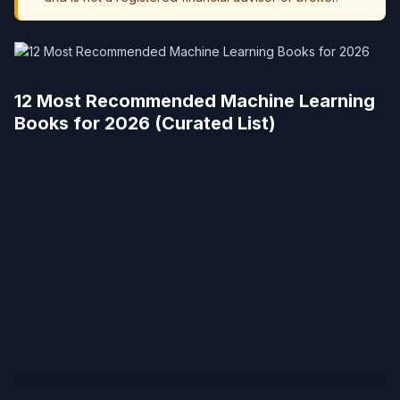
12 Most Recommended Machine Learning
Books for 2026 (Curated List)