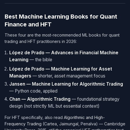
Best Machine Learning Books for Quant
Finance and HFT
These four are the most-recommended ML books for quant
trading and HFT practitioners in 2026:
López de Prado — Advances in Financial Machine
Learning
— the bible
López de Prado — Machine Learning for Asset
Managers
— shorter, asset management focus
Jansen — Machine Learning for Algorithmic Trading
— Python code, applied
Chan — Algorithmic Trading
— foundational strategy
design (not strictly ML but essential context)
For HFT specifically, also read
Algorithmic and High-
Frequency Trading
(Cartea, Jaimungal, Penalva) — Cambridge