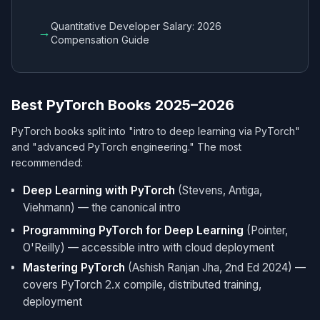
Quantitative Developer Salary: 2026
→
Compensation Guide
Best PyTorch Books 2025–2026
PyTorch books split into "intro to deep learning via PyTorch"
and "advanced PyTorch engineering." The most
recommended:
Deep Learning with PyTorch
(Stevens, Antiga,
Viehmann) — the canonical intro
Programming PyTorch for Deep Learning
(Pointer,
O'Reilly) — accessible intro with cloud deployment
Mastering PyTorch
(Ashish Ranjan Jha, 2nd Ed 2024) —
covers PyTorch 2.x compile, distributed training,
deployment