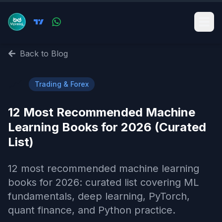
Back to Blog
📈
Trading & Forex
12 Most Recommended Machine
Learning Books for 2026 (Curated
List)
12 most recommended machine learning
books for 2026: curated list covering ML
fundamentals, deep learning, PyTorch,
quant finance, and Python practice.