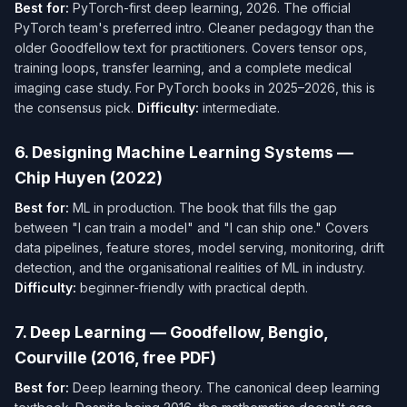
Best for:
PyTorch-first deep learning, 2026. The official
PyTorch team's preferred intro. Cleaner pedagogy than the
older Goodfellow text for practitioners. Covers tensor ops,
training loops, transfer learning, and a complete medical
imaging case study. For PyTorch books in 2025–2026, this is
the consensus pick.
Difficulty:
intermediate.
6. Designing Machine Learning Systems —
Chip Huyen (2022)
Best for:
ML in production. The book that fills the gap
between "I can train a model" and "I can ship one." Covers
data pipelines, feature stores, model serving, monitoring, drift
detection, and the organisational realities of ML in industry.
Difficulty:
beginner-friendly with practical depth.
7. Deep Learning — Goodfellow, Bengio,
Courville (2016, free PDF)
Best for:
Deep learning theory. The canonical deep learning