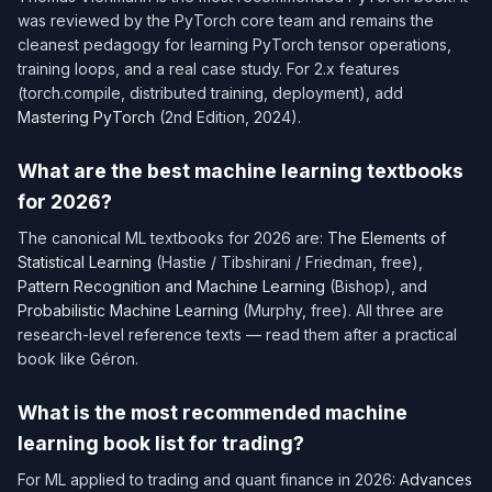
was reviewed by the PyTorch core team and remains the
cleanest pedagogy for learning PyTorch tensor operations,
training loops, and a real case study. For 2.x features
(torch.compile, distributed training, deployment), add
Mastering PyTorch
(2nd Edition, 2024).
What are the best machine learning textbooks
for 2026?
The canonical ML textbooks for 2026 are:
The Elements of
Statistical Learning
(Hastie / Tibshirani / Friedman, free),
Pattern Recognition and Machine Learning
(Bishop), and
Probabilistic Machine Learning
(Murphy, free). All three are
research-level reference texts — read them after a practical
book like Géron.
What is the most recommended machine
learning book list for trading?
For ML applied to trading and quant finance in 2026:
Advances