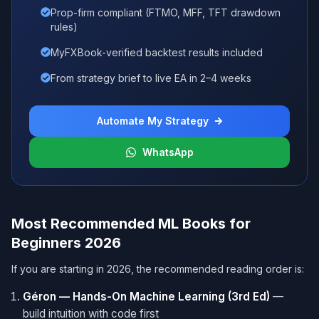
Prop-firm compliant (FTMO, MFF, TFT drawdown
rules)
MyFXBook-verified backtest results included
From strategy brief to live EA in 2–4 weeks
Automate My Strategy
WhatsApp
Most Recommended ML Books for
Beginners 2026
If you are starting in 2026, the recommended reading order is:
Géron — Hands-On Machine Learning (3rd Ed)
—
build intuition with code first