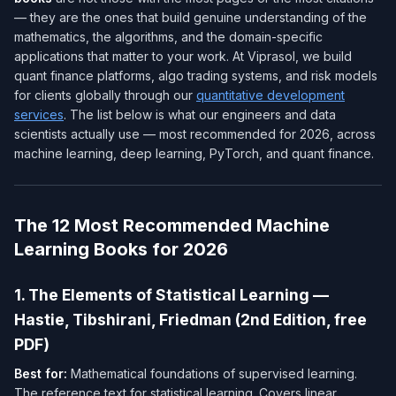
— they are the ones that build genuine understanding of the
mathematics, the algorithms, and the domain-specific
applications that matter to your work. At Viprasol, we build
quant finance platforms, algo trading systems, and risk models
for clients globally through our
quantitative development
services
. The list below is what our engineers and data
scientists actually use — most recommended for 2026, across
machine learning, deep learning, PyTorch, and quant finance.
The 12 Most Recommended Machine
Learning Books for 2026
1. The Elements of Statistical Learning —
Hastie, Tibshirani, Friedman (2nd Edition, free
PDF)
Best for:
Mathematical foundations of supervised learning.
The reference text for statistical learning. Covers linear