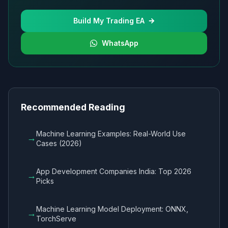
Build My Trading EA
WhatsApp
Recommended Reading
Machine Learning Examples: Real-World Use
→
Cases (2026)
App Development Companies India: Top 2026
→
Picks
Machine Learning Model Deployment: ONNX,
→
TorchServe