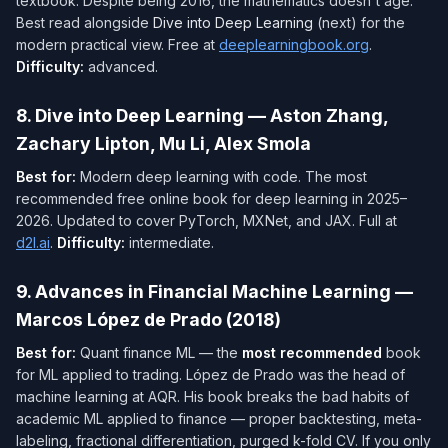
textbook. Despite being 2016, the mathematics doesn't age.
Best read alongside
Dive into Deep Learning
(next) for the
modern practical view. Free at
deeplearningbook.org
.
Difficulty:
advanced.
8. Dive into Deep Learning — Aston Zhang,
Zachary Lipton, Mu Li, Alex Smola
Best for:
Modern deep learning with code. The most
recommended free online book for deep learning in 2025–
2026. Updated to cover PyTorch, MXNet, and JAX. Full at
d2l.ai
.
Difficulty:
intermediate.
9. Advances in Financial Machine Learning —
Marcos López de Prado (2018)
Best for:
Quant finance ML — the
most recommended
book
for ML applied to trading. López de Prado was the head of
machine learning at AQR. His book breaks the bad habits of
academic ML applied to finance — proper backtesting, meta-
labeling, fractional differentiation, purged k-fold CV. If you only