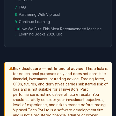
.
FAQ
7
.
Partnering With Viprasol
8
.
Continue Learning
9
.
How We Built This Most Recommended Machine
10
Learning Books 2026 List
.
Risk disclosure — not financial advice.
This article is
for educational purposes only and does not constitute
financial, investment, or trading advice. Trading forex,
CFDs, futures, and derivatives carries substantial risk of
loss and is not suitable for all investors. Past
performance is not indicative of future results. You
should carefully consider your investment objectives,
level of experience, and risk tolerance before trading.
Viprasol Tech Pvt Ltd is a software development firm
and is not a registered financial advisor or broker.