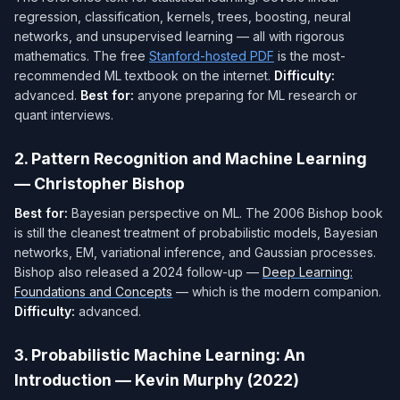
regression, classification, kernels, trees, boosting, neural
networks, and unsupervised learning — all with rigorous
mathematics. The free
Stanford-hosted PDF
is the most-
recommended ML textbook on the internet.
Difficulty:
advanced.
Best for:
anyone preparing for ML research or
quant interviews.
2. Pattern Recognition and Machine Learning
— Christopher Bishop
Best for:
Bayesian perspective on ML. The 2006 Bishop book
is still the cleanest treatment of probabilistic models, Bayesian
networks, EM, variational inference, and Gaussian processes.
Bishop also released a 2024 follow-up —
Deep Learning:
Foundations and Concepts
— which is the modern companion.
Difficulty:
advanced.
3. Probabilistic Machine Learning: An
Introduction — Kevin Murphy (2022)