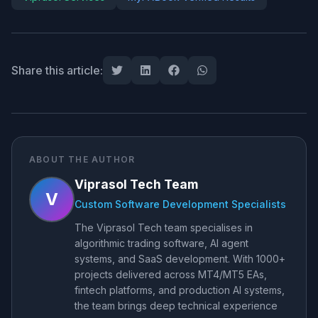
Share this article:
ABOUT THE AUTHOR
Viprasol Tech Team
V
Custom Software Development Specialists
The Viprasol Tech team specialises in
algorithmic trading software, AI agent
systems, and SaaS development. With 1000+
projects delivered across MT4/MT5 EAs,
fintech platforms, and production AI systems,
the team brings deep technical experience