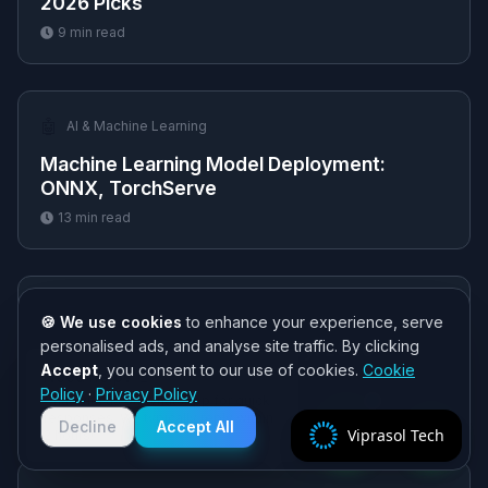
2026 Picks
9
min read
🤖
AI & Machine Learning
Machine Learning Model Deployment:
ONNX, TorchServe
13
min read
📈
Trading & Forex
🍪 We use cookies
to enhance your experience, serve
personalised ads, and analyse site traffic. By clicking
Quantitative Developer Salary: 2026
Accept
, you consent to our use of cookies.
Cookie
Compensation Guide
Need help? 👋
Policy
·
Privacy Policy
Chat with us on WhatsApp for quick
9
min read
responses. We typically reply within
Decline
Accept All
Viprasol Tech
2 hours!