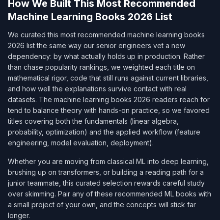
How We Built This Most Recommended
Machine Learning Books 2026 List
We curated this most recommended machine learning books
2026 list the same way our senior engineers vet a new
dependency: by what actually holds up in production. Rather
than chase popularity rankings, we weighted each title on
mathematical rigor, code that still runs against current libraries,
and how well the explanations survive contact with real
datasets. The machine learning books 2026 readers reach for
tend to balance theory with hands-on practice, so we favored
titles covering both the fundamentals (linear algebra,
probability, optimization) and the applied workflow (feature
engineering, model evaluation, deployment).
Whether you are moving from classical ML into deep learning,
brushing up on transformers, or building a reading path for a
junior teammate, this curated selection rewards careful study
over skimming. Pair any of these recommended ML books with
a small project of your own, and the concepts will stick far
longer.