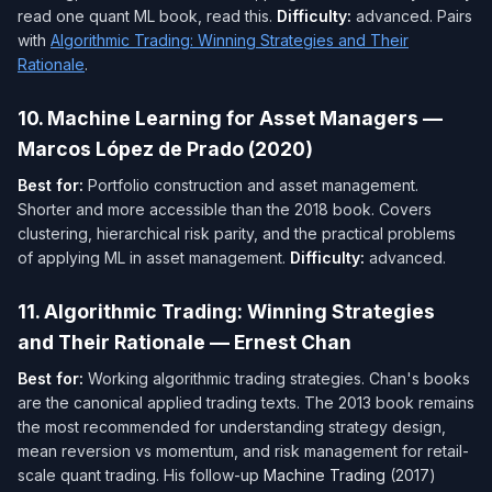
read one quant ML book, read this.
Difficulty:
advanced. Pairs
with
Algorithmic Trading: Winning Strategies and Their
Rationale
.
10. Machine Learning for Asset Managers —
Marcos López de Prado (2020)
Best for:
Portfolio construction and asset management.
Shorter and more accessible than the 2018 book. Covers
clustering, hierarchical risk parity, and the practical problems
of applying ML in asset management.
Difficulty:
advanced.
11. Algorithmic Trading: Winning Strategies
and Their Rationale — Ernest Chan
Best for:
Working algorithmic trading strategies. Chan's books
are the canonical applied trading texts. The 2013 book remains
the most recommended for understanding strategy design,
mean reversion vs momentum, and risk management for retail-
scale quant trading. His follow-up
Machine Trading
(2017)