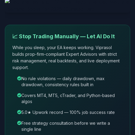
📈 Stop Trading Manually — Let AI Do It
While you sleep, your EA keeps working. Viprasol
builds prop-firm-compliant Expert Advisors with strict
risk management, real backtests, and live deployment
support.
No rule violations — daily drawdown, max
drawdown, consistency rules built in
Covers MT4, MT5, cTrader, and Python-based
algos
5.0★ Upwork record — 100% job success rate
Free strategy consultation before we write a
single line