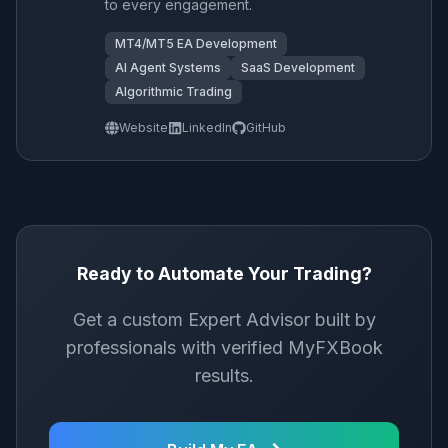
to every engagement.
MT4/MT5 EA Development
AI Agent Systems
SaaS Development
Algorithmic Trading
Website
LinkedIn
GitHub
Ready to Automate Your Trading?
Get a custom Expert Advisor built by
professionals with verified MyFXBook
results.