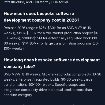
infrastructure, and Terraform / CDK for IaC.
How much does bespoke software
development company cost in 2026?
Realistic 2026 ranges: $25k-$80k for an SMB MVP (8-16
weeks); $80k-$300k for a mid-market production project (16-
30 weeks); $300k-$1.5M for enterprise / regulated work (30-
60 weeks); $1M-$5M+ for large transformation programs (50-
100+ weeks).
How long does bespoke software development
company take?
SMB MVPs: 8-16 weeks. Mid-market production projects: 16-30
weeks. Enterprise / regulated builds: 30-60 weeks. Large
transformations: 50-100+ weeks. Specific scope and
integration complexity drive the actual timeline more than
headline category.