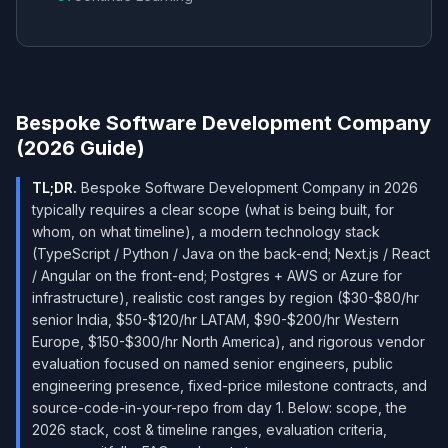
Bespoke Software Development Company
(2026 Guide)
TL;DR.
Bespoke Software Development Company in 2026
typically requires a clear scope (what is being built, for
whom, on what timeline), a modern technology stack
(TypeScript / Python / Java on the back-end; Next.js / React
/ Angular on the front-end; Postgres + AWS or Azure for
infrastructure), realistic cost ranges by region ($30-$80/hr
senior India, $50-$120/hr LATAM, $90-$200/hr Western
Europe, $150-$300/hr North America), and rigorous vendor
evaluation focused on named senior engineers, public
engineering presence, fixed-price milestone contracts, and
source-code-in-your-repo from day 1. Below: scope, the
2026 stack, cost & timeline ranges, evaluation criteria,