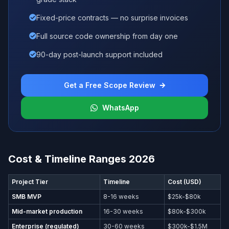
Fixed-price contracts — no surprise invoices
Full source code ownership from day one
90-day post-launch support included
Get a Free Scope Review
WhatsApp
Cost & Timeline Ranges 2026
Project Tier
Timeline
Cost (USD)
SMB MVP
8-16 weeks
$25k-$80k
Mid-market production
16-30 weeks
$80k-$300k
Enterprise (regulated)
30-60 weeks
$300k-$1.5M