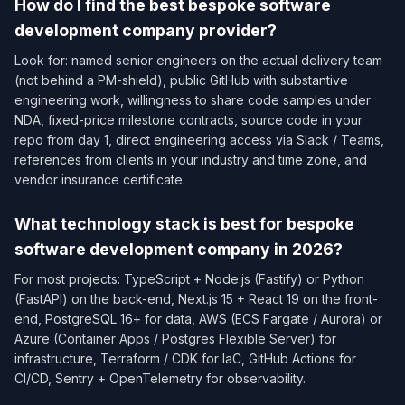
How do I find the best bespoke software
development company provider?
Look for: named senior engineers on the actual delivery team
(not behind a PM-shield), public GitHub with substantive
engineering work, willingness to share code samples under
NDA, fixed-price milestone contracts, source code in your
repo from day 1, direct engineering access via Slack / Teams,
references from clients in your industry and time zone, and
vendor insurance certificate.
What technology stack is best for bespoke
software development company in 2026?
For most projects: TypeScript + Node.js (Fastify) or Python
(FastAPI) on the back-end, Next.js 15 + React 19 on the front-
end, PostgreSQL 16+ for data, AWS (ECS Fargate / Aurora) or
Azure (Container Apps / Postgres Flexible Server) for
infrastructure, Terraform / CDK for IaC, GitHub Actions for
CI/CD, Sentry + OpenTelemetry for observability.