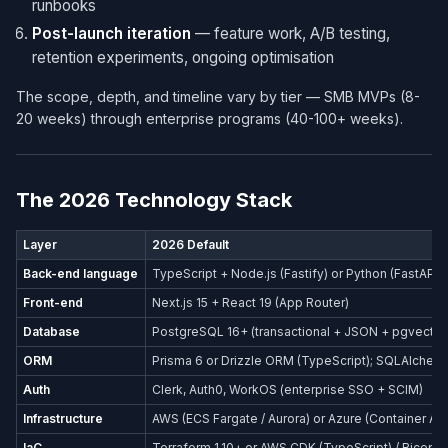
runbooks
Post-launch iteration
— feature work, A/B testing,
retention experiments, ongoing optimisation
The scope, depth, and timeline vary by tier — SMB MVPs (8-
20 weeks) through enterprise programs (40-100+ weeks).
The 2026 Technology Stack
Layer
2026 Default
Back-end language
TypeScript + Node.js (Fastify) or Python (FastAPI)
Front-end
Next.js 15 + React 19 (App Router)
Database
PostgreSQL 16+ (transactional + JSON + pgvector
ORM
Prisma 6 or Drizzle ORM (TypeScript); SQLAlchemy
Auth
Clerk, Auth0, WorkOS (enterprise SSO + SCIM)
Infrastructure
AWS (ECS Fargate / Aurora) or Azure (Container Ap
IaC
Terraform 1.10+ or AWS CDK (TypeScript) / Bicep (