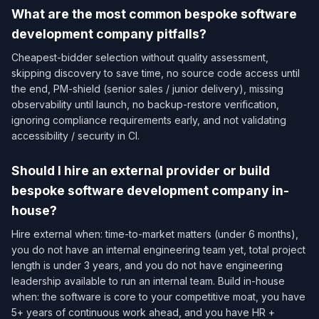
What are the most common bespoke software
development company pitfalls?
Cheapest-bidder selection without quality assessment,
skipping discovery to save time, no source code access until
the end, PM-shield (senior sales / junior delivery), missing
observability until launch, no backup-restore verification,
ignoring compliance requirements early, and not validating
accessibility / security in CI.
Should I hire an external provider or build
bespoke software development company in-
house?
Hire external when: time-to-market matters (under 6 months),
you do not have an internal engineering team yet, total project
length is under 3 years, and you do not have engineering
leadership available to run an internal team. Build in-house
when: the software is core to your competitive moat, you have
5+ years of continuous work ahead, and you have HR +