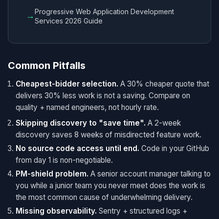
Progressive Web Application Development
→
Services 2026 Guide
Common Pitfalls
Cheapest-bidder selection.
A 30% cheaper quote that
delivers 30% less work is not a saving. Compare on
quality + named engineers, not hourly rate.
Skipping discovery to "save time".
A 2-week
discovery saves 8 weeks of misdirected feature work.
No source code access until end.
Code in your GitHub
from day 1 is non-negotiable.
PM-shield problem.
A senior account manager talking to
you while a junior team you never meet does the work is
the most common cause of underwhelming delivery.
Missing observability.
Sentry + structured logs +