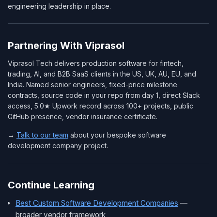
engineering leadership in place.
Partnering With Viprasol
Viprasol Tech delivers production software for fintech,
trading, AI, and B2B SaaS clients in the US, UK, AU, EU, and
India. Named senior engineers, fixed-price milestone
contracts, source code in your repo from day 1, direct Slack
access, 5.0★ Upwork record across 100+ projects, public
GitHub presence, vendor insurance certificate.
→
Talk to our team
about your bespoke software
development company project.
Continue Learning
Best Custom Software Development Companies
—
broader vendor framework