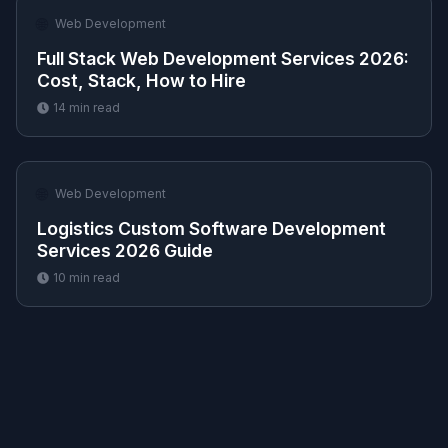
🌐
Web Development
Full Stack Web Development Services 2026:
Cost, Stack, How to Hire
14
min read
🌐
Web Development
Logistics Custom Software Development
Services 2026 Guide
10
min read