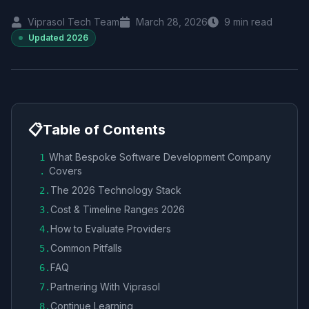
Viprasol Tech Team
March 28, 2026
9
min read
Updated
2026
📋
Table of Contents
What Bespoke Software Development Company
1
Covers
.
The 2026 Technology Stack
2
.
Cost & Timeline Ranges 2026
3
.
How to Evaluate Providers
4
.
Common Pitfalls
5
.
FAQ
6
.
Partnering With Viprasol
7
.
Continue Learning
8
.