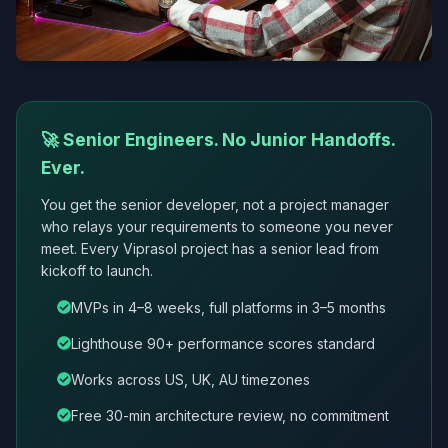
🚀 Senior Engineers. No Junior Handoffs.
Ever.
You get the senior developer, not a project manager
who relays your requirements to someone you never
meet. Every Viprasol project has a senior lead from
kickoff to launch.
MVPs in 4–8 weeks, full platforms in 3–5 months
Lighthouse 90+ performance scores standard
Works across US, UK, AU timezones
Free 30-min architecture review, no commitment