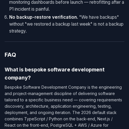
monitoring dashboards before launch — retrofitting after a
P1 incident is painful.
No backup-restore verification.
"We have backups"
without "we restored a backup last week" is not a backup
strategy.
FAQ
What is bespoke software development
company?
Bespoke Software Development Company is the engineering
and project-management discipline of delivering software
tailored to a specific business need — covering requirements
discovery, architecture, application engineering, testing,
deployment, and ongoing iteration. The 2026 default stack
combines TypeScript / Python on the back-end, Next.js /
React on the front-end, PostgreSQL + AWS / Azure for