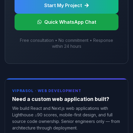
Start My Project
Quick WhatsApp Chat
Free consultation • No commitment • Response
within 24 hours
VIPRASOL ·
WEB DEVELOPMENT
Need a custom web application built?
We build React and Next.js web applications with
Lighthouse ≥90 scores, mobile-first design, and full
source code ownership. Senior engineers only — from
architecture through deployment.