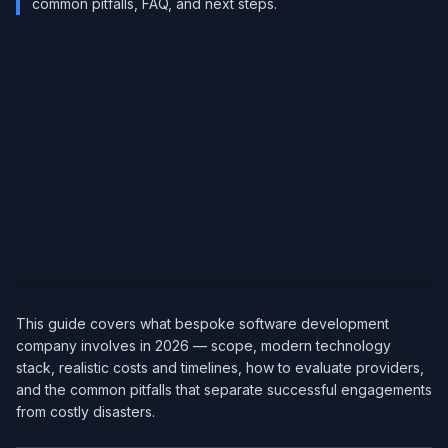
common pitfalls, FAQ, and next steps.
This guide covers what bespoke software development
company involves in 2026 — scope, modern technology
stack, realistic costs and timelines, how to evaluate providers,
and the common pitfalls that separate successful engagements
from costly disasters.