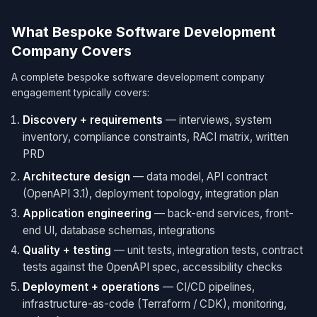
What Bespoke Software Development
Company Covers
A complete bespoke software development company
engagement typically covers:
Discovery + requirements
— interviews, system
inventory, compliance constraints, RACI matrix, written
PRD
Architecture design
— data model, API contract
(OpenAPI 3.1), deployment topology, integration plan
Application engineering
— back-end services, front-
end UI, database schemas, integrations
Quality + testing
— unit tests, integration tests, contract
tests against the OpenAPI spec, accessibility checks
Deployment + operations
— CI/CD pipelines,
infrastructure-as-code (Terraform / CDK), monitoring,