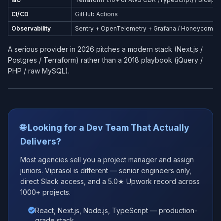
CI/CD
GitHub Actions
Observability
Sentry + OpenTelemetry + Grafana / Honeycomb
A serious provider in 2026 pitches a modern stack (Next.js /
Postgres / Terraform) rather than a 2018 playbook (jQuery /
PHP / raw MySQL).
🌐 Looking for a Dev Team That Actually
Delivers?
Most agencies sell you a project manager and assign
juniors. Viprasol is different — senior engineers only,
direct Slack access, and a 5.0★ Upwork record across
1000+ projects.
React, Next.js, Node.js, TypeScript — production-
grade stack