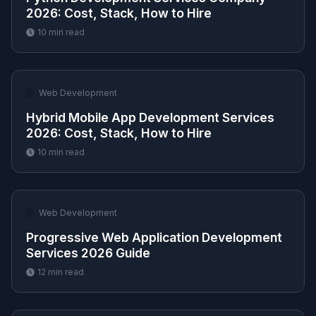
2026: Cost, Stack, How to Hire
10
min read
🌐
Web Development
Hybrid Mobile App Development Services
2026: Cost, Stack, How to Hire
10
min read
🌐
Web Development
Progressive Web Application Development
Services 2026 Guide
12
min read