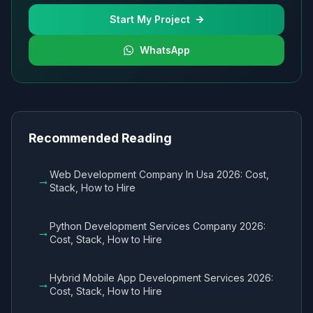
Start My Project
WhatsApp
Recommended Reading
Web Development Company In Usa 2026: Cost,
→
Stack, How to Hire
Python Development Services Company 2026:
→
Cost, Stack, How to Hire
Hybrid Mobile App Development Services 2026:
→
Cost, Stack, How to Hire