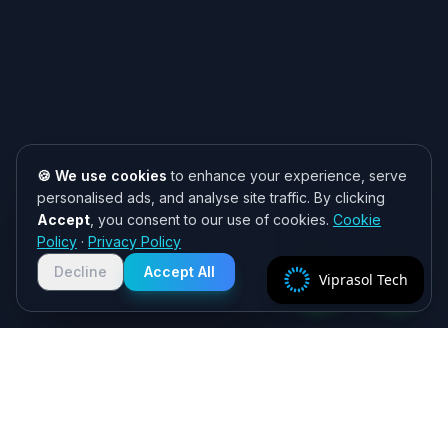
🍪 We use cookies
to enhance your experience, serve
personalised ads, and analyse site traffic. By clicking
Accept
, you consent to our use of cookies.
Cookie
Need help? 👋
Policy
·
Privacy Policy
Chat with us on WhatsApp for quick
responses. We typically reply within
Decline
Accept All
Viprasol Tech
2 hours!