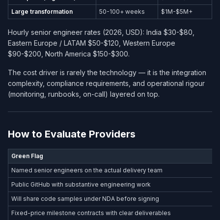
Large transformation
50-100+ weeks
$1M-$5M+
Hourly senior engineer rates (2026, USD): India $30-$80,
Eastern Europe / LATAM $50-$120, Western Europe
$90-$200, North America $150-$300.
The cost driver is rarely the technology — it is the integration
complexity, compliance requirements, and operational rigour
(monitoring, runbooks, on-call) layered on top.
How to Evaluate Providers
Green Flag
Named senior engineers on the actual delivery team
Public GitHub with substantive engineering work
Will share code samples under NDA before signing
Fixed-price milestone contracts with clear deliverables