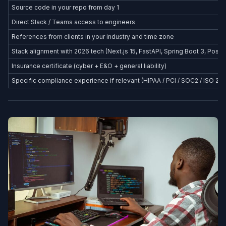
Source code in your repo from day 1
Direct Slack / Teams access to engineers
References from clients in your industry and time zone
Stack alignment with 2026 tech (Next.js 15, FastAPI, Spring Boot 3, Postg
Insurance certificate (cyber + E&O + general liability)
Specific compliance experience if relevant (HIPAA / PCI / SOC2 / ISO 27