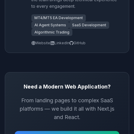
to every engagement.
MT4/MT5 EA Development
AI Agent Systems
SaaS Development
Algorithmic Trading
Website
LinkedIn
GitHub
Need a Modern Web Application?
From landing pages to complex SaaS
platforms — we build it all with Next.js
and React.