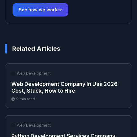
See how we work
Related Articles
🌐
Web Development
Web Development Company In Usa 2026:
Cost, Stack, How to Hire
9
min read
🌐
Web Development
Python Development Services Company