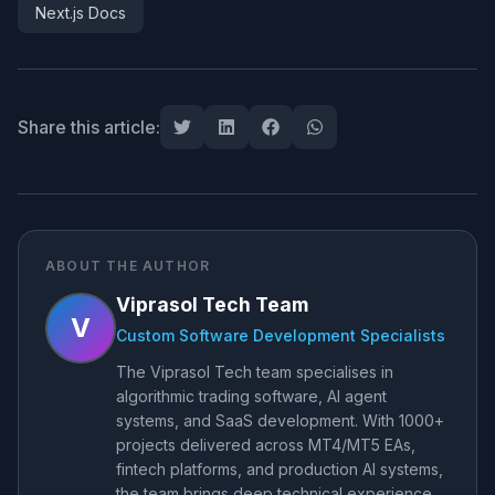
Next.js Docs
Share this article:
ABOUT THE AUTHOR
Viprasol Tech Team
V
Custom Software Development Specialists
The Viprasol Tech team specialises in
algorithmic trading software, AI agent
systems, and SaaS development. With 1000+
projects delivered across MT4/MT5 EAs,
fintech platforms, and production AI systems,
the team brings deep technical experience