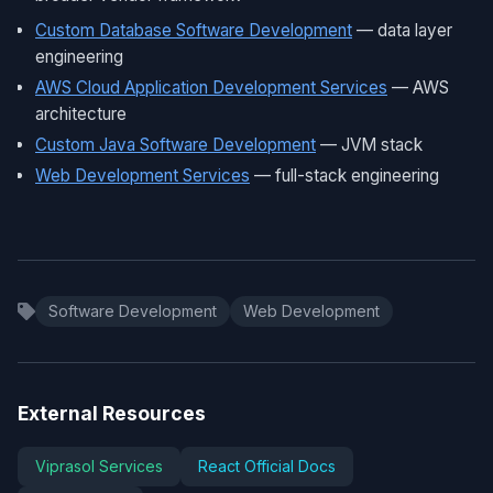
Custom Database Software Development
— data layer
engineering
AWS Cloud Application Development Services
— AWS
architecture
Custom Java Software Development
— JVM stack
Web Development Services
— full-stack engineering
Software Development
Web Development
External Resources
Viprasol Services
React Official Docs