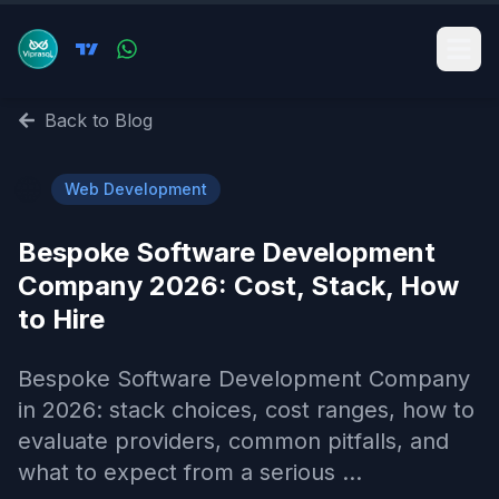
Back to Blog
🌐
Web Development
Bespoke Software Development
Company 2026: Cost, Stack, How
to Hire
Bespoke Software Development Company
in 2026: stack choices, cost ranges, how to
evaluate providers, common pitfalls, and
what to expect from a serious ...