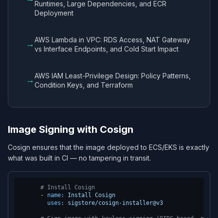
Runtimes, Large Dependencies, and ECR
Deployment
AWS Lambda in VPC: RDS Access, NAT Gateway
→
vs Interface Endpoints, and Cold Start Impact
AWS IAM Least-Privilege Design: Policy Patterns,
→
Condition Keys, and Terraform
Image Signing with Cosign
Cosign ensures that the image deployed to ECS/EKS is exactly
what was built in CI — no tampering in transit.
# Install Cosign
-
name:
Install
Cosign
uses:
sigstore/cosign-installer@v3