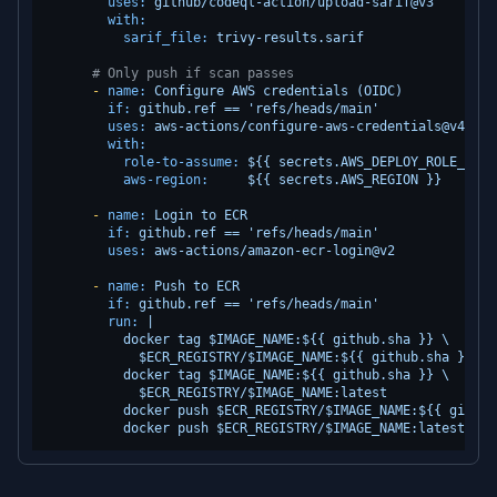
uses:
github/codeql-action/upload-sarif@v3
with:
sarif_file:
trivy-results.sarif
# Only push if scan passes
-
name:
Configure
AWS
credentials
(OIDC)
if:
github.ref
==
'refs/heads/main'
uses:
aws-actions/configure-aws-credentials@v4
with:
role-to-assume:
${{
secrets.AWS_DEPLOY_ROLE_ARN
aws-region:
${{
secrets.AWS_REGION
}}
-
name:
Login
to
ECR
if:
github.ref
==
'refs/heads/main'
uses:
aws-actions/amazon-ecr-login@v2
-
name:
Push
to
ECR
if:
github.ref
==
'refs/heads/main'
run:
|

          docker tag $IMAGE_NAME:${{ github.sha }} \

            $ECR_REGISTRY/$IMAGE_NAME:${{ github.sha }}

          docker tag $IMAGE_NAME:${{ github.sha }} \

            $ECR_REGISTRY/$IMAGE_NAME:latest

          docker push $ECR_REGISTRY/$IMAGE_NAME:${{ github.