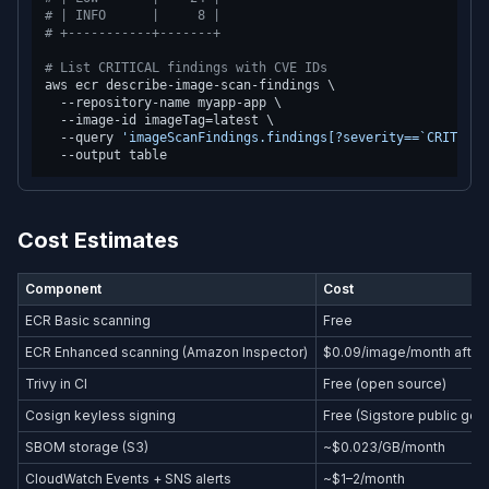
# | INFO      |     8 |
# +-----------+-------+
# List CRITICAL findings with CVE IDs
aws ecr describe-image-scan-findings \

  --repository-name myapp-app \

  --image-id imageTag=latest \

  --query 
'imageScanFindings.findings[?severity==`CRITICAL
Cost Estimates
Component
Cost
ECR Basic scanning
Free
ECR Enhanced scanning (Amazon Inspector)
$0.09/image/month after f
Trivy in CI
Free (open source)
Cosign keyless signing
Free (Sigstore public goo
SBOM storage (S3)
~$0.023/GB/month
CloudWatch Events + SNS alerts
~$1–2/month