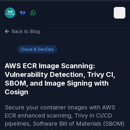
Back to Blog
☁️
Cloud & DevOps
AWS ECR Image Scanning:
Vulnerability Detection, Trivy CI,
SBOM, and Image Signing with
Cosign
Secure your container images with AWS
ECR enhanced scanning, Trivy in CI/CD
pipelines, Software Bill of Materials (SBOM)