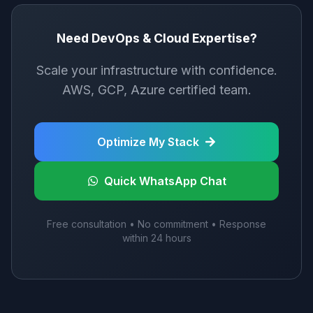
Need DevOps & Cloud Expertise?
Scale your infrastructure with confidence.
AWS, GCP, Azure certified team.
Optimize My Stack
Quick WhatsApp Chat
Free consultation • No commitment • Response
within 24 hours