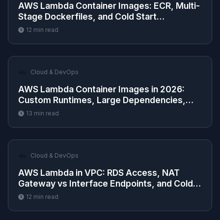
AWS Lambda Container Images: ECR, Multi-
Stage Dockerfiles, and Cold Start
Optimization
12
min read
☁️
Cloud & DevOps
AWS Lambda Container Images in 2026:
Custom Runtimes, Large Dependencies,
and ECR Deployment
13
min read
☁️
Cloud & DevOps
AWS Lambda in VPC: RDS Access, NAT
Gateway vs Interface Endpoints, and Cold
Start Impact
12
min read