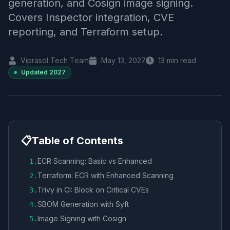
generation, and Cosign image signing.
Covers Inspector integration, CVE
reporting, and Terraform setup.
Viprasol Tech Team
May 13, 2027
13
min read
Updated
2027
📋
Table of Contents
ECR Scanning: Basic vs Enhanced
1
.
Terraform: ECR with Enhanced Scanning
2
.
Trivy in CI: Block on Critical CVEs
3
.
SBOM Generation with Syft
4
.
Image Signing with Cosign
5
.