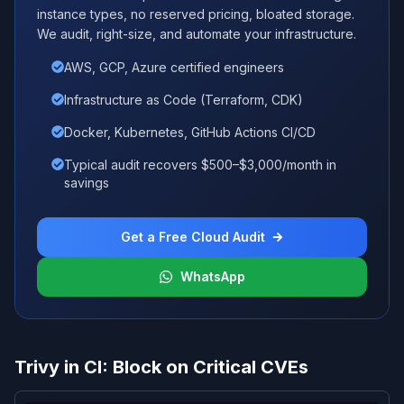
instance types, no reserved pricing, bloated storage.
We audit, right-size, and automate your infrastructure.
AWS, GCP, Azure certified engineers
Infrastructure as Code (Terraform, CDK)
Docker, Kubernetes, GitHub Actions CI/CD
Typical audit recovers $500–$3,000/month in
savings
Get a Free Cloud Audit
WhatsApp
Trivy in CI: Block on Critical CVEs