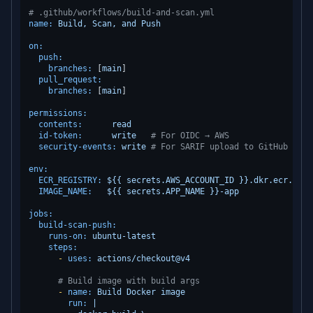
# .github/workflows/build-and-scan.yml
name:
Build,
Scan,
and
Push
on:
push:
branches:
 [
main
]

pull_request:
branches:
 [
main
]

permissions:
contents:
read
id-token:
write
# For OIDC → AWS
security-events:
write
# For SARIF upload to GitHub Secu
env:
ECR_REGISTRY:
${{
secrets.AWS_ACCOUNT_ID
}}.dkr.ecr.${{
IMAGE_NAME:
${{
secrets.APP_NAME
}}-app
jobs:
build-scan-push:
runs-on:
ubuntu-latest
steps:
-
uses:
actions/checkout@v4
# Build image with build args
-
name:
Build
Docker
image
run:
|
