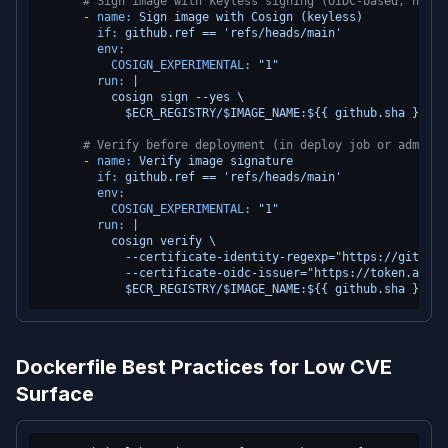
# Sign image with keyless signing (OIDC-based, no pr
-
name:
Sign
image
with
Cosign
(keyless)
if:
github.ref
==
'refs/heads/main'
env:
COSIGN_EXPERIMENTAL:
"1"
run:
|

          cosign sign --yes \

# Verify before deployment (in deploy job or admissi
-
name:
Verify
image
signature
if:
github.ref
==
'refs/heads/main'
env:
COSIGN_EXPERIMENTAL:
"1"
run:
|

          cosign verify \

            --certificate-identity-regexp="https://github.
            --certificate-oidc-issuer="https://token.actio
Dockerfile Best Practices for Low CVE
Surface