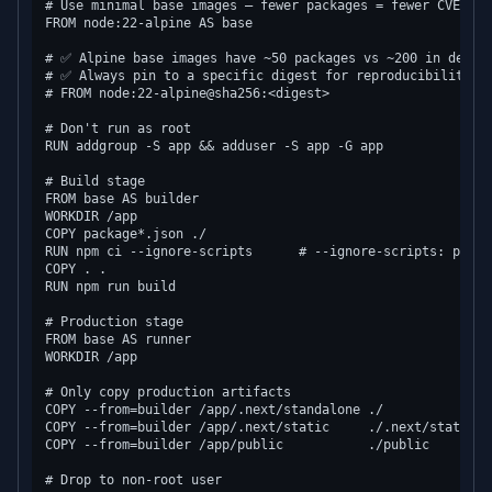
# Use minimal base images — fewer packages = fewer CVEs

FROM node:22-alpine AS base

# ✅ Alpine base images have ~50 packages vs ~200 in debian
# ✅ Always pin to a specific digest for reproducibility

# FROM node:22-alpine@sha256:<digest>

# Don't run as root

RUN addgroup -S app && adduser -S app -G app

# Build stage

FROM base AS builder

WORKDIR /app

COPY package*.json ./

RUN npm ci --ignore-scripts      # --ignore-scripts: preve
COPY . .

RUN npm run build

# Production stage

FROM base AS runner

WORKDIR /app

# Only copy production artifacts

COPY --from=builder /app/.next/standalone ./

COPY --from=builder /app/.next/static     ./.next/static

COPY --from=builder /app/public           ./public

# Drop to non-root user
