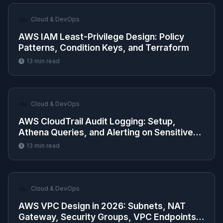
☁️
Cloud & DevOps
AWS IAM Least-Privilege Design: Policy
Patterns, Condition Keys, and Terraform
13
min read
☁️
Cloud & DevOps
AWS CloudTrail Audit Logging: Setup,
Athena Queries, and Alerting on Sensitive
API Calls
13
min read
☁️
Cloud & DevOps
AWS VPC Design in 2026: Subnets, NAT
Gateway, Security Groups, VPC Endpoints,