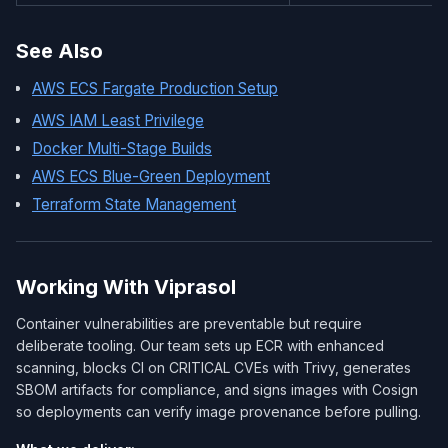
See Also
AWS ECS Fargate Production Setup
AWS IAM Least Privilege
Docker Multi-Stage Builds
AWS ECS Blue-Green Deployment
Terraform State Management
Working With Viprasol
Container vulnerabilities are preventable but require
deliberate tooling. Our team sets up ECR with enhanced
scanning, blocks CI on CRITICAL CVEs with Trivy, generates
SBOM artifacts for compliance, and signs images with Cosign
so deployments can verify image provenance before pulling.