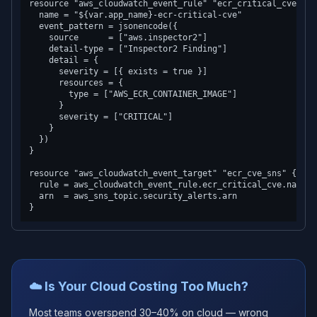
resource "aws_cloudwatch_event_rule" "ecr_critical_cve" {

  name = "${var.app_name}-ecr-critical-cve"

  event_pattern = jsonencode({

    source      = ["aws.inspector2"]

    detail-type = ["Inspector2 Finding"]

    detail = {

      severity = [{ exists = true }]

      resources = {

        type = ["AWS_ECR_CONTAINER_IMAGE"]

      }

      severity = ["CRITICAL"]

    }

  })

}

resource "aws_cloudwatch_event_target" "ecr_cve_sns" {

  rule = aws_cloudwatch_event_rule.ecr_critical_cve.name

  arn  = aws_sns_topic.security_alerts.arn

☁️ Is Your Cloud Costing Too Much?
Most teams overspend 30–40% on cloud — wrong