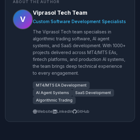
ABOUT THE AUTHOR
Viprasol Tech Team
V
Custom Software Development Specialists
The Viprasol Tech team specialises in
algorithmic trading software, AI agent
systems, and SaaS development. With 1000+
projects delivered across MT4/MT5 EAs,
fintech platforms, and production AI systems,
the team brings deep technical experience
to every engagement.
MT4/MT5 EA Development
AI Agent Systems
SaaS Development
Algorithmic Trading
Website
LinkedIn
GitHub