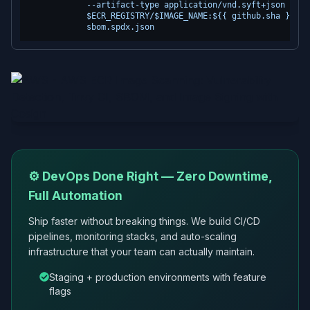
            --artifact-type application/vnd.syft+json \

            $ECR_REGISTRY/$IMAGE_NAME:${{ github.sha }} \

⚙️ DevOps Done Right — Zero Downtime,
Full Automation
Ship faster without breaking things. We build CI/CD
pipelines, monitoring stacks, and auto-scaling
infrastructure that your team can actually maintain.
Staging + production environments with feature
flags