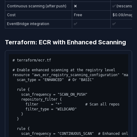
Continuous scanning (after push)
❌
✅ (rescans a
Cost
Free
$0.09/image/m
EventBridge integration
✅
✅
Terraform: ECR with Enhanced Scanning
# terraform/ecr.tf

# Enable enhanced scanning at the registry level

resource "aws_ecr_registry_scanning_configuration" "main" {
  scan_type = "ENHANCED"  # Or "BASIC"

  rule {

    scan_frequency = "SCAN_ON_PUSH"

    repository_filter {

      filter      = "*"           # Scan all repos

      filter_type = "WILDCARD"

    }

  }

  rule {

    scan_frequency = "CONTINUOUS_SCAN"  # Enhanced only
