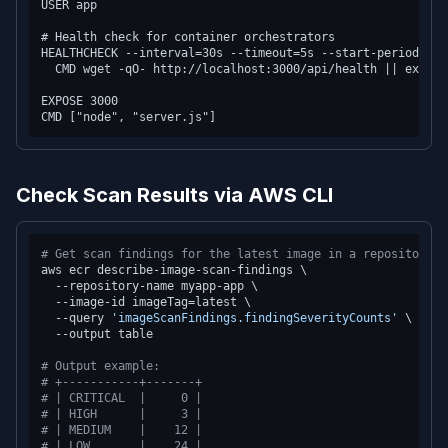
USER app

# Health check for container orchestrators

HEALTHCHECK --interval=30s --timeout=5s --start-period=10s
  CMD wget -qO- http://localhost:3000/api/health || exit 1

EXPOSE 3000

Check Scan Results via AWS CLI
# Get scan findings for the latest image in a repository
aws ecr describe-image-scan-findings \

  --repository-name myapp-app \

  --image-id imageTag=latest \

  --query 
'imageScanFindings.findingSeverityCounts'
 \

  --output table

# Output example:
# +-----------+-------+
# | CRITICAL  |     0 |
# | HIGH      |     3 |
# | MEDIUM    |    12 |
# | LOW       |    24 |