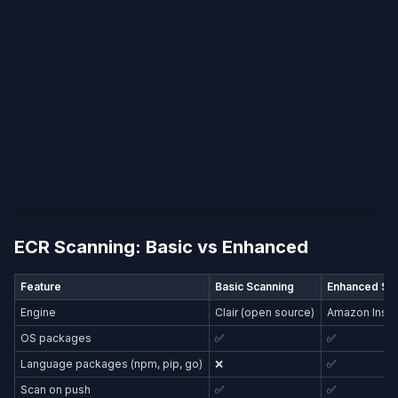
ECR Scanning: Basic vs Enhanced
Feature
Basic Scanning
Enhanced Sc
Engine
Clair (open source)
Amazon Inspe
OS packages
✅
✅
Language packages (npm, pip, go)
❌
✅
Scan on push
✅
✅