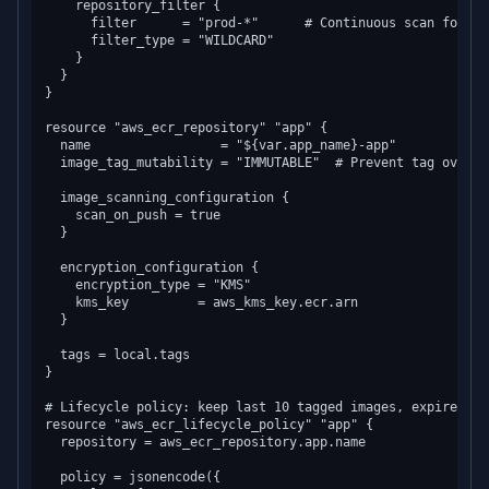
    repository_filter {

      filter      = "prod-*"      # Continuous scan for pr
      filter_type = "WILDCARD"

    }

  }

}

resource "aws_ecr_repository" "app" {

  name                 = "${var.app_name}-app"

  image_tag_mutability = "IMMUTABLE"  # Prevent tag overwr
  image_scanning_configuration {

    scan_on_push = true

  }

  encryption_configuration {

    encryption_type = "KMS"

    kms_key         = aws_kms_key.ecr.arn

  }

  tags = local.tags

}

# Lifecycle policy: keep last 10 tagged images, expire unt
resource "aws_ecr_lifecycle_policy" "app" {

  repository = aws_ecr_repository.app.name

  policy = jsonencode({
