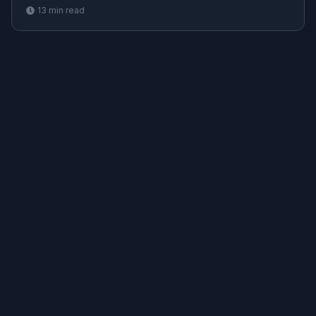
and Terraform
13
min read