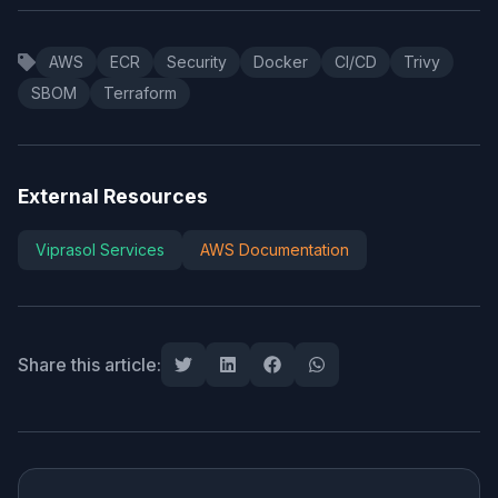
AWS
ECR
Security
Docker
CI/CD
Trivy
SBOM
Terraform
External Resources
Viprasol Services
AWS Documentation
Share this article: