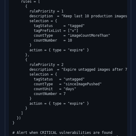
    rules = [

      {

        rulePriority = 1

        description  = "Keep last 10 production images"

        selection = {

          tagStatus     = "tagged"

          tagPrefixList = ["v"]

          countType     = "imageCountMoreThan"

          countNumber   = 10

        }

        action = { type = "expire" }

      },

      {

        rulePriority = 2

        description  = "Expire untagged images after 7 days
        selection = {

          tagStatus   = "untagged"

          countType   = "sinceImagePushed"

          countUnit   = "days"

          countNumber = 7

        }

        action = { type = "expire" }

      }

    ]

  })

}

# Alert when CRITICAL vulnerabilities are found
