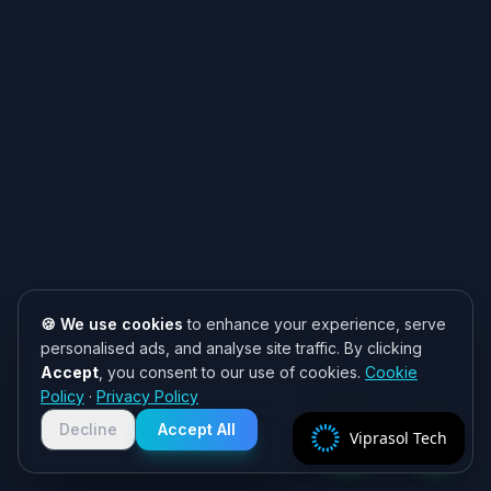
🍪 We use cookies
to enhance your experience, serve
personalised ads, and analyse site traffic. By clicking
Accept
, you consent to our use of cookies.
Cookie
Need help? 👋
Policy
·
Privacy Policy
Chat with us on WhatsApp for quick
responses. We typically reply within
Decline
Accept All
Viprasol Tech
2 hours!