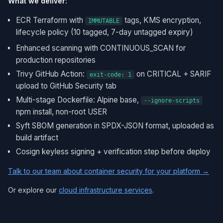
What we deliver:
ECR Terraform with
tags, KMS encryption,
IMMUTABLE
lifecycle policy (10 tagged, 7-day untagged expiry)
Enhanced scanning with CONTINUOUS_SCAN for
production repositories
Trivy GitHub Action:
on CRITICAL + SARIF
exit-code: 1
upload to GitHub Security tab
Multi-stage Dockerfile: Alpine base,
--ignore-scripts
npm install, non-root USER
Syft SBOM generation in SPDX-JSON format, uploaded as
build artifact
Cosign keyless signing + verification step before deploy
Talk to our team about container security for your platform →
Or explore our
cloud infrastructure services
.