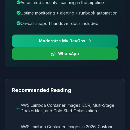
Automated security scanning in the pipeline
Uptime monitoring + alerting + runbook automation
On-call support handover docs included
Modernize My DevOps
WhatsApp
Recommended Reading
AWS Lambda Container Images: ECR, Multi-Stage
→
Dockerfiles, and Cold Start Optimization
AWS Lambda Container Images in 2026: Custom
→