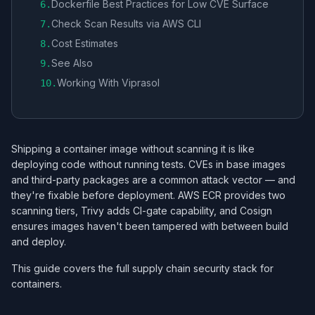
Dockerfile Best Practices for Low CVE Surface
6
.
Check Scan Results via AWS CLI
7
.
Cost Estimates
8
.
See Also
9
.
Working With Viprasol
10
.
Shipping a container image without scanning it is like
deploying code without running tests. CVEs in base images
and third-party packages are a common attack vector — and
they're fixable before deployment. AWS ECR provides two
scanning tiers, Trivy adds CI-gate capability, and Cosign
ensures images haven't been tampered with between build
and deploy.
This guide covers the full supply chain security stack for
containers.