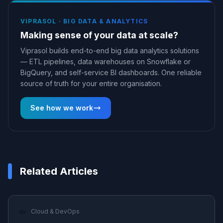
VIPRASOL ·
BIG DATA & ANALYTICS
Making sense of your data at scale?
Viprasol builds end-to-end big data analytics solutions
— ETL pipelines, data warehouses on Snowflake or
BigQuery, and self-service BI dashboards. One reliable
source of truth for your entire organisation.
See how we work
Related Articles
☁️
Cloud & DevOps