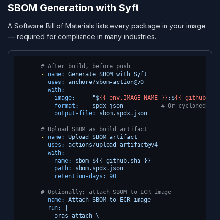
SBOM Generation with Syft
A Software Bill of Materials lists every package in your image
— required for compliance in many industries.
# After build, before push
-
name:
Generate
SBOM
with
Syft
uses:
anchore/sbom-action@v0
with:
image:
"$
{{ env.IMAGE_NAME }}
:$
{{ github.sha
format:
spdx-json
# Or cyclonedx-js
output-file:
sbom.spdx.json
# Upload SBOM as build artifact
-
name:
Upload
SBOM
artifact
uses:
actions/upload-artifact@v4
with:
name:
sbom-${{
github.sha
}}
path:
sbom.spdx.json
retention-days:
90
# Optionally: attach SBOM to ECR image
-
name:
Attach
SBOM
to
ECR
image
run:
|

          oras attach \
