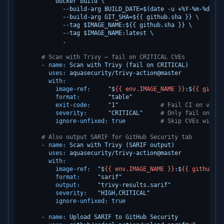
          docker build \

            --build-arg BUILD_DATE=$(date -u +%Y-%m-%dT%H:%
            --build-arg GIT_SHA=${{ github.sha }} \

            --tag $IMAGE_NAME:${{ github.sha }} \

            --tag $IMAGE_NAME:latest \

# Scan with Trivy — fail on CRITICAL CVEs
-
name:
Scan
with
Trivy
(fail
on
CRITICAL)
uses:
aquasecurity/trivy-action@master
with:
image-ref:
"$
{{ env.IMAGE_NAME }}
:$
{{ github
format:
"table"
exit-code:
"1"
# Fail CI on vulne
severity:
"CRITICAL"
# Only fail on CRI
ignore-unfixed:
true
# Skip CVEs with n
# Also output SARIF for GitHub Security tab
-
name:
Scan
with
Trivy
(SARIF
output)
uses:
aquasecurity/trivy-action@master
with:
image-ref:
"$
{{ env.IMAGE_NAME }}
:$
{{ github.sh
format:
"sarif"
output:
"trivy-results.sarif"
severity:
"HIGH,CRITICAL"
ignore-unfixed:
true
-
name:
Upload
SARIF
to
GitHub
Security