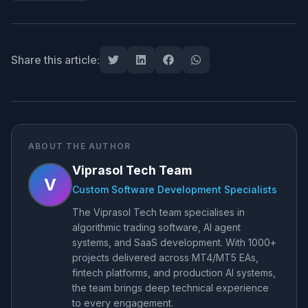
Share this article:
ABOUT THE AUTHOR
Viprasol Tech Team
V
Custom Software Development Specialists
The Viprasol Tech team specialises in
algorithmic trading software, AI agent
systems, and SaaS development. With 1000+
projects delivered across MT4/MT5 EAs,
fintech platforms, and production AI systems,
the team brings deep technical experience
to every engagement.