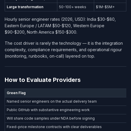
Large transformation
50-100+ weeks
$1M-$5M+
Hourly senior engineer rates (2026, USD): India $30-$80,
Eastern Europe / LATAM $50-$120, Western Europe
$90-$200, North America $150-$300.
The cost driver is rarely the technology — it is the integration
complexity, compliance requirements, and operational rigour
(monitoring, runbooks, on-call) layered on top.
How to Evaluate Providers
Green Flag
Named senior engineers on the actual delivery team
Public GitHub with substantive engineering work
Will share code samples under NDA before signing
Fixed-price milestone contracts with clear deliverables