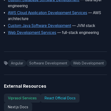
engineering
AWS Cloud Application Development Services
— AWS
architecture
Custom Java Software Development
— JVM stack
Web Development Services
— full-stack engineering
Angular
Software Development
Web Development
External Resources
Viprasol Services
React Official Docs
Next.js Docs