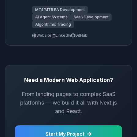
MT4/MT5 EA Development
AI Agent Systems
SaaS Development
Algorithmic Trading
Website
LinkedIn
GitHub
Need a Modern Web Application?
From landing pages to complex SaaS
platforms — we build it all with Next.js
and React.
Start My Project