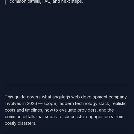
common pitfalls, FAQ, and next steps.
This guide covers what angularjs web development company
involves in 2026 — scope, modern technology stack, realistic
costs and timelines, how to evaluate providers, and the
common pitfalls that separate successful engagements from
costly disasters.