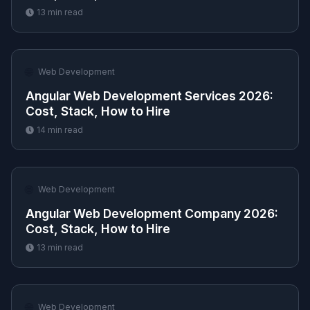
13
min read
🌐
Web Development
Angular Web Development Services 2026:
Cost, Stack, How to Hire
14
min read
🌐
Web Development
Angular Web Development Company 2026:
Cost, Stack, How to Hire
13
min read
🌐
Web Development