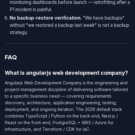
monitoring dashboards before launch — retrofitting after a
P1 incident is painful.
No backup-restore verification.
"We have backups"
without "we restored a backup last week" is not a backup
strategy.
FAQ
What is angularjs web development company?
Angularjs Web Development Company is the engineering and
project-management discipline of delivering software tailored
to a specific business need — covering requirements
discovery, architecture, application engineering, testing,
deployment, and ongoing iteration. The 2026 default stack
combines TypeScript / Python on the back-end, Next.js /
React on the front-end, PostgreSQL + AWS / Azure for
infrastructure, and Terraform / CDK for IaC.