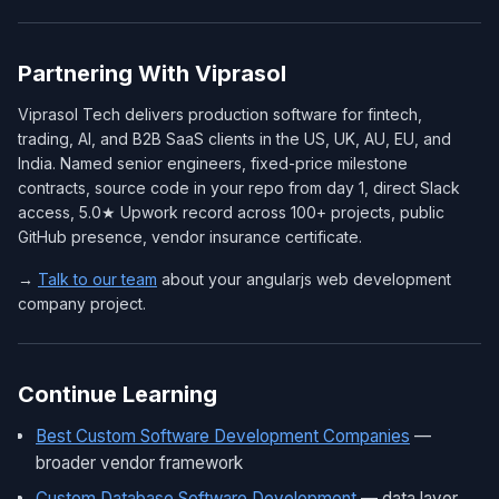
Partnering With Viprasol
Viprasol Tech delivers production software for fintech,
trading, AI, and B2B SaaS clients in the US, UK, AU, EU, and
India. Named senior engineers, fixed-price milestone
contracts, source code in your repo from day 1, direct Slack
access, 5.0★ Upwork record across 100+ projects, public
GitHub presence, vendor insurance certificate.
→
Talk to our team
about your angularjs web development
company project.
Continue Learning
Best Custom Software Development Companies
—
broader vendor framework
Custom Database Software Development
— data layer