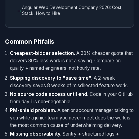
Angular Web Development Company 2026: Cost,
→
Stack, How to Hire
Common Pitfalls
Cheapest-bidder selection.
A 30% cheaper quote that
delivers 30% less work is not a saving. Compare on
quality + named engineers, not hourly rate.
Skipping discovery to "save time".
A 2-week
discovery saves 8 weeks of misdirected feature work.
No source code access until end.
Code in your GitHub
from day 1 is non-negotiable.
PM-shield problem.
A senior account manager talking to
you while a junior team you never meet does the work is
the most common cause of underwhelming delivery.
Missing observability.
Sentry + structured logs +