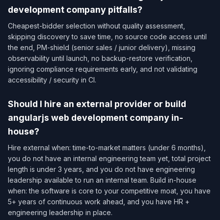
development company pitfalls?
Cheapest-bidder selection without quality assessment,
skipping discovery to save time, no source code access until
the end, PM-shield (senior sales / junior delivery), missing
observability until launch, no backup-restore verification,
ignoring compliance requirements early, and not validating
accessibility / security in CI.
Should I hire an external provider or build
angularjs web development company in-
house?
Hire external when: time-to-market matters (under 6 months),
you do not have an internal engineering team yet, total project
length is under 3 years, and you do not have engineering
leadership available to run an internal team. Build in-house
when: the software is core to your competitive moat, you have
5+ years of continuous work ahead, and you have HR +
engineering leadership in place.