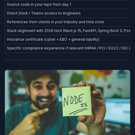
Source code in your repo from day 1
Direct Slack / Teams access to engineers
References from clients in your industry and time zone
Stack alignment with 2026 tech (Next.js 15, FastAPI, Spring Boot 3, Postg
Insurance certificate (cyber + E&O + general liability)
Specific compliance experience if relevant (HIPAA / PCI / SOC2 / ISO 27