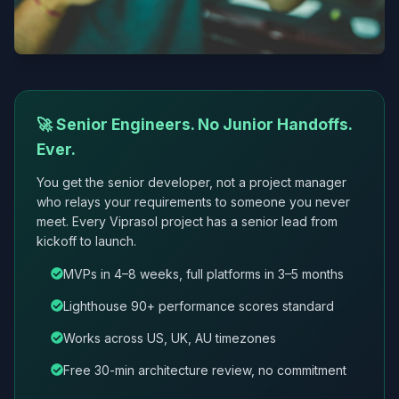
🚀 Senior Engineers. No Junior Handoffs.
Ever.
You get the senior developer, not a project manager
who relays your requirements to someone you never
meet. Every Viprasol project has a senior lead from
kickoff to launch.
MVPs in 4–8 weeks, full platforms in 3–5 months
Lighthouse 90+ performance scores standard
Works across US, UK, AU timezones
Free 30-min architecture review, no commitment