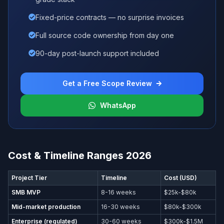
Fixed-price contracts — no surprise invoices
Full source code ownership from day one
90-day post-launch support included
Get a Free Scope Review
WhatsApp
Cost & Timeline Ranges 2026
Project Tier
Timeline
Cost (USD)
SMB MVP
8-16 weeks
$25k-$80k
Mid-market production
16-30 weeks
$80k-$300k
Enterprise (regulated)
30-60 weeks
$300k-$1.5M