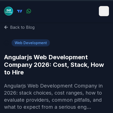
Back to Blog
🌐
Web Development
Angularjs Web Development
Company 2026: Cost, Stack, How
to Hire
Angularjs Web Development Company in
2026: stack choices, cost ranges, how to
evaluate providers, common pitfalls, and
what to expect from a serious eng...