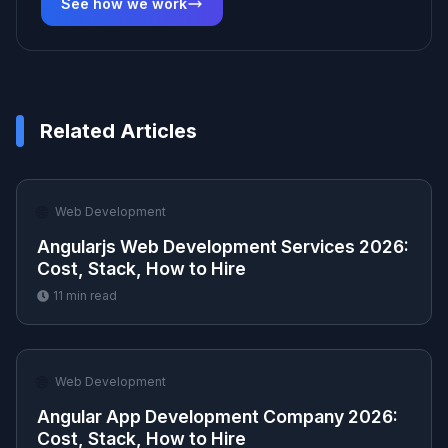
See how we work
Related Articles
🌐
Web Development
Angularjs Web Development Services 2026:
Cost, Stack, How to Hire
11
min read
🌐
Web Development
Angular App Development Company 2026:
Cost, Stack, How to Hire