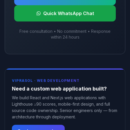
Quick WhatsApp Chat
Free consultation • No commitment • Response
within 24 hours
VIPRASOL ·
WEB DEVELOPMENT
Need a custom web application built?
We build React and Next.js web applications with
Lighthouse ≥90 scores, mobile-first design, and full
source code ownership. Senior engineers only — from
architecture through deployment.