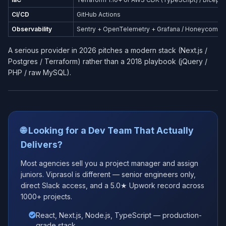
CI/CD
GitHub Actions
Observability
Sentry + OpenTelemetry + Grafana / Honeycomb
A serious provider in 2026 pitches a modern stack (Next.js /
Postgres / Terraform) rather than a 2018 playbook (jQuery /
PHP / raw MySQL).
🌐 Looking for a Dev Team That Actually
Delivers?
Most agencies sell you a project manager and assign
juniors. Viprasol is different — senior engineers only,
direct Slack access, and a 5.0★ Upwork record across
1000+ projects.
React, Next.js, Node.js, TypeScript — production-
grade stack