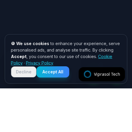
🍪 We use cookies
to enhance your experience, serve
personalised ads, and analyse site traffic. By clicking
Accept
, you consent to our use of cookies.
Cookie
Need help? 👋
Policy
·
Privacy Policy
Chat with us on WhatsApp for quick
responses. We typically reply within
Decline
Accept All
Viprasol Tech
2 hours!
Specialist algorithmic trading software - MT4/MT5