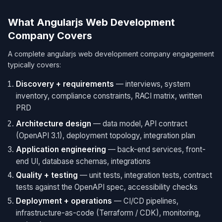
What Angularjs Web Development
Company Covers
A complete angularjs web development company engagement
typically covers:
Discovery + requirements
— interviews, system
inventory, compliance constraints, RACI matrix, written
PRD
Architecture design
— data model, API contract
(OpenAPI 3.1), deployment topology, integration plan
Application engineering
— back-end services, front-
end UI, database schemas, integrations
Quality + testing
— unit tests, integration tests, contract
tests against the OpenAPI spec, accessibility checks
Deployment + operations
— CI/CD pipelines,
infrastructure-as-code (Terraform / CDK), monitoring,