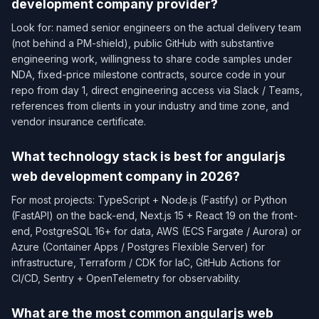
development company provider?
Look for: named senior engineers on the actual delivery team
(not behind a PM-shield), public GitHub with substantive
engineering work, willingness to share code samples under
NDA, fixed-price milestone contracts, source code in your
repo from day 1, direct engineering access via Slack / Teams,
references from clients in your industry and time zone, and
vendor insurance certificate.
What technology stack is best for angularjs
web development company in 2026?
For most projects: TypeScript + Node.js (Fastify) or Python
(FastAPI) on the back-end, Next.js 15 + React 19 on the front-
end, PostgreSQL 16+ for data, AWS (ECS Fargate / Aurora) or
Azure (Container Apps / Postgres Flexible Server) for
infrastructure, Terraform / CDK for IaC, GitHub Actions for
CI/CD, Sentry + OpenTelemetry for observability.
What are the most common angularjs web