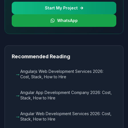
Start My Project
WhatsApp
Recommended Reading
Angularjs Web Development Services 2026:
→
Cost, Stack, How to Hire
Angular App Development Company 2026: Cost,
→
Stack, How to Hire
Angular Web Development Services 2026: Cost,
→
Stack, How to Hire