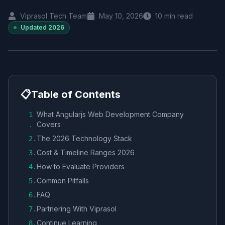
Viprasol Tech Team
May 10, 2026
10
min read
Updated
2026
📋
Table of Contents
What Angularjs Web Development Company
1
Covers
.
The 2026 Technology Stack
2
.
Cost & Timeline Ranges 2026
3
.
How to Evaluate Providers
4
.
Common Pitfalls
5
.
FAQ
6
.
Partnering With Viprasol
7
.
Continue Learning
8
.