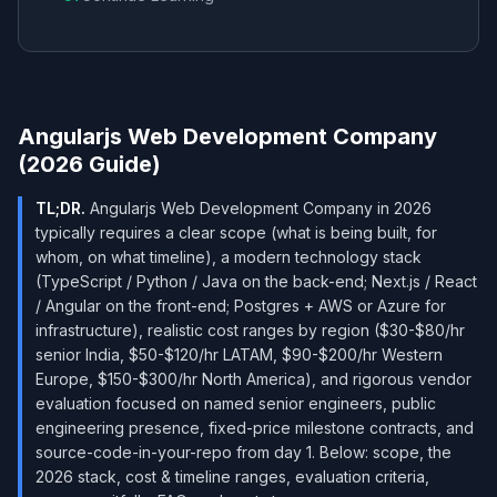
Angularjs Web Development Company
(2026 Guide)
TL;DR.
Angularjs Web Development Company in 2026
typically requires a clear scope (what is being built, for
whom, on what timeline), a modern technology stack
(TypeScript / Python / Java on the back-end; Next.js / React
/ Angular on the front-end; Postgres + AWS or Azure for
infrastructure), realistic cost ranges by region ($30-$80/hr
senior India, $50-$120/hr LATAM, $90-$200/hr Western
Europe, $150-$300/hr North America), and rigorous vendor
evaluation focused on named senior engineers, public
engineering presence, fixed-price milestone contracts, and
source-code-in-your-repo from day 1. Below: scope, the
2026 stack, cost & timeline ranges, evaluation criteria,