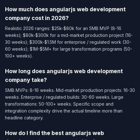
How much does angularjs web development
company cost in 2026?
Realistic 2026 ranges: $25k-$80k for an SMB MVP (8-16
weeks); $80k-$300k for a mid-market production project (16-
30 weeks); $300k-$1.5M for enterprise / regulated work (30-
60 weeks); $1M-$5M+ for large transformation programs (50-
100+ weeks).
How long does angularjs web development
company take?
SMB MVPs: 8-16 weeks. Mid-market production projects: 16-30
weeks. Enterprise / regulated builds: 30-60 weeks. Large
transformations: 50-100+ weeks. Specific scope and
integration complexity drive the actual timeline more than
headline category.
How do I find the best angularjs web