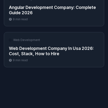
Angular Development Company​: Complete
Guide 2026
9
min read
🌐
Web Development
Web Development Company In Usa 2026:
Cost, Stack, How to Hire
9
min read