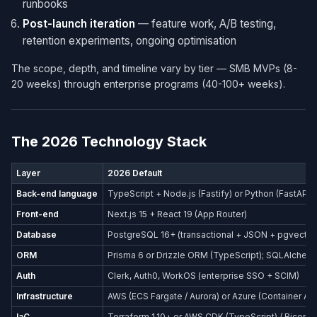
runbooks
Post-launch iteration
— feature work, A/B testing,
retention experiments, ongoing optimisation
The scope, depth, and timeline vary by tier — SMB MVPs (8-
20 weeks) through enterprise programs (40-100+ weeks).
The 2026 Technology Stack
Layer
2026 Default
Back-end language
TypeScript + Node.js (Fastify) or Python (FastAPI)
Front-end
Next.js 15 + React 19 (App Router)
Database
PostgreSQL 16+ (transactional + JSON + pgvector
ORM
Prisma 6 or Drizzle ORM (TypeScript); SQLAlchemy
Auth
Clerk, Auth0, WorkOS (enterprise SSO + SCIM)
Infrastructure
AWS (ECS Fargate / Aurora) or Azure (Container Ap
IaC
Terraform 1.10+ or AWS CDK (TypeScript) / Bicep (