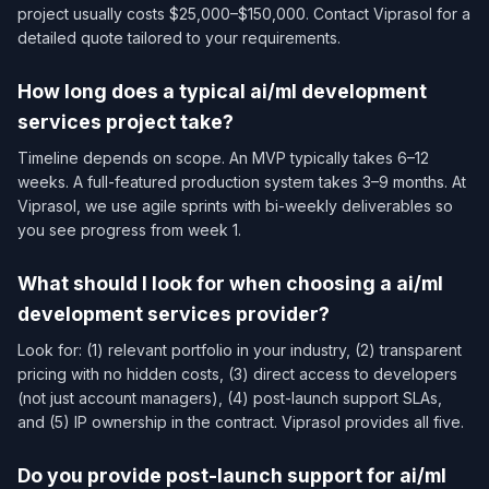
project usually costs $25,000–$150,000. Contact Viprasol for a
detailed quote tailored to your requirements.
How long does a typical ai/ml development
services​ project take?
Timeline depends on scope. An MVP typically takes 6–12
weeks. A full-featured production system takes 3–9 months. At
Viprasol, we use agile sprints with bi-weekly deliverables so
you see progress from week 1.
What should I look for when choosing a ai/ml
development services​ provider?
Look for: (1) relevant portfolio in your industry, (2) transparent
pricing with no hidden costs, (3) direct access to developers
(not just account managers), (4) post-launch support SLAs,
and (5) IP ownership in the contract. Viprasol provides all five.
Do you provide post-launch support for ai/ml