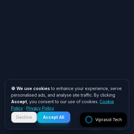
🍪 We use cookies
to enhance your experience, serve
personalised ads, and analyse site traffic. By clicking
Accept
, you consent to our use of cookies.
Cookie
Need help? 👋
Policy
·
Privacy Policy
Chat with us on WhatsApp for quick
responses. We typically reply within
Decline
Accept All
Viprasol Tech
2 hours!