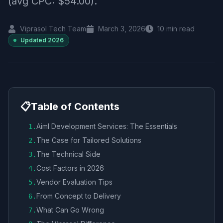
(avg CPC: $54.00).
Viprasol Tech Team
March 3, 2026
10
min read
Updated
2026
📋
Table of Contents
Aiml Development Services: The Essentials
1
.
The Case for Tailored Solutions
2
.
The Technical Side
3
.
Cost Factors in 2026
4
.
Vendor Evaluation Tips
5
.
From Concept to Delivery
6
.
What Can Go Wrong
7
.