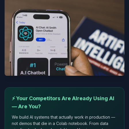
⚡ Your Competitors Are Already Using AI
— Are You?
We build AI systems that actually work in production —
not demos that die in a Colab notebook. From data