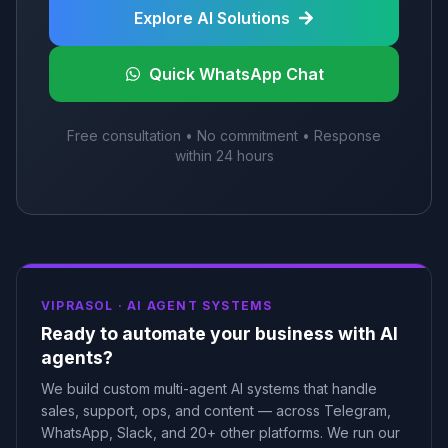
Explore AI Solutions
Quick WhatsApp Chat
Free consultation • No commitment • Response
within 24 hours
VIPRASOL ·
AI AGENT SYSTEMS
Ready to automate your business with AI
agents?
We build custom multi-agent AI systems that handle
sales, support, ops, and content — across Telegram,
WhatsApp, Slack, and 20+ other platforms. We run our