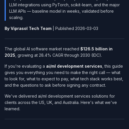
LLM integrations using PyTorch, scikit-learn, and the major
LLM APIs — baseline model in weeks, validated before
scaling.
By Viprasol Tech Team
| Published 2026-03-03
The global AI software market reached
$126.5 billion in
2025
, growing at 28.4% CAGR through 2030 (IDC).
If you're evaluating a
ai/ml development services​
, this guide
gives you everything you need to make the right call — what
to look for, what to expect to pay, what tech stack works best,
and the questions to ask before signing any contract.
We've delivered ai/ml development services​ solutions for
clients across the US, UK, and Australia. Here's what we've
learned.