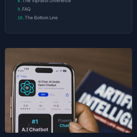
The Viprasol Difference
8
.
FAQ
9
.
The Bottom Line
10
.