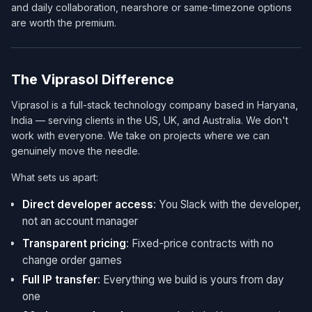
and daily collaboration, nearshore or same-timezone options
are worth the premium.
The Viprasol Difference
Viprasol is a full-stack technology company based in Haryana,
India — serving clients in the US, UK, and Australia. We don't
work with everyone. We take on projects where we can
genuinely move the needle.
What sets us apart:
Direct developer access
: You Slack with the developer,
not an account manager
Transparent pricing
: Fixed-price contracts with no
change order games
Full IP transfer
: Everything we build is yours from day
one