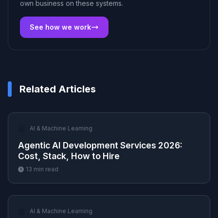
own business on these systems.
See how we work
Related Articles
🤖
AI & Machine Learning
Agentic AI Development Services 2026:
Cost, Stack, How to Hire
13
min read
🤖
AI & Machine Learning