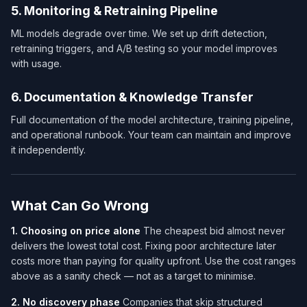
5. Monitoring & Retraining Pipeline
ML models degrade over time. We set up drift detection,
retraining triggers, and A/B testing so your model improves
with usage.
6. Documentation & Knowledge Transfer
Full documentation of the model architecture, training pipeline,
and operational runbook. Your team can maintain and improve
it independently.
What Can Go Wrong
1. Choosing on price alone
The cheapest bid almost never
delivers the lowest total cost. Fixing poor architecture later
costs more than paying for quality upfront. Use the cost ranges
above as a sanity check — not as a target to minimise.
2. No discovery phase
Companies that skip structured