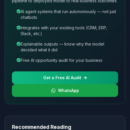
pipeline to deployed model to real business outcomes.
AI agent systems that run autonomously — not just
chatbots
Integrates with your existing tools (CRM, ERP,
Slack, etc.)
Explainable outputs — know why the model
decided what it did
Free AI opportunity audit for your business
Get a Free AI Audit
WhatsApp
Recommended Reading