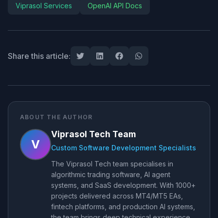
Viprasol Services
OpenAI API Docs
Share this article:
ABOUT THE AUTHOR
Viprasol Tech Team
V
Custom Software Development Specialists
The Viprasol Tech team specialises in
algorithmic trading software, AI agent
systems, and SaaS development. With 1000+
projects delivered across MT4/MT5 EAs,
fintech platforms, and production AI systems,
the team brings deep technical experience