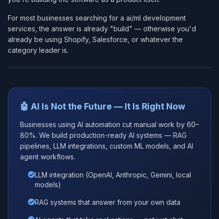
For most businesses searching for a ai/ml development
services​, the answer is already "build" — otherwise you'd
already be using Shopify, Salesforce, or whatever the
category leader is.
🤖 AI Is Not the Future — It Is Right Now
Businesses using AI automation cut manual work by 60–
80%. We build production-ready AI systems — RAG
pipelines, LLM integrations, custom ML models, and AI
agent workflows.
LLM integration (OpenAI, Anthropic, Gemini, local
models)
RAG systems that answer from your own data