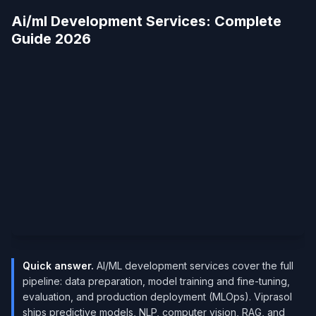
Ai/ml Development Services​: Complete
Guide 2026
Quick answer.
AI/ML development services cover the full
pipeline: data preparation, model training and fine-tuning,
evaluation, and production deployment (MLOps). Viprasol
ships predictive models, NLP, computer vision, RAG, and