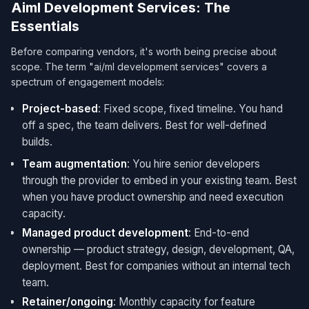
Aiml Development Services: The
Essentials
Before comparing vendors, it's worth being precise about
scope. The term "ai/ml development services​" covers a
spectrum of engagement models:
Project-based
: Fixed scope, fixed timeline. You hand
off a spec, the team delivers. Best for well-defined
builds.
Team augmentation
: You hire senior developers
through the provider to embed in your existing team. Best
when you have product ownership and need execution
capacity.
Managed product development
: End-to-end
ownership — product strategy, design, development, QA,
deployment. Best for companies without an internal tech
team.
Retainer/ongoing
: Monthly capacity for feature