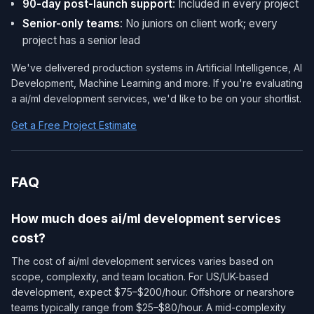
90-day post-launch support
: Included in every project
Senior-only teams
: No juniors on client work; every
project has a senior lead
We've delivered production systems in Artificial Intelligence, AI
Development, Machine Learning and more. If you're evaluating
a ai/ml development services​, we'd like to be on your shortlist.
Get a Free Project Estimate
FAQ
How much does ai/ml development services​
cost?
The cost of ai/ml development services​ varies based on
scope, complexity, and team location. For US/UK-based
development, expect $75–$200/hour. Offshore or nearshore
teams typically range from $25–$80/hour. A mid-complexity