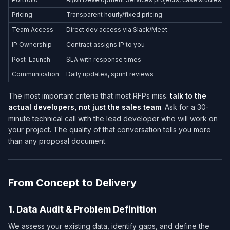
Pricing
Transparent hourly/fixed pricing
Team Access
Direct dev access via Slack/Meet
IP Ownership
Contract assigns IP to you
Post-Launch
SLA with response times
Communication
Daily updates, sprint reviews
The most important criteria that most RFPs miss:
talk to the
actual developers, not just the sales team
. Ask for a 30-
minute technical call with the lead developer who will work on
your project. The quality of that conversation tells you more
than any proposal document.
From Concept to Delivery
1. Data Audit & Problem Definition
We assess your existing data, identify gaps, and define the