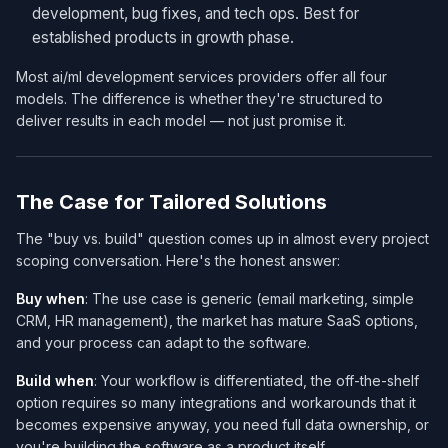
development, bug fixes, and tech ops. Best for
established products in growth phase.
Most ai/ml development services​ providers offer all four
models. The difference is whether they're structured to
deliver results in each model — not just promise it.
The Case for Tailored Solutions
The "buy vs. build" question comes up in almost every project
scoping conversation. Here's the honest answer:
Buy when
: The use case is generic (email marketing, simple
CRM, HR management), the market has mature SaaS options,
and your process can adapt to the software.
Build when
: Your workflow is differentiated, the off-the-shelf
option requires so many integrations and workarounds that it
becomes expensive anyway, you need full data ownership, or
you're building the software as a product itself.