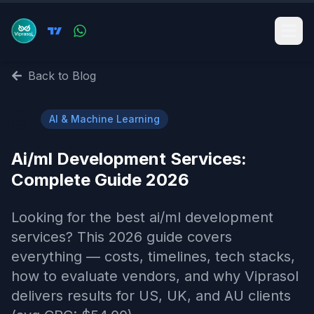
Back to Blog
🤖
AI & Machine Learning
Ai/ml Development Services​:
Complete Guide 2026
Looking for the best ai/ml development
services​? This 2026 guide covers
everything — costs, timelines, tech stacks,
how to evaluate vendors, and why Viprasol
delivers results for US, UK, and AU clients