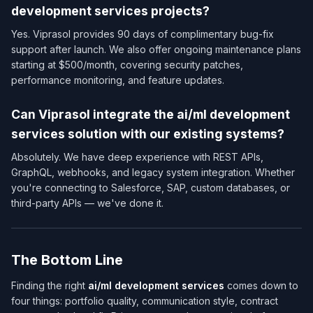
development services​ projects?
Yes. Viprasol provides 90 days of complimentary bug-fix
support after launch. We also offer ongoing maintenance plans
starting at $500/month, covering security patches,
performance monitoring, and feature updates.
Can Viprasol integrate the ai/ml development
services​ solution with our existing systems?
Absolutely. We have deep experience with REST APIs,
GraphQL, webhooks, and legacy system integration. Whether
you're connecting to Salesforce, SAP, custom databases, or
third-party APIs — we've done it.
The Bottom Line
Finding the right
ai/ml development services​
comes down to
four things: portfolio quality, communication style, contract