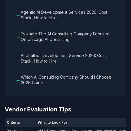
Agentic AI Development Services 2026: Cost,
→
Stack, How to Hire
Evaluate The AI Consulting Company Focused
→
On Chicago AI Consulting
AI Chatbot Development Service 2026: Cost,
→
Stack, How to Hire
Which AI Consulting Company Should I Choose
→
2026 Guide
Vendor Evaluation Tips
Criteria
What to Look For
Portfolio
Ai/Ml Development Services​ projects, case studies wi