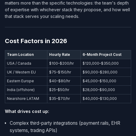
matters more than the specific technologies: the team's depth
of expertise with whichever stack they propose, and how well
that stack serves your scaling needs.
Cost Factors in 2026
Team Location
Hourly Rate
6-Month Project Cost
USA / Canada
$100–$200/hr
$120,000–$350,000
UK / Western EU
$75–$150/hr
$90,000–$280,000
Eastern Europe
$40–$80/hr
$45,000–$150,000
India (offshore)
$25–$50/hr
$28,000–$90,000
Nearshore LATAM
$35–$70/hr
$40,000–$130,000
What drives cost up:
Complex third-party integrations (payment rails, EHR
systems, trading APIs)