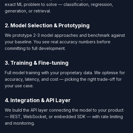
exact ML problem to solve — classification, regression,
generation, or retrieval.
2. Model Selection & Prototyping
We prototype 2-3 model approaches and benchmark against
your baseline. You see real accuracy numbers before
committing to full development.
3. Training & Fine-tuning
Full model training with your proprietary data. We optimise for
accuracy, latency, and cost — picking the right trade-off for
your use case.
4. Integration & API Layer
We build the API layer connecting the model to your product
— REST, WebSocket, or embedded SDK — with rate limiting
and monitoring.