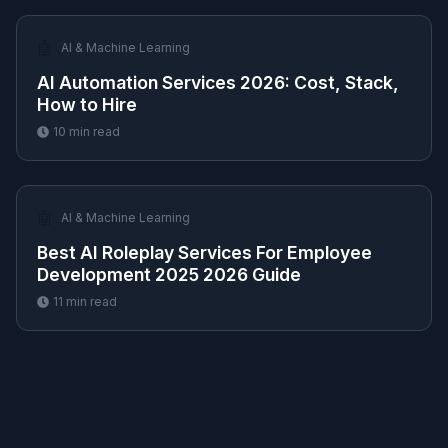
🤖
AI & Machine Learning
AI Automation Services 2026: Cost, Stack,
How to Hire
10
min read
🤖
AI & Machine Learning
Best AI Roleplay Services For Employee
Development 2025 2026 Guide
11
min read