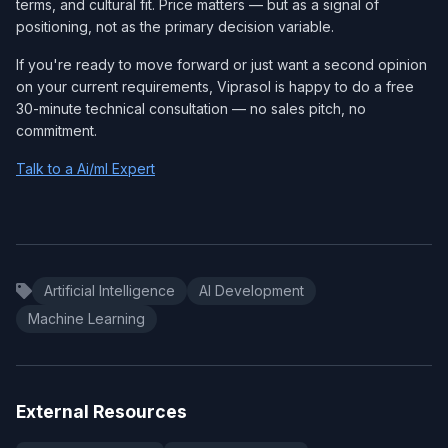
terms, and cultural fit. Price matters — but as a signal of
positioning, not as the primary decision variable.
If you're ready to move forward or just want a second opinion
on your current requirements, Viprasol is happy to do a free
30-minute technical consultation — no sales pitch, no
commitment.
Talk to a Ai/ml Expert
Artificial Intelligence
AI Development
Machine Learning
External Resources