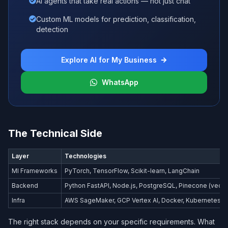
AI agents that take real actions — not just chat
Custom ML models for prediction, classification,
detection
Explore AI for My Business
WhatsApp
The Technical Side
Layer
Technologies
Ml Frameworks
PyTorch, TensorFlow, Scikit-learn, LangChain
Backend
Python FastAPI, Node.js, PostgreSQL, Pinecone (vecto
Infra
AWS SageMaker, GCP Vertex AI, Docker, Kubernetes
The right stack depends on your specific requirements. What