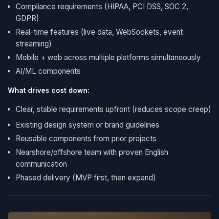
Compliance requirements (HIPAA, PCI DSS, SOC 2,
GDPR)
Real-time features (live data, WebSockets, event
streaming)
Mobile + web across multiple platforms simultaneously
AI/ML components
What drives cost down:
Clear, stable requirements upfront (reduces scope creep)
Existing design system or brand guidelines
Reusable components from prior projects
Nearshore/offshore team with proven English
communication
Phased delivery (MVP first, then expand)