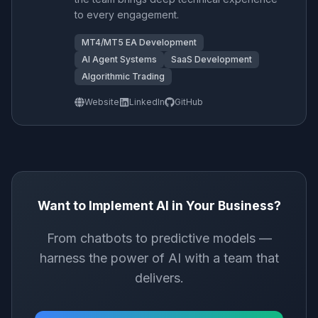
to every engagement.
MT4/MT5 EA Development
AI Agent Systems
SaaS Development
Algorithmic Trading
Website
LinkedIn
GitHub
Want to Implement AI in Your Business?
From chatbots to predictive models —
harness the power of AI with a team that
delivers.