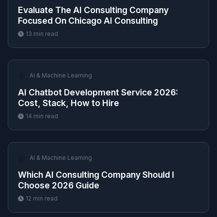
Evaluate The AI Consulting Company
Focused On Chicago AI Consulting
13
min read
🤖
AI & Machine Learning
AI Chatbot Development Service 2026:
Cost, Stack, How to Hire
14
min read
🤖
AI & Machine Learning
Which AI Consulting Company Should I
Choose 2026 Guide
12
min read