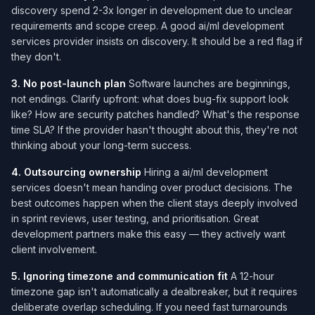
discovery spend 2-3x longer in development due to unclear
requirements and scope creep. A good ai/ml development
services​ provider insists on discovery. It should be a red flag if
they don't.
3. No post-launch plan
Software launches are beginnings,
not endings. Clarify upfront: what does bug-fix support look
like? How are security patches handled? What's the response
time SLA? If the provider hasn't thought about this, they're not
thinking about your long-term success.
4. Outsourcing ownership
Hiring a ai/ml development
services​ doesn't mean handing over product decisions. The
best outcomes happen when the client stays deeply involved
in sprint reviews, user testing, and prioritisation. Great
development partners make this easy — they actively want
client involvement.
5. Ignoring timezone and communication fit
A 12-hour
timezone gap isn't automatically a dealbreaker, but it requires
deliberate overlap scheduling. If you need fast turnarounds