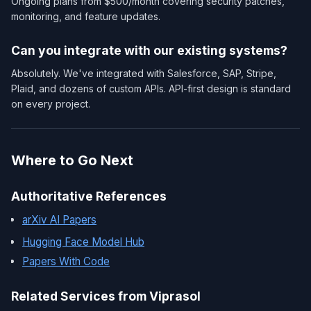
Ongoing plans from $500/month covering security patches,
monitoring, and feature updates.
Can you integrate with our existing systems?
Absolutely. We've integrated with Salesforce, SAP, Stripe,
Plaid, and dozens of custom APIs. API-first design is standard
on every project.
Where to Go Next
Authoritative References
arXiv AI Papers
Hugging Face Model Hub
Papers With Code
Related Services from Viprasol