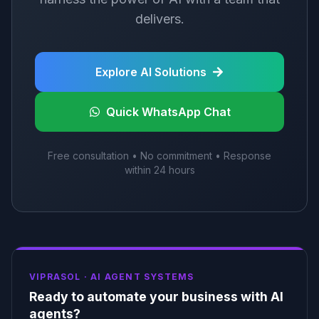
delivers.
Explore AI Solutions
Quick WhatsApp Chat
Free consultation • No commitment • Response
within 24 hours
VIPRASOL ·
AI AGENT SYSTEMS
Ready to automate your business with AI
agents?