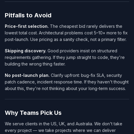
Pitfalls to Avoid
Price-first selection.
The cheapest bid rarely delivers the
lowest total cost. Architectural problems cost 5–10× more to fix
post-launch. Use pricing as a sanity check, not a primary filter.
Skipping discovery.
Good providers insist on structured
requirements gathering. If they jump straight to code, they're
building the wrong thing faster.
No post-launch plan.
Clarify upfront: bug-fix SLA, security
patch cadence, incident response time. If they haven't thought
about this, they're not thinking about your long-term success.
Why Teams Pick Us
We serve clients in the US, UK, and Australia. We don't take
every project — we take projects where we can deliver