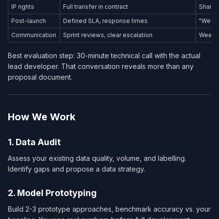
IP rights
Full transfer in contract
Shared
Post-launch
Defined SLA, response times
"We'll 
Communication
Sprint reviews, clear escalation
Weekly
Best evaluation step: 30-minute technical call with the actual
lead developer. That conversation reveals more than any
proposal document.
How We Work
1. Data Audit
Assess your existing data quality, volume, and labelling.
Identify gaps and propose a data strategy.
2. Model Prototyping
Build 2-3 prototype approaches, benchmark accuracy vs. your