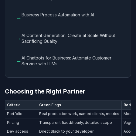
Business Process Automation with AI
→
AI Content Generation: Create at Scale Without
→
Sacrificing Quality
AI Chatbots for Business: Automate Customer
→
Service with LLMs
Choosing the Right Partner
Criteria
Green Flags
Red Fl
Portfolio
Real production work, named clients, metrics
Mockup
Pricing
Transparent fixed/hourly, detailed scope
Vague 
Dev access
Direct Slack to your developer
Accoun