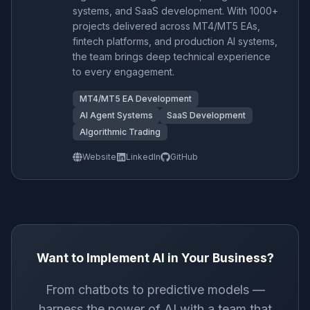
systems, and SaaS development. With 1000+
projects delivered across MT4/MT5 EAs,
fintech platforms, and production AI systems,
the team brings deep technical experience
to every engagement.
MT4/MT5 EA Development
AI Agent Systems
SaaS Development
Algorithmic Trading
Website
LinkedIn
GitHub
Want to Implement AI in Your Business?
From chatbots to predictive models —
harness the power of AI with a team that