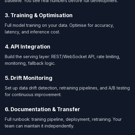
baseline. You see real numbers before full development.
3. Training & Optimisation
Full model training on your data. Optimise for accuracy,
latency, and inference cost.
4. API Integration
Build the serving layer: REST/WebSocket API, rate limiting,
monitoring, fallback logic.
5. Drift Monitoring
Set up data drift detection, retraining pipelines, and A/B testing
for continuous improvement.
6. Documentation & Transfer
Full runbook: training pipeline, deployment, retraining. Your
team can maintain it independently.