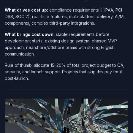
What drives cost up:
compliance requirements (HIPAA, PCI
DSS, SOC 2), real-time features, multi-platform delivery, AI/ML
components, complex third-party integrations.
What brings cost down:
stable requirements before
development starts, existing design system, phased MVP
approach, nearshore/offshore teams with strong English
communication.
Rule of thumb: allocate 15–20% of total project budget to QA,
security, and launch support. Projects that skip this pay for it
post-launch.