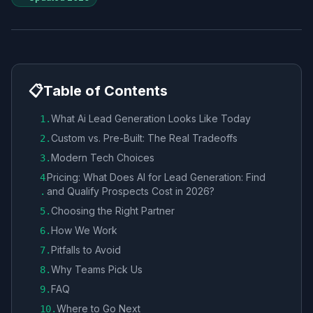
📋
Table of Contents
What Ai Lead Generation Looks Like Today
1
.
Custom vs. Pre-Built: The Real Tradeoffs
2
.
Modern Tech Choices
3
.
Pricing: What Does AI for Lead Generation: Find
4
and Qualify Prospects Cost in 2026?
.
Choosing the Right Partner
5
.
How We Work
6
.
Pitfalls to Avoid
7
.
Why Teams Pick Us
8
.
FAQ
9
.
Where to Go Next
10
.