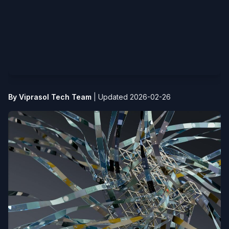
By Viprasol Tech Team
|
Updated 2026-02-26