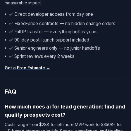
measurable impact.
✅ Direct developer access from day one
✅ Fixed-price contracts — no hidden change orders
✅ Full IP transfer — everything built is yours
✅ 90-day post-launch support included
✅ Senior engineers only — no junior handoffs
✅ Sprint reviews every 2 weeks
Get a Free Estimate →
FAQ
How much does ai for lead generation: find and
qualify prospects cost?
Costs range from $28K for offshore MVP work to $350K+ for
US-based enterprise builds. Scope, compliance, and timeline