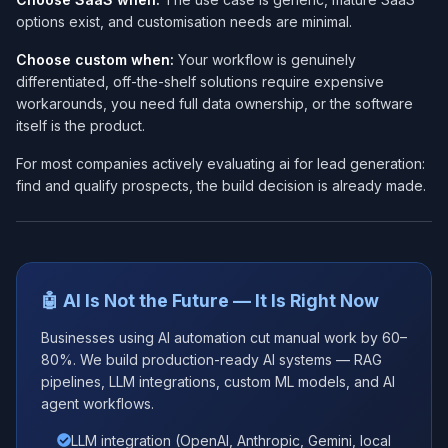
options exist, and customisation needs are minimal.
Choose custom when:
Your workflow is genuinely
differentiated, off-the-shelf solutions require expensive
workarounds, you need full data ownership, or the software
itself is the product.
For most companies actively evaluating ai for lead generation:
find and qualify prospects, the build decision is already made.
🤖 AI Is Not the Future — It Is Right Now
Businesses using AI automation cut manual work by 60–
80%. We build production-ready AI systems — RAG
pipelines, LLM integrations, custom ML models, and AI
agent workflows.
LLM integration (OpenAI, Anthropic, Gemini, local