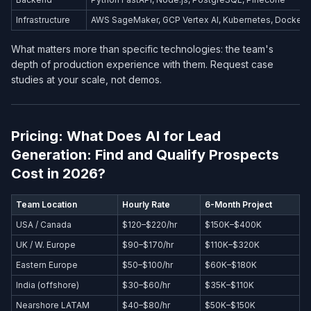
Infrastructure
AWS SageMaker, GCP Vertex AI, Kubernetes, Docker
What matters more than specific technologies: the team's
depth of production experience with them. Request case
studies at your scale, not demos.
Pricing: What Does AI for Lead
Generation: Find and Qualify Prospects
Cost in 2026?
Team Location
Hourly Rate
6-Month Project
USA / Canada
$120–$220/hr
$150K–$400K
UK / W. Europe
$90–$170/hr
$110K–$320K
Eastern Europe
$50–$100/hr
$60K–$180K
India (offshore)
$30–$60/hr
$35K–$110K
Nearshore LATAM
$40–$80/hr
$50K–$150K