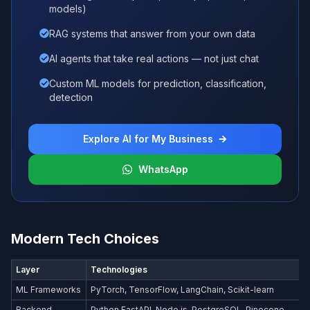
models)
RAG systems that answer from your own data
AI agents that take real actions — not just chat
Custom ML models for prediction, classification,
detection
Explore AI for My Business
WhatsApp
Modern Tech Choices
Layer
Technologies
ML Frameworks
PyTorch, TensorFlow, LangChain, Scikit-learn
Backend
Python FastAPI, Node.js, PostgreSQL, Pinecone