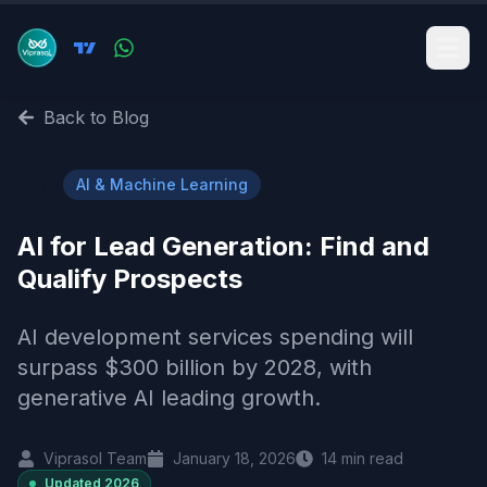
Back to Blog
🤖
AI & Machine Learning
AI for Lead Generation: Find and
Qualify Prospects
AI development services spending will
surpass $300 billion by 2028, with
generative AI leading growth.
Viprasol Team
January 18, 2026
14
min read
Updated
2026