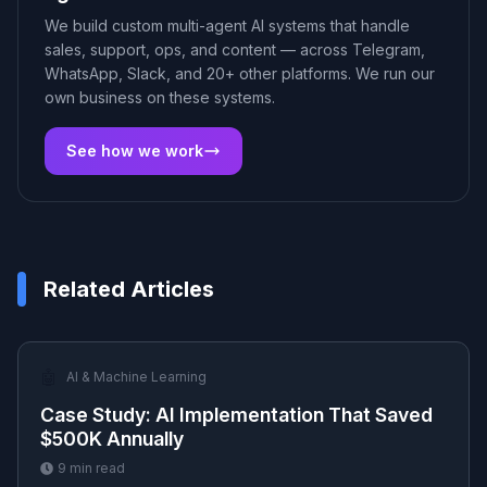
We build custom multi-agent AI systems that handle
sales, support, ops, and content — across Telegram,
WhatsApp, Slack, and 20+ other platforms. We run our
own business on these systems.
See how we work
Related Articles
🤖
AI & Machine Learning
Case Study: AI Implementation That Saved
$500K Annually
9
min read