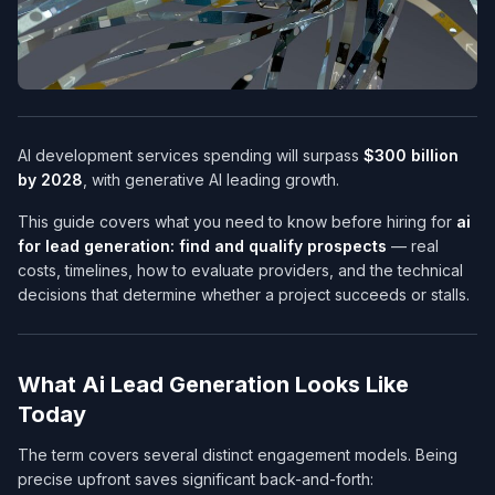
AI development services spending will surpass
$300 billion
by 2028
, with generative AI leading growth.
This guide covers what you need to know before hiring for
ai
for lead generation: find and qualify prospects
— real
costs, timelines, how to evaluate providers, and the technical
decisions that determine whether a project succeeds or stalls.
What Ai Lead Generation Looks Like
Today
The term covers several distinct engagement models. Being
precise upfront saves significant back-and-forth: