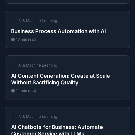
🤖
AI & Machine Learning
Business Process Automation with AI
13
min read
🤖
AI & Machine Learning
AI Content Generation: Create at Scale
Without Sacrificing Quality
14
min read
🤖
AI & Machine Learning
AI Chatbots for Business: Automate
Customer Service with LLMs