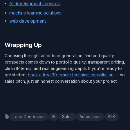
AI development services
machine learning solutions
web development
Wrapping Up
Choosing the right ai for lead generation: find and qualify
prospects comes down to portfolio quality, transparent pricing,
clean IP terms, and real engineering depth. If you're ready to
get started,
book a free 30-minute technical consultation
— no
sales pitch, just an honest conversation about your project.
Lead Generation
AI
Sales
Automation
B2B