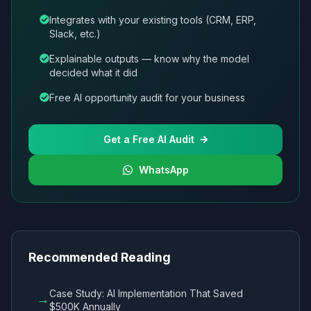
Integrates with your existing tools (CRM, ERP,
Slack, etc.)
Explainable outputs — know why the model
decided what it did
Free AI opportunity audit for your business
Get a Free AI Audit
WhatsApp
Recommended Reading
Case Study: AI Implementation That Saved
→
$500K Annually