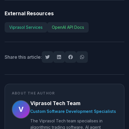
External Resources
Viprasol Services
OpenAI API Docs
Share this article:
ABOUT THE AUTHOR
Viprasol Tech Team
V
Custom Software Development Specialists
The Viprasol Tech team specialises in
algorithmic trading software, AI agent