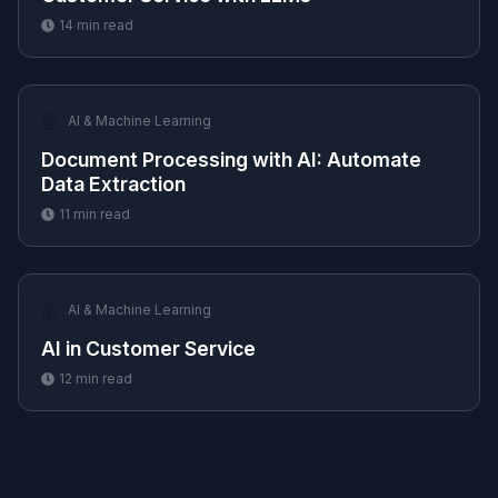
14
min read
🤖
AI & Machine Learning
Document Processing with AI: Automate
Data Extraction
11
min read
🤖
AI & Machine Learning
AI in Customer Service
12
min read