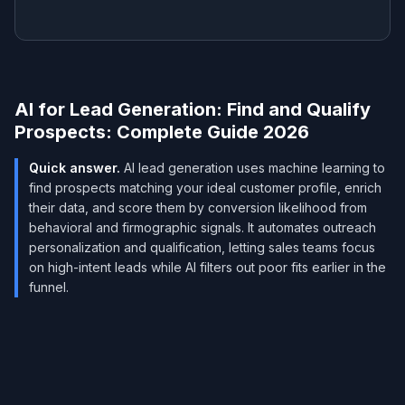
AI for Lead Generation: Find and Qualify
Prospects: Complete Guide 2026
Quick answer.
AI lead generation uses machine learning to
find prospects matching your ideal customer profile, enrich
their data, and score them by conversion likelihood from
behavioral and firmographic signals. It automates outreach
personalization and qualification, letting sales teams focus
on high-intent leads while AI filters out poor fits earlier in the
funnel.