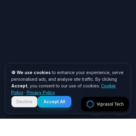
🍪 We use cookies
to enhance your experience, serve
personalised ads, and analyse site traffic. By clicking
Accept
, you consent to our use of cookies.
Cookie
Need help? 👋
Policy
·
Privacy Policy
Chat with us on WhatsApp for quick
responses. We typically reply within
Decline
Accept All
Viprasol Tech
2 hours!