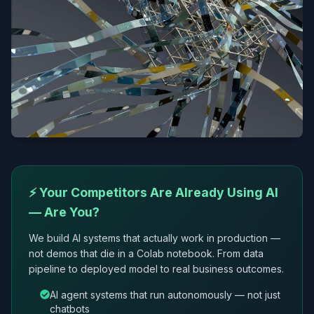
⚡ Your Competitors Are Already Using AI
— Are You?
We build AI systems that actually work in production —
not demos that die in a Colab notebook. From data
pipeline to deployed model to real business outcomes.
AI agent systems that run autonomously — not just
chatbots