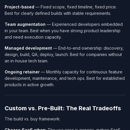
Project-based
— Fixed scope, fixed timeline, fixed price.
Best for clearly defined builds with stable requirements.
Team augmentation
— Experienced developers embedded
in your team. Best when you have strong product leadership
and need execution capacity.
Managed development
— End-to-end ownership: discovery,
design, build, QA, deploy, launch. Best for companies without
an in-house tech team.
Ongoing retainer
— Monthly capacity for continuous feature
development, maintenance, and tech ops. Best for established
products in active growth.
Custom vs. Pre-Built: The Real Tradeoffs
The build vs. buy framework:
Choose SaaS when:
The use case is generic, mature SaaS