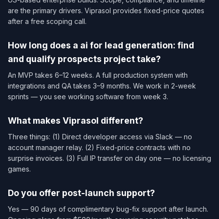
are the primary drivers. Viprasol provides fixed-price quotes
after a free scoping call.
How long does a ai for lead generation: find
and qualify prospects project take?
An MVP takes 6–12 weeks. A full production system with
integrations and QA takes 3–9 months. We work in 2-week
sprints — you see working software from week 3.
What makes Viprasol different?
Three things: (1) Direct developer access via Slack — no
account manager relay. (2) Fixed-price contracts with no
surprise invoices. (3) Full IP transfer on day one — no licensing
games.
Do you offer post-launch support?
Yes — 90 days of complimentary bug-fix support after launch.